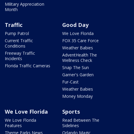
Military Appreciation
Month
Traffic
Good Day
Pump Patrol
We Love Florida
Current Traffic
FOX 35 Care Force
Conditions
Weather Babies
Freeway Traffic
AdventHealth The
Incidents
Wellness Check
Florida Traffic Cameras
Snap The Sun
Garner's Garden
Fur-Cast
Weather Babies
Money Monday
We Love Florida
Sports
We Love Florida
Read Between The
Features
Sidelines
Theme Parks News
Orlando Magic