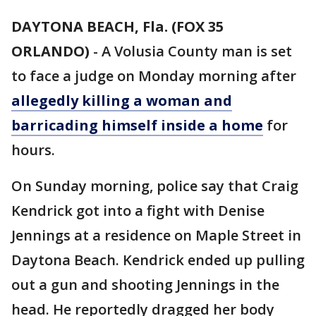
DAYTONA BEACH, Fla. (FOX 35
ORLANDO)
-
A Volusia County man is set
to face a judge on Monday morning after
allegedly killing a woman and
barricading himself inside a home
for
hours.
On Sunday morning, police say that Craig
Kendrick got into a fight with Denise
Jennings at a residence on Maple Street in
Daytona Beach. Kendrick ended up pulling
out a gun and shooting Jennings in the
head. He reportedly dragged her body