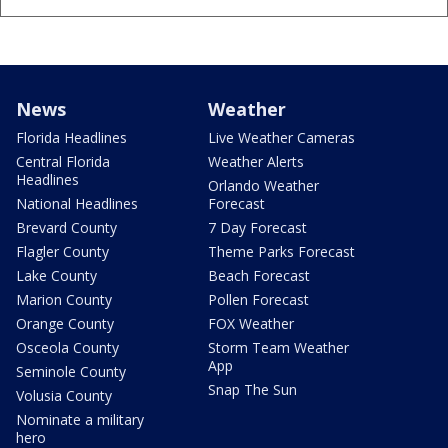
News
Weather
Florida Headlines
Live Weather Cameras
Central Florida
Weather Alerts
Headlines
Orlando Weather
National Headlines
Forecast
Brevard County
7 Day Forecast
Flagler County
Theme Parks Forecast
Lake County
Beach Forecast
Marion County
Pollen Forecast
Orange County
FOX Weather
Osceola County
Storm Team Weather
App
Seminole County
Snap The Sun
Volusia County
Nominate a military
hero