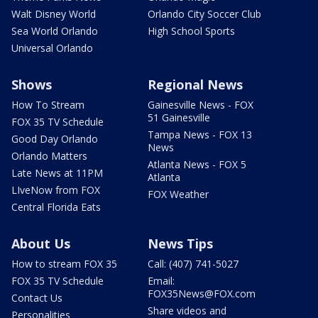
Walt Disney World
Orlando City Soccer Club
Sea World Orlando
High School Sports
Universal Orlando
Shows
Regional News
How To Stream
Gainesville News - FOX
51 Gainesville
FOX 35 TV Schedule
Tampa News - FOX 13
Good Day Orlando
News
Orlando Matters
Atlanta News - FOX 5
Late News at 11PM
Atlanta
LIveNow from FOX
FOX Weather
Central Florida Eats
About Us
News Tips
How to stream FOX 35
Call: (407) 741-5027
FOX 35 TV Schedule
Email:
FOX35News@FOX.com
Contact Us
Share videos and
Personalities