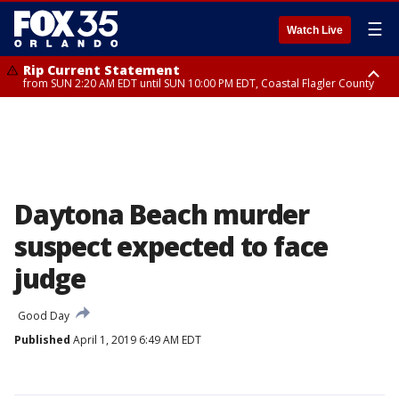
☰
Watch Live
Rip Current Statement
from SUN 2:20 AM EDT until SUN 10:00 PM EDT, Coastal Flagler County
Rip Current Statement
until MON 2:00 AM EDT, Coastal Volusia County
Daytona Beach murder
suspect expected to face
judge
Good Day
Published
April 1, 2019 6:49 AM EDT