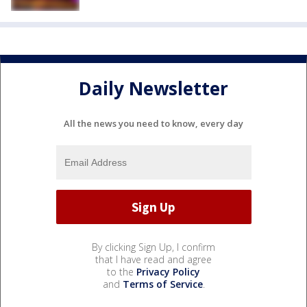
Daily Newsletter
All the news you need to know, every day
By clicking Sign Up, I confirm
that I have read and agree
to the
Privacy Policy
and
Terms of Service
.