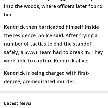
into the woods, where officers later found
her.
Kendrick then barricaded himself inside
the residence, police said. After trying a
number of tactics to end the standoff
safely, a SWAT team had to break in. They
were able to capture Kendrick alive.
Kendrick is being charged with first-
degree, premeditated murder.
Latest News