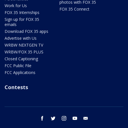
photos with FOX 35
Work for Us
FOX 35 Connect
FOX 35 Internships
Sign up for FOX 35
emails
Download FOX 35 apps
Advertise with Us
WRBW NEXTGEN TV
WRBW/FOX 35 PLUS
Closed Captioning
FCC Public File
FCC Applications
Contests
facebook
twitter
instagram
youtube
email