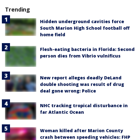
Trending
Hidden underground cavities force
South Marion High School football off
home field
Flesh-eating bacteria in Florida: Second
person dies from Vibrio vulnificus
New report alleges deadly DeLand
double shooting was result of drug
deal gone wrong: Police
NHC tracking tropical disturbance in
far Atlantic Ocean
Woman killed after Marion County
crash between speeding vehicles: FHP