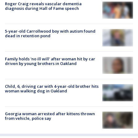
Roger Craig reveals vascular dementia
diagnosis during Hall of Fame speech
5-year-old Carrollwood boy with autism found
dead in retention pond
Family holds 'no ill will' after woman hit by car
driven by young brothers in Oakland
Child, 6, driving car with 4-year-old brother hits
woman walking dog in Oakland
Georgia woman arrested after kittens thrown
from vehicle, police say