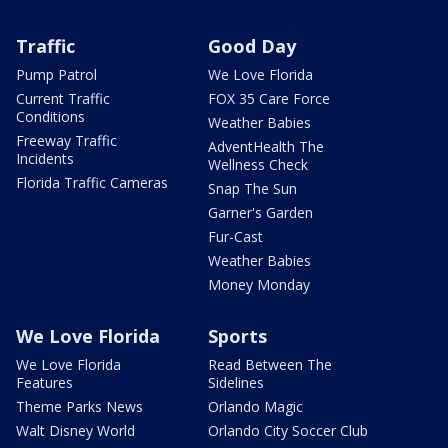
Traffic
Good Day
Pump Patrol
We Love Florida
Current Traffic
FOX 35 Care Force
Conditions
Weather Babies
Freeway Traffic
AdventHealth The
Incidents
Wellness Check
Florida Traffic Cameras
Snap The Sun
Garner's Garden
Fur-Cast
Weather Babies
Money Monday
We Love Florida
Sports
We Love Florida
Read Between The
Features
Sidelines
Theme Parks News
Orlando Magic
Walt Disney World
Orlando City Soccer Club