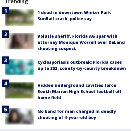
Trending
1 dead in downtown Winter Park
SunRail crash, police say
Volusia sheriff, Florida AG spar with
attorney Monique Worrell over DeLand
shooting suspect
Cyclosporiasis outbreak: Florida cases
up to 352; county-by-county breakdown
Hidden underground cavities force
South Marion High School football off
home field
No bond for man charged in deadly
shooting of 4-year-old boy