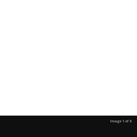
Image 1 of 8