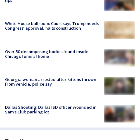
tips
White House ballroom: Court says Trump needs
Congress’ approval, halts construction
Over 50 decomposing bodies found inside
Chicago funeral home
Georgia woman arrested after kittens thrown
from vehicle, police say
Dallas Shooting: Dallas ISD officer wounded in
Sam's Club parking lot