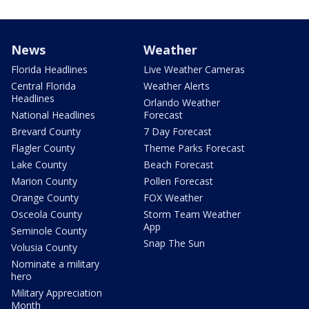
News
Weather
Florida Headlines
Live Weather Cameras
Central Florida
Weather Alerts
Headlines
Orlando Weather
National Headlines
Forecast
Brevard County
7 Day Forecast
Flagler County
Theme Parks Forecast
Lake County
Beach Forecast
Marion County
Pollen Forecast
Orange County
FOX Weather
Osceola County
Storm Team Weather
App
Seminole County
Snap The Sun
Volusia County
Nominate a military
hero
Military Appreciation
Month