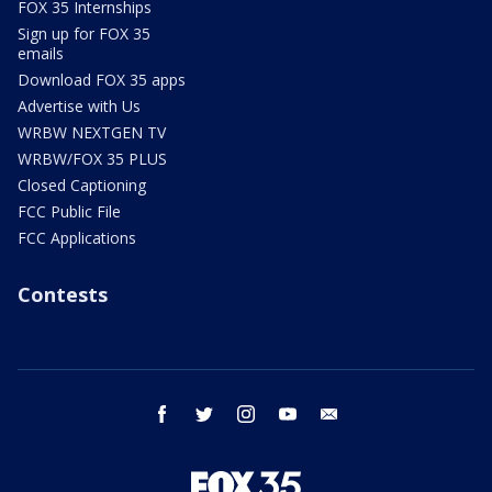
FOX 35 Internships
Sign up for FOX 35
emails
Download FOX 35 apps
Advertise with Us
WRBW NEXTGEN TV
WRBW/FOX 35 PLUS
Closed Captioning
FCC Public File
FCC Applications
Contests
facebook
twitter
instagram
youtube
email