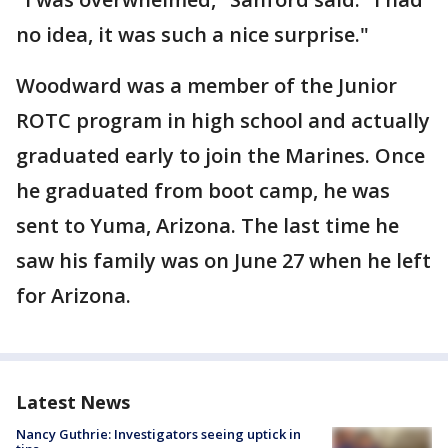
no idea, it was such a nice surprise."
Woodward was a member of the Junior
ROTC program in high school and actually
graduated early to join the Marines. Once
he graduated from boot camp, he was
sent to Yuma, Arizona. The last time he
saw his family was on June 27 when he left
for Arizona.
Latest News
Nancy Guthrie: Investigators seeing uptick in