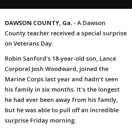
DAWSON COUNTY, Ga.
-
A Dawson
County teacher received a special surprise
on Veterans Day.
Robin Sanford's 18-year-old son, Lance
Corporal Josh Woodward, joined the
Marine Corps last year and hadn't seen
his family in six months. It's the longest
he had ever been away from his family,
but he was able to pull off an incredible
surprise Friday morning.