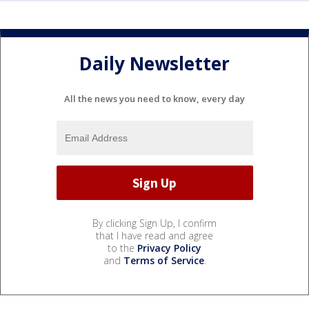
Daily Newsletter
All the news you need to know, every day
By clicking Sign Up, I confirm
that I have read and agree
to the
Privacy Policy
and
Terms of Service
.