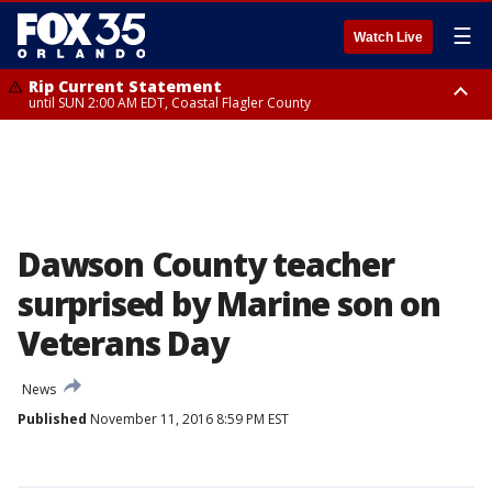
☰
Watch Live
Rip Current Statement
until SUN 2:00 AM EDT, Coastal Flagler County
Rip Current Statement
from FRI 2:35 AM EDT until SAT 2:00 AM EDT, Coastal Volusia County
Dawson County teacher
surprised by Marine son on
Veterans Day
News
Published
November 11, 2016 8:59 PM EST