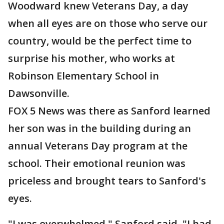
Woodward knew Veterans Day, a day
when all eyes are on those who serve our
country, would be the perfect time to
surprise his mother, who works at
Robinson Elementary School in
Dawsonville.
FOX 5 News was there as Sanford learned
her son was in the building during an
annual Veterans Day program at the
school. Their emotional reunion was
priceless and brought tears to Sanford's
eyes.
"I was overwhelmed," Sanford said. "I had