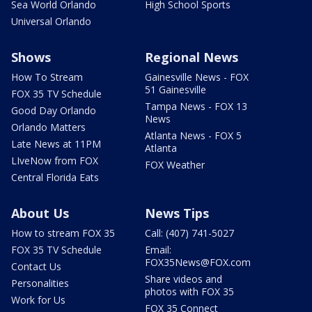
Sea World Orlando
High School Sports
Universal Orlando
Shows
Regional News
How To Stream
Gainesville News - FOX
51 Gainesville
FOX 35 TV Schedule
Tampa News - FOX 13
Good Day Orlando
News
Orlando Matters
Atlanta News - FOX 5
Late News at 11PM
Atlanta
LIveNow from FOX
FOX Weather
Central Florida Eats
About Us
News Tips
How to stream FOX 35
Call: (407) 741-5027
FOX 35 TV Schedule
Email:
FOX35News@FOX.com
Contact Us
Share videos and
Personalities
photos with FOX 35
Work for Us
FOX 35 Connect