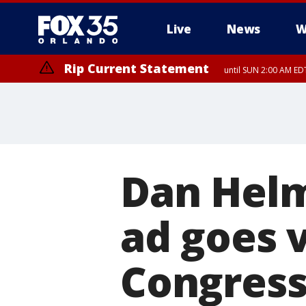
Live
News
W
Rip Current Statement
until SUN 2:00 AM EDT
Rip Current Statement
from FRI 2:35 AM EDT
Dan Helm
ad goes v
Congress