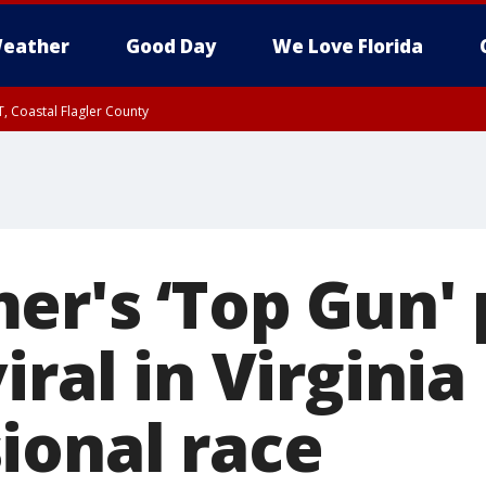
eather
Good Day
We Love Florida
, Coastal Flagler County
 until SAT 2:00 AM EDT, Coastal Volusia County
er's ‘Top Gun'
iral in Virginia
ional race