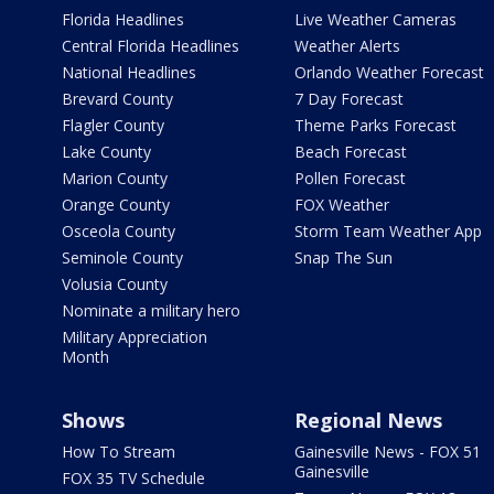
Florida Headlines
Live Weather Cameras
Central Florida Headlines
Weather Alerts
National Headlines
Orlando Weather Forecast
Brevard County
7 Day Forecast
Flagler County
Theme Parks Forecast
Lake County
Beach Forecast
Marion County
Pollen Forecast
Orange County
FOX Weather
Osceola County
Storm Team Weather App
Seminole County
Snap The Sun
Volusia County
Nominate a military hero
Military Appreciation
Month
Shows
Regional News
How To Stream
Gainesville News - FOX 51
Gainesville
FOX 35 TV Schedule