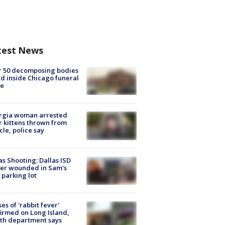
test News
r 50 decomposing bodies
d inside Chicago funeral
e
rgia woman arrested
r kittens thrown from
cle, police say
as Shooting: Dallas ISD
cer wounded in Sam's
 parking lot
ses of 'rabbit fever'
irmed on Long Island,
th department says