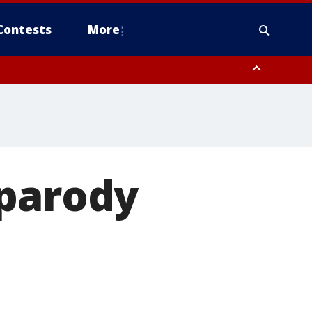
Contests
More
 parody