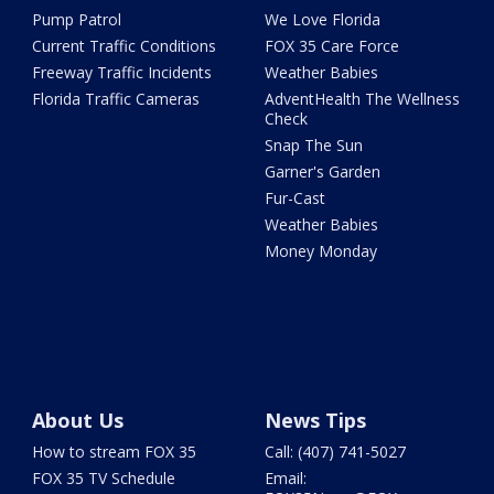
Pump Patrol
We Love Florida
Current Traffic Conditions
FOX 35 Care Force
Freeway Traffic Incidents
Weather Babies
Florida Traffic Cameras
AdventHealth The Wellness
Check
Snap The Sun
Garner's Garden
Fur-Cast
Weather Babies
Money Monday
About Us
News Tips
How to stream FOX 35
Call: (407) 741-5027
FOX 35 TV Schedule
Email: