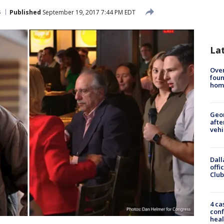
s
Published
September 19, 2017 7:44 PM EDT
La
Ove
foun
hom
Geo
afte
vehi
Dall
offi
Club
4 ca
conf
heal