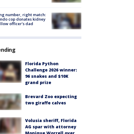
g number, right match:
ndo cop donates kidney
ellow officer’s dad
ending
Florida Python
Challenge 2026 winner:
96 snakes and $10K
grand prize
Brevard Zoo expecting
two giraffe calves
Volusia sheriff, Florida
AG spar with attorney
Monique Worrell over