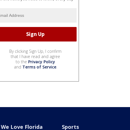
By clicking Sign Up, I confirm
that I have read and agree
to the
Privacy Policy
and
Terms of Service
.
We Love Florida
Sports