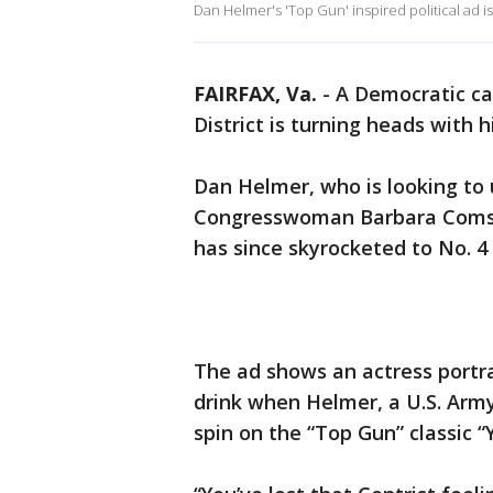
Dan Helmer's 'Top Gun' inspired political ad is
FAIRFAX, Va.
-
A Democratic can
District is turning heads with h
Dan Helmer, who is looking to
Congresswoman Barbara Comsto
has since skyrocketed to No. 4 
The ad shows an actress portra
drink when Helmer, a U.S. Army
spin on the “Top Gun” classic “