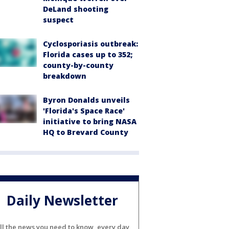
DeLand shooting
suspect
Cyclosporiasis outbreak:
Florida cases up to 352;
county-by-county
breakdown
Byron Donalds unveils
'Florida's Space Race'
initiative to bring NASA
HQ to Brevard County
Daily Newsletter
ll the news you need to know, every day