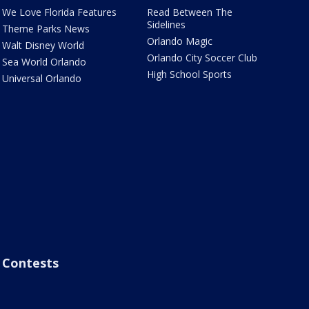
We Love Florida Features
Read Between The
Sidelines
Theme Parks News
Orlando Magic
Walt Disney World
Orlando City Soccer Club
Sea World Orlando
High School Sports
Universal Orlando
Contests