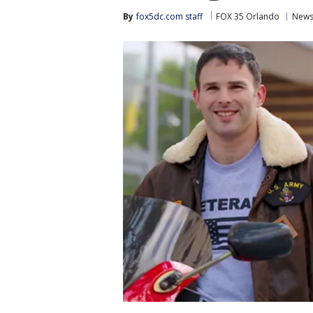
By
fox5dc.com staff
FOX 35 Orlando
New