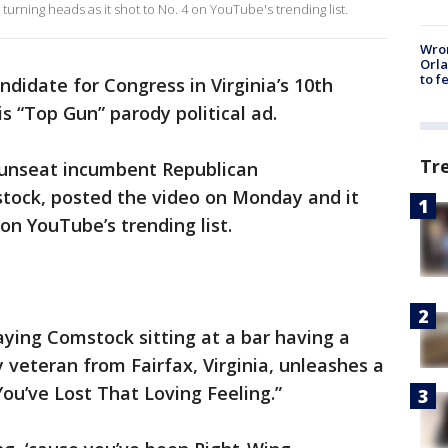
 turning heads as it shot to No. 4 on YouTube's trending list.
Wron
Orla
to f
didate for Congress in Virginia’s 10th
is “Top Gun” parody political ad.
Tr
 unseat incumbent Republican
ck, posted the video on Monday and it
on YouTube’s trending list.
ying Comstock sitting at a bar having a
 veteran from Fairfax, Virginia, unleashes a
You’ve Lost That Loving Feeling.”