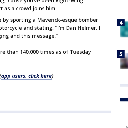
ing, ‘cause you’ve been Right-Wing
t as a crowd joins him.
 by sporting a Maverick-esque bomber
otorcycle and stating, “I’m Dan Helmer. I
ging and this message.”
re than 140,000 times as of Tuesday
(
app users, click here
)
A