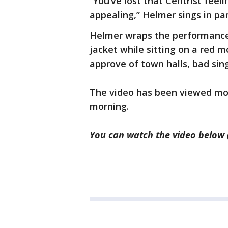
“You’ve lost that Centrist feel
appealing,” Helmer sings in par
Helmer wraps the performance
jacket while sitting on a red m
approve of town halls, bad sin
The video has been viewed mo
morning.
You can watch the video below 