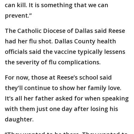
can kill. It is something that we can
prevent.”
The Catholic Diocese of Dallas said Reese
had her flu shot. Dallas County health
officials said the vaccine typically lessens
the severity of flu complications.
For now, those at Reese’s school said
they’ll continue to show her family love.
It’s all her father asked for when speaking
with them just one day after losing his
daughter.