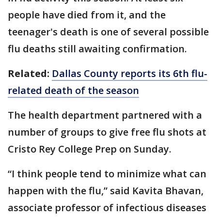
people have died from it, and the
teenager's death is one of several possible
flu deaths still awaiting confirmation.
Related:
Dallas County reports its 6th flu-
related death of the season
The health department partnered with a
number of groups to give free flu shots at
Cristo Rey College Prep on Sunday.
“I think people tend to minimize what can
happen with the flu,” said Kavita Bhavan,
associate professor of infectious diseases