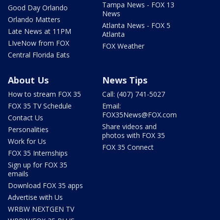
Tampa News - FOX 13
Good Day Orlando
News
Orlando Matters
Atlanta News - FOX 5
Late News at 11PM
Atlanta
LIveNow from FOX
FOX Weather
Central Florida Eats
About Us
News Tips
How to stream FOX 35
Call: (407) 741-5027
FOX 35 TV Schedule
Email:
FOX35News@FOX.com
Contact Us
Share videos and
Personalities
photos with FOX 35
Work for Us
FOX 35 Connect
FOX 35 Internships
Sign up for FOX 35
emails
Download FOX 35 apps
Advertise with Us
WRBW NEXTGEN TV