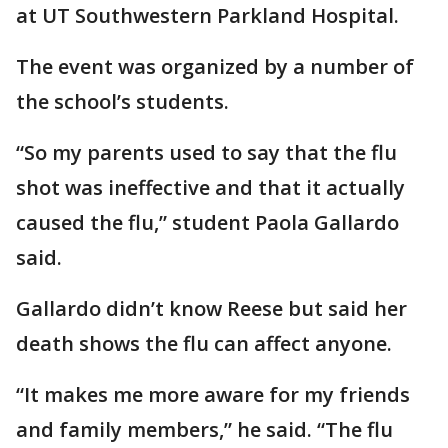
at UT Southwestern Parkland Hospital.
The event was organized by a number of
the school’s students.
“So my parents used to say that the flu
shot was ineffective and that it actually
caused the flu,” student Paola Gallardo
said.
Gallardo didn’t know Reese but said her
death shows the flu can affect anyone.
“It makes me more aware for my friends
and family members,” he said. “The flu