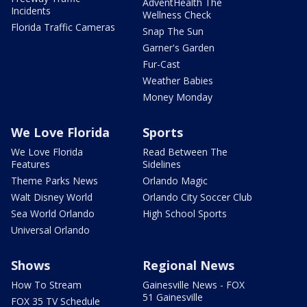
AdventHealth The
Incidents
Wellness Check
Florida Traffic Cameras
Snap The Sun
Garner's Garden
Fur-Cast
Weather Babies
Money Monday
We Love Florida
Sports
We Love Florida
Read Between The
Features
Sidelines
Theme Parks News
Orlando Magic
Walt Disney World
Orlando City Soccer Club
Sea World Orlando
High School Sports
Universal Orlando
Shows
Regional News
How To Stream
Gainesville News - FOX
51 Gainesville
FOX 35 TV Schedule