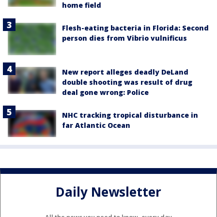
home field
Flesh-eating bacteria in Florida: Second
person dies from Vibrio vulnificus
New report alleges deadly DeLand
double shooting was result of drug
deal gone wrong: Police
NHC tracking tropical disturbance in
far Atlantic Ocean
Daily Newsletter
All the news you need to know, every day