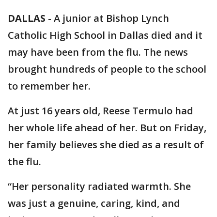
DALLAS
-
A junior at Bishop Lynch
Catholic High School in Dallas died and it
may have been from the flu. The news
brought hundreds of people to the school
to remember her.
At just 16 years old, Reese Termulo had
her whole life ahead of her. But on Friday,
her family believes she died as a result of
the flu.
“Her personality radiated warmth. She
was just a genuine, caring, kind, and