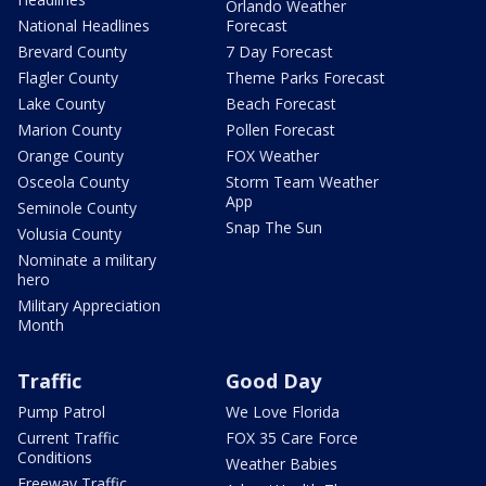
Orlando Weather
National Headlines
Forecast
Brevard County
7 Day Forecast
Flagler County
Theme Parks Forecast
Lake County
Beach Forecast
Marion County
Pollen Forecast
Orange County
FOX Weather
Osceola County
Storm Team Weather
App
Seminole County
Snap The Sun
Volusia County
Nominate a military
hero
Military Appreciation
Month
Traffic
Good Day
Pump Patrol
We Love Florida
Current Traffic
FOX 35 Care Force
Conditions
Weather Babies
Freeway Traffic