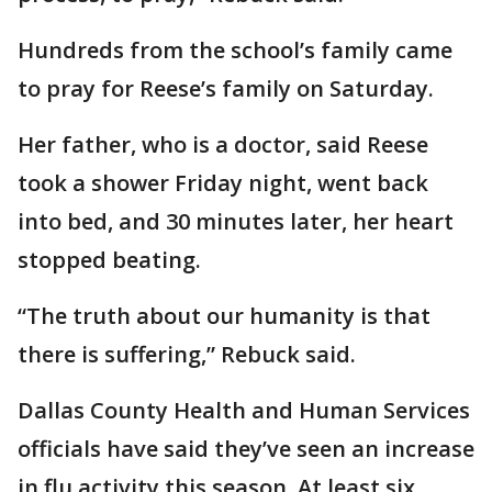
Hundreds from the school’s family came
to pray for Reese’s family on Saturday.
Her father, who is a doctor, said Reese
took a shower Friday night, went back
into bed, and 30 minutes later, her heart
stopped beating.
“The truth about our humanity is that
there is suffering,” Rebuck said.
Dallas County Health and Human Services
officials have said they’ve seen an increase
in flu activity this season. At least six