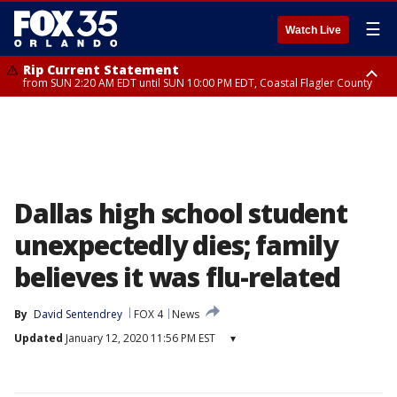
☰
Watch Live
Rip Current Statement
from SUN 2:20 AM EDT until SUN 10:00 PM EDT, Coastal Flagler County
Rip Current Statement
until MON 2:00 AM EDT, Coastal Volusia County
Dallas high school student
unexpectedly dies; family
believes it was flu-related
By
David Sentendrey
FOX 4
News
Updated
January 12, 2020 11:56 PM EST
▾