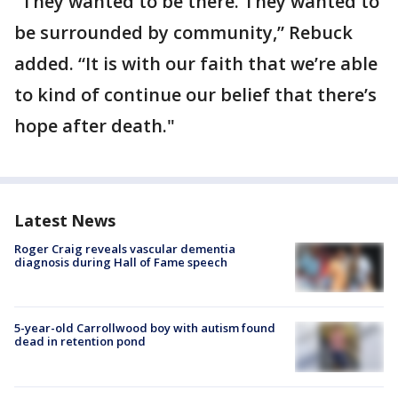
“They wanted to be there. They wanted to
be surrounded by community,” Rebuck
added. “It is with our faith that we’re able
to kind of continue our belief that there’s
hope after death."
Latest News
Roger Craig reveals vascular dementia
diagnosis during Hall of Fame speech
5-year-old Carrollwood boy with autism found
dead in retention pond