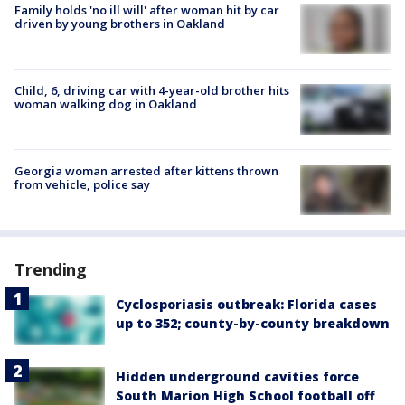
Family holds 'no ill will' after woman hit by car
driven by young brothers in Oakland
Child, 6, driving car with 4-year-old brother hits
woman walking dog in Oakland
Georgia woman arrested after kittens thrown
from vehicle, police say
Trending
Cyclosporiasis outbreak: Florida cases
up to 352; county-by-county breakdown
Hidden underground cavities force
South Marion High School football off