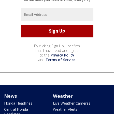
By clicking Sign Up, I confirm
that I have read and agree
to the
Privacy Policy
and
Terms of Service
.
News
Weather
Florida Headlines
Live Weather Cameras
Central Florida
Weather Alerts
Headlines