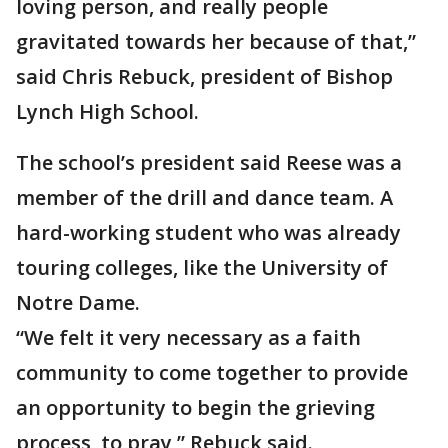
loving person, and really people
gravitated towards her because of that,”
said Chris Rebuck, president of Bishop
Lynch High School.
The school’s president said Reese was a
member of the drill and dance team. A
hard-working student who was already
touring colleges, like the University of
Notre Dame.
“We felt it very necessary as a faith
community to come together to provide
an opportunity to begin the grieving
process, to pray,” Rebuck said.