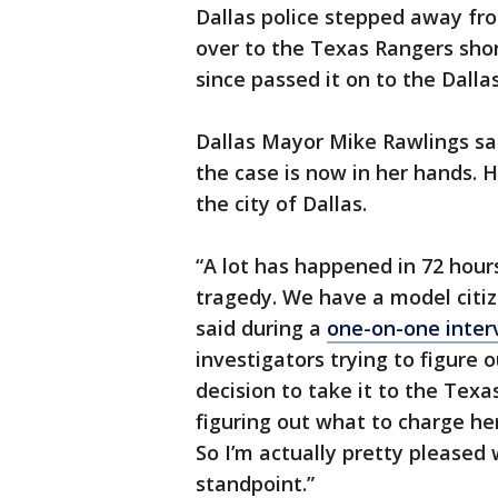
Dallas police stepped away fr
over to the Texas Rangers shor
since passed it on to the Dalla
Dallas Mayor Mike Rawlings said
the case is now in her hands. H
the city of Dallas.
“A lot has happened in 72 hours.
tragedy. We have a model citize
said during a
one-on-one interv
investigators trying to figure
decision to take it to the Tex
figuring out what to charge he
So I’m actually pretty pleased
standpoint.”