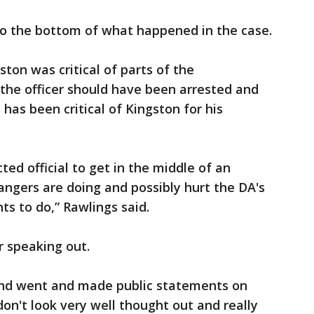
o the bottom of what happened in the case.
ton was critical of parts of the
d the officer should have been arrested and
has been critical of Kingston for his
ected official to get in the middle of an
angers are doing and possibly hurt the DA's
s to do,” Rawlings said.
r speaking out.
 and went and made public statements on
on't look very well thought out and really