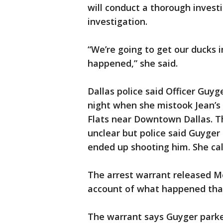
will conduct a thorough investi
investigation.
“We’re going to get our ducks i
happened,” she said.
Dallas police said Officer Guyg
night when she mistook Jean’s
Flats near Downtown Dallas. The
unclear but police said Guyger
ended up shooting him. She cal
The arrest warrant released M
account of what happened that
The warrant says Guyger parked