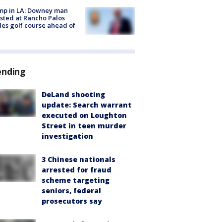
mp in LA: Downey man
sted at Rancho Palos
es golf course ahead of
ending
DeLand shooting
update: Search warrant
executed on Loughton
Street in teen murder
investigation
3 Chinese nationals
arrested for fraud
scheme targeting
seniors, federal
prosecutors say