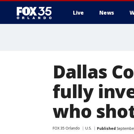
Live
News
W
Dallas C
fully inv
who shot
FOX 35 Orlando
U.S.
Published
September