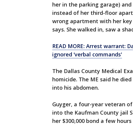
her in the parking garage) and
instead of her third-floor apa
wrong apartment with her key s
says. She walked in, saw a sha
READ MORE: Arrest warrant: Da
ignored ‘verbal commands'
The Dallas County Medical Exam
homicide. The ME said he died
into his abdomen.
Guyger, a four-year veteran o
into the Kaufman County jail S
her $300,000 bond a few hours 