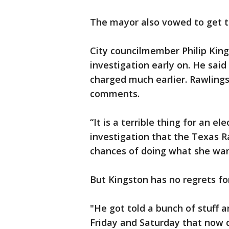
The mayor also vowed to get t
City councilmember Philip Kings
investigation early on. He sai
charged much earlier. Rawlings 
comments.
“It is a terrible thing for an el
investigation that the Texas R
chances of doing what she want
But Kingston has no regrets fo
"He got told a bunch of stuff
Friday and Saturday that now d