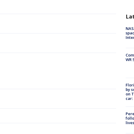
La
NAS
spac
Inte
Com
WR S
Flor
by s
on T
car:
Pere
foll
live