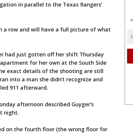
gation in parallel to the Texas Rangers’
A
n a row and will have a full picture of what
er had just gotten off her shift Thursday
 apartment for her own at the South Side
 exact details of the shooting are still
 ran into a man she didn’t recognize and
led 911 afterward.
onday afternoon described Guyger’s
 night.
 on the fourth floor (the wrong floor for