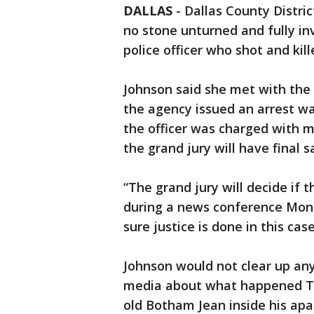
DALLAS
-
Dallas County Distri
no stone unturned and fully in
police officer who shot and kil
Johnson said she met with the
the agency issued an arrest wa
the officer was charged with 
the grand jury will have final 
“The grand jury will decide if 
during a news conference Mon
sure justice is done in this case
Johnson would not clear up any
media about what happened Th
old Botham Jean inside his apa