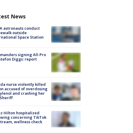
test News
A astronauts conduct
ewalk outside
rnational Space Station
manders signing All-Pro
tefon Diggs: report
ida nurse violently killed
on accused of overdosing
ylenol and crashing her
 Sheriff
z Hilton hospitalized
owing concerning TikTok
stream, wellness check