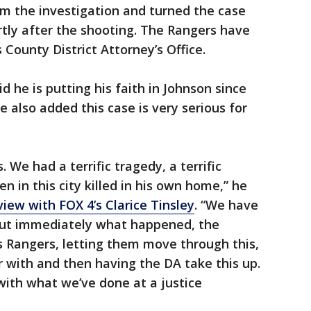
om the investigation and turned the case
tly after the shooting. The Rangers have
s County District Attorney’s Office.
 he is putting his faith in Johnson since
e also added this case is very serious for
 We had a terrific tragedy, a terrific
n in this city killed in his own home,” he
iew with FOX 4’s Clarice Tinsley
. “We have
 out immediately what happened, the
as Rangers, letting them move through this,
r with and then having the DA take this up.
 with what we’ve done at a justice