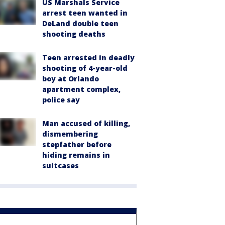
US Marshals Service
arrest teen wanted in
DeLand double teen
shooting deaths
Teen arrested in deadly
shooting of 4-year-old
boy at Orlando
apartment complex,
police say
Man accused of killing,
dismembering
stepfather before
hiding remains in
suitcases