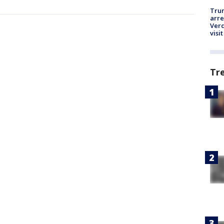
Tru
arre
Verd
visit
Tr