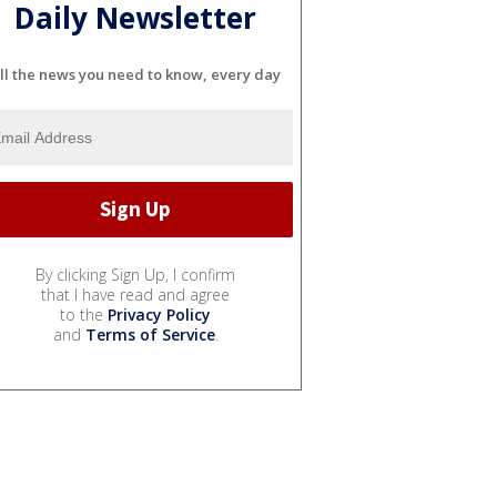
Daily Newsletter
ll the news you need to know, every day
By clicking Sign Up, I confirm
that I have read and agree
to the
Privacy Policy
and
Terms of Service
.