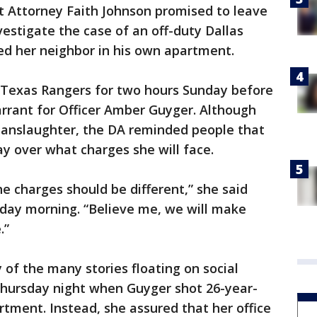
ct Attorney Faith Johnson promised to leave
vestigate the case of an off-duty Dallas
led her neighbor in his own apartment.
 Texas Rangers for two hours Sunday before
rrant for Officer Amber Guyger. Although
manslaughter, the DA reminded people that
say over what charges she will face.
the charges should be different,” she said
day morning. “Believe me, we will make
.”
 of the many stories floating on social
ursday night when Guyger shot 26-year-
rtment. Instead, she assured that her office