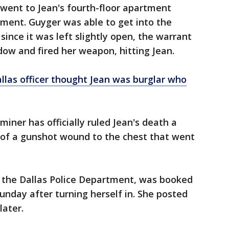
 went to Jean's fourth-floor apartment
rtment. Guyger was able to get into the
ince it was left slightly open, the warrant
dow and fired her weapon, hitting Jean.
llas officer thought Jean was burglar who
iner has officially ruled Jean's death a
 of a gunshot wound to the chest that went
f the Dallas Police Department, was booked
unday after turning herself in. She posted
later.