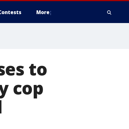
Contests
More
ses to
ty cop
d