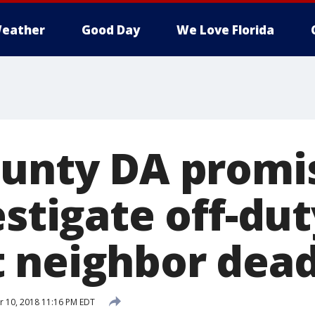
eather
Good Day
We Love Florida
ounty DA promi
estigate off-du
 neighbor dea
 10, 2018 11:16 PM EDT