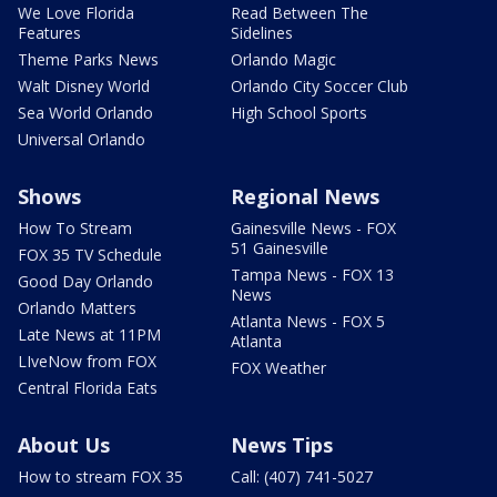
We Love Florida
Read Between The
Features
Sidelines
Theme Parks News
Orlando Magic
Walt Disney World
Orlando City Soccer Club
Sea World Orlando
High School Sports
Universal Orlando
Shows
Regional News
How To Stream
Gainesville News - FOX
51 Gainesville
FOX 35 TV Schedule
Tampa News - FOX 13
Good Day Orlando
News
Orlando Matters
Atlanta News - FOX 5
Late News at 11PM
Atlanta
LIveNow from FOX
FOX Weather
Central Florida Eats
About Us
News Tips
How to stream FOX 35
Call: (407) 741-5027