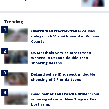
Trending
Overturned tractor-trailer causes
delays on I-95 southbound in Volusia
County
US Marshals Service arrest teen
wanted in DeLand double teen
shooting deaths
DeLand police ID suspect in double
shooting of 2 Florida teens
Good Samaritans rescue driver from
submerged car at New Smyrna Beach
boat ramp