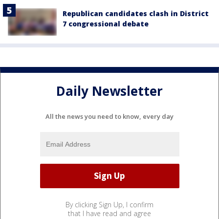
Republican candidates clash in District
7 congressional debate
Daily Newsletter
All the news you need to know, every day
By clicking Sign Up, I confirm
that I have read and agree