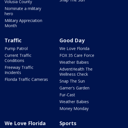
Volusia County
Nominate a military
hero
Military Appreciation
Month
Traffic
Good Day
Pump Patrol
We Love Florida
Current Traffic
FOX 35 Care Force
Conditions
Weather Babies
Freeway Traffic
AdventHealth The
Incidents
Wellness Check
Florida Traffic Cameras
Snap The Sun
Garner's Garden
Fur-Cast
Weather Babies
Money Monday
We Love Florida
Sports