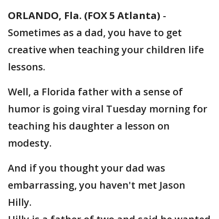
ORLANDO, Fla. (FOX 5 Atlanta)
-
Sometimes as a dad, you have to get
creative when teaching your children life
lessons.
Well, a Florida father with a sense of
humor is going viral Tuesday morning for
teaching his daughter a lesson on
modesty.
And if you thought your dad was
embarrassing, you haven't met Jason
Hilly.