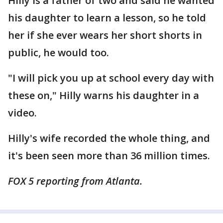
Hilly is a father of two and said he wanted
his daughter to learn a lesson, so he told
her if she ever wears her short shorts in
public, he would too.
"I will pick you up at school every day with
these on," Hilly warns his daughter in a
video.
Hilly's wife recorded the whole thing, and
it's been seen more than 36 million times.
FOX 5 reporting from Atlanta.