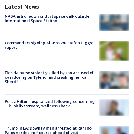
Latest News
NASA astronauts conduct spacewalk outside
International Space Station
Commanders signing All-Pro WR Stefon Diggs:
report
Florida nurse violently killed by son accused of
overdosing on Tylenol and crashing her car:
Sheriff
Perez Hilton hospitalized following concerning
TikTok livestream, wellness check
Trump in LA: Downey man arrested at Rancho
Palos Verdes golf course ahead of visit