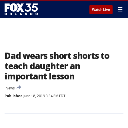
☰
Watch Live
Dad wears short shorts to
teach daughter an
important lesson
News
Published
June 18, 2019 3:34 PM EDT