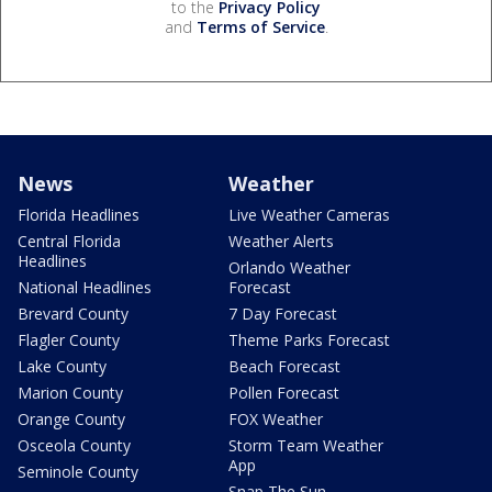
to the
Privacy Policy
and
Terms of Service
.
News
Weather
Florida Headlines
Live Weather Cameras
Central Florida
Weather Alerts
Headlines
Orlando Weather
National Headlines
Forecast
Brevard County
7 Day Forecast
Flagler County
Theme Parks Forecast
Lake County
Beach Forecast
Marion County
Pollen Forecast
Orange County
FOX Weather
Osceola County
Storm Team Weather
App
Seminole County
Snap The Sun