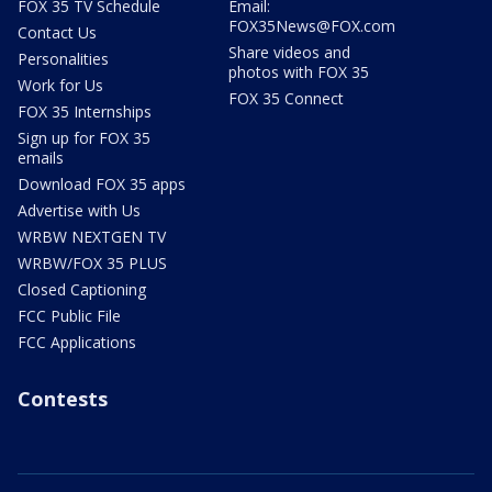
FOX 35 TV Schedule
Email:
FOX35News@FOX.com
Contact Us
Share videos and
Personalities
photos with FOX 35
Work for Us
FOX 35 Connect
FOX 35 Internships
Sign up for FOX 35
emails
Download FOX 35 apps
Advertise with Us
WRBW NEXTGEN TV
WRBW/FOX 35 PLUS
Closed Captioning
FCC Public File
FCC Applications
Contests