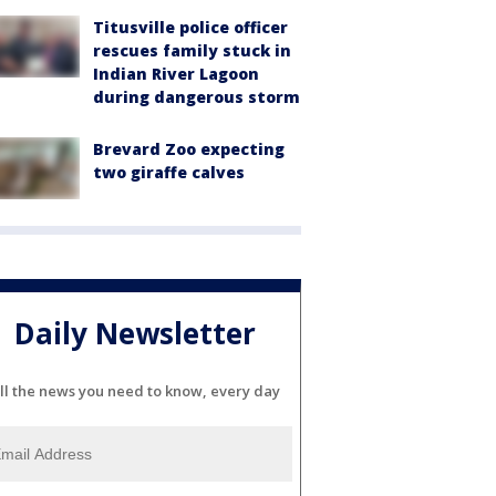
Titusville police officer
rescues family stuck in
Indian River Lagoon
during dangerous storm
Brevard Zoo expecting
two giraffe calves
Daily Newsletter
ll the news you need to know, every day