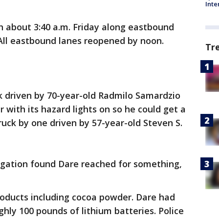
Inte
h about 3:40 a.m. Friday along eastbound
 All eastbound lanes reopened by noon.
Tr
ck driven by 70-year-old Radmilo Samardzio
r with its hazard lights on so he could get a
ruck by one driven by 57-year-old Steven S.
tigation found Dare reached for something,
oducts including cocoa powder. Dare had
hly 100 pounds of lithium batteries. Police