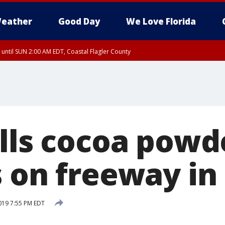
eather
Good Day
We Love Florida
 until SUN 2:00 AM EDT, Coastal Flagler County
 until SAT 2:00 AM EDT, Coastal Volusia County
ills cocoa powd
s on freeway in
019 7:55 PM EDT