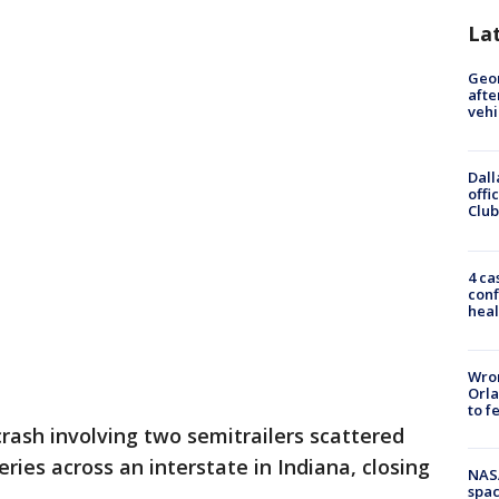
La
Geo
afte
vehi
Dall
offi
Club
4 ca
conf
heal
Wron
Orla
to f
crash involving two semitrailers scattered
ies across an interstate in Indiana, closing
NAS
spac