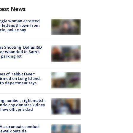
test News
rgia woman arrested
r kittens thrown from
cle, police say
as Shooting: Dallas ISD
cer wounded in Sam's
 parking lot
ses of 'rabbit fever'
irmed on Long Island,
th department says
g number, right match:
ndo cop donates kidney
ellow officer’s dad
A astronauts conduct
ewalk outside