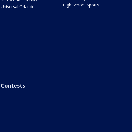
High School Sports
Universal Orlando
Contests