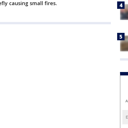
fly causing small fires.
A