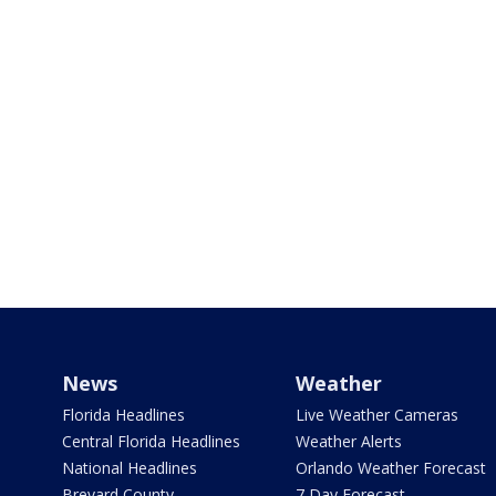
News
Weather
Florida Headlines
Live Weather Cameras
Central Florida Headlines
Weather Alerts
National Headlines
Orlando Weather Forecast
Brevard County
7 Day Forecast