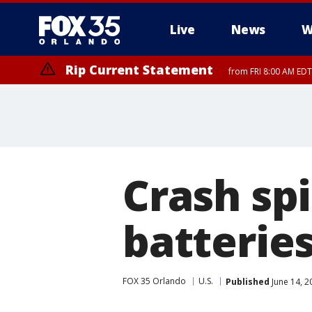
Live
News
W
Rip Current Statement
from FRI 8:00 AM EDT
Rip Current Statement
from FRI 2:35 AM EDT
Crash sp
batterie
FOX 35 Orlando
U.S.
Published
June 14, 2