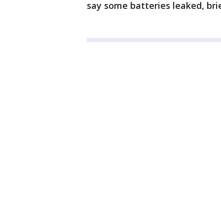
say some batteries leaked, brie