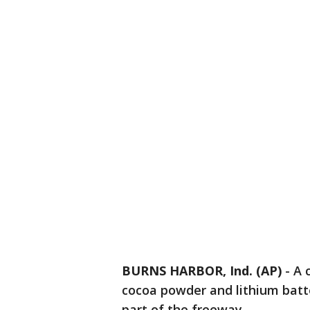
BURNS HARBOR, Ind. (AP)
-
A 
cocoa powder and lithium batter
part of the freeway.