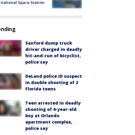
rnational Space Station
ending
Sanford dump truck
driver charged in deadly
hit-and-run of bicyclist,
police say
DeLand police ID suspect
in double shooting of 2
Florida teens
Teen arrested in deadly
shooting of 4-year-old
boy at Orlando
apartment complex,
police say