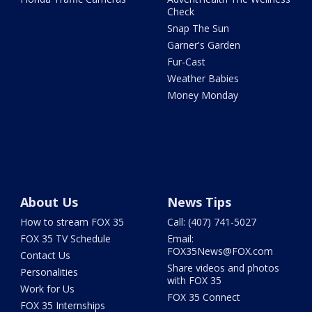
Check
Snap The Sun
Garner's Garden
Fur-Cast
Weather Babies
Money Monday
About Us
News Tips
How to stream FOX 35
Call: (407) 741-5027
FOX 35 TV Schedule
Email:
FOX35News@FOX.com
Contact Us
Share videos and photos
Personalities
with FOX 35
Work for Us
FOX 35 Connect
FOX 35 Internships