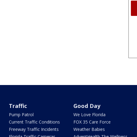
Traffic
Good Day
Pump Patrol
We Love Florida
Current Traffic Conditions
FOX 35 Care Force
Freeway Traffic Incidents
Weather Babies
Florida Traffic Cameras
AdventHealth The Wellness