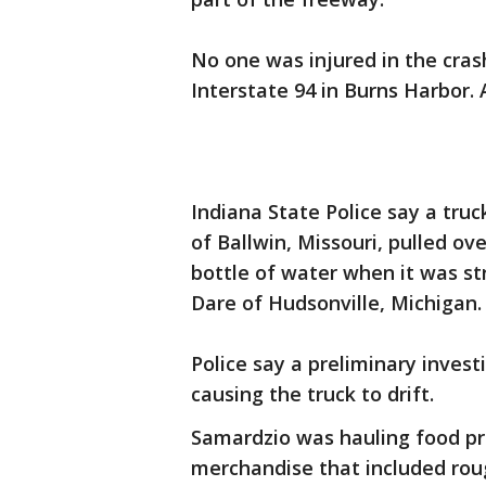
No one was injured in the cras
Interstate 94 in Burns Harbor.
Indiana State Police say a tru
of Ballwin, Missouri, pulled ove
bottle of water when it was st
Dare of Hudsonville, Michigan.
Police say a preliminary inves
causing the truck to drift.
Samardzio was hauling food pr
merchandise that included roug