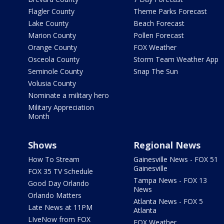
Flagler County
Theme Parks Forecast
Lake County
Beach Forecast
Marion County
Pollen Forecast
Orange County
FOX Weather
Osceola County
Storm Team Weather App
Seminole County
Snap The Sun
Volusia County
Nominate a military hero
Military Appreciation
Month
Shows
Regional News
How To Stream
Gainesville News - FOX 51
Gainesville
FOX 35 TV Schedule
Tampa News - FOX 13
Good Day Orlando
News
Orlando Matters
Atlanta News - FOX 5
Late News at 11PM
Atlanta
LIveNow from FOX
FOX Weather