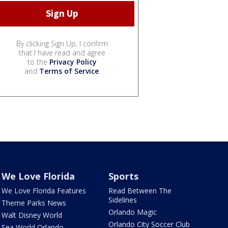
By clicking Sign Up, I confirm
that I have read and agree
to the
Privacy Policy
and
Terms of Service
.
We Love Florida
Sports
We Love Florida Features
Read Between The
Sidelines
Theme Parks News
Orlando Magic
Walt Disney World
Orlando City Soccer Club
Sea World Orlando