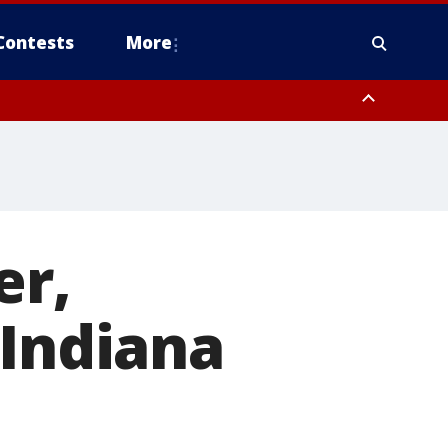
Contests
More
er,
 Indiana