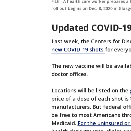
FILE - A health care worker prepares a
roll out begins on Dec. 8, 2020 in Glas
Updated COVID-19
Last week, the Centers for Di
new COVID-19 shots
for every
The new vaccine will be avail
doctor offices.
Locations will be listed on the
price of a dose of each shot is
manufacturers. But federal offi
be free to most Americans thr
Medicaid.
For the uninsured or