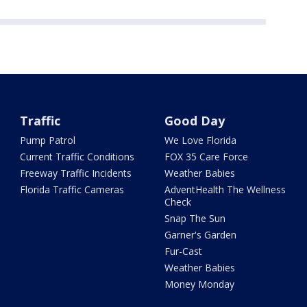
Traffic
Good Day
Pump Patrol
We Love Florida
Current Traffic Conditions
FOX 35 Care Force
Freeway Traffic Incidents
Weather Babies
Florida Traffic Cameras
AdventHealth The Wellness
Check
Snap The Sun
Garner's Garden
Fur-Cast
Weather Babies
Money Monday