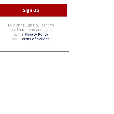
By clicking Sign Up, I confirm
that I have read and agree
to the
Privacy Policy
and
Terms of Service
.