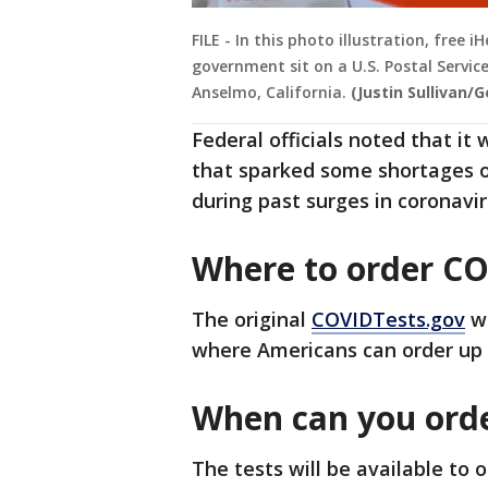
FILE - In this photo illustration, free
government sit on a U.S. Postal Service
Anselmo, California.
(Justin Sullivan/
Federal officials noted that it 
that sparked some shortages 
during past surges in coronavir
Where to order CO
The original
COVIDTests.gov
we
where Americans can order up 
When can you ord
The tests will be available to 