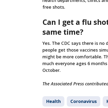
health departments, clinics an
free shots.
Can I get a flu sh
same time?
Yes. The CDC says there is no di
people get those vaccines sim
might be more comfortable. The
much everyone ages 6 months a
October.
The Associated Press contributed
Health
Coronavirus