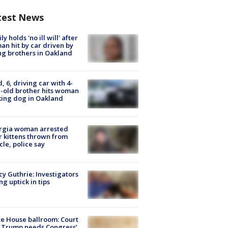
test News
ly holds 'no ill will' after
n hit by car driven by
g brothers in Oakland
d, 6, driving car with 4-
-old brother hits woman
ing dog in Oakland
rgia woman arrested
r kittens thrown from
cle, police say
y Guthrie: Investigators
ng uptick in tips
e House ballroom: Court
 Trump needs Congress’