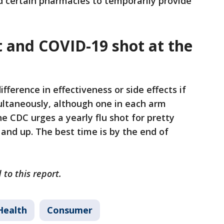
d certain pharmacies to temporarily provide
ot and COVID-19 shot at the
fference in effectiveness or side effects if
ultaneously, although one in each arm
 CDC urges a yearly flu shot for pretty
nd up. The best time is by the end of
 to this report.
Health
Consumer