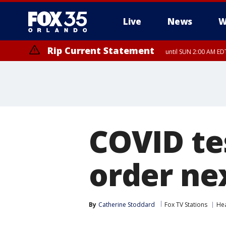
Live
News
W
Rip Current Statement
until SUN 2:00 AM EDT
COVID te
order ne
By
Catherine Stoddard
Fox TV Stations
Hea