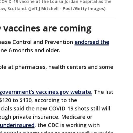
 COVID-19 vaccine at the Louisa Jordan Hospital as the
gow, Scotland.
(Jeff J Mitchell - Pool /Getty Images)
 vaccines are coming
sease Control and Prevention
endorsed the
one 6 months and older.
able at pharmacies, health centers and some
government’s vaccines.gov website.
The list
 $120 to $130, according to the
cials said the new COVID-19 shots still will
ough private insurance, Medicare or
 underinsured
, the CDC is working with