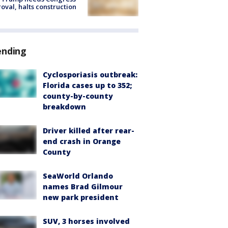
oval, halts construction
ending
Cyclosporiasis outbreak:
Florida cases up to 352;
county-by-county
breakdown
Driver killed after rear-
end crash in Orange
County
SeaWorld Orlando
names Brad Gilmour
new park president
SUV, 3 horses involved