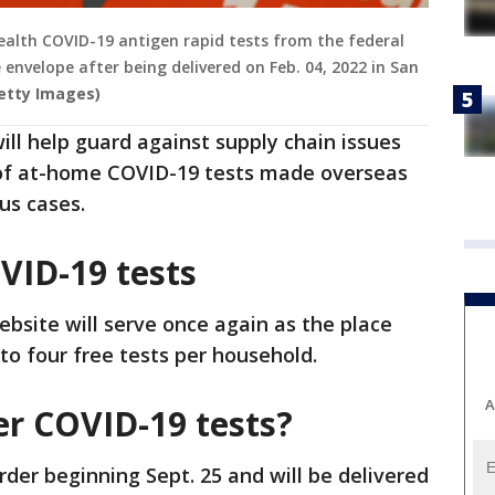
 iHealth COVID-19 antigen rapid tests from the federal
 envelope after being delivered on Feb. 04, 2022 in San
Getty Images)
will help guard against supply chain issues
of at-home COVID-19 tests made overseas
us cases.
VID-19 tests
bsite will serve once again as the place
to four free tests per household.
A
er COVID-19 tests?
order beginning Sept. 25 and will be delivered