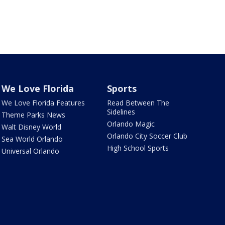
We Love Florida
Sports
We Love Florida Features
Read Between The
Sidelines
Theme Parks News
Orlando Magic
Walt Disney World
Orlando City Soccer Club
Sea World Orlando
High School Sports
Universal Orlando