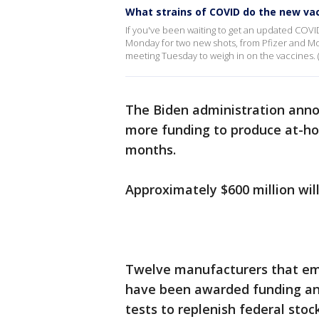
What strains of COVID do the new va
If you've been waiting to get an updated COVI
Monday for two new shots, from Pfizer and Mod
meeting Tuesday to weigh in on the vaccines. (
The Biden administration ann
more funding to produce at-
months.
Approximately $600 million wi
Twelve manufacturers that emp
have been awarded funding and
tests to replenish federal stoc