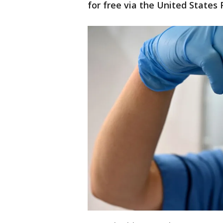
for free via the United States 