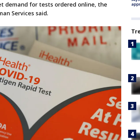
t demand for tests ordered online, the
appr
an Services said.
Tr