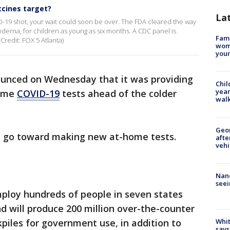
ccines target?
La
D-19 shot, your wait could soon be over. The FDA cleared the way
erna, for children as young as six months. A CDC panel is
Fami
Credit: FOX 5 Atlanta)
woma
youn
ounced on Wednesday that it was providing
Chil
year
home
COVID-19
tests ahead of the colder
walk
Geo
ll go toward making new at-home tests.
afte
vehi
Nanc
seei
loy hundreds of people in seven states
 will produce 200 million over-the-counter
kpiles for government use, in addition to
Whit
says