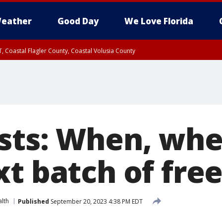
eather
Good Day
We Love Florida
, Coastal Flagler County, Coastal Volusia County
sts: When, whe
xt batch of fre
lth
Published
September 20, 2023 4:38 PM EDT