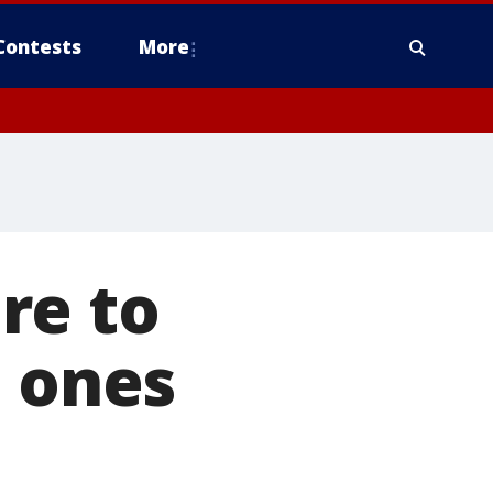
Contests
More
re to
e ones