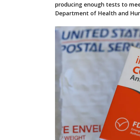
producing enough tests to mee
Department of Health and Hum