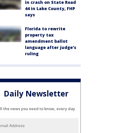
in crash on State Road
44 in Lake County, FHP
says
Florida to rewrite
property tax
amendment ballot
language after judge's
ruling
Daily Newsletter
ll the news you need to know, every day