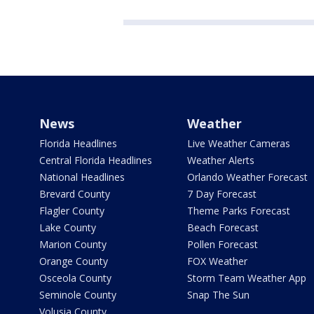
News
Weather
Florida Headlines
Live Weather Cameras
Central Florida Headlines
Weather Alerts
National Headlines
Orlando Weather Forecast
Brevard County
7 Day Forecast
Flagler County
Theme Parks Forecast
Lake County
Beach Forecast
Marion County
Pollen Forecast
Orange County
FOX Weather
Osceola County
Storm Team Weather App
Seminole County
Snap The Sun
Volusia County