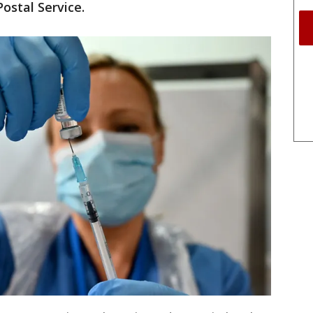
Postal Service.