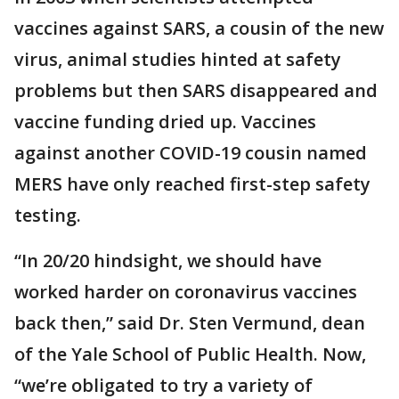
vaccines against SARS, a cousin of the new
virus, animal studies hinted at safety
problems but then SARS disappeared and
vaccine funding dried up. Vaccines
against another COVID-19 cousin named
MERS have only reached first-step safety
testing.
“In 20/20 hindsight, we should have
worked harder on coronavirus vaccines
back then,” said Dr. Sten Vermund, dean
of the Yale School of Public Health. Now,
“we’re obligated to try a variety of