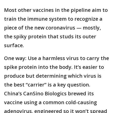
Most other vaccines in the pipeline aim to
train the immune system to recognize a
piece of the new coronavirus — mostly,
the spiky protein that studs its outer
surface.
One way: Use a harmless virus to carry the
spike protein into the body. It’s easier to
produce but determining which virus is
the best “carrier” is a key question.
China’s CanSino Biologics brewed its
vaccine using a common cold-causing
adenovirus, engineered so it won’t spread