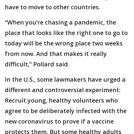
have to move to other countries.
“When you’re chasing a pandemic, the
place that looks like the right one to go to
today will be the wrong place two weeks
from now. And that makes it really
difficult,” Pollard said.
In the U.S., some lawmakers have urged a
different and controversial experiment:
Recruit young, healthy volunteers who
agree to be deliberately infected with the
new coronavirus to prove if a vaccine
protects them. But some healthy adults