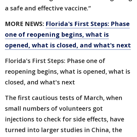
a safe and effective vaccine.”
MORE NEWS:
Florida's First Steps: Phase
one of reopening begins, what is
opened, what is closed, and what's next
Florida's First Steps: Phase one of
reopening begins, what is opened, what is
closed, and what's next
The first cautious tests of March, when
small numbers of volunteers got
injections to check for side effects, have
turned into larger studies in China, the