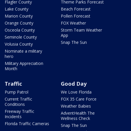
Flagler County
Theme Parks Forecast
Lake County
Beach Forecast
Marion County
Pollen Forecast
Orange County
FOX Weather
Osceola County
Storm Team Weather
App
Seminole County
Snap The Sun
Volusia County
Nominate a military
hero
Military Appreciation
Month
Traffic
Good Day
Pump Patrol
We Love Florida
Current Traffic
FOX 35 Care Force
Conditions
Weather Babies
Freeway Traffic
AdventHealth The
Incidents
Wellness Check
Florida Traffic Cameras
Snap The Sun