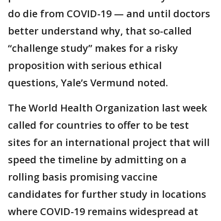
do die from COVID-19 — and until doctors
better understand why, that so-called
“challenge study” makes for a risky
proposition with serious ethical
questions, Yale’s Vermund noted.
The World Health Organization last week
called for countries to offer to be test
sites for an international project that will
speed the timeline by admitting on a
rolling basis promising vaccine
candidates for further study in locations
where COVID-19 remains widespread at