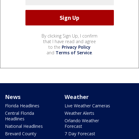
By clicking Sign Up, I confirm
that I have read and agree
to the
Privacy Policy
and
Terms of Service
.
News
Weather
Florida Headlines
Live Weather Cameras
Central Florida
Weather Alerts
Headlines
Orlando Weather
National Headlines
Forecast
Brevard County
7 Day Forecast