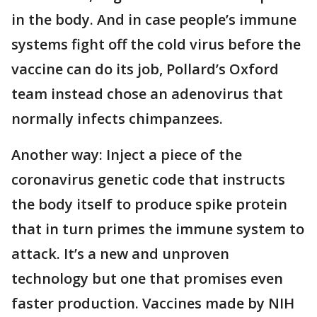
in the body. And in case people’s immune
systems fight off the cold virus before the
vaccine can do its job, Pollard’s Oxford
team instead chose an adenovirus that
normally infects chimpanzees.
Another way: Inject a piece of the
coronavirus genetic code that instructs
the body itself to produce spike protein
that in turn primes the immune system to
attack. It’s a new and unproven
technology but one that promises even
faster production. Vaccines made by NIH