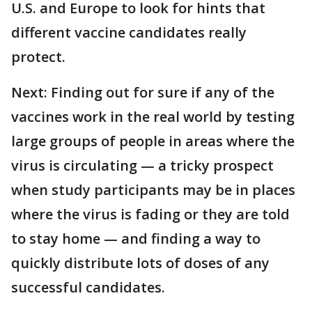
U.S. and Europe to look for hints that
different vaccine candidates really
protect.
Next: Finding out for sure if any of the
vaccines work in the real world by testing
large groups of people in areas where the
virus is circulating — a tricky prospect
when study participants may be in places
where the virus is fading or they are told
to stay home — and finding a way to
quickly distribute lots of doses of any
successful candidates.