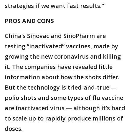
strategies if we want fast results.”
PROS AND CONS
China’s Sinovac and SinoPharm are
testing “inactivated” vaccines, made by
growing the new coronavirus and killing
it. The companies have revealed little
information about how the shots differ.
But the technology is tried-and-true —
polio shots and some types of flu vaccine
are inactivated virus — although it’s hard
to scale up to rapidly produce millions of
doses.