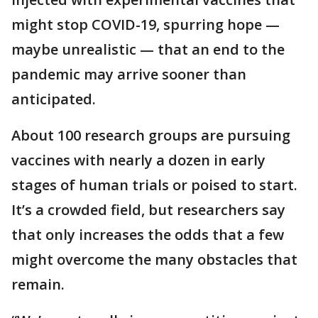
might stop COVID-19, spurring hope —
maybe unrealistic — that an end to the
pandemic may arrive sooner than
anticipated.
About 100 research groups are pursuing
vaccines with nearly a dozen in early
stages of human trials or poised to start.
It’s a crowded field, but researchers say
that only increases the odds that a few
might overcome the many obstacles that
remain.