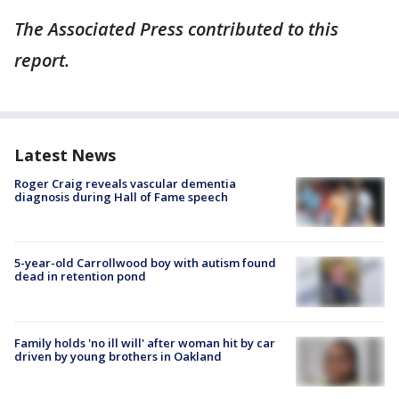
The Associated Press contributed to this
report.
Latest News
Roger Craig reveals vascular dementia
diagnosis during Hall of Fame speech
5-year-old Carrollwood boy with autism found
dead in retention pond
Family holds 'no ill will' after woman hit by car
driven by young brothers in Oakland