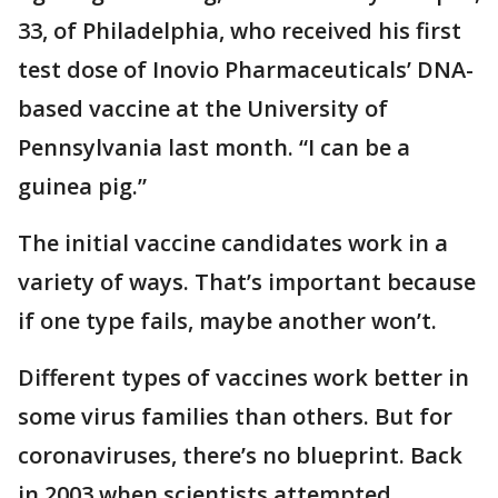
33, of Philadelphia, who received his first
test dose of Inovio Pharmaceuticals’ DNA-
based vaccine at the University of
Pennsylvania last month. “I can be a
guinea pig.”
The initial vaccine candidates work in a
variety of ways. That’s important because
if one type fails, maybe another won’t.
Different types of vaccines work better in
some virus families than others. But for
coronaviruses, there’s no blueprint. Back
in 2003 when scientists attempted