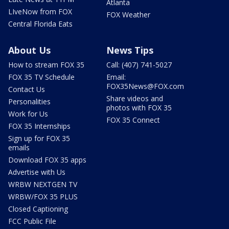
Atlanta
LIveNow from FOX
FOX Weather
Central Florida Eats
About Us
News Tips
How to stream FOX 35
Call: (407) 741-5027
FOX 35 TV Schedule
Email:
FOX35News@FOX.com
Contact Us
Share videos and
Personalities
photos with FOX 35
Work for Us
FOX 35 Connect
FOX 35 Internships
Sign up for FOX 35
emails
Download FOX 35 apps
Advertise with Us
WRBW NEXTGEN TV
WRBW/FOX 35 PLUS
Closed Captioning
FCC Public File