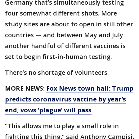
Germany that’s simultaneously testing
four somewhat different shots. More
study sites are about to open in still other
countries — and between May and July
another handful of different vaccines is
set to begin first-in-human testing.
There’s no shortage of volunteers.
MORE NEWS:
Fox News town hall: Trump
predicts coronavirus vaccine by year’s
end, vows ‘plague’ will pass
“This allows me to play a small role in
fighting this thing,” said Anthony Campisi,