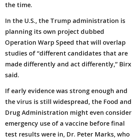
the time.
In the U.S., the Trump administration is
planning its own project dubbed
Operation Warp Speed that will overlap
studies of “different candidates that are
made differently and act differently,” Birx
said.
If early evidence was strong enough and
the virus is still widespread, the Food and
Drug Administration might even consider
emergency use of a vaccine before final
test results were in, Dr. Peter Marks, who