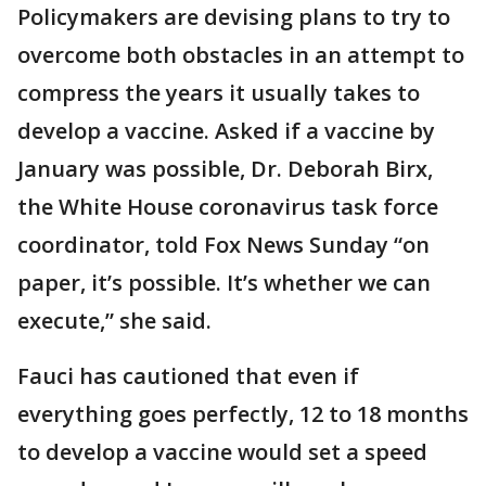
Policymakers are devising plans to try to
overcome both obstacles in an attempt to
compress the years it usually takes to
develop a vaccine. Asked if a vaccine by
January was possible, Dr. Deborah Birx,
the White House coronavirus task force
coordinator, told Fox News Sunday “on
paper, it’s possible. It’s whether we can
execute,” she said.
Fauci has cautioned that even if
everything goes perfectly, 12 to 18 months
to develop a vaccine would set a speed