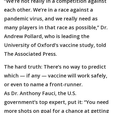
“We’re not really in a competition against
each other. We’re in a race against a
pandemic virus, and we really need as
many players in that race as possible,” Dr.
Andrew Pollard, who is leading the
University of Oxford’s vaccine study, told
The Associated Press.
The hard truth: There’s no way to predict
which — if any — vaccine will work safely,
or even to name a front-runner.
As Dr. Anthony Fauci, the U.S.
government’s top expert, put it: “You need
more shots on goal for a chance at getting