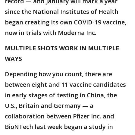
record — and January will mark a year
since the National Institutes of Health
began creating its own COVID-19 vaccine,
now in trials with Moderna Inc.
MULTIPLE SHOTS WORK IN MULTIPLE
WAYS
Depending how you count, there are
between eight and 11 vaccine candidates
in early stages of testing in China, the
U.S., Britain and Germany — a
collaboration between Pfizer Inc. and
BioNTech last week began a study in