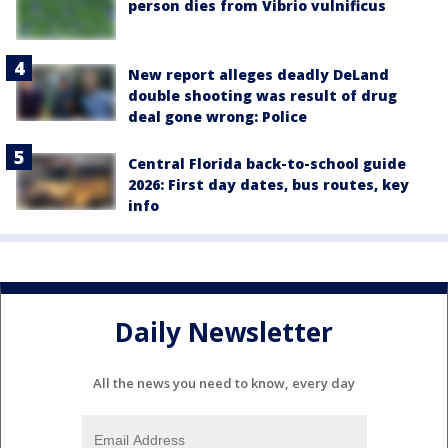
person dies from Vibrio vulnificus
New report alleges deadly DeLand
double shooting was result of drug
deal gone wrong: Police
Central Florida back-to-school guide
2026: First day dates, bus routes, key
info
Daily Newsletter
All the news you need to know, every day