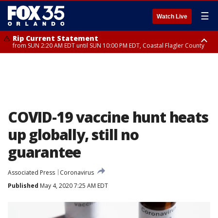
☰
Watch Live
Rip Current Statement
from SUN 2:20 AM EDT until SUN 10:00 PM EDT, Coastal Flagler County
Rip Current Statement
until MON 2:00 AM EDT, Coastal Volusia County
COVID-19 vaccine hunt heats
up globally, still no
guarantee
Associated Press
Coronavirus
Published
May 4, 2020 7:25 AM EDT