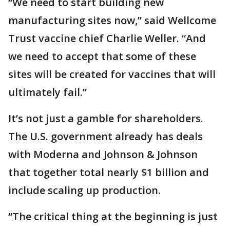
“We need to start building new
manufacturing sites now,” said Wellcome
Trust vaccine chief Charlie Weller. “And
we need to accept that some of these
sites will be created for vaccines that will
ultimately fail.”
It’s not just a gamble for shareholders.
The U.S. government already has deals
with Moderna and Johnson & Johnson
that together total nearly $1 billion and
include scaling up production.
“The critical thing at the beginning is just