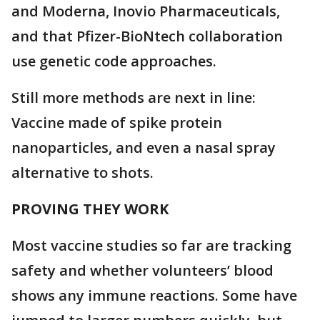
and Moderna, Inovio Pharmaceuticals,
and that Pfizer-BioNtech collaboration
use genetic code approaches.
Still more methods are next in line:
Vaccine made of spike protein
nanoparticles, and even a nasal spray
alternative to shots.
PROVING THEY WORK
Most vaccine studies so far are tracking
safety and whether volunteers’ blood
shows any immune reactions. Some have