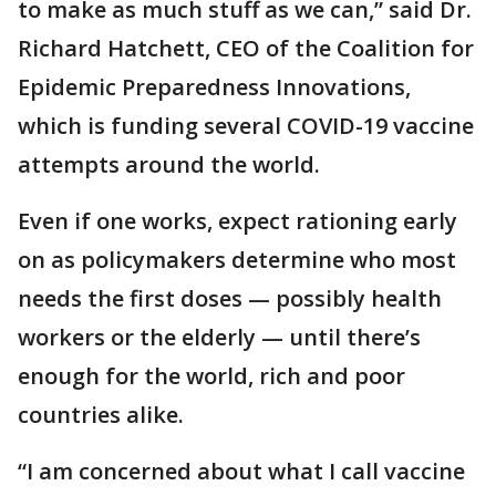
to make as much stuff as we can,” said Dr.
Richard Hatchett, CEO of the Coalition for
Epidemic Preparedness Innovations,
which is funding several COVID-19 vaccine
attempts around the world.
Even if one works, expect rationing early
on as policymakers determine who most
needs the first doses — possibly health
workers or the elderly — until there’s
enough for the world, rich and poor
countries alike.
“I am concerned about what I call vaccine