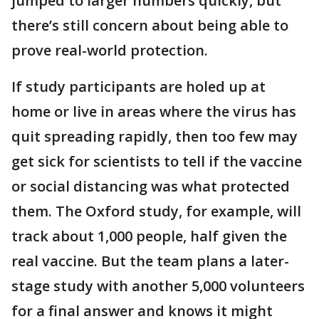
jumped to larger numbers quickly, but
there’s still concern about being able to
prove real-world protection.
If study participants are holed up at
home or live in areas where the virus has
quit spreading rapidly, then too few may
get sick for scientists to tell if the vaccine
or social distancing was what protected
them. The Oxford study, for example, will
track about 1,000 people, half given the
real vaccine. But the team plans a later-
stage study with another 5,000 volunteers
for a final answer and knows it might