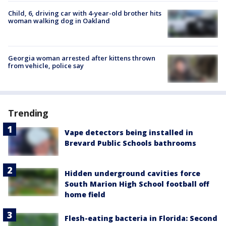
Child, 6, driving car with 4-year-old brother hits
woman walking dog in Oakland
Georgia woman arrested after kittens thrown
from vehicle, police say
Trending
Vape detectors being installed in
Brevard Public Schools bathrooms
Hidden underground cavities force
South Marion High School football off
home field
Flesh-eating bacteria in Florida: Second