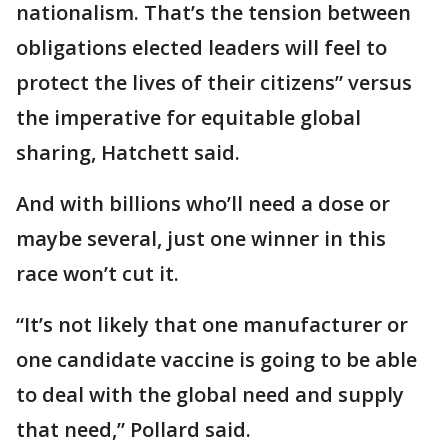
nationalism. That’s the tension between
obligations elected leaders will feel to
protect the lives of their citizens” versus
the imperative for equitable global
sharing, Hatchett said.
And with billions who’ll need a dose or
maybe several, just one winner in this
race won’t cut it.
“It’s not likely that one manufacturer or
one candidate vaccine is going to be able
to deal with the global need and supply
that need,” Pollard said.