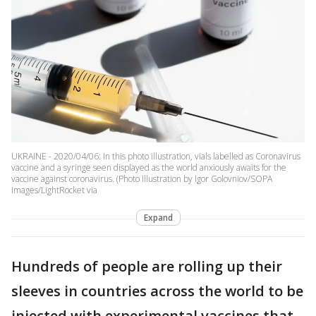
UKRAINE - 2020/04/06: In this photo illustration, vials labelled as Coronavirus
vaccine and a syringe seen displayed as the world anxiously awaits for the
vaccine against coronavirus. (Photo Illustration by Igor Golovniov/SOPA
Images/LightRocket via
Expand
Hundreds of people are rolling up their
sleeves in countries across the world to be
injected with experimental vaccines that