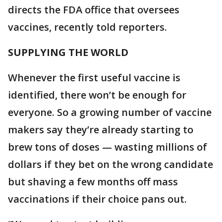
directs the FDA office that oversees
vaccines, recently told reporters.
SUPPLYING THE WORLD
Whenever the first useful vaccine is
identified, there won’t be enough for
everyone. So a growing number of vaccine
makers say they’re already starting to
brew tons of doses — wasting millions of
dollars if they bet on the wrong candidate
but shaving a few months off mass
vaccinations if their choice pans out.