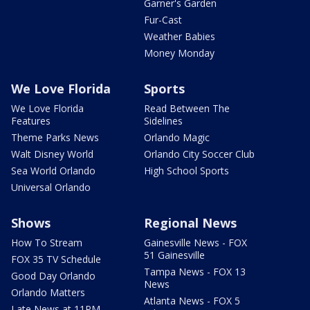
Garner's Garden
Fur-Cast
Weather Babies
Money Monday
We Love Florida
Sports
We Love Florida
Read Between The
Features
Sidelines
Theme Parks News
Orlando Magic
Walt Disney World
Orlando City Soccer Club
Sea World Orlando
High School Sports
Universal Orlando
Shows
Regional News
How To Stream
Gainesville News - FOX
51 Gainesville
FOX 35 TV Schedule
Tampa News - FOX 13
Good Day Orlando
News
Orlando Matters
Atlanta News - FOX 5
Late News at 11PM