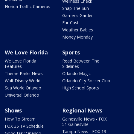
Wellness Check
Florida Traffic Cameras
Snap The Sun
Garner's Garden
Fur-Cast
Weather Babies
Money Monday
We Love Florida
Sports
We Love Florida
Read Between The
Features
Sidelines
Theme Parks News
Orlando Magic
Walt Disney World
Orlando City Soccer Club
Sea World Orlando
High School Sports
Universal Orlando
Shows
Regional News
How To Stream
Gainesville News - FOX
51 Gainesville
FOX 35 TV Schedule
Tampa News - FOX 13
Good Day Orlando