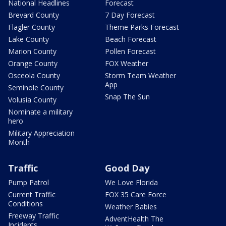
National Headlines
Forecast
Brevard County
7 Day Forecast
Flagler County
Theme Parks Forecast
Lake County
Beach Forecast
Marion County
Pollen Forecast
Orange County
FOX Weather
Osceola County
Storm Team Weather
App
Seminole County
Snap The Sun
Volusia County
Nominate a military
hero
Military Appreciation
Month
Traffic
Good Day
Pump Patrol
We Love Florida
Current Traffic
FOX 35 Care Force
Conditions
Weather Babies
Freeway Traffic
AdventHealth The
Incidents