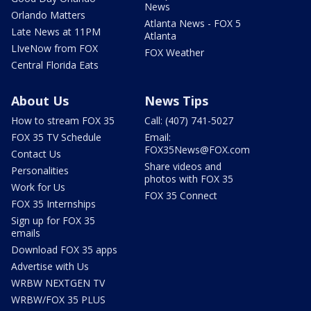
News
Orlando Matters
Atlanta News - FOX 5
Late News at 11PM
Atlanta
LIveNow from FOX
FOX Weather
Central Florida Eats
About Us
News Tips
How to stream FOX 35
Call: (407) 741-5027
FOX 35 TV Schedule
Email:
FOX35News@FOX.com
Contact Us
Share videos and
Personalities
photos with FOX 35
Work for Us
FOX 35 Connect
FOX 35 Internships
Sign up for FOX 35
emails
Download FOX 35 apps
Advertise with Us
WRBW NEXTGEN TV
WRBW/FOX 35 PLUS