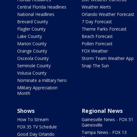
Central Florida Headlines
Weather Alerts
National Headlines
Orlando Weather Forecast
Brevard County
7 Day Forecast
Flagler County
Theme Parks Forecast
Lake County
Beach Forecast
Marion County
Pollen Forecast
Orange County
FOX Weather
Osceola County
Storm Team Weather App
Seminole County
Snap The Sun
Volusia County
Nominate a military hero
Military Appreciation
Month
Shows
Regional News
How To Stream
Gainesville News - FOX 51
Gainesville
FOX 35 TV Schedule
Tampa News - FOX 13
Good Day Orlando