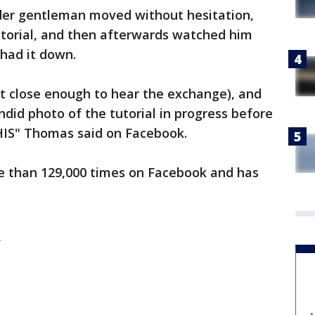
der gentleman moved without hesitation,
utorial, and then afterwards watched him
 had it down.
t close enough to hear the exchange), and
ndid photo of the tutorial in progress before
THIS" Thomas said on Facebook.
e than 129,000 times on Facebook and has
e