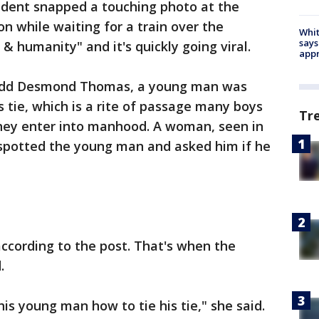
ident snapped a touching photo at the
 while waiting for a train over the
Whit
says
& humanity" and it's quickly going viral.
appr
Redd Desmond Thomas, a young man was
s tie, which is a rite of passage many boys
Tr
they enter into manhood. A woman, seen in
 spotted the young man and asked him if he
ccording to the post. That's when the
d.
is young man how to tie his tie," she said.