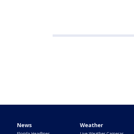
News
Weather
Florida Headlines
Live Weather Cameras