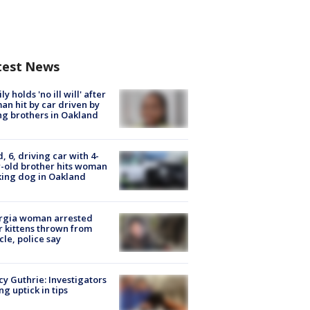
test News
ly holds 'no ill will' after
n hit by car driven by
g brothers in Oakland
d, 6, driving car with 4-
-old brother hits woman
ing dog in Oakland
rgia woman arrested
r kittens thrown from
cle, police say
y Guthrie: Investigators
ng uptick in tips