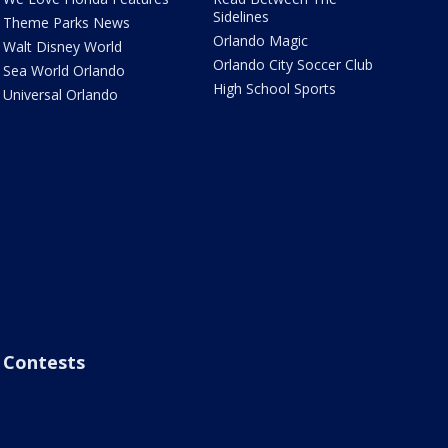
Sidelines
Theme Parks News
Orlando Magic
Walt Disney World
Orlando City Soccer Club
Sea World Orlando
High School Sports
Universal Orlando
Contests