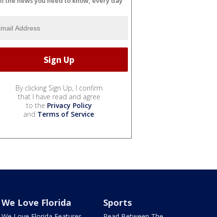
ll the news you need to know, every day
By clicking Sign Up, I confirm
that I have read and agree
to the
Privacy Policy
and
Terms of Service
.
We Love Florida
Sports
We Love Florida Features
Read Between The