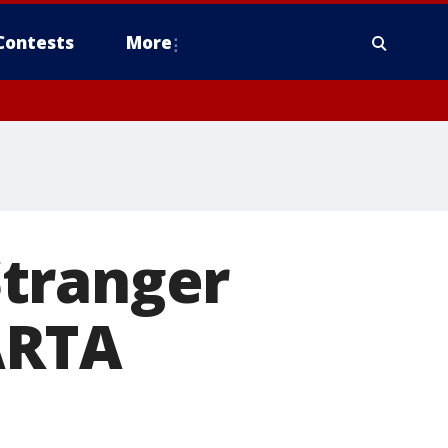
Contests
More
Stranger
ARTA