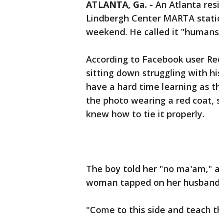
ATLANTA, Ga.
-
An Atlanta res
Lindbergh Center MARTA station
weekend. He called it "humans 
According to Facebook user 
sitting down struggling with hi
have a hard time learning as 
the photo wearing a red coat,
knew how to tie it properly.
The boy told her "no ma'am," a
woman tapped on her husban
"Come to this side and teach th