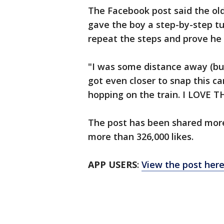
The Facebook post said the ol
gave the boy a step-by-step t
repeat the steps and prove he
"I was some distance away (bu
got even closer to snap this ca
hopping on the train. I LOVE 
The post has been shared mor
more than 326,000 likes.
APP USERS
:
View the post her