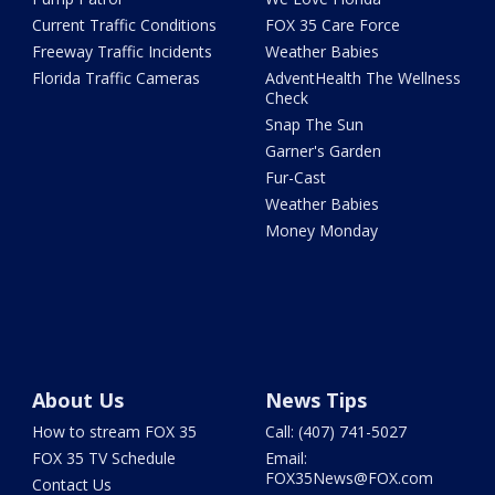
Current Traffic Conditions
FOX 35 Care Force
Freeway Traffic Incidents
Weather Babies
Florida Traffic Cameras
AdventHealth The Wellness
Check
Snap The Sun
Garner's Garden
Fur-Cast
Weather Babies
Money Monday
About Us
News Tips
How to stream FOX 35
Call: (407) 741-5027
FOX 35 TV Schedule
Email:
FOX35News@FOX.com
Contact Us