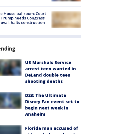
e House ballroom: Court
 Trump needs Congress’
oval, halts construction
ending
US Marshals Service
arrest teen wanted in
DeLand double teen
shooting deaths
D23: The Ultimate
Disney Fan event set to
begin next week in
Anaheim
Florida man accused of