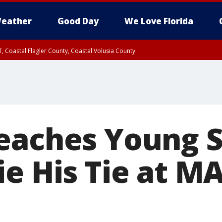
eather
Good Day
We Love Florida
, Coastal Flagler County, Coastal Volusia County
eaches Young 
ie His Tie at M