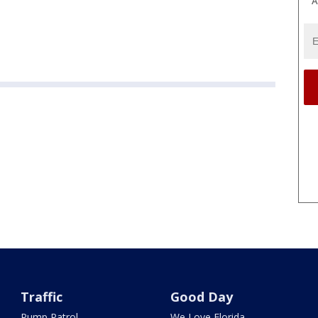
A
Traffic
Good Day
Pump Patrol
We Love Florida