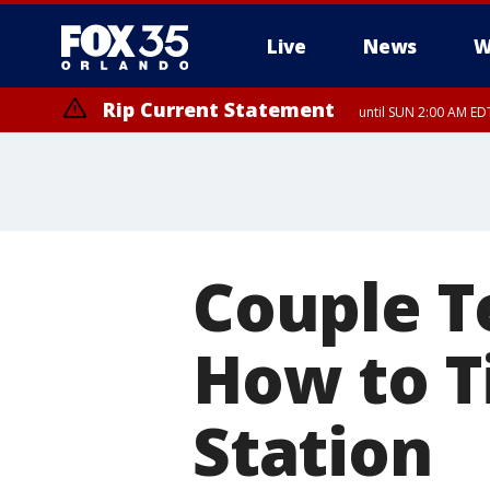
Live
News
W
Rip Current Statement
until SUN 2:00 AM EDT
Couple T
How to T
Station