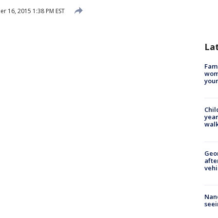
 16, 2015 1:38 PM EST
La
Fami
woma
youn
Chil
year
walk
Geo
afte
vehi
Nanc
seei