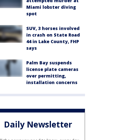
attempted murder at
Miami lobster diving
spot
SUV, 3 horses involved
in crash on State Road
44 in Lake County, FHP
says
Palm Bay suspends
license plate cameras
over permitting,
installation concerns
Daily Newsletter