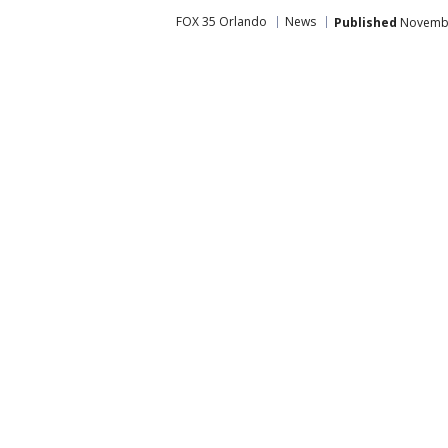
FOX 35 Orlando
News
Published
November