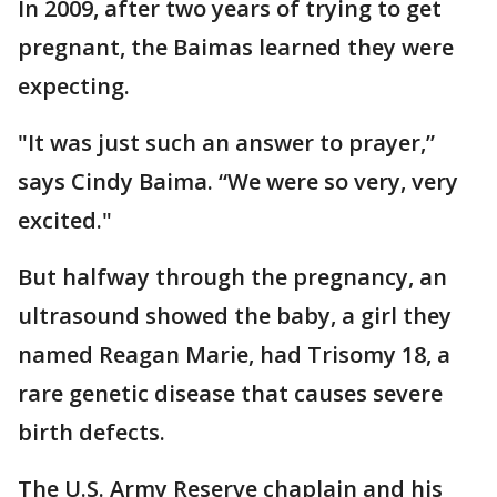
In 2009, after two years of trying to get
pregnant, the Baimas learned they were
expecting.
"It was just such an answer to prayer,”
says Cindy Baima. “We were so very, very
excited."
But halfway through the pregnancy, an
ultrasound showed the baby, a girl they
named Reagan Marie, had Trisomy 18, a
rare genetic disease that causes severe
birth defects.
The U.S. Army Reserve chaplain and his