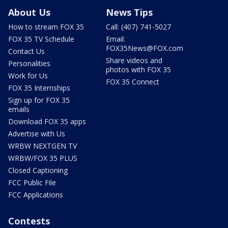
About Us
News Tips
How to stream FOX 35
Call: (407) 741-5027
FOX 35 TV Schedule
Email:
FOX35News@FOX.com
Contact Us
Share videos and
Personalities
photos with FOX 35
Work for Us
FOX 35 Connect
FOX 35 Internships
Sign up for FOX 35
emails
Download FOX 35 apps
Advertise with Us
WRBW NEXTGEN TV
WRBW/FOX 35 PLUS
Closed Captioning
FCC Public File
FCC Applications
Contests