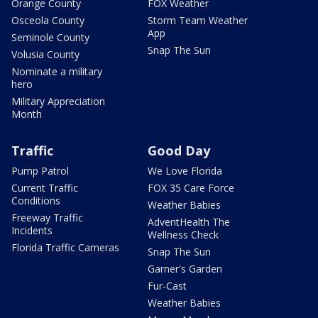
Orange County
FOX Weather
Osceola County
Storm Team Weather
App
Seminole County
Snap The Sun
Volusia County
Nominate a military
hero
Military Appreciation
Month
Traffic
Good Day
Pump Patrol
We Love Florida
Current Traffic
FOX 35 Care Force
Conditions
Weather Babies
Freeway Traffic
AdventHealth The
Incidents
Wellness Check
Florida Traffic Cameras
Snap The Sun
Garner's Garden
Fur-Cast
Weather Babies