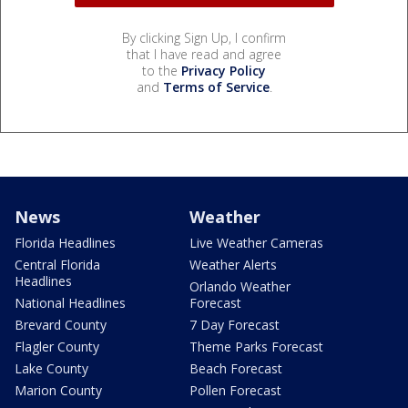
By clicking Sign Up, I confirm
that I have read and agree
to the
Privacy Policy
and
Terms of Service
.
News
Weather
Florida Headlines
Live Weather Cameras
Central Florida
Weather Alerts
Headlines
Orlando Weather
National Headlines
Forecast
Brevard County
7 Day Forecast
Flagler County
Theme Parks Forecast
Lake County
Beach Forecast
Marion County
Pollen Forecast