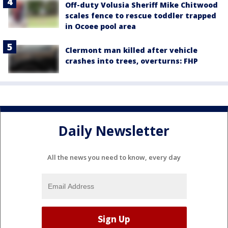
Off-duty Volusia Sheriff Mike Chitwood
scales fence to rescue toddler trapped
in Ocoee pool area
Clermont man killed after vehicle
crashes into trees, overturns: FHP
Daily Newsletter
All the news you need to know, every day