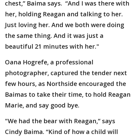
chest,” Baima says. “And I was there with
her, holding Reagan and talking to her.
Just loving her. And we both were doing
the same thing. And it was just a
beautiful 21 minutes with her."
Oana Hogrefe, a professional
photographer, captured the tender next
few hours, as Northside encouraged the
Baimas to take their time, to hold Reagan
Marie, and say good bye.
"We had the bear with Reagan,” says
Cindy Baima. “Kind of how a child will