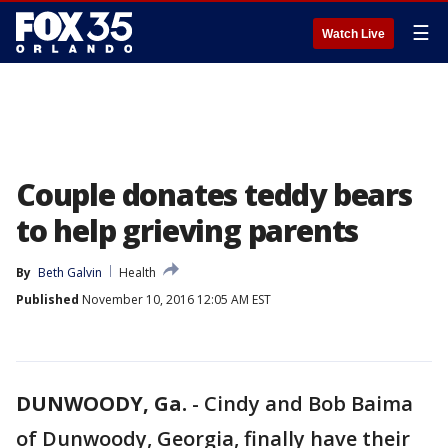
☰
Watch Live
Couple donates teddy bears
to help grieving parents
By
Beth Galvin
Health
Published
November 10, 2016 12:05 AM EST
DUNWOODY, Ga.
-
Cindy and Bob Baima
of Dunwoody, Georgia, finally have their