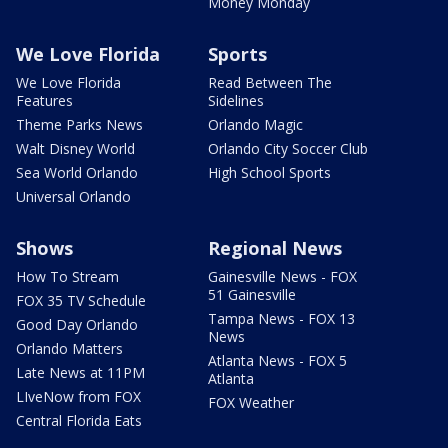
Money Monday
We Love Florida
Sports
We Love Florida
Read Between The
Features
Sidelines
Theme Parks News
Orlando Magic
Walt Disney World
Orlando City Soccer Club
Sea World Orlando
High School Sports
Universal Orlando
Shows
Regional News
How To Stream
Gainesville News - FOX
51 Gainesville
FOX 35 TV Schedule
Tampa News - FOX 13
Good Day Orlando
News
Orlando Matters
Atlanta News - FOX 5
Late News at 11PM
Atlanta
LIveNow from FOX
FOX Weather
Central Florida Eats