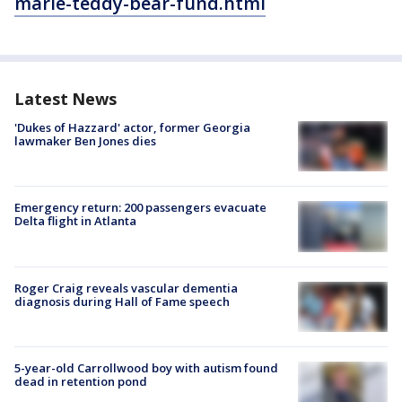
marie-teddy-bear-fund.html
Latest News
'Dukes of Hazzard' actor, former Georgia
lawmaker Ben Jones dies
Emergency return: 200 passengers evacuate
Delta flight in Atlanta
Roger Craig reveals vascular dementia
diagnosis during Hall of Fame speech
5-year-old Carrollwood boy with autism found
dead in retention pond