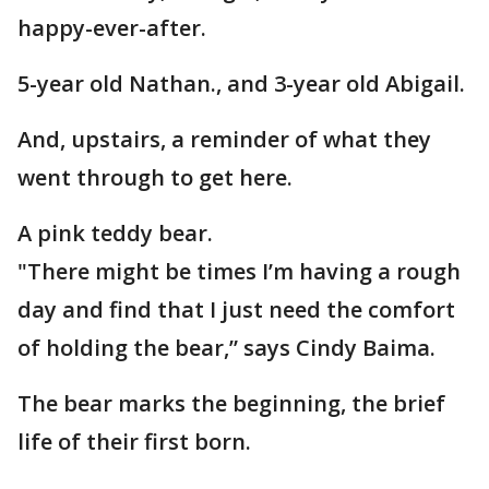
happy-ever-after.
5-year old Nathan., and 3-year old Abigail.
And, upstairs, a reminder of what they
went through to get here.
A pink teddy bear.
"There might be times I’m having a rough
day and find that I just need the comfort
of holding the bear,” says Cindy Baima.
The bear marks the beginning, the brief
life of their first born.