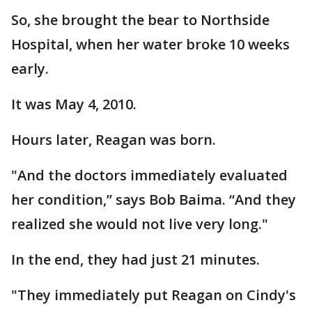
So, she brought the bear to Northside
Hospital, when her water broke 10 weeks
early.
It was May 4, 2010.
Hours later, Reagan was born.
"And the doctors immediately evaluated
her condition,” says Bob Baima. “And they
realized she would not live very long."
In the end, they had just 21 minutes.
"They immediately put Reagan on Cindy's