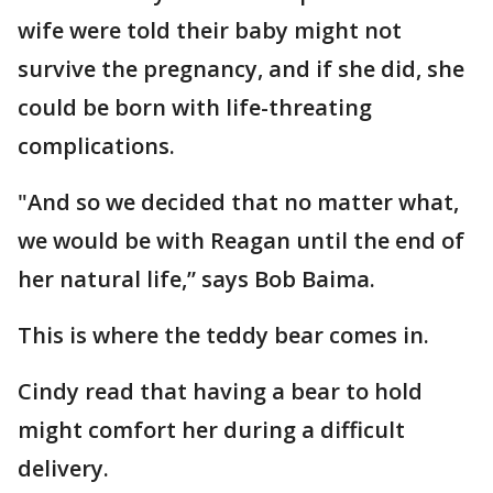
wife were told their baby might not
survive the pregnancy, and if she did, she
could be born with life-threating
complications.
"And so we decided that no matter what,
we would be with Reagan until the end of
her natural life,” says Bob Baima.
This is where the teddy bear comes in.
Cindy read that having a bear to hold
might comfort her during a difficult
delivery.