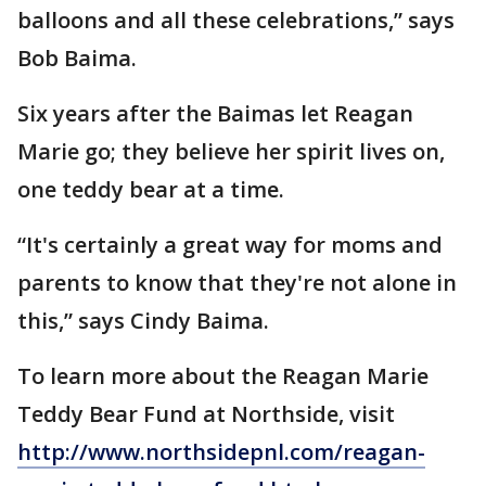
balloons and all these celebrations,” says
Bob Baima.
Six years after the Baimas let Reagan
Marie go; they believe her spirit lives on,
one teddy bear at a time.
“It's certainly a great way for moms and
parents to know that they're not alone in
this,” says Cindy Baima.
To learn more about the Reagan Marie
Teddy Bear Fund at Northside, visit
http://www.northsidepnl.com/reagan-