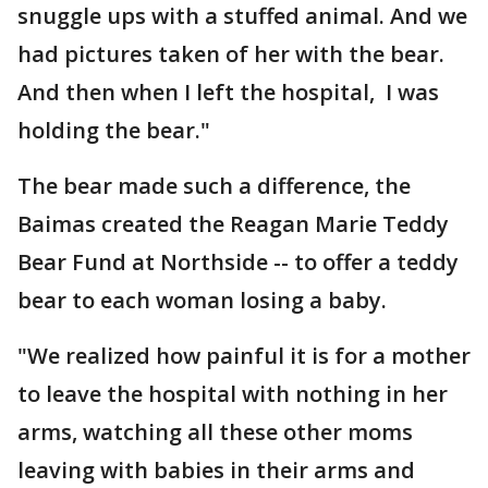
snuggle ups with a stuffed animal. And we
had pictures taken of her with the bear.
And then when I left the hospital, I was
holding the bear."
The bear made such a difference, the
Baimas created the Reagan Marie Teddy
Bear Fund at Northside -- to offer a teddy
bear to each woman losing a baby.
"We realized how painful it is for a mother
to leave the hospital with nothing in her
arms, watching all these other moms
leaving with babies in their arms and