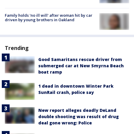
Family holds 'no ill will' after woman hit by car
driven by young brothers in Oakland
Trending
Good Samaritans rescue driver from
submerged car at New Smyrna Beach
boat ramp
1 dead in downtown Winter Park
SunRail crash, police say
New report alleges deadly DeLand
double shooting was result of drug
deal gone wrong: Police