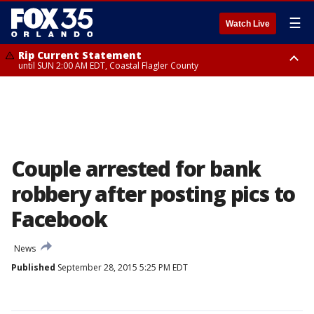
☰
Watch Live
Rip Current Statement
until SUN 2:00 AM EDT, Coastal Flagler County
Rip Current Statement
from FRI 2:35 AM EDT until SAT 2:00 AM EDT, Coastal Volusia County
Couple arrested for bank
robbery after posting pics to
Facebook
News
Published
September 28, 2015 5:25 PM EDT