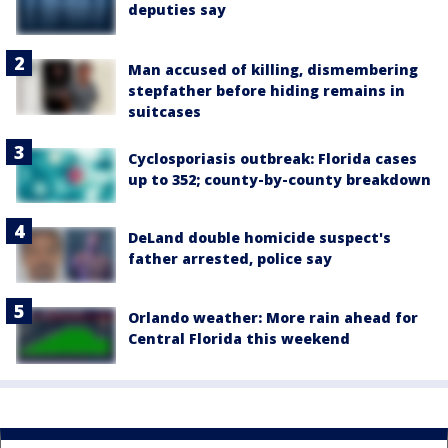
deputies say
Man accused of killing, dismembering
stepfather before hiding remains in
suitcases
Cyclosporiasis outbreak: Florida cases
up to 352; county-by-county breakdown
DeLand double homicide suspect's
father arrested, police say
Orlando weather: More rain ahead for
Central Florida this weekend