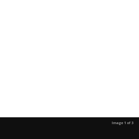
Image 1 of 3