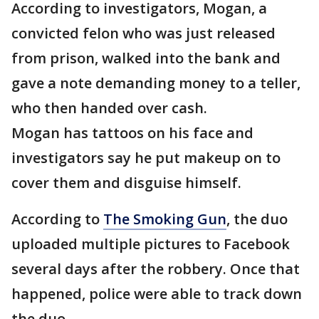
According to investigators, Mogan, a
convicted felon who was just released
from prison, walked into the bank and
gave a note demanding money to a teller,
who then handed over cash.
Mogan has tattoos on his face and
investigators say he put makeup on to
cover them and disguise himself.
According to
The Smoking Gun
, the duo
uploaded multiple pictures to Facebook
several days after the robbery. Once that
happened, police were able to track down
the duo.