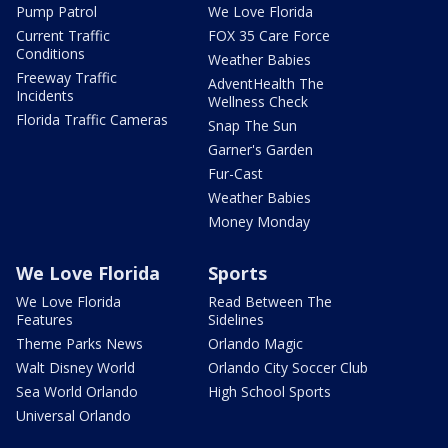
Pump Patrol
We Love Florida
Current Traffic
FOX 35 Care Force
Conditions
Weather Babies
Freeway Traffic
AdventHealth The
Incidents
Wellness Check
Florida Traffic Cameras
Snap The Sun
Garner's Garden
Fur-Cast
Weather Babies
Money Monday
We Love Florida
Sports
We Love Florida
Read Between The
Features
Sidelines
Theme Parks News
Orlando Magic
Walt Disney World
Orlando City Soccer Club
Sea World Orlando
High School Sports
Universal Orlando