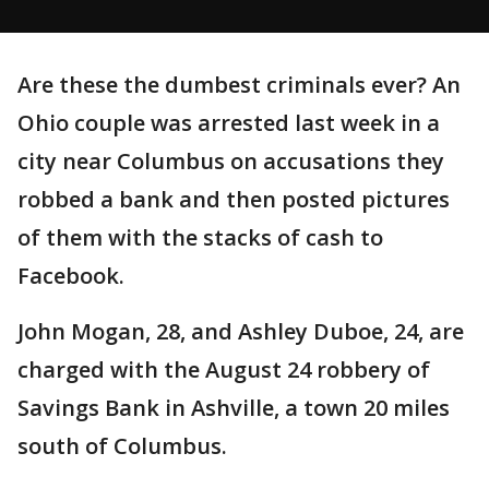
Are these the dumbest criminals ever? An
Ohio couple was arrested last week in a
city near Columbus on accusations they
robbed a bank and then posted pictures
of them with the stacks of cash to
Facebook.
John Mogan, 28, and Ashley Duboe, 24, are
charged with the August 24 robbery of
Savings Bank in Ashville, a town 20 miles
south of Columbus.