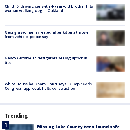
Child, 6, driving car with 4-year-old brother hits
woman walking dog in Oakland
Georgia woman arrested after kittens thrown
from vehicle, police say
Nancy Guthrie: Investigators seeing uptick in
tips
White House ballroom: Court says Trump needs
Congress’ approval, halts construction
Trending
Missing Lake County teen found safe,