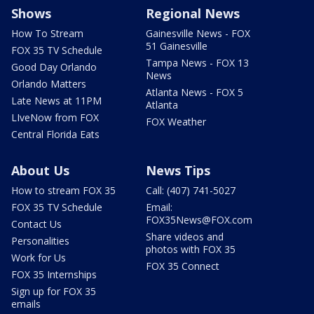
Shows
Regional News
How To Stream
Gainesville News - FOX
51 Gainesville
FOX 35 TV Schedule
Tampa News - FOX 13
Good Day Orlando
News
Orlando Matters
Atlanta News - FOX 5
Late News at 11PM
Atlanta
LIveNow from FOX
FOX Weather
Central Florida Eats
About Us
News Tips
How to stream FOX 35
Call: (407) 741-5027
FOX 35 TV Schedule
Email:
FOX35News@FOX.com
Contact Us
Share videos and
Personalities
photos with FOX 35
Work for Us
FOX 35 Connect
FOX 35 Internships
Sign up for FOX 35
emails