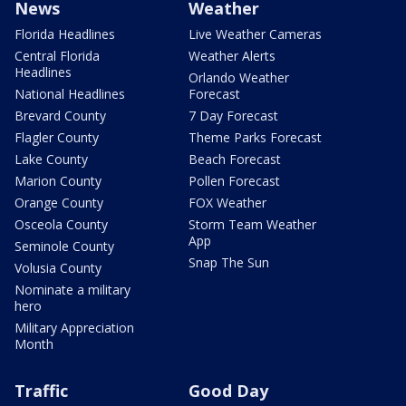
News
Weather
Florida Headlines
Live Weather Cameras
Central Florida
Weather Alerts
Headlines
Orlando Weather
National Headlines
Forecast
Brevard County
7 Day Forecast
Flagler County
Theme Parks Forecast
Lake County
Beach Forecast
Marion County
Pollen Forecast
Orange County
FOX Weather
Osceola County
Storm Team Weather
App
Seminole County
Snap The Sun
Volusia County
Nominate a military
hero
Military Appreciation
Month
Traffic
Good Day