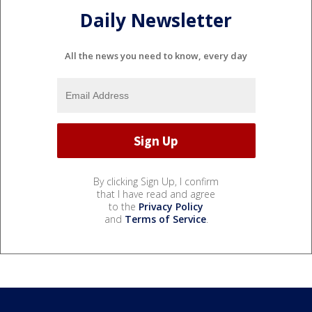
Daily Newsletter
All the news you need to know, every day
By clicking Sign Up, I confirm
that I have read and agree
to the
Privacy Policy
and
Terms of Service
.