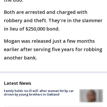
Both are arrested and charged with
robbery and theft. They're in the slammer
in lieu of $250,000 bond.
Mogan was released just a few months
earlier after serving five years for robbing
another bank.
Latest News
Family holds 'no ill will' after woman hit by car
driven by young brothers in Oakland