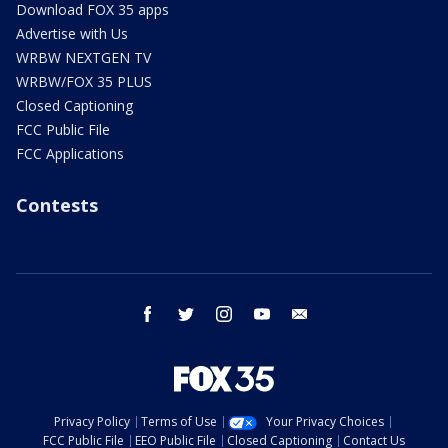
Download FOX 35 apps
Advertise with Us
WRBW NEXTGEN TV
WRBW/FOX 35 PLUS
Closed Captioning
FCC Public File
FCC Applications
Contests
facebook
twitter
instagram
youtube
email
Privacy Policy
Terms of Use
Your Privacy Choices
FCC Public File
EEO Public File
Closed Captioning
Contact Us