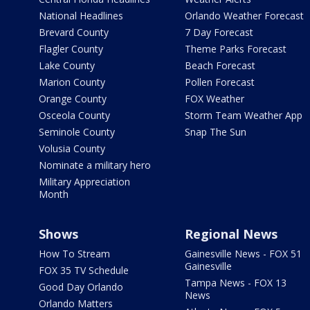
National Headlines
Orlando Weather Forecast
Brevard County
7 Day Forecast
Flagler County
Theme Parks Forecast
Lake County
Beach Forecast
Marion County
Pollen Forecast
Orange County
FOX Weather
Osceola County
Storm Team Weather App
Seminole County
Snap The Sun
Volusia County
Nominate a military hero
Military Appreciation
Month
Shows
Regional News
How To Stream
Gainesville News - FOX 51
Gainesville
FOX 35 TV Schedule
Tampa News - FOX 13
Good Day Orlando
News
Orlando Matters