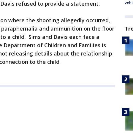
 Davis refused to provide a statement.
vehi
tion where the shooting allegedly occurred,
g paraphernalia and ammunition on the floor
Tr
 to a child. Sims and Davis each face a
he Department of Children and Families is
not releasing details about the relationship
connection to the child.