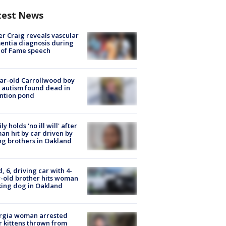
test News
r Craig reveals vascular
ntia diagnosis during
 of Fame speech
ar-old Carrollwood boy
 autism found dead in
ntion pond
ly holds 'no ill will' after
n hit by car driven by
g brothers in Oakland
d, 6, driving car with 4-
-old brother hits woman
ing dog in Oakland
rgia woman arrested
r kittens thrown from