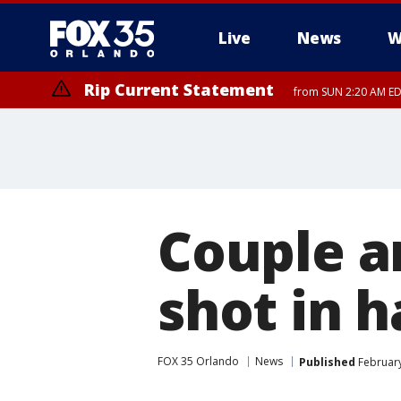
Live
News
W
Rip Current Statement
from SUN 2:20 AM EDT
Rip Current Statement
until MON 2:00 AM ED
Couple ar
shot in 
FOX 35 Orlando
News
Published
February