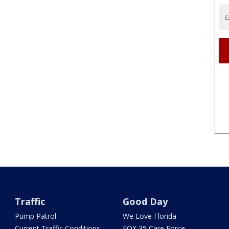
Traffic
Good Day
Pump Patrol
We Love Florida
Current Traffic Conditions
FOX 35 Care Force