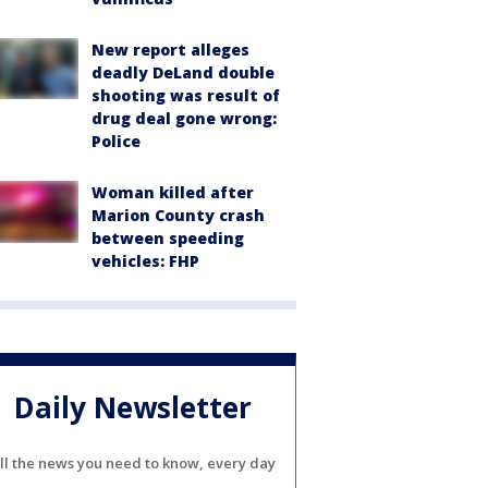
New report alleges
deadly DeLand double
shooting was result of
drug deal gone wrong:
Police
Woman killed after
Marion County crash
between speeding
vehicles: FHP
Daily Newsletter
ll the news you need to know, every day