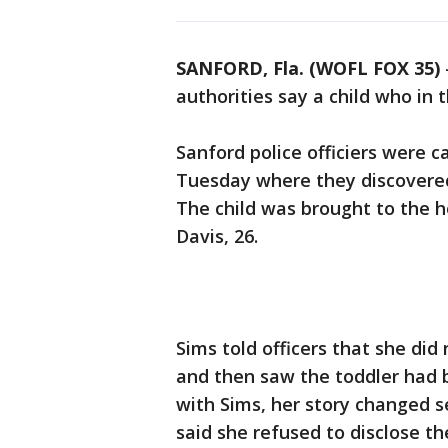
SANFORD, Fla. (WOFL FOX 35)
authorities say a child who in t
Sanford police officiers were c
Tuesday where they discovered 
The child was brought to the h
Davis, 26.
Sims told officers that she did
and then saw the toddler had b
with Sims, her story changed s
said she refused to disclose 