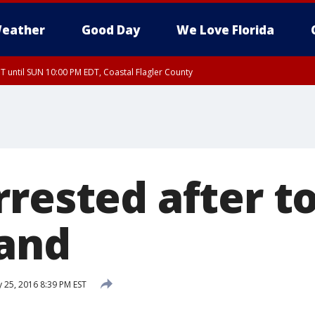
eather
Good Day
We Love Florida
 until SUN 10:00 PM EDT, Coastal Flagler County
T, Coastal Volusia County
rested after to
hand
 25, 2016 8:39 PM EST