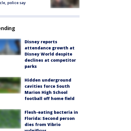
cle, police say
ending
Disney reports
attendance growth at
Disney World despite
declines at competitor
parks
Hidden underground
cavities force South
Marion High School
football off home field
Flesh-eating bacteria in
Florida: Second person
dies from Vibrio
vulnificus