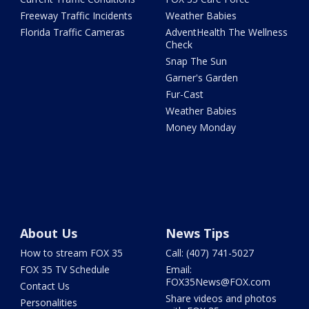
Freeway Traffic Incidents
Weather Babies
Florida Traffic Cameras
AdventHealth The Wellness
Check
Snap The Sun
Garner's Garden
Fur-Cast
Weather Babies
Money Monday
About Us
News Tips
How to stream FOX 35
Call: (407) 741-5027
FOX 35 TV Schedule
Email:
FOX35News@FOX.com
Contact Us
Share videos and photos
Personalities