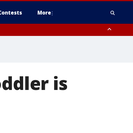
Contests
More
ddler is