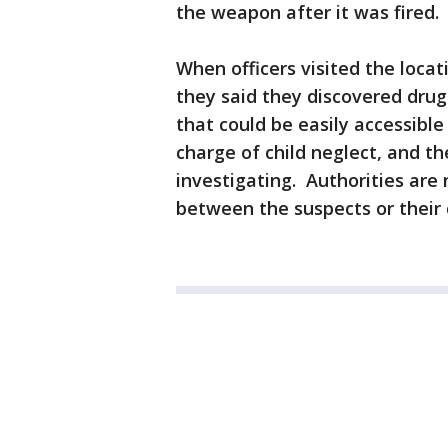
the weapon after it was fired.
When officers visited the loca
they said they discovered dru
that could be easily accessible
charge of child neglect, and t
investigating. Authorities are 
between the suspects or their 