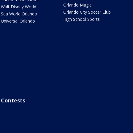
Orlando Magic
Walt Disney World
Orlando City Soccer Club
Sea World Orlando
High School Sports
Universal Orlando
Contests