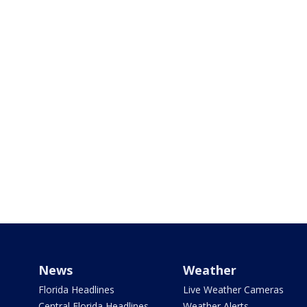
News
Weather
Florida Headlines
Live Weather Cameras
Central Florida Headlines
Weather Alerts