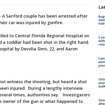
La
-
A Sanford couple has been arrested after
Roge
deme
heir car was injured by gunfire.
Hall
alled to Central Florida Regional Hospital on
5-ye
with
a toddler had been shot in the right hand.
rete
ospital by Devolia Sims, 22, and Aaron
Fami
woma
youn
Chil
 not witness the shooting, but heard a shot
year
walk
een injured. During a lengthy interview
everal times, authorities say. Investigators
Geo
the owner of the gun or what happened to
afte