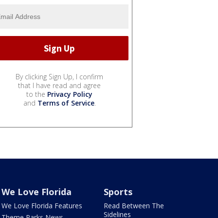
By clicking Sign Up, I confirm
that I have read and agree
to the
Privacy Policy
and
Terms of Service
.
We Love Florida
Sports
We Love Florida Features
Read Between The
Sidelines
Theme Parks News