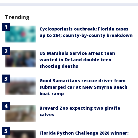
Trending
Cyclosporiasis outbreak: Florida cases
up to 264; county-by-county breakdown
US Marshals Service arrest teen
wanted in DeLand double teen
shooting deaths
Good Samaritans rescue driver from
submerged car at New Smyrna Beach
boat ramp
Brevard Zoo expecting two giraffe
calves
Florida Python Challenge 2026 winner: