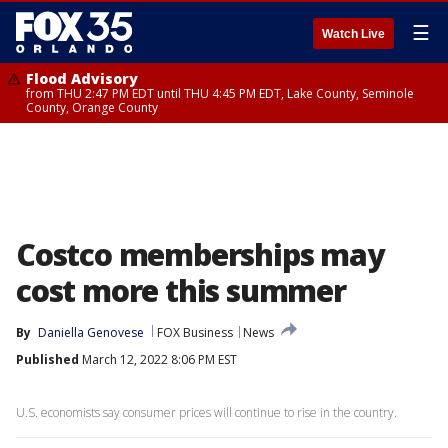
☰
Watch Live
Flood Advisory
from THU 2:47 PM EDT until THU 4:45 PM EDT, Lake County, Seminole
County, Orange County
Costco memberships may
cost more this summer
By
Daniella Genovese
FOX Business
News
Published
March 12, 2022 8:06 PM EST
U.S. economists say consumer prices will continue to rise in the country.