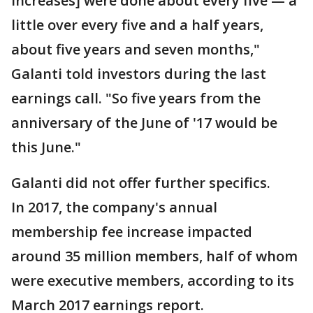
increases] were done about every five — a
little over every five and a half years,
about five years and seven months,"
Galanti told investors during the last
earnings call. "So five years from the
anniversary of the June of '17 would be
this June."
Galanti did not offer further specifics.
In 2017, the company's annual
membership fee increase impacted
around 35 million members, half of whom
were executive members, according to its
March 2017 earnings report.