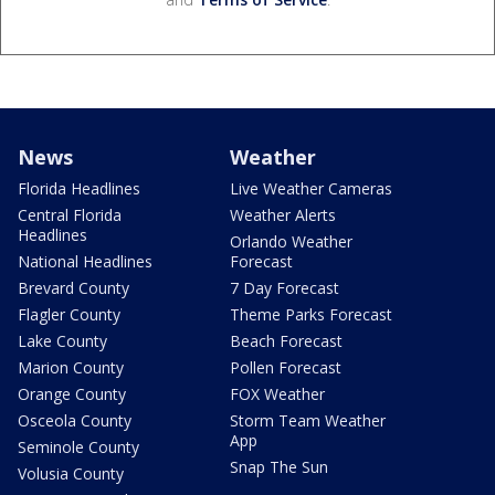
News
Weather
Florida Headlines
Live Weather Cameras
Central Florida
Weather Alerts
Headlines
Orlando Weather
National Headlines
Forecast
Brevard County
7 Day Forecast
Flagler County
Theme Parks Forecast
Lake County
Beach Forecast
Marion County
Pollen Forecast
Orange County
FOX Weather
Osceola County
Storm Team Weather
App
Seminole County
Snap The Sun
Volusia County