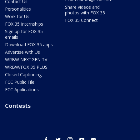
Contact Us
Share videos and
Personalities
photos with FOX 35
Work for Us
FOX 35 Connect
FOX 35 Internships
Sign up for FOX 35
emails
Download FOX 35 apps
Advertise with Us
WRBW NEXTGEN TV
WRBW/FOX 35 PLUS
Closed Captioning
FCC Public File
FCC Applications
Contests
facebook
twitter
instagram
youtube
email