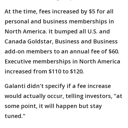
At the time, fees increased by $5 for all
personal and business memberships in
North America. It bumped all U.S. and
Canada Goldstar, Business and Business
add-on members to an annual fee of $60.
Executive memberships in North America
increased from $110 to $120.
Galanti didn't specify if a fee increase
would actually occur, telling investors, "at
some point, it will happen but stay
tuned."