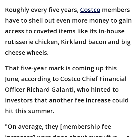
Roughly every five years,
Costco
members
have to shell out even more money to gain
access to coveted items like its in-house
rotisserie chicken, Kirkland bacon and big
cheese wheels.
That five-year mark is coming up this
June, according to Costco Chief Financial
Officer Richard Galanti, who hinted to
investors that another fee increase could
hit this summer.
"On average, they [membership fee