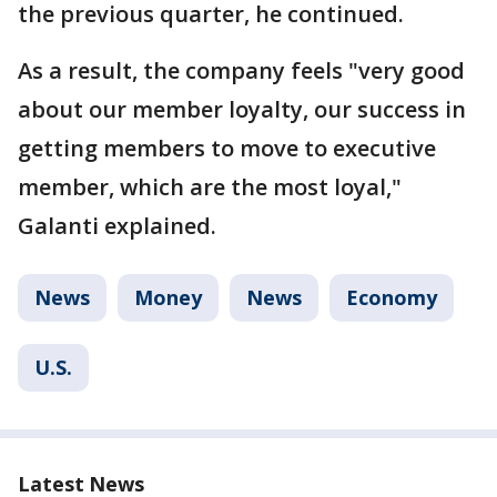
the previous quarter, he continued.
As a result, the company feels "very good
about our member loyalty, our success in
getting members to move to executive
member, which are the most loyal,"
Galanti explained.
News
Money
News
Economy
U.S.
Latest News