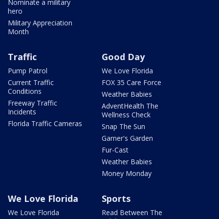
Nominate a military
hero
Military Appreciation
Month
Traffic
Good Day
Pump Patrol
We Love Florida
Current Traffic
FOX 35 Care Force
Conditions
Weather Babies
Freeway Traffic
AdventHealth The
Incidents
Wellness Check
Florida Traffic Cameras
Snap The Sun
Garner's Garden
Fur-Cast
Weather Babies
Money Monday
We Love Florida
Sports
We Love Florida
Read Between The