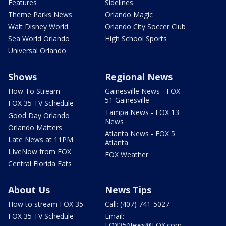
Features
Sidelines
Theme Parks News
Orlando Magic
Walt Disney World
Orlando City Soccer Club
Sea World Orlando
High School Sports
Universal Orlando
Shows
Regional News
How To Stream
Gainesville News - FOX
51 Gainesville
FOX 35 TV Schedule
Tampa News - FOX 13
Good Day Orlando
News
Orlando Matters
Atlanta News - FOX 5
Late News at 11PM
Atlanta
LIveNow from FOX
FOX Weather
Central Florida Eats
About Us
News Tips
How to stream FOX 35
Call: (407) 741-5027
FOX 35 TV Schedule
Email:
FOX35News@FOX.com