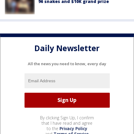
96 snakes and $10K grand prize
Daily Newsletter
All the news you need to know, every day
By clicking Sign Up, I confirm
that I have read and agree
to the
Privacy Policy
and
Terms of Service
.