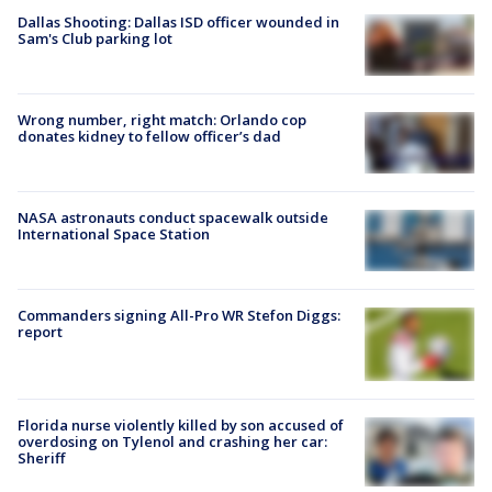
Dallas Shooting: Dallas ISD officer wounded in
Sam's Club parking lot
Wrong number, right match: Orlando cop
donates kidney to fellow officer’s dad
NASA astronauts conduct spacewalk outside
International Space Station
Commanders signing All-Pro WR Stefon Diggs:
report
Florida nurse violently killed by son accused of
overdosing on Tylenol and crashing her car:
Sheriff