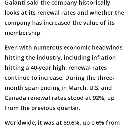
Galanti said the company historically
looks at its renewal rates and whether the
company has increased the value of its
membership.
Even with numerous economic headwinds
hitting the industry, including inflation
hitting a 40-year high, renewal rates
continue to increase. During the three-
month span ending in March, U.S. and
Canada renewal rates stood at 92%, up
from the previous quarter.
Worldwide, it was at 89.6%, up 0.6% from