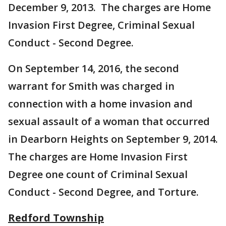
December 9, 2013. The charges are Home
Invasion First Degree, Criminal Sexual
Conduct - Second Degree.
On September 14, 2016, the second
warrant for Smith was charged in
connection with a home invasion and
sexual assault of a woman that occurred
in Dearborn Heights on September 9, 2014.
The charges are Home Invasion First
Degree one count of Criminal Sexual
Conduct - Second Degree, and Torture.
Redford Township