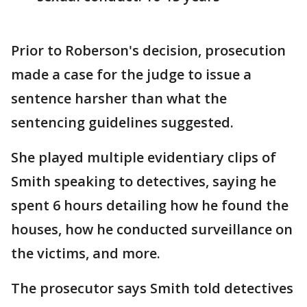
Prior to Roberson's decision, prosecution
made a case for the judge to issue a
sentence harsher than what the
sentencing guidelines suggested.
She played multiple evidentiary clips of
Smith speaking to detectives, saying he
spent 6 hours detailing how he found the
houses, how he conducted surveillance on
the victims, and more.
The prosecutor says Smith told detectives