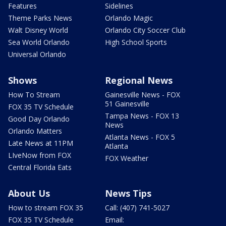
Features
Sidelines
Theme Parks News
Orlando Magic
Walt Disney World
Orlando City Soccer Club
Sea World Orlando
High School Sports
Universal Orlando
Shows
Regional News
How To Stream
Gainesville News - FOX
51 Gainesville
FOX 35 TV Schedule
Tampa News - FOX 13
Good Day Orlando
News
Orlando Matters
Atlanta News - FOX 5
Late News at 11PM
Atlanta
LIveNow from FOX
FOX Weather
Central Florida Eats
About Us
News Tips
How to stream FOX 35
Call: (407) 741-5027
FOX 35 TV Schedule
Email: