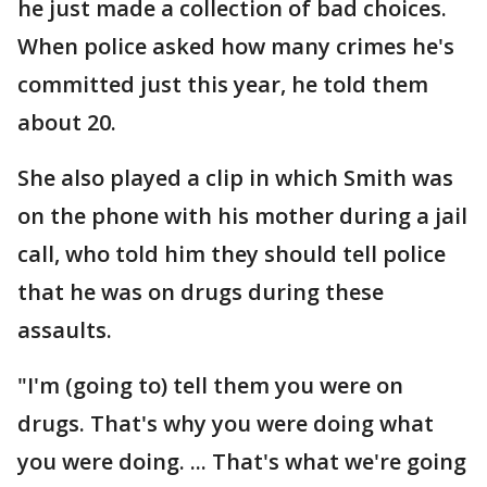
he just made a collection of bad choices.
When police asked how many crimes he's
committed just this year, he told them
about 20.
She also played a clip in which Smith was
on the phone with his mother during a jail
call, who told him they should tell police
that he was on drugs during these
assaults.
"I'm (going to) tell them you were on
drugs. That's why you were doing what
you were doing. ... That's what we're going