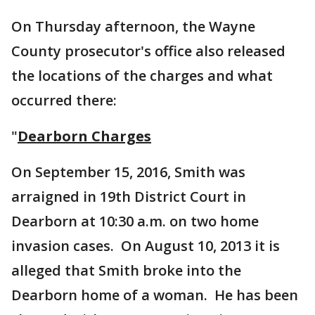
On Thursday afternoon, the Wayne
County prosecutor's office also released
the locations of the charges and what
occurred there:
"
Dearborn Charges
On September 15, 2016, Smith was
arraigned in 19th District Court in
Dearborn at 10:30 a.m. on two home
invasion cases. On August 10, 2013 it is
alleged that Smith broke into the
Dearborn home of a woman. He has been