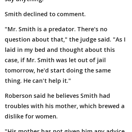
Smith declined to comment.
"Mr. Smith is a predator. There's no
question about that," the judge said. "As I
laid in my bed and thought about this
case, if Mr. Smith was let out of jail
tomorrow, he'd start doing the same
thing. He can't help it."
Roberson said he believes Smith had
troubles with his mother, which brewed a
dislike for women.
"His mother has not given him any advice