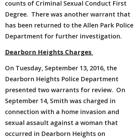
counts of Criminal Sexual Conduct First
Degree. There was another warrant that
has been returned to the Allen Park Police
Department for further investigation.
Dearborn Heights Charges
On Tuesday, September 13, 2016, the
Dearborn Heights Police Department
presented two warrants for review. On
September 14, Smith was charged in
connection with a home invasion and
sexual assault against a woman that
occurred in Dearborn Heights on