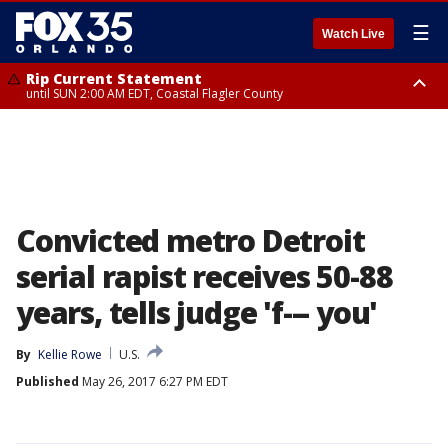
☰
Watch Live
Rip Current Statement
until SUN 2:00 AM EDT, Coastal Flagler County
Rip Current Statement
from FRI 2:35 AM EDT until SAT 2:00 AM EDT, Coastal Volusia County
Convicted metro Detroit
serial rapist receives 50-88
years, tells judge 'f--- you'
By
Kellie Rowe
U.S.
Published
May 26, 2017 6:27 PM EDT