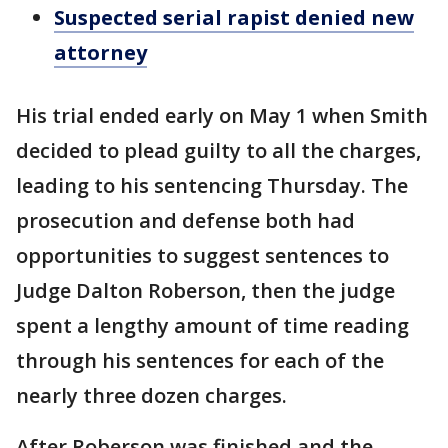
Suspected serial rapist denied new
attorney
His trial ended early on May 1 when Smith
decided to plead guilty to all the charges,
leading to his sentencing Thursday. The
prosecution and defense both had
opportunities to suggest sentences to
Judge Dalton Roberson, then the judge
spent a lengthy amount of time reading
through his sentences for each of the
nearly three dozen charges.
After Roberson was finished and the