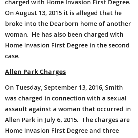
charged with Home Invasion First Degree.
On August 13, 2015 it is alleged that he
broke into the Dearborn home of another
woman. He has also been charged with
Home Invasion First Degree in the second
case.
Allen Park Charges
On Tuesday, September 13, 2016, Smith
was charged in connection with a sexual
assault against a woman that occurred in
Allen Park in July 6, 2015. The charges are
Home Invasion First Degree and three