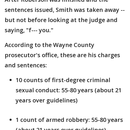
sentences issued, Smith was taken away --
but not before looking at the judge and
saying, "f--- you."
According to the Wayne County
prosecutor's office, these are his charges
and sentences:
10 counts of first-degree criminal
sexual conduct: 55-80 years (about 21
years over guidelines)
1 count of armed robbery: 55-80 years
(about 21 years over guidelines)