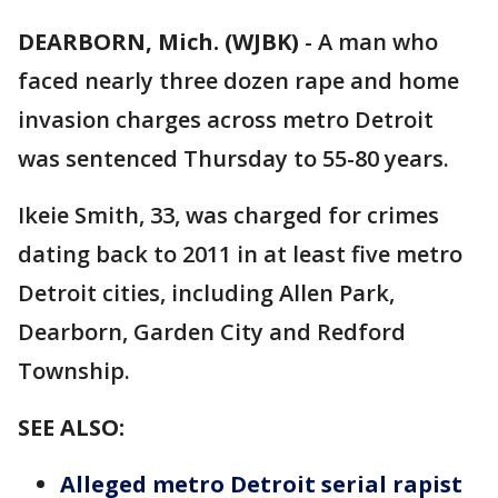
DEARBORN, Mich. (WJBK)
-
A man who
faced nearly three dozen rape and home
invasion charges across metro Detroit
was sentenced Thursday to 55-80 years.
Ikeie Smith, 33, was charged for crimes
dating back to 2011 in at least five metro
Detroit cities, including Allen Park,
Dearborn, Garden City and Redford
Township.
SEE ALSO:
Alleged metro Detroit serial rapist