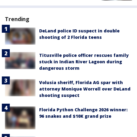
Trending
DeLand police ID suspect in double
shooting of 2 Florida teens
Titusville police officer rescues family
stuck in Indian River Lagoon during
dangerous storm
Volusia sheriff, Florida AG spar with
attorney Monique Worrell over DeLand
shooting suspect
Florida Python Challenge 2026 winner:
96 snakes and $10K grand prize