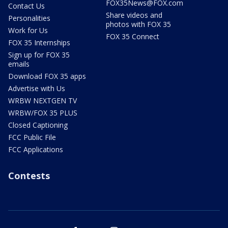
FOX35News@FOX.com
Contact Us
Share videos and
Personalities
photos with FOX 35
Work for Us
FOX 35 Connect
FOX 35 Internships
Sign up for FOX 35
emails
Download FOX 35 apps
Advertise with Us
WRBW NEXTGEN TV
WRBW/FOX 35 PLUS
Closed Captioning
FCC Public File
FCC Applications
Contests