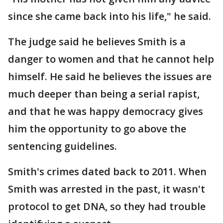
since she came back into his life," he said.
The judge said he believes Smith is a
danger to women and that he cannot help
himself. He said he believes the issues are
much deeper than being a serial rapist,
and that he was happy democracy gives
him the opportunity to go above the
sentencing guidelines.
Smith's crimes dated back to 2011. When
Smith was arrested in the past, it wasn't
protocol to get DNA, so they had trouble