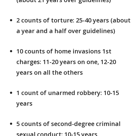
2 counts of torture: 25-40 years (about
a year and a half over guidelines)
10 counts of home invasions 1st
charges: 11-20 years on one, 12-20
years on all the others
1 count of unarmed robbery: 10-15
years
5 counts of second-degree criminal
sexual conduct: 10-15 years