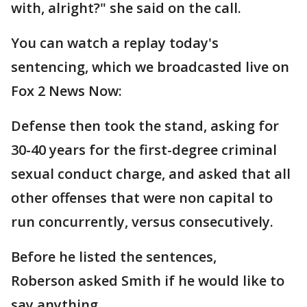
with, alright?" she said on the call.
You can watch a replay today's
sentencing, which we broadcasted live on
Fox 2 News Now:
Defense then took the stand, asking for
30-40 years for the first-degree criminal
sexual conduct charge, and asked that all
other offenses that were non capital to
run concurrently, versus consecutively.
Before he listed the sentences,
Roberson asked Smith if he would like to
say anything.