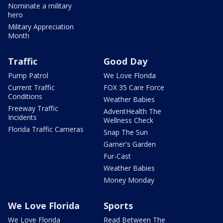
Nominate a military
hero
Military Appreciation
Month
Traffic
Good Day
Pump Patrol
We Love Florida
Current Traffic
FOX 35 Care Force
Conditions
Weather Babies
Freeway Traffic
AdventHealth The
Incidents
Wellness Check
Florida Traffic Cameras
Snap The Sun
Garner's Garden
Fur-Cast
Weather Babies
Money Monday
We Love Florida
Sports
We Love Florida
Read Between The