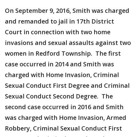
On September 9, 2016, Smith was charged
and remanded to jail in 17th District
Court in connection with two home
invasions and sexual assaults against two
women in Redford Township. The first
case occurred in 2014 and Smith was
charged with Home Invasion, Criminal
Sexual Conduct First Degree and Criminal
Sexual Conduct Second Degree. The
second case occurred in 2016 and Smith
was charged with Home Invasion, Armed
Robbery, Criminal Sexual Conduct First