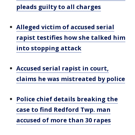
pleads guilty to all charges
Alleged victim of accused serial
rapist testifies how she talked him
into stopping attack
Accused serial rapist in court,
claims he was mistreated by police
Police chief details breaking the
case to find Redford Twp. man
accused of more than 30 rapes