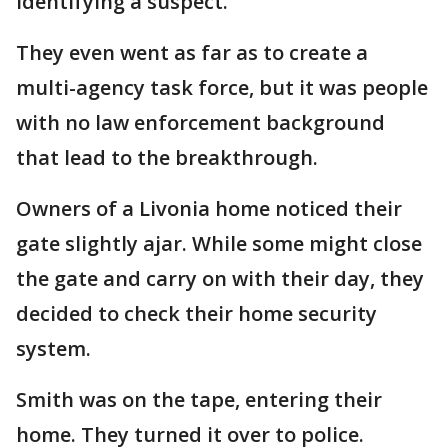
identifying a suspect.
They even went as far as to create a
multi-agency task force, but it was people
with no law enforcement background
that lead to the breakthrough.
Owners of a Livonia home noticed their
gate slightly ajar. While some might close
the gate and carry on with their day, they
decided to check their home security
system.
Smith was on the tape, entering their
home. They turned it over to police.