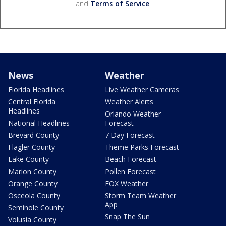
and
Terms of Service
.
News
Weather
Florida Headlines
Live Weather Cameras
Central Florida
Weather Alerts
Headlines
Orlando Weather
National Headlines
Forecast
Brevard County
7 Day Forecast
Flagler County
Theme Parks Forecast
Lake County
Beach Forecast
Marion County
Pollen Forecast
Orange County
FOX Weather
Osceola County
Storm Team Weather
App
Seminole County
Snap The Sun
Volusia County