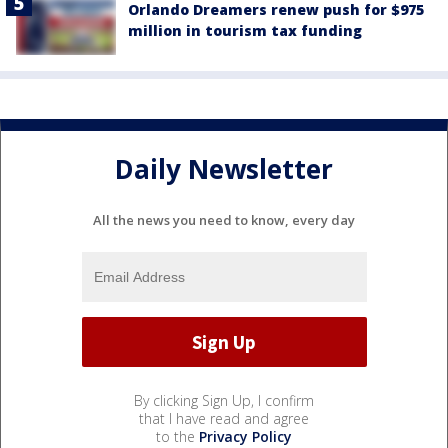
Orlando Dreamers renew push for $975
million in tourism tax funding
Daily Newsletter
All the news you need to know, every day
By clicking Sign Up, I confirm
that I have read and agree
to the
Privacy Policy