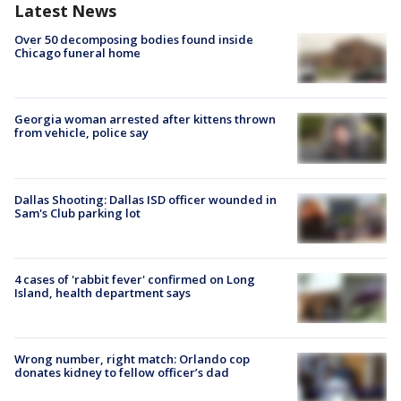
Latest News
Over 50 decomposing bodies found inside
Chicago funeral home
Georgia woman arrested after kittens thrown
from vehicle, police say
Dallas Shooting: Dallas ISD officer wounded in
Sam's Club parking lot
4 cases of 'rabbit fever' confirmed on Long
Island, health department says
Wrong number, right match: Orlando cop
donates kidney to fellow officer’s dad