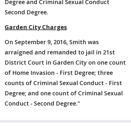
Degree and Criminal Sexual Conduct
Second Degree.
Garden City Charges
On September 9, 2016, Smith was
arraigned and remanded to jail in 21st
District Court in Garden City on one count
of Home Invasion - First Degree; three
counts of Criminal Sexual Conduct - First
Degree; and one count of Criminal Sexual
Conduct - Second Degree."