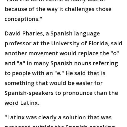
because of the way it challenges those
conceptions."
David Pharies, a Spanish language
professor at the University of Florida, said
another movement would replace the "o"
and "a" in many Spanish nouns referring
to people with an "e." He said that is
something that would be easier for
Spanish-speakers to pronounce than the
word Latinx.
"Latinx was clearly a solution that was