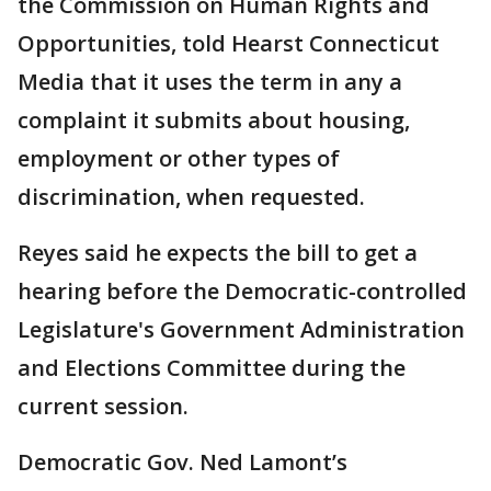
the Commission on Human Rights and
Opportunities, told Hearst Connecticut
Media that it uses the term in any a
complaint it submits about housing,
employment or other types of
discrimination, when requested.
Reyes said he expects the bill to get a
hearing before the Democratic-controlled
Legislature's Government Administration
and Elections Committee during the
current session.
Democratic Gov. Ned Lamont’s