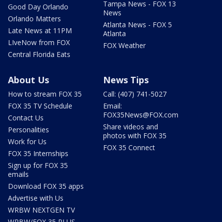
Tampa News - FOX 13
Good Day Orlando
News
Orlando Matters
Atlanta News - FOX 5
Late News at 11PM
Atlanta
LIveNow from FOX
FOX Weather
Central Florida Eats
About Us
News Tips
How to stream FOX 35
Call: (407) 741-5027
FOX 35 TV Schedule
Email:
FOX35News@FOX.com
Contact Us
Share videos and
Personalities
photos with FOX 35
Work for Us
FOX 35 Connect
FOX 35 Internships
Sign up for FOX 35
emails
Download FOX 35 apps
Advertise with Us
WRBW NEXTGEN TV
WRBW/FOX 35 PLUS