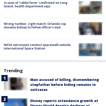
4 cases of 'rabbit fever' confirmed on Long
Island, health department says
Wrong number, right match: Orlando cop
donates kidney to fellow officer’s dad
NASA astronauts conduct spacewalk outside
International Space Station
Trending
Man accused of killing, dismembering
stepfather before hiding remains in
suitcases
Disney reports attendance growth at
Disney World despite declines at