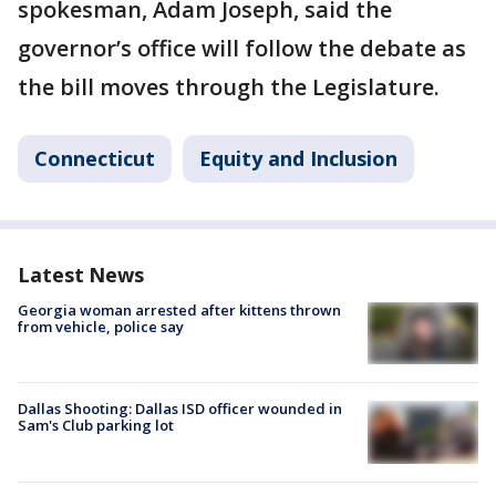
spokesman, Adam Joseph, said the
governor’s office will follow the debate as
the bill moves through the Legislature.
Connecticut
Equity and Inclusion
Latest News
Georgia woman arrested after kittens thrown
from vehicle, police say
Dallas Shooting: Dallas ISD officer wounded in
Sam's Club parking lot