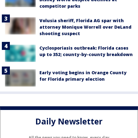
competitor parks
Volusia sheriff, Florida AG spar with
attorney Monique Worrell over DeLand
shooting suspect
Cyclosporiasis outbreak: Florida cases
up to 352; county-by-county breakdown
Early voting begins in Orange County
for Florida primary election
Daily Newsletter
All the news you need to know, every day