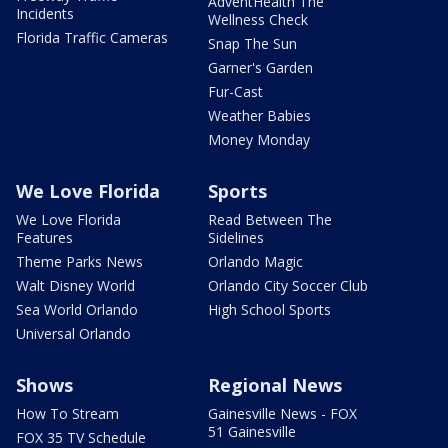
AdventHealth The
Incidents
Wellness Check
Florida Traffic Cameras
Snap The Sun
Garner's Garden
Fur-Cast
Weather Babies
Money Monday
We Love Florida
Sports
We Love Florida
Read Between The
Features
Sidelines
Theme Parks News
Orlando Magic
Walt Disney World
Orlando City Soccer Club
Sea World Orlando
High School Sports
Universal Orlando
Shows
Regional News
How To Stream
Gainesville News - FOX
51 Gainesville
FOX 35 TV Schedule