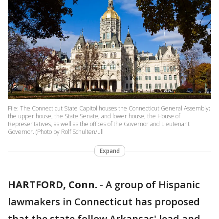
File: The Connecticut State Capitol houses the Connecticut General Assembly;
the upper house, the State Senate, and lower house, the House of
Representatives, as well as the offices of the Governor and Lieutenant
Governor. (Photo by Rolf Schulten/ull
Expand
HARTFORD, Conn.
-
A group of Hispanic
lawmakers in Connecticut has proposed
that the state follow Arkansas' lead and