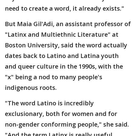
need to create a word, it already exists."
But Maia Gil'Adi, an assistant professor of
"Latinx and Multiethnic Literature" at
Boston University, said the word actually
dates back to Latino and Latina youth
and queer culture in the 1990s, with the
"x" being a nod to many people's
indigenous roots.
"The word Latino is incredibly
exclusionary, both for women and for
non-gender conforming people," she said.
"And the term Latinx is really useful