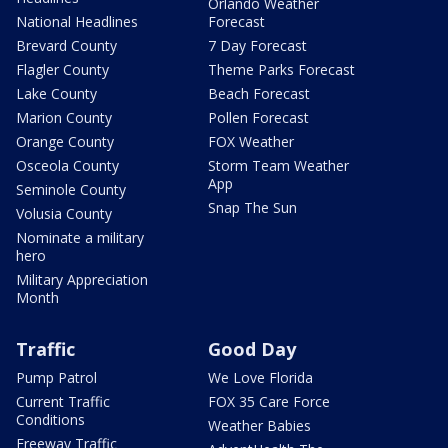
Orlando Weather
National Headlines
Forecast
Brevard County
7 Day Forecast
Flagler County
Theme Parks Forecast
Lake County
Beach Forecast
Marion County
Pollen Forecast
Orange County
FOX Weather
Osceola County
Storm Team Weather
App
Seminole County
Snap The Sun
Volusia County
Nominate a military
hero
Military Appreciation
Month
Traffic
Good Day
Pump Patrol
We Love Florida
Current Traffic
FOX 35 Care Force
Conditions
Weather Babies
Freeway Traffic