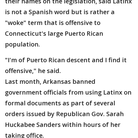
their names on the legislation, said Latinx
is not a Spanish word but is rather a
"woke" term that is offensive to
Connecticut's large Puerto Rican
population.
"I'm of Puerto Rican descent and I find it
offensive," he said.
Last month, Arkansas banned
government officials from using Latinx on
formal documents as part of several
orders issued by Republican Gov. Sarah
Huckabee Sanders within hours of her
taking office.