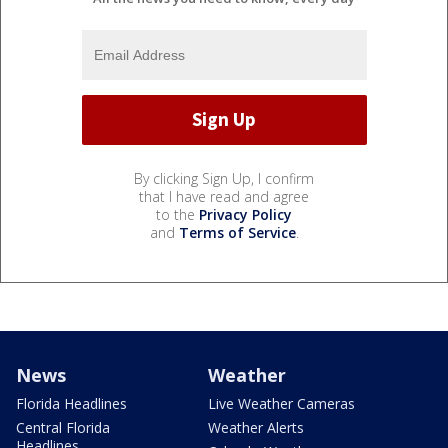
By clicking Sign Up, I confirm
that I have read and agree
to the
Privacy Policy
and
Terms of Service
.
News
Weather
Florida Headlines
Live Weather Cameras
Central Florida
Weather Alerts
Headlines