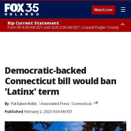
☰
Watch Live
Rip Current Statement
from FRI 8:00 AM EDT until SUN 2:00 AM EDT, Coastal Flagler County
Rip Current Statement
from FRI 2:35 AM EDT until SAT 2:00 AM EDT, Coastal Volusia County
Democratic-backed
Connecticut bill would ban
'Latinx' term
By
Pat Eaton-Robb
Associated Press
Connecticut
Published
February 2, 2023 9:54 AM EST