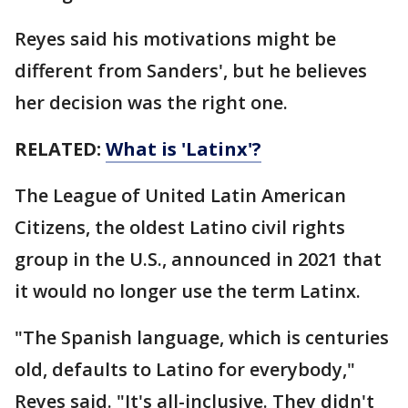
Reyes said his motivations might be
different from Sanders', but he believes
her decision was the right one.
RELATED:
What is 'Latinx'?
The League of United Latin American
Citizens, the oldest Latino civil rights
group in the U.S., announced in 2021 that
it would no longer use the term Latinx.
"The Spanish language, which is centuries
old, defaults to Latino for everybody,"
Reyes said. "It's all-inclusive. They didn't