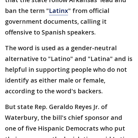
ban the term "
Latinx
" from official
government documents, calling it
offensive to Spanish speakers.
The word is used as a gender-neutral
alternative to "Latino" and "Latina" and is
helpful in supporting people who do not
identify as either male or female,
according to the word's backers.
But state Rep. Geraldo Reyes Jr. of
Waterbury, the bill's chief sponsor and
one of five Hispanic Democrats who put