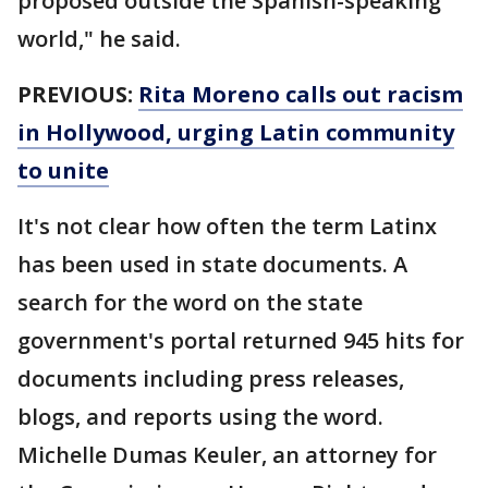
proposed outside the Spanish-speaking
world," he said.
PREVIOUS:
Rita Moreno calls out racism
in Hollywood, urging Latin community
to unite
It's not clear how often the term Latinx
has been used in state documents. A
search for the word on the state
government's portal returned 945 hits for
documents including press releases,
blogs, and reports using the word.
Michelle Dumas Keuler, an attorney for