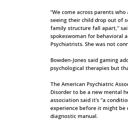
“We come across parents who a
seeing their child drop out of 
family structure fall apart,” s
spokeswoman for behavioral add
Psychiatrists. She was not con
Bowden-Jones said gaming addi
psychological therapies but t
The American Psychiatric Ass
Disorder to be a new mental h
association said it’s “a condit
experience before it might be c
diagnostic manual.