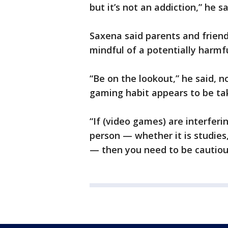
but it’s not an addiction,” he sa
Saxena said parents and friend
mindful of a potentially harmf
“Be on the lookout,” he said, n
gaming habit appears to be tak
“If (video games) are interfer
person — whether it is studies,
— then you need to be cautious