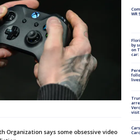
Com
WR S
Flor
by s
on T
car:
Pere
foll
live
Tru
arre
Verd
visit
Cars
th Organization says some obsessive video
Card