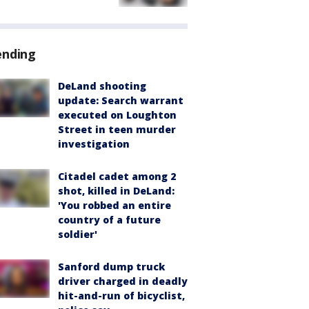
ending
DeLand shooting
update: Search warrant
executed on Loughton
Street in teen murder
investigation
Citadel cadet among 2
shot, killed in DeLand:
'You robbed an entire
country of a future
soldier'
Sanford dump truck
driver charged in deadly
hit-and-run of bicyclist,