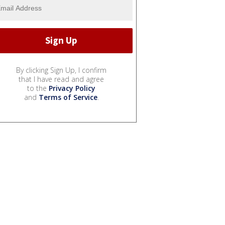
By clicking Sign Up, I confirm
that I have read and agree
to the
Privacy Policy
and
Terms of Service
.