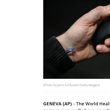
(Photo by Jens Schlueter/Getty Images)
GENEVA (AP)
-
The World Heal