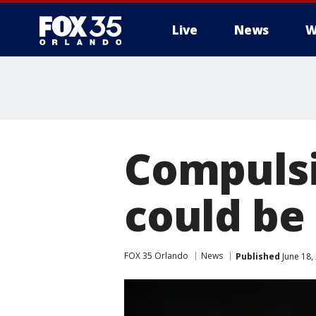
Live
News
W
Compulsi
could be
FOX 35 Orlando
News
Published
June 18,