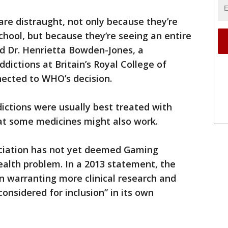
re distraught, not only because they’re
school, but because they’re seeing an entire
aid Dr. Henrietta Bowden-Jones, a
ictions at Britain’s Royal College of
nected to WHO’s decision.
ctions were usually best treated with
hat some medicines might also work.
ociation has not yet deemed Gaming
ealth problem. In a 2013 statement, the
ion warranting more clinical research and
onsidered for inclusion” in its own