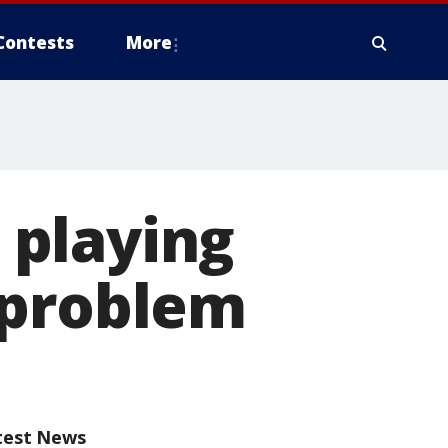
Contests
More
 playing
 problem
test News