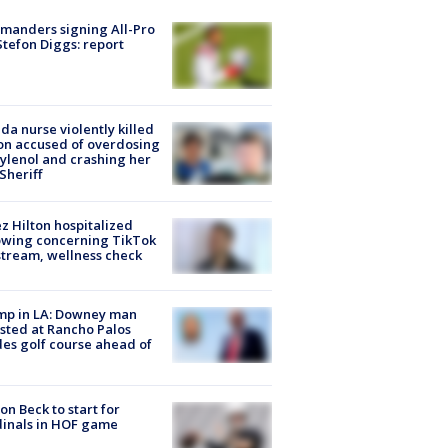
manders signing All-Pro
tefon Diggs: report
ida nurse violently killed
on accused of overdosing
ylenol and crashing her
 Sheriff
z Hilton hospitalized
owing concerning TikTok
stream, wellness check
mp in LA: Downey man
sted at Rancho Palos
es golf course ahead of
on Beck to start for
inals in HOF game