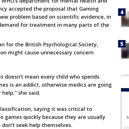
of WHO’s department for mental health and
ncy accepted the proposal that Gaming
new problem based on scientific evidence, in
 demand for treatment in many parts of the
 for the British Psychological Society,
ion might cause unnecessary concern
is doesn’t mean every child who spends
mes is an addict, otherwise medics are going
 help,” she said.
sification, saying it was critical to
eo games quickly because they are usually
A
 don’t seek help themselves.