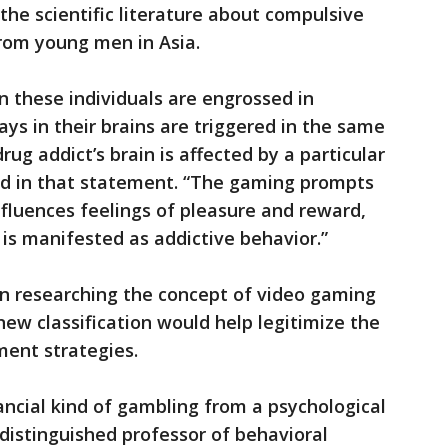
he scientific literature about compulsive
rom young men in Asia.
 these individuals are engrossed in
ys in their brains are triggered in the same
rug addict’s brain is affected by a particular
aid in that statement. “The gaming prompts
nfluences feelings of pleasure and reward,
 is manifested as addictive behavior.”
en researching the concept of video gaming
 new classification would help legitimize the
ent strategies.
ancial kind of gambling from a psychological
a distinguished professor of behavioral