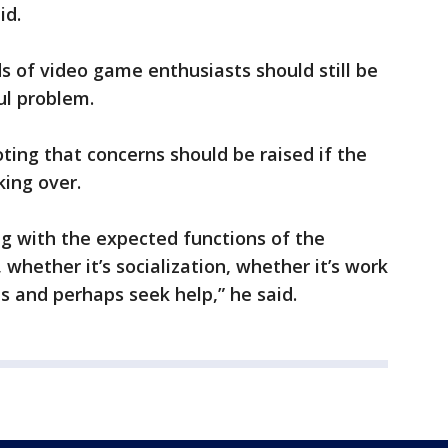
id.
s of video game enthusiasts should still be
ul problem.
oting that concerns should be raised if the
ing over.
ing with the expected functions of the
 whether it’s socialization, whether it’s work
 and perhaps seek help,” he said.