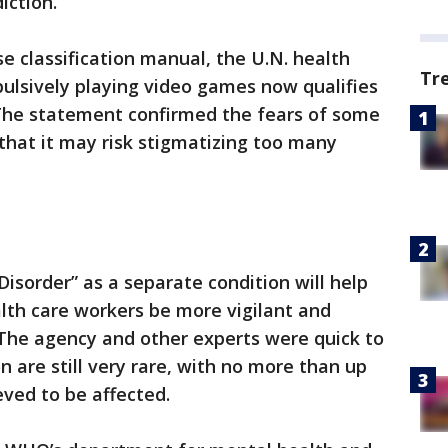
iction.
ase classification manual, the U.N. health
Tr
lsively playing video games now qualifies
 The statement confirmed the fears of some
 that it may risk stigmatizing too many
isorder” as a separate condition will help
lth care workers be more vigilant and
. The agency and other experts were quick to
n are still very rare, with no more than up
eved to be affected.