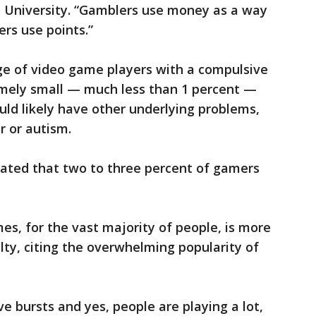
 University. “Gamblers use money as a way
rs use points.”
e of video game players with a compulsive
emely small — much less than 1 percent —
ld likely have other underlying problems,
r or autism.
ated that two to three percent of gamers
mes, for the vast majority of people, is more
ty, citing the overwhelming popularity of
e bursts and yes, people are playing a lot,