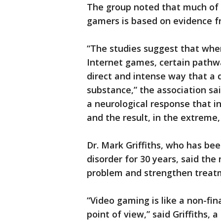
The group noted that much of t
gamers is based on evidence f
“The studies suggest that when
Internet games, certain pathwa
direct and intense way that a d
substance,” the association s
a neurological response that i
and the result, in the extreme,
Dr. Mark Griffiths, who has be
disorder for 30 years, said the
problem and strengthen treatm
“Video gaming is like a non-fin
point of view,” said Griffiths, 