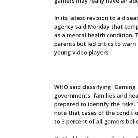
gamers may really have an add
In its latest revision to a dise
agency said Monday that compu
as a mental health condition.
parents but led critics to warn
young video players.
WHO said classifying “Gaming D
governments, families and hea
prepared to identify the risks
note that cases of the conditio
to 3 percent of all gamers beli