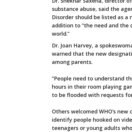
Dr. Shekhar Saxena, director 
substance abuse, said the age
Disorder should be listed as a 
addition to “the need and the
world.”
Dr. Joan Harvey, a spokeswoman
warned that the new designat
among parents.
“People need to understand th
hours in their room playing ga
to be flooded with requests for
Others welcomed WHO’s new clas
identify people hooked on vid
teenagers or young adults who