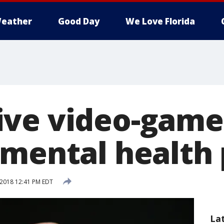
eather
Good Day
We Love Florida
ve video-game
 mental health
 2018 12:41 PM EDT
La