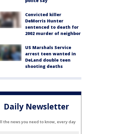
police say
Convicted killer
DeMorris Hunter
sentenced to death for
2002 murder of neighbor
US Marshals Service
arrest teen wanted in
DeLand double teen
shooting deaths
Daily Newsletter
ll the news you need to know, every day