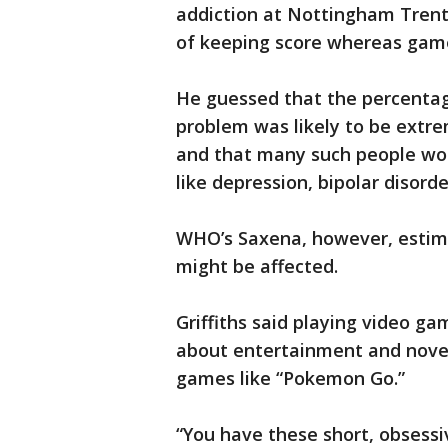
addiction at Nottingham Trent
of keeping score whereas game
He guessed that the percentag
problem was likely to be extr
and that many such people wou
like depression, bipolar disorde
WHO’s Saxena, however, estim
might be affected.
Griffiths said playing video ga
about entertainment and novel
games like “Pokemon Go.”
“You have these short, obsessiv