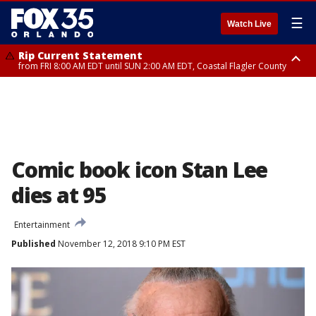
☰
Watch Live
Rip Current Statement
from FRI 8:00 AM EDT until SUN 2:00 AM EDT, Coastal Flagler County
Rip Current Statement
from FRI 2:35 AM EDT until SAT 2:00 AM EDT, Coastal Volusia County
Comic book icon Stan Lee
dies at 95
Entertainment
Published
November 12, 2018 9:10 PM EST