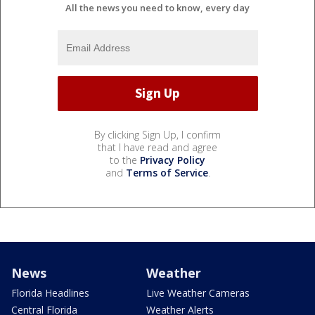
All the news you need to know, every day
By clicking Sign Up, I confirm
that I have read and agree
to the
Privacy Policy
and
Terms of Service
.
News
Weather
Florida Headlines
Live Weather Cameras
Central Florida
Weather Alerts