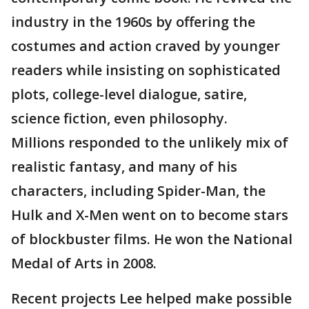
industry in the 1960s by offering the
costumes and action craved by younger
readers while insisting on sophisticated
plots, college-level dialogue, satire,
science fiction, even philosophy.
Millions responded to the unlikely mix of
realistic fantasy, and many of his
characters, including Spider-Man, the
Hulk and X-Men went on to become stars
of blockbuster films. He won the National
Medal of Arts in 2008.
Recent projects Lee helped make possible