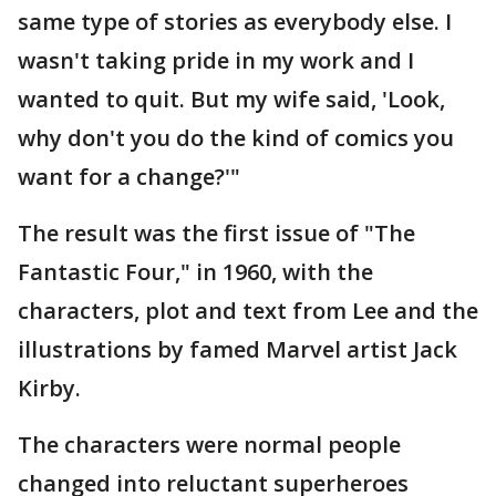
same type of stories as everybody else. I
wasn't taking pride in my work and I
wanted to quit. But my wife said, 'Look,
why don't you do the kind of comics you
want for a change?'"
The result was the first issue of "The
Fantastic Four," in 1960, with the
characters, plot and text from Lee and the
illustrations by famed Marvel artist Jack
Kirby.
The characters were normal people
changed into reluctant superheroes