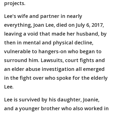
projects.
Lee's wife and partner in nearly
everything, Joan Lee, died on July 6, 2017,
leaving a void that made her husband, by
then in mental and physical decline,
vulnerable to hangers-on who began to
surround him. Lawsuits, court fights and
an elder abuse investigation all emerged
in the fight over who spoke for the elderly
Lee.
Lee is survived by his daughter, Joanie,
and a younger brother who also worked in