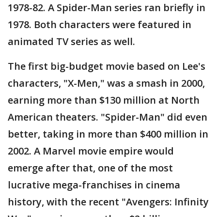
1978-82. A Spider-Man series ran briefly in
1978. Both characters were featured in
animated TV series as well.
The first big-budget movie based on Lee's
characters, "X-Men," was a smash in 2000,
earning more than $130 million at North
American theaters. "Spider-Man" did even
better, taking in more than $400 million in
2002. A Marvel movie empire would
emerge after that, one of the most
lucrative mega-franchises in cinema
history, with the recent "Avengers: Infinity