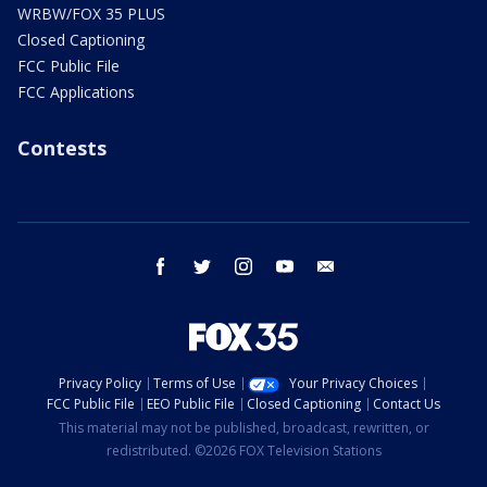
WRBW/FOX 35 PLUS
Closed Captioning
FCC Public File
FCC Applications
Contests
facebook
twitter
instagram
youtube
email
Privacy Policy
Terms of Use
Your Privacy Choices
FCC Public File
EEO Public File
Closed Captioning
Contact Us
This material may not be published, broadcast, rewritten, or
redistributed. ©2026 FOX Television Stations