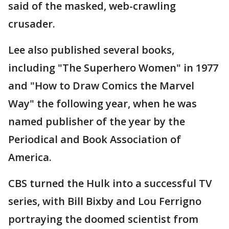
said of the masked, web-crawling
crusader.
Lee also published several books,
including "The Superhero Women" in 1977
and "How to Draw Comics the Marvel
Way" the following year, when he was
named publisher of the year by the
Periodical and Book Association of
America.
CBS turned the Hulk into a successful TV
series, with Bill Bixby and Lou Ferrigno
portraying the doomed scientist from