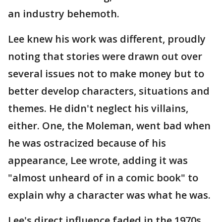
an industry behemoth.
Lee knew his work was different, proudly
noting that stories were drawn out over
several issues not to make money but to
better develop characters, situations and
themes. He didn't neglect his villains,
either. One, the Moleman, went bad when
he was ostracized because of his
appearance, Lee wrote, adding it was
"almost unheard of in a comic book" to
explain why a character was what he was.
Lee's direct influence faded in the 1970s