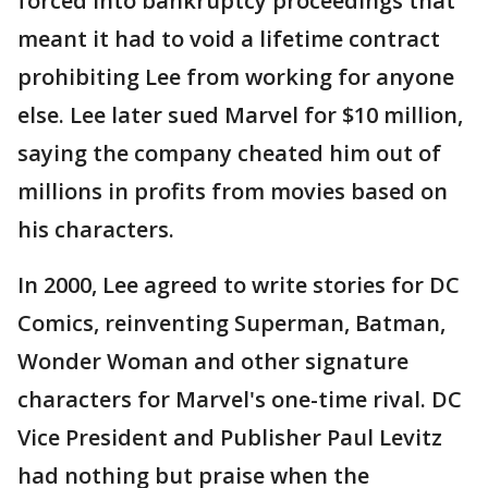
forced into bankruptcy proceedings that
meant it had to void a lifetime contract
prohibiting Lee from working for anyone
else. Lee later sued Marvel for $10 million,
saying the company cheated him out of
millions in profits from movies based on
his characters.
In 2000, Lee agreed to write stories for DC
Comics, reinventing Superman, Batman,
Wonder Woman and other signature
characters for Marvel's one-time rival. DC
Vice President and Publisher Paul Levitz
had nothing but praise when the