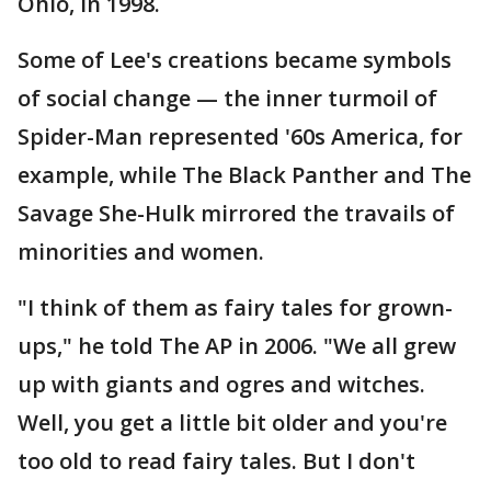
Ohio, in 1998.
Some of Lee's creations became symbols
of social change — the inner turmoil of
Spider-Man represented '60s America, for
example, while The Black Panther and The
Savage She-Hulk mirrored the travails of
minorities and women.
"I think of them as fairy tales for grown-
ups," he told The AP in 2006. "We all grew
up with giants and ogres and witches.
Well, you get a little bit older and you're
too old to read fairy tales. But I don't