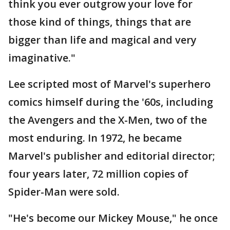
think you ever outgrow your love for
those kind of things, things that are
bigger than life and magical and very
imaginative."
Lee scripted most of Marvel's superhero
comics himself during the '60s, including
the Avengers and the X-Men, two of the
most enduring. In 1972, he became
Marvel's publisher and editorial director;
four years later, 72 million copies of
Spider-Man were sold.
"He's become our Mickey Mouse," he once