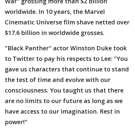
War" grossing more than $2 billion
worldwide. In 10 years, the Marvel
Cinematic Universe film shave netted over
$17.6 billion in worldwide grosses.
"Black Panther" actor Winston Duke took
to Twitter to pay his respects to Lee: "You
gave us characters that continue to stand
the test of time and evolve with our
consciousness. You taught us that there
are no limits to our future as long as we
have access to our imagination. Rest in
power!"