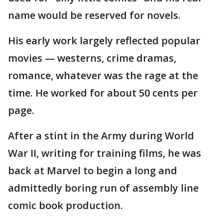
name would be reserved for novels.
His early work largely reflected popular
movies — westerns, crime dramas,
romance, whatever was the rage at the
time. He worked for about 50 cents per
page.
After a stint in the Army during World
War II, writing for training films, he was
back at Marvel to begin a long and
admittedly boring run of assembly line
comic book production.