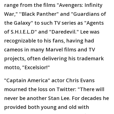
range from the films "Avengers: Infinity
War," ''Black Panther" and "Guardians of
the Galaxy" to such TV series as "Agents
of S.H.I.E.L.D" and "Daredevil." Lee was
recognizable to his fans, having had
cameos in many Marvel films and TV
projects, often delivering his trademark
motto, "Excelsior!"
"Captain America" actor Chris Evans
mourned the loss on Twitter: "There will
never be another Stan Lee. For decades he
provided both young and old with