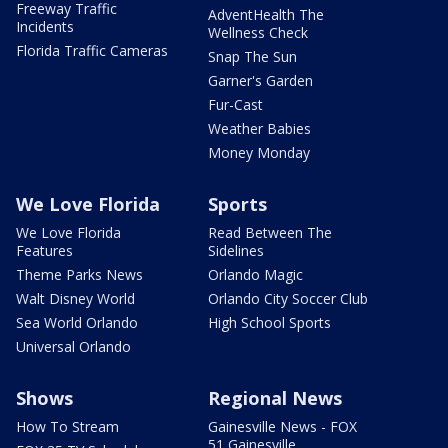
Freeway Traffic
AdventHealth The
Incidents
Wellness Check
Florida Traffic Cameras
Snap The Sun
Garner's Garden
Fur-Cast
Weather Babies
Money Monday
We Love Florida
Sports
We Love Florida
Read Between The
Features
Sidelines
Theme Parks News
Orlando Magic
Walt Disney World
Orlando City Soccer Club
Sea World Orlando
High School Sports
Universal Orlando
Shows
Regional News
How To Stream
Gainesville News - FOX
51 Gainesville