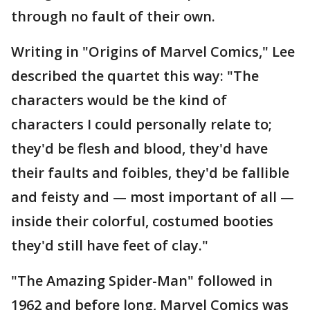
through no fault of their own.
Writing in "Origins of Marvel Comics," Lee
described the quartet this way: "The
characters would be the kind of
characters I could personally relate to;
they'd be flesh and blood, they'd have
their faults and foibles, they'd be fallible
and feisty and — most important of all —
inside their colorful, costumed booties
they'd still have feet of clay."
"The Amazing Spider-Man" followed in
1962 and before long, Marvel Comics was