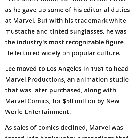
as he gave up some of his editorial duties
at Marvel. But with his trademark white
mustache and tinted sunglasses, he was
the industry's most recognizable figure.
He lectured widely on popular culture.
Lee moved to Los Angeles in 1981 to head
Marvel Productions, an animation studio
that was later purchased, along with
Marvel Comics, for $50 million by New
World Entertainment.
As sales of comics declined, Marvel was