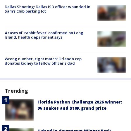
Dallas Shooting: Dallas ISD officer wounded in
Sam's Club parking lot
4 cases of 'rabbit fever' confirmed on Long
Island, health department says
Wrong number, right match: Orlando cop
donates kidney to fellow officer’s dad
Trending
Florida Python Challenge 2026 winner:
96 snakes and $10K grand prize
1 dead in downtown Winter Park