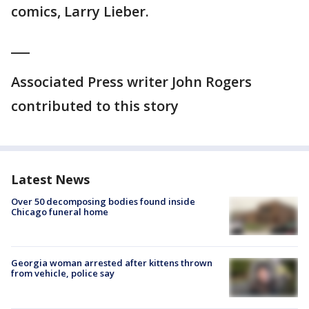
comics, Larry Lieber.
___
Associated Press writer John Rogers
contributed to this story
Latest News
Over 50 decomposing bodies found inside
Chicago funeral home
Georgia woman arrested after kittens thrown
from vehicle, police say