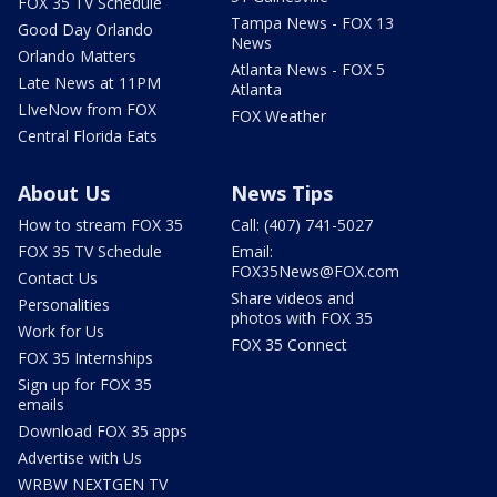
FOX 35 TV Schedule
Tampa News - FOX 13
Good Day Orlando
News
Orlando Matters
Atlanta News - FOX 5
Late News at 11PM
Atlanta
LIveNow from FOX
FOX Weather
Central Florida Eats
About Us
News Tips
How to stream FOX 35
Call: (407) 741-5027
FOX 35 TV Schedule
Email:
FOX35News@FOX.com
Contact Us
Share videos and
Personalities
photos with FOX 35
Work for Us
FOX 35 Connect
FOX 35 Internships
Sign up for FOX 35
emails
Download FOX 35 apps
Advertise with Us
WRBW NEXTGEN TV