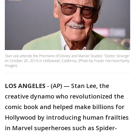
Stan Lee attends the Premiere of Disney and Marvel Studios' 'Doctor Strange'
on October 20, 2016 in Hollywood, California. (Photo by Frazer Harrison/Getty
Images)
LOS ANGELES
-
(AP) — Stan Lee, the
creative dynamo who revolutionized the
comic book and helped make billions for
Hollywood by introducing human frailties
in Marvel superheroes such as Spider-