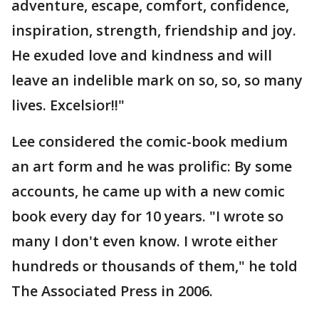
adventure, escape, comfort, confidence,
inspiration, strength, friendship and joy.
He exuded love and kindness and will
leave an indelible mark on so, so, so many
lives. Excelsior!!"
Lee considered the comic-book medium
an art form and he was prolific: By some
accounts, he came up with a new comic
book every day for 10 years. "I wrote so
many I don't even know. I wrote either
hundreds or thousands of them," he told
The Associated Press in 2006.