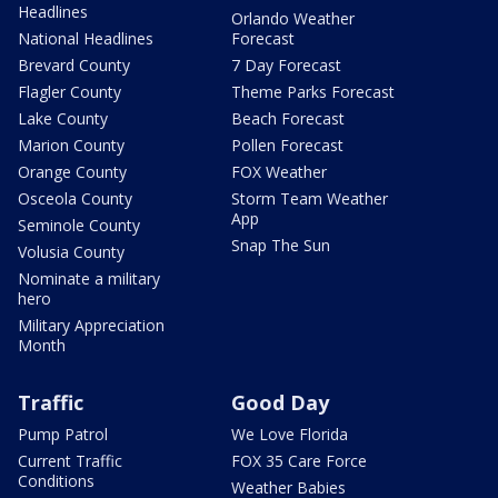
Headlines
Orlando Weather
National Headlines
Forecast
Brevard County
7 Day Forecast
Flagler County
Theme Parks Forecast
Lake County
Beach Forecast
Marion County
Pollen Forecast
Orange County
FOX Weather
Osceola County
Storm Team Weather
App
Seminole County
Snap The Sun
Volusia County
Nominate a military
hero
Military Appreciation
Month
Traffic
Good Day
Pump Patrol
We Love Florida
Current Traffic
FOX 35 Care Force
Conditions
Weather Babies