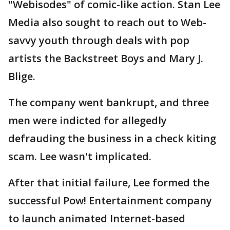
"Webisodes" of comic-like action. Stan Lee
Media also sought to reach out to Web-
savvy youth through deals with pop
artists the Backstreet Boys and Mary J.
Blige.
The company went bankrupt, and three
men were indicted for allegedly
defrauding the business in a check kiting
scam. Lee wasn't implicated.
After that initial failure, Lee formed the
successful Pow! Entertainment company
to launch animated Internet-based