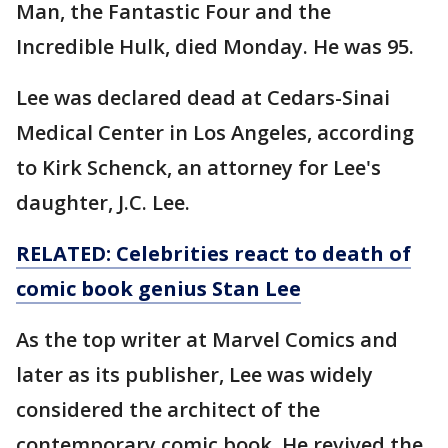
Man, the Fantastic Four and the
Incredible Hulk, died Monday. He was 95.
Lee was declared dead at Cedars-Sinai
Medical Center in Los Angeles, according
to Kirk Schenck, an attorney for Lee's
daughter, J.C. Lee.
RELATED: Celebrities react to death of
comic book genius Stan Lee
As the top writer at Marvel Comics and
later as its publisher, Lee was widely
considered the architect of the
contemporary comic book. He revived the