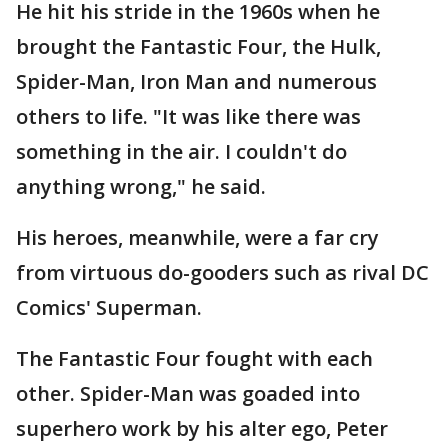
He hit his stride in the 1960s when he
brought the Fantastic Four, the Hulk,
Spider-Man, Iron Man and numerous
others to life. "It was like there was
something in the air. I couldn't do
anything wrong," he said.
His heroes, meanwhile, were a far cry
from virtuous do-gooders such as rival DC
Comics' Superman.
The Fantastic Four fought with each
other. Spider-Man was goaded into
superhero work by his alter ego, Peter