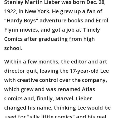
Stanley Martin Lieber was born Dec. 28,
1922, in New York. He grew up a fan of
"Hardy Boys" adventure books and Errol
Flynn movies, and got a job at Timely
Comics after graduating from high
school.
Within a few months, the editor and art
director quit, leaving the 17-year-old Lee
with creative control over the company,
which grew and was renamed Atlas
Comics and, finally, Marvel. Lieber
changed his name, thinking Lee would be
used for "silly little comics" and his real