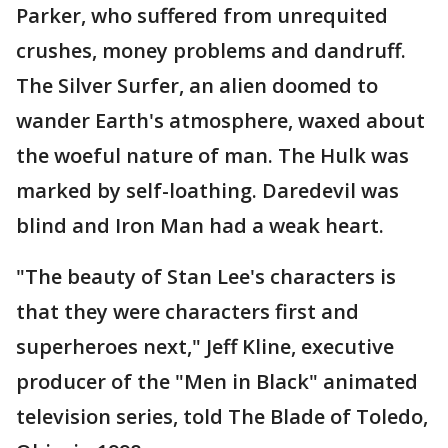
Parker, who suffered from unrequited
crushes, money problems and dandruff.
The Silver Surfer, an alien doomed to
wander Earth's atmosphere, waxed about
the woeful nature of man. The Hulk was
marked by self-loathing. Daredevil was
blind and Iron Man had a weak heart.
"The beauty of Stan Lee's characters is
that they were characters first and
superheroes next," Jeff Kline, executive
producer of the "Men in Black" animated
television series, told The Blade of Toledo,