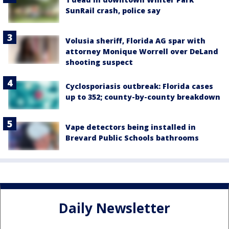
SunRail crash, police say
Volusia sheriff, Florida AG spar with
attorney Monique Worrell over DeLand
shooting suspect
Cyclosporiasis outbreak: Florida cases
up to 352; county-by-county breakdown
Vape detectors being installed in
Brevard Public Schools bathrooms
Daily Newsletter