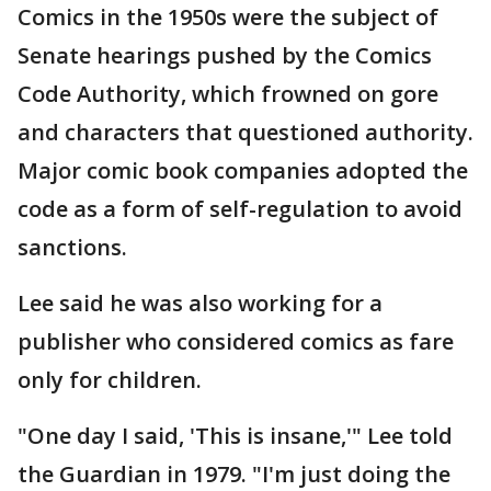
Comics in the 1950s were the subject of
Senate hearings pushed by the Comics
Code Authority, which frowned on gore
and characters that questioned authority.
Major comic book companies adopted the
code as a form of self-regulation to avoid
sanctions.
Lee said he was also working for a
publisher who considered comics as fare
only for children.
"One day I said, 'This is insane,'" Lee told
the Guardian in 1979. "I'm just doing the