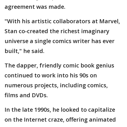
agreement was made.
"With his artistic collaborators at Marvel,
Stan co-created the richest imaginary
universe a single comics writer has ever
built," he said.
The dapper, friendly comic book genius
continued to work into his 90s on
numerous projects, including comics,
films and DVDs.
In the late 1990s, he looked to capitalize
on the Internet craze, offering animated