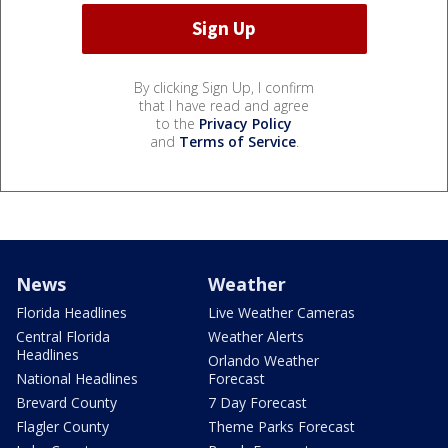
By clicking Sign Up, I confirm
that I have read and agree
to the
Privacy Policy
and
Terms of Service
.
News
Weather
Florida Headlines
Live Weather Cameras
Central Florida
Weather Alerts
Headlines
Orlando Weather
National Headlines
Forecast
Brevard County
7 Day Forecast
Flagler County
Theme Parks Forecast