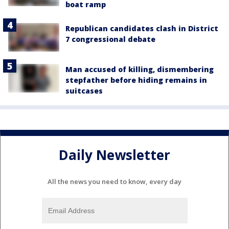
boat ramp
Republican candidates clash in District
7 congressional debate
Man accused of killing, dismembering
stepfather before hiding remains in
suitcases
Daily Newsletter
All the news you need to know, every day