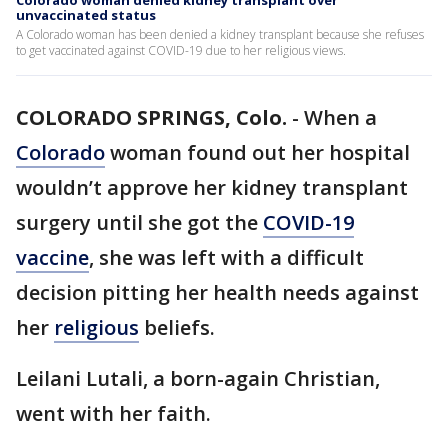
Colorado woman denied kidney transplant over
unvaccinated status
A Colorado woman has been denied a kidney transplant because she refuses
to get vaccinated against COVID-19 due to her religious views.
COLORADO SPRINGS, Colo.
-
When a
Colorado
woman found out her hospital
wouldn’t approve her kidney transplant
surgery until she got the
COVID-19
vaccine
, she was left with a difficult
decision pitting her health needs against
her
religious
beliefs.
Leilani Lutali, a born-again Christian,
went with her faith.