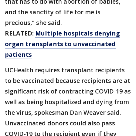
that has to do with abortion of babies,
and the sanctity of life for me is
precious," she said.
RELATED:
Multiple hospitals denying
organ transplants to unvaccinated
patients
UCHealth requires transplant recipients
to be vaccinated because recipients are at
significant risk of contracting COVID-19 as
well as being hospitalized and dying from
the virus, spokesman Dan Weaver said.
Unvaccinated donors could also pass
COVID-19 to the recipient even if they