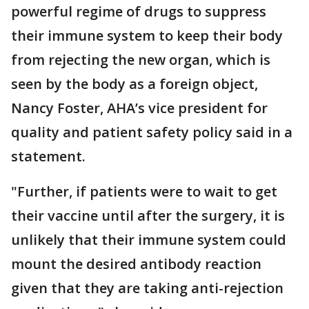
powerful regime of drugs to suppress
their immune system to keep their body
from rejecting the new organ, which is
seen by the body as a foreign object,
Nancy Foster, AHA’s vice president for
quality and patient safety policy said in a
statement.
"Further, if patients were to wait to get
their vaccine until after the surgery, it is
unlikely that their immune system could
mount the desired antibody reaction
given that they are taking anti-rejection