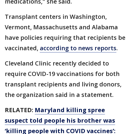
medications," she said.
Transplant centers in Washington,
Vermont, Massachusetts and Alabama
have policies requiring that recipients be
vaccinated,
according to news reports
.
Cleveland Clinic recently decided to
require COVID-19 vaccinations for both
transplant recipients and living donors,
the organization said in a statement.
RELATED:
Maryland killing spree
suspect told people his brother was
‘killing people with COVID vaccines’: