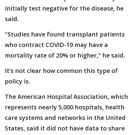
initially test negative for the disease, he
said.
"Studies have found transplant patients
who contract COVID-19 may have a
mortality rate of 20% or higher," he said.
It’s not clear how common this type of
policy is.
The American Hospital Association, which
represents nearly 5,000 hospitals, health
care systems and networks in the United
States, said it did not have data to share