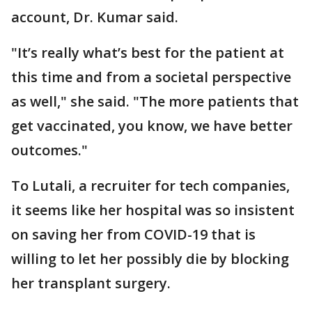
account, Dr. Kumar said.
"It’s really what’s best for the patient at
this time and from a societal perspective
as well," she said. "The more patients that
get vaccinated, you know, we have better
outcomes."
To Lutali, a recruiter for tech companies,
it seems like her hospital was so insistent
on saving her from COVID-19 that is
willing to let her possibly die by blocking
her transplant surgery.