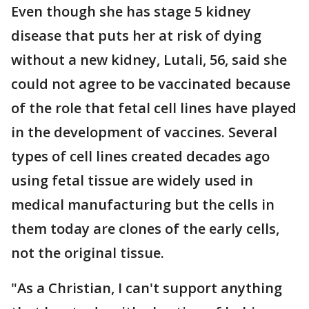
Even though she has stage 5 kidney
disease that puts her at risk of dying
without a new kidney, Lutali, 56, said she
could not agree to be vaccinated because
of the role that fetal cell lines have played
in the development of vaccines. Several
types of cell lines created decades ago
using fetal tissue are widely used in
medical manufacturing but the cells in
them today are clones of the early cells,
not the original tissue.
"As a Christian, I can't support anything