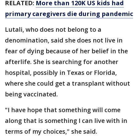
RELATED:
More than 120K US kids had
primary caregivers die during pandemic
Lutali, who does not belong to a
denomination, said she does not live in
fear of dying because of her belief in the
afterlife. She is searching for another
hospital, possibly in Texas or Florida,
where she could get a transplant without
being vaccinated.
"I have hope that something will come
along that is something I can live with in
terms of my choices," she said.