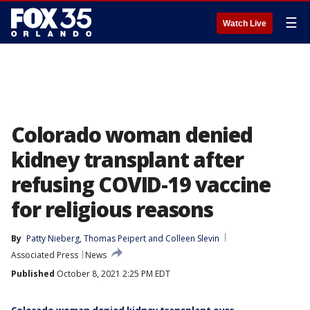
☰
Watch Live
Colorado woman denied
kidney transplant after
refusing COVID-19 vaccine
for religious reasons
By
Patty Nieberg
, 
Thomas Peipert
 and 
Colleen Slevin
Associated Press
News
Published
October 8, 2021 2:25 PM EDT