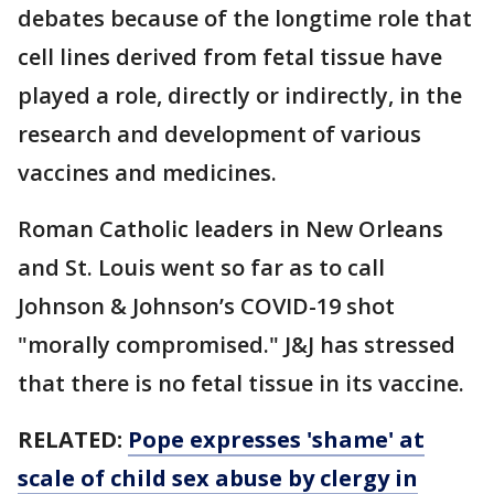
debates because of the longtime role that
cell lines derived from fetal tissue have
played a role, directly or indirectly, in the
research and development of various
vaccines and medicines.
Roman Catholic leaders in New Orleans
and St. Louis went so far as to call
Johnson & Johnson’s COVID-19 shot
"morally compromised." J&J has stressed
that there is no fetal tissue in its vaccine.
RELATED:
Pope expresses 'shame' at
scale of child sex abuse by clergy in