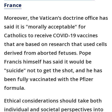
France
Moreover, the Vatican’s doctrine office has
said it is "morally acceptable" for
Catholics to receive COVID-19 vaccines
that are based on research that used cells
derived from aborted fetuses. Pope
Francis himself has said it would be
"suicide" not to get the shot, and he has
been fully vaccinated with the Pfizer
formula.
Ethical considerations should take both
individual and societal perspectives into