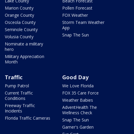
Lake County
Beach Forecast
Marion County
Pollen Forecast
Orange County
FOX Weather
Osceola County
Storm Team Weather
App
Seminole County
Snap The Sun
Volusia County
Nominate a military
hero
Military Appreciation
Month
Traffic
Good Day
Pump Patrol
We Love Florida
Current Traffic
FOX 35 Care Force
Conditions
Weather Babies
Freeway Traffic
AdventHealth The
Incidents
Wellness Check
Florida Traffic Cameras
Snap The Sun
Garner's Garden