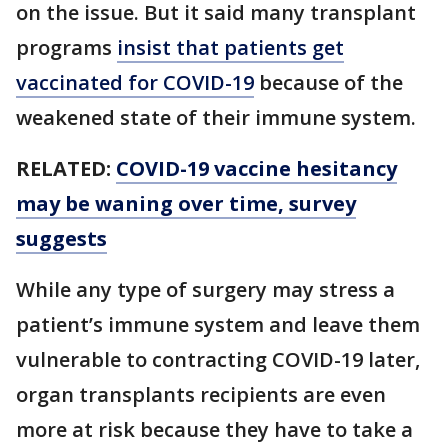
on the issue. But it said many transplant
programs
insist that patients get
vaccinated for COVID-19
because of the
weakened state of their immune system.
RELATED:
COVID-19 vaccine hesitancy
may be waning over time, survey
suggests
While any type of surgery may stress a
patient’s immune system and leave them
vulnerable to contracting COVID-19 later,
organ transplants recipients are even
more at risk because they have to take a