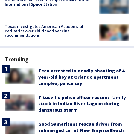
International Space Station
Texas investigates American Academy of
Pediatrics over childhood vaccine
recommendations
Trending
Teen arrested in deadly shooting of 4-
year-old boy at Orlando apartment
complex, police say
Titusville police officer rescues family
stuck in Indian River Lagoon during
dangerous storm
Good Samaritans rescue driver from
submerged car at New Smyrna Beach