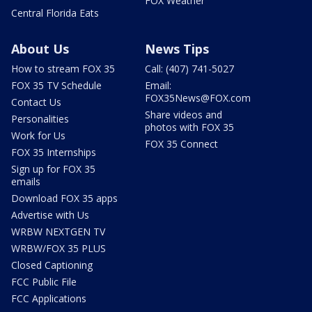
FOX Weather
Central Florida Eats
About Us
News Tips
How to stream FOX 35
Call: (407) 741-5027
FOX 35 TV Schedule
Email:
FOX35News@FOX.com
Contact Us
Share videos and
Personalities
photos with FOX 35
Work for Us
FOX 35 Connect
FOX 35 Internships
Sign up for FOX 35
emails
Download FOX 35 apps
Advertise with Us
WRBW NEXTGEN TV
WRBW/FOX 35 PLUS
Closed Captioning
FCC Public File
FCC Applications