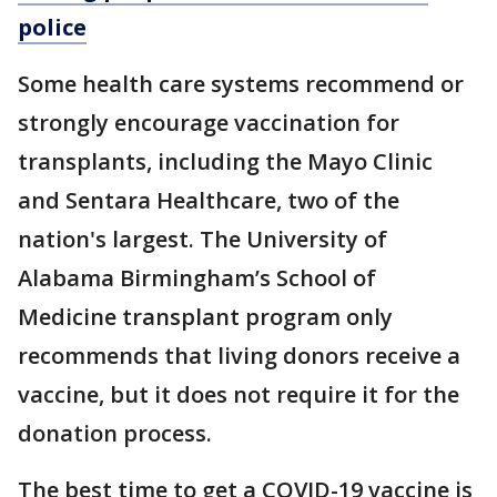
police
Some health care systems recommend or
strongly encourage vaccination for
transplants, including the Mayo Clinic
and Sentara Healthcare, two of the
nation's largest. The University of
Alabama Birmingham’s School of
Medicine transplant program only
recommends that living donors receive a
vaccine, but it does not require it for the
donation process.
The best time to get a COVID-19 vaccine is