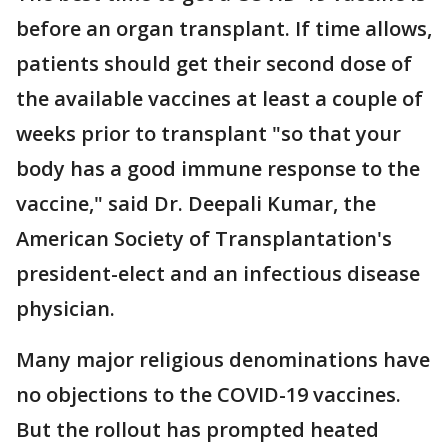
before an organ transplant. If time allows,
patients should get their second dose of
the available vaccines at least a couple of
weeks prior to transplant "so that your
body has a good immune response to the
vaccine," said Dr. Deepali Kumar, the
American Society of Transplantation's
president-elect and an infectious disease
physician.
Many major religious denominations have
no objections to the COVID-19 vaccines.
But the rollout has prompted heated