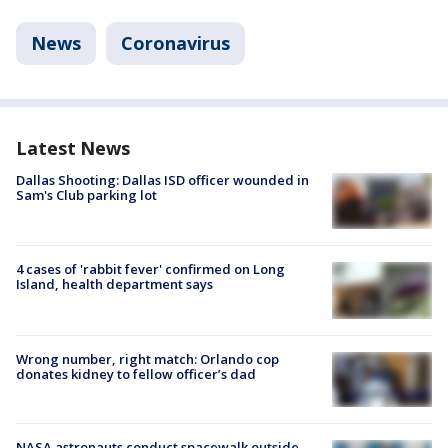
News
Coronavirus
Latest News
Dallas Shooting: Dallas ISD officer wounded in
Sam's Club parking lot
4 cases of 'rabbit fever' confirmed on Long
Island, health department says
Wrong number, right match: Orlando cop
donates kidney to fellow officer’s dad
NASA astronauts conduct spacewalk outside