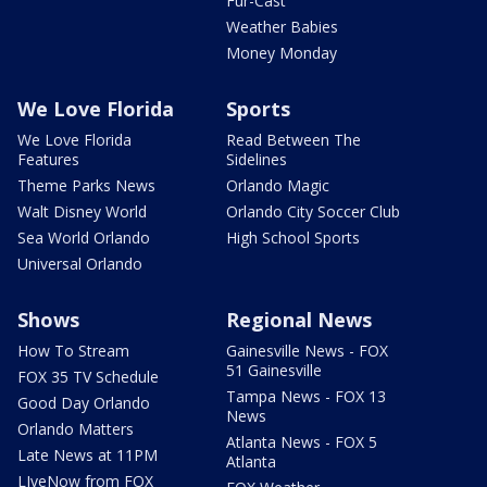
Fur-Cast
Weather Babies
Money Monday
We Love Florida
Sports
We Love Florida
Read Between The
Features
Sidelines
Theme Parks News
Orlando Magic
Walt Disney World
Orlando City Soccer Club
Sea World Orlando
High School Sports
Universal Orlando
Shows
Regional News
How To Stream
Gainesville News - FOX
51 Gainesville
FOX 35 TV Schedule
Tampa News - FOX 13
Good Day Orlando
News
Orlando Matters
Atlanta News - FOX 5
Late News at 11PM
Atlanta
LIveNow from FOX