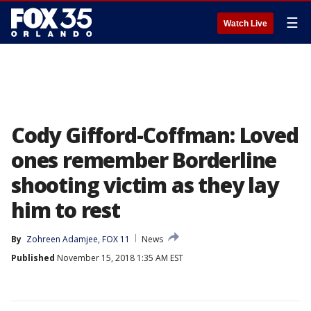
☰
Watch Live
Cody Gifford-Coffman: Loved
ones remember Borderline
shooting victim as they lay
him to rest
By
Zohreen Adamjee, FOX 11
News
Published
November 15, 2018 1:35 AM EST