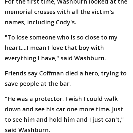
For the first time, Washburn looked at the
memorial crosses with all the victim's
names, including Cody's.
"To lose someone who is so close to my
heart....I mean I love that boy with
everything I have," said Washburn.
Friends say Coffman died a hero, trying to
save people at the bar.
"He was a protector. I wish I could walk
down and see his car one more time. Just
to see him and hold him and I just can't,"
said Washburn.