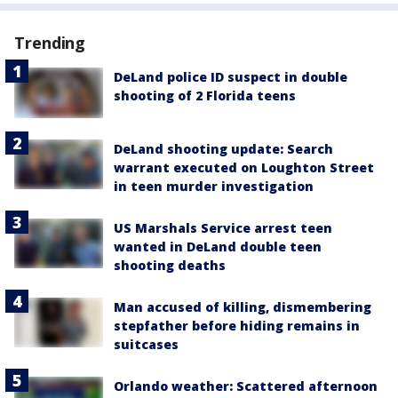
Trending
DeLand police ID suspect in double
shooting of 2 Florida teens
DeLand shooting update: Search
warrant executed on Loughton Street
in teen murder investigation
US Marshals Service arrest teen
wanted in DeLand double teen
shooting deaths
Man accused of killing, dismembering
stepfather before hiding remains in
suitcases
Orlando weather: Scattered afternoon