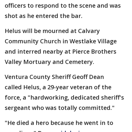
officers to respond to the scene and was
shot as he entered the bar.
Helus will be mourned at Calvary
Community Church in Westlake Village
and interred nearby at Pierce Brothers
Valley Mortuary and Cemetery.
Ventura County Sheriff Geoff Dean
called Helus, a 29-year veteran of the
force, a "hardworking, dedicated sheriff's
sergeant who was totally committed."
"He died a hero because he went in to