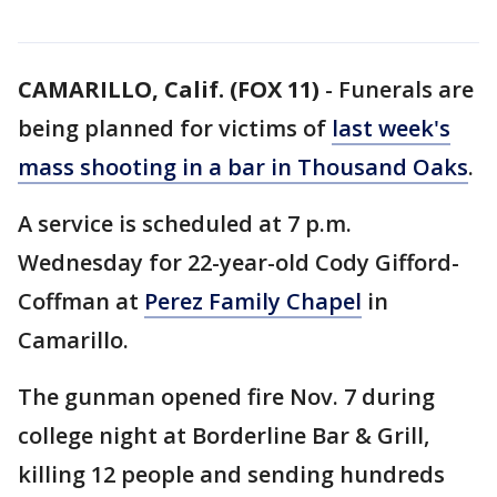
CAMARILLO, Calif. (FOX 11)
-
Funerals are
being planned for victims of
last week's
mass shooting in a bar in Thousand Oaks
.
A service is scheduled at 7 p.m.
Wednesday for 22-year-old Cody Gifford-
Coffman at
Perez Family Chapel
in
Camarillo.
The gunman opened fire Nov. 7 during
college night at Borderline Bar & Grill,
killing 12 people and sending hundreds