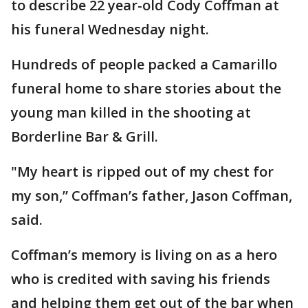
to describe 22 year-old Cody Coffman at
his funeral Wednesday night.
Hundreds of people packed a Camarillo
funeral home to share stories about the
young man killed in the shooting at
Borderline Bar & Grill.
"My heart is ripped out of my chest for
my son,” Coffman’s father, Jason Coffman,
said.
Coffman’s memory is living on as a hero
who is credited with saving his friends
and helping them get out of the bar when