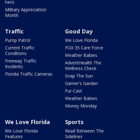
hero
Military Appreciation
Month
Traffic
Good Day
Pump Patrol
We Love Florida
Current Traffic
FOX 35 Care Force
Conditions
Weather Babies
Freeway Traffic
AdventHealth The
Incidents
Wellness Check
Florida Traffic Cameras
Snap The Sun
Garner's Garden
Fur-Cast
Weather Babies
Money Monday
We Love Florida
Sports
We Love Florida
Read Between The
Features
Sidelines