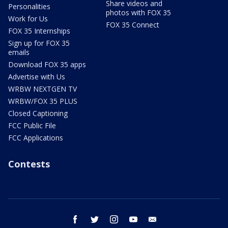
Share videos and
Personalities
photos with FOX 35
Work for Us
FOX 35 Connect
FOX 35 Internships
Sign up for FOX 35
emails
Download FOX 35 apps
Advertise with Us
WRBW NEXTGEN TV
WRBW/FOX 35 PLUS
Closed Captioning
FCC Public File
FCC Applications
Contests
facebook
twitter
instagram
youtube
email