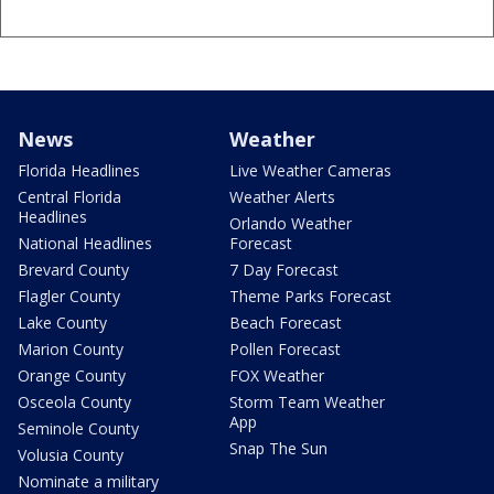
News
Weather
Florida Headlines
Live Weather Cameras
Central Florida
Weather Alerts
Headlines
Orlando Weather
National Headlines
Forecast
Brevard County
7 Day Forecast
Flagler County
Theme Parks Forecast
Lake County
Beach Forecast
Marion County
Pollen Forecast
Orange County
FOX Weather
Osceola County
Storm Team Weather
App
Seminole County
Snap The Sun
Volusia County
Nominate a military