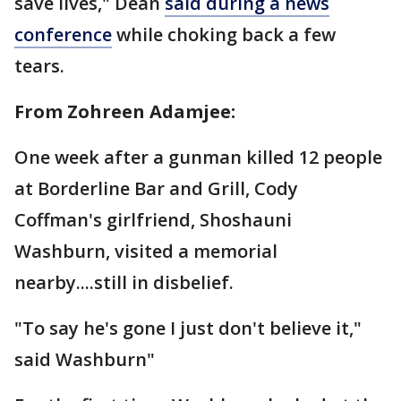
save lives," Dean
said during a news
conference
while choking back a few
tears.
From Zohreen Adamjee:
One week after a gunman killed 12 people
at Borderline Bar and Grill, Cody
Coffman's girlfriend, Shoshauni
Washburn, visited a memorial
nearby....still in disbelief.
"To say he's gone I just don't believe it,"
said Washburn"