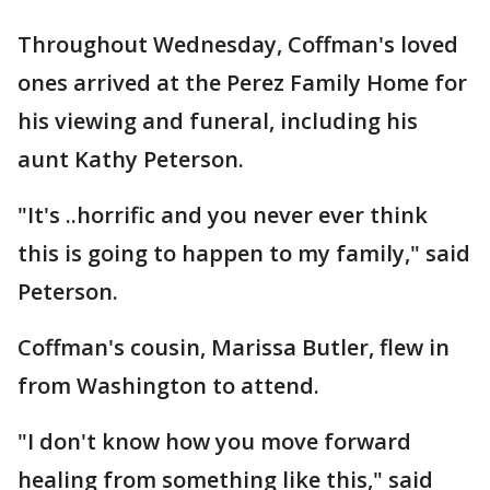
Throughout Wednesday, Coffman's loved
ones arrived at the Perez Family Home for
his viewing and funeral, including his
aunt Kathy Peterson.
"It's ..horrific and you never ever think
this is going to happen to my family," said
Peterson.
Coffman's cousin, Marissa Butler, flew in
from Washington to attend.
"I don't know how you move forward
healing from something like this," said