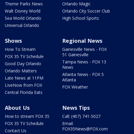
Theme Parks News
Orlando Magic
Walt Disney World
Orlando City Soccer Club
Sea World Orlando
High School Sports
Universal Orlando
Shows
Regional News
How To Stream
Gainesville News - FOX
51 Gainesville
FOX 35 TV Schedule
Tampa News - FOX 13
Good Day Orlando
News
Orlando Matters
Atlanta News - FOX 5
Late News at 11PM
Atlanta
LIveNow from FOX
FOX Weather
Central Florida Eats
About Us
News Tips
How to stream FOX 35
Call: (407) 741-5027
FOX 35 TV Schedule
Email:
FOX35News@FOX.com
Contact Us