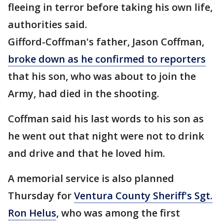
fleeing in terror before taking his own life,
authorities said.
Gifford-Coffman's father, Jason Coffman,
broke down as he confirmed to reporters
that his son, who was about to join the
Army, had died in the shooting.
Coffman said his last words to his son as
he went out that night were not to drink
and drive and that he loved him.
A memorial service is also planned
Thursday for
Ventura County Sheriff's Sgt.
Ron Helus
, who was among the first