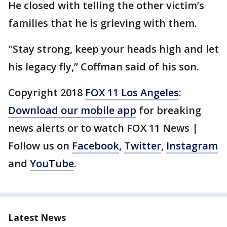
He closed with telling the other victim’s
families that he is grieving with them.
"Stay strong, keep your heads high and let
his legacy fly,” Coffman said of his son.
Copyright 2018
FOX 11 Los Angeles
:
Download our mobile app
for breaking
news alerts or to watch FOX 11 News |
Follow us on
Facebook
,
Twitter
,
Instagram
and
YouTube
.
Latest News