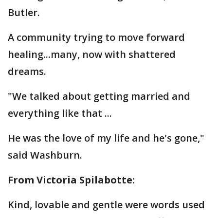
Butler.
A community trying to move forward
healing...many, now with shattered
dreams.
"We talked about getting married and
everything like that ...
He was the love of my life and he's gone,"
said Washburn.
From Victoria Spilabotte:
Kind, lovable and gentle were words used