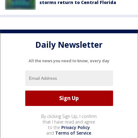
storms return to Central Florida
Daily Newsletter
All the news you need to know, every day
By clicking Sign Up, I confirm
that I have read and agree
to the
Privacy Policy
and
Terms of Service
.