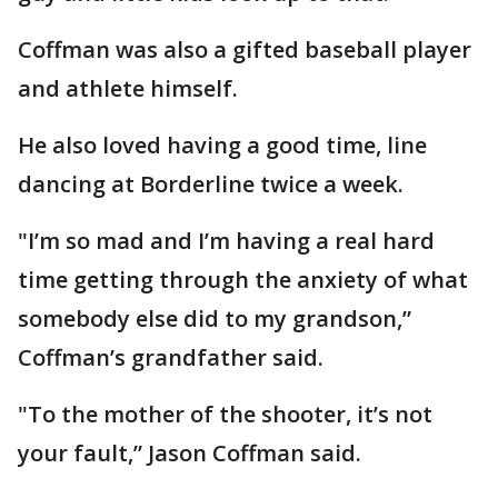
Coffman was also a gifted baseball player
and athlete himself.
He also loved having a good time, line
dancing at Borderline twice a week.
"I’m so mad and I’m having a real hard
time getting through the anxiety of what
somebody else did to my grandson,”
Coffman’s grandfather said.
"To the mother of the shooter, it’s not
your fault,” Jason Coffman said.