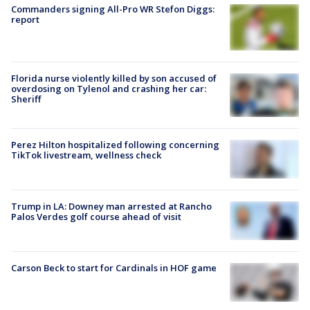
Commanders signing All-Pro WR Stefon Diggs:
report
Florida nurse violently killed by son accused of
overdosing on Tylenol and crashing her car:
Sheriff
Perez Hilton hospitalized following concerning
TikTok livestream, wellness check
Trump in LA: Downey man arrested at Rancho
Palos Verdes golf course ahead of visit
Carson Beck to start for Cardinals in HOF game