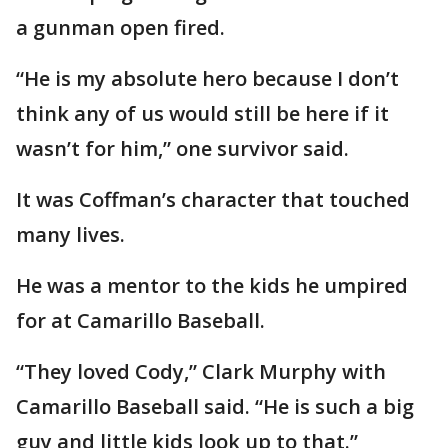
a gunman open fired.
“He is my absolute hero because I don’t
think any of us would still be here if it
wasn’t for him,” one survivor said.
It was Coffman’s character that touched
many lives.
He was a mentor to the kids he umpired
for at Camarillo Baseball.
“They loved Cody,” Clark Murphy with
Camarillo Baseball said. “He is such a big
guy and little kids look up to that.”