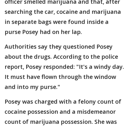
officer smelled marijuana and that, after
searching the car, cocaine and marijuana
in separate bags were found inside a
purse Posey had on her lap.
Authorities say they questioned Posey
about the drugs. According to the police
report, Posey responded: "It's a windy day.
It must have flown through the window
and into my purse."
Posey was charged with a felony count of
cocaine possession and a misdemeanor
count of marijuana possession. She was