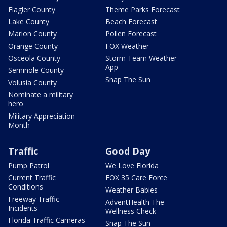
Flagler County
Theme Parks Forecast
Lake County
Beach Forecast
Marion County
Pollen Forecast
Orange County
FOX Weather
Osceola County
Storm Team Weather
App
Seminole County
Snap The Sun
Volusia County
Nominate a military
hero
Military Appreciation
Month
Traffic
Good Day
Pump Patrol
We Love Florida
Current Traffic
FOX 35 Care Force
Conditions
Weather Babies
Freeway Traffic
AdventHealth The
Incidents
Wellness Check
Florida Traffic Cameras
Snap The Sun