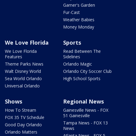
Garner's Garden
Fur-Cast
Weather Babies
Money Monday
We Love Florida
Sports
We Love Florida
Read Between The
Features
Sidelines
Theme Parks News
Orlando Magic
Walt Disney World
Orlando City Soccer Club
Sea World Orlando
High School Sports
Universal Orlando
Shows
Regional News
How To Stream
Gainesville News - FOX
51 Gainesville
FOX 35 TV Schedule
Tampa News - FOX 13
Good Day Orlando
News
Orlando Matters
Atlanta News - FOX 5