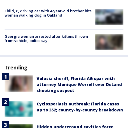
Child, 6, driving car with 4-year-old brother hits
woman walking dog in Oakland
Georgia woman arrested after kittens thrown
from vehicle, police say
Trending
Volusia sheriff, Florida AG spar with
attorney Monique Worrell over DeLand
shooting suspect
Cyclosporiasis outbreak: Florida cases
up to 352; county-by-county breakdown
Hidden underground cavities force