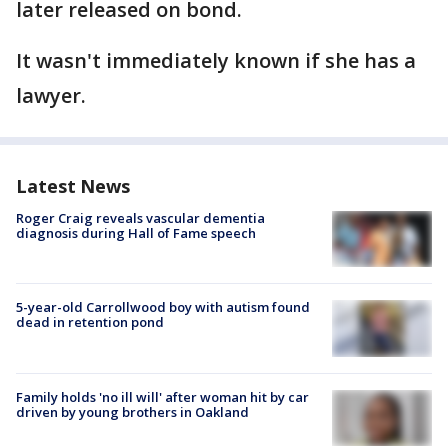
later released on bond.
It wasn't immediately known if she has a
lawyer.
Latest News
Roger Craig reveals vascular dementia
diagnosis during Hall of Fame speech
5-year-old Carrollwood boy with autism found
dead in retention pond
Family holds 'no ill will' after woman hit by car
driven by young brothers in Oakland