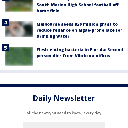
South Marion High School football off
home field
Melbourne seeks $20 million grant to
reduce reliance on algae-prone lake for
drinking water
Flesh-eating bacteria in Florida: Second
person dies from Vibrio vulnificus
Daily Newsletter
All the news you need to know, every day