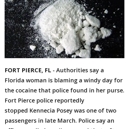
FORT PIERCE, FL
-
Authorities say a
Florida woman is blaming a windy day for
the cocaine that police found in her purse.
Fort Pierce police reportedly
stopped Kennecia Posey was one of two
passengers in late March. Police say an