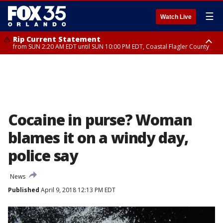
☰
Watch Live
Rip Current Statement
from SUN 2:20 AM EDT until SUN 10:00 PM EDT, Coastal Flagler County
Rip Current Statement
until MON 2:00 AM EDT, Coastal Volusia County
Cocaine in purse? Woman
blames it on a windy day,
police say
News
Published
April 9, 2018 12:13 PM EDT