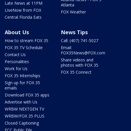
Late News at 11PM
Atlanta
LIveNow from FOX
FOX Weather
Central Florida Eats
About Us
News Tips
How to stream FOX 35
Call: (407) 741-5027
FOX 35 TV Schedule
Email:
FOX35News@FOX.com
Contact Us
Share videos and
Personalities
photos with FOX 35
Work for Us
FOX 35 Connect
FOX 35 Internships
Sign up for FOX 35
emails
Download FOX 35 apps
Advertise with Us
WRBW NEXTGEN TV
WRBW/FOX 35 PLUS
Closed Captioning
FCC Public File