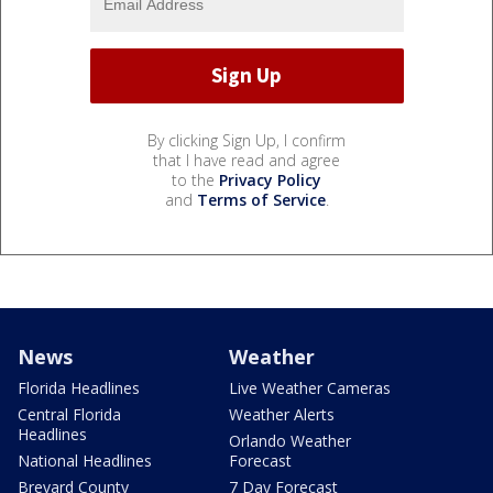
By clicking Sign Up, I confirm
that I have read and agree
to the
Privacy Policy
and
Terms of Service
.
News
Weather
Florida Headlines
Live Weather Cameras
Central Florida
Weather Alerts
Headlines
Orlando Weather
National Headlines
Forecast
Brevard County
7 Day Forecast