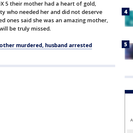
X 5 their mother had a heart of gold,
ty who needed her and did not deserve
ed ones said she was an amazing mother,
ill be truly missed.
other murdered, husband arrested
A