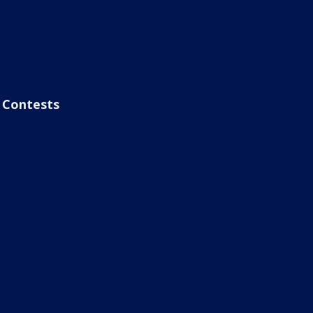
Contests