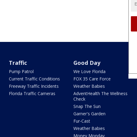
Traffic
Good Day
Pump Patrol
We Love Florida
Current Traffic Conditions
FOX 35 Care Force
Freeway Traffic Incidents
Weather Babies
Florida Traffic Cameras
AdventHealth The Wellness
Check
Snap The Sun
Garner's Garden
Fur-Cast
Weather Babies
Money Monday