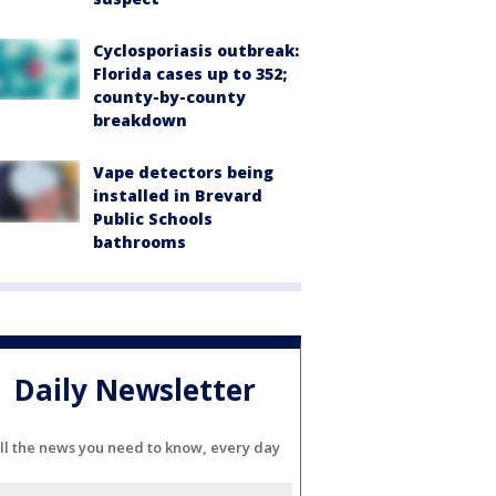
Cyclosporiasis outbreak:
Florida cases up to 352;
county-by-county
breakdown
Vape detectors being
installed in Brevard
Public Schools
bathrooms
Daily Newsletter
ll the news you need to know, every day