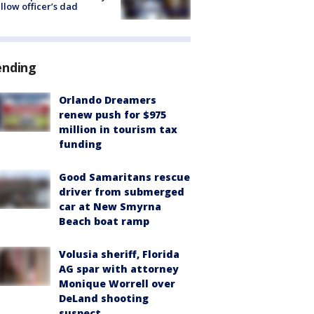
ellow officer’s dad
ending
Orlando Dreamers
renew push for $975
million in tourism tax
funding
Good Samaritans rescue
driver from submerged
car at New Smyrna
Beach boat ramp
Volusia sheriff, Florida
AG spar with attorney
Monique Worrell over
DeLand shooting
suspect