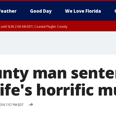
eather
Good Day
We Love Florida
 until SUN 2:00 AM EDT, Coastal Flagler County
 until SAT 2:00 AM EDT, Coastal Volusia County
nty man sente
wife's horrific 
018 7:57 PM EDT