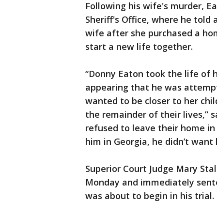
Following his wife's murder, E
Sheriff's Office, where he told 
wife after she purchased a ho
start a new life together.
“Donny Eaton took the life of 
appearing that he was attempt
wanted to be closer to her chil
the remainder of their lives,” 
refused to leave their home in 
him in Georgia, he didn’t want 
Superior Court Judge Mary Stal
Monday and immediately sentenc
was about to begin in his trial.