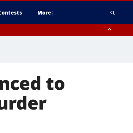
Contests
More
nced to
murder