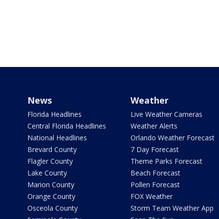
News
Weather
Florida Headlines
Live Weather Cameras
Central Florida Headlines
Weather Alerts
National Headlines
Orlando Weather Forecast
Brevard County
7 Day Forecast
Flagler County
Theme Parks Forecast
Lake County
Beach Forecast
Marion County
Pollen Forecast
Orange County
FOX Weather
Osceola County
Storm Team Weather App