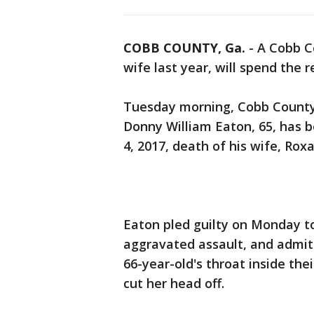
COBB COUNTY, Ga.
-
A Cobb C
wife last year, will spend the re
Tuesday morning, Cobb County 
Donny William Eaton, 65, has be
4, 2017, death of his wife, Ro
Eaton pled guilty on Monday t
aggravated assault, and admitt
66-year-old's throat inside the
cut her head off.