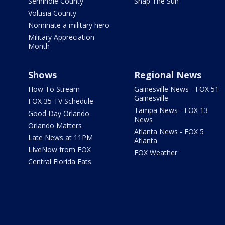
Seminole County
Snap The Sun
Volusia County
Nominate a military hero
Military Appreciation
Month
Shows
Regional News
How To Stream
Gainesville News - FOX 51
Gainesville
FOX 35 TV Schedule
Tampa News - FOX 13
Good Day Orlando
News
Orlando Matters
Atlanta News - FOX 5
Late News at 11PM
Atlanta
LIveNow from FOX
FOX Weather
Central Florida Eats