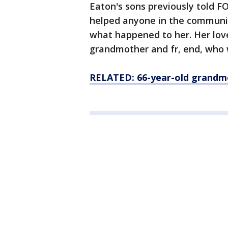
Eaton's sons previously told FO
helped anyone in the communi
what happened to her. Her lov
grandmother and fr, end, who w
RELATED: 66-year-old grandm