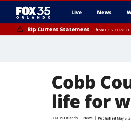
Live
News
W
Rip Current Statement
from FRI 8:00 AM EDT
Rip Current Statement
from FRI 2:35 AM EDT
Cobb Cou
life for 
FOX 35 Orlando
News
Published
May 8, 2