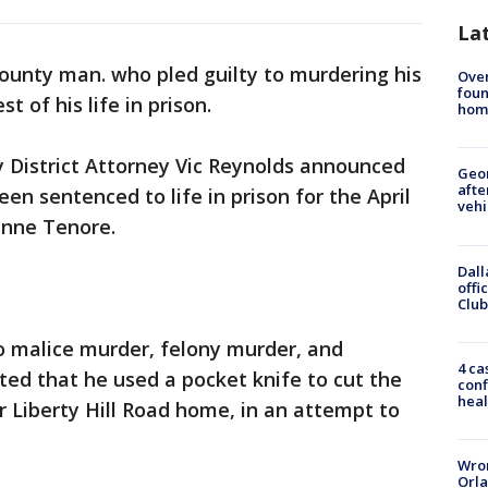
La
ounty man. who pled guilty to murdering his
Ove
foun
st of his life in prison.
hom
District Attorney Vic Reynolds announced
Geo
afte
en sentenced to life in prison for the April
vehi
xanne Tenore.
Dall
offi
Club
o malice murder, felony murder, and
4 ca
ed that he used a pocket knife to cut the
conf
heal
ir Liberty Hill Road home, in an attempt to
Wron
Orla