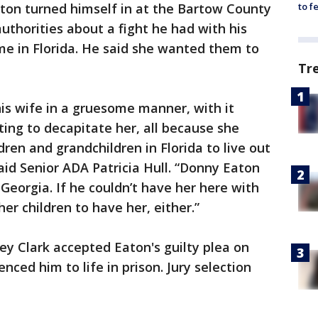
aton turned himself in at the Bartow County
to f
authorities about a fight he had with his
me in Florida. He said she wanted them to
Tr
his wife in a gruesome manner, with it
ing to decapitate her, all because she
dren and grandchildren in Florida to live out
said Senior ADA Patricia Hull. “Donny Eaton
Georgia. If he couldn’t have her here with
her children to have her, either.”
ey Clark accepted Eaton's guilty plea on
ed him to life in prison. Jury selection