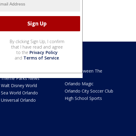
By clicking Sign Up, I confirm
that I have read and agree
to the
Privacy Policy
and
Terms of Service
.
We Love Florida
Sports
We Love Florida Features
Read Between The
Sidelines
Theme Parks News
Orlando Magic
Walt Disney World
Orlando City Soccer Club
Sea World Orlando
High School Sports
Universal Orlando