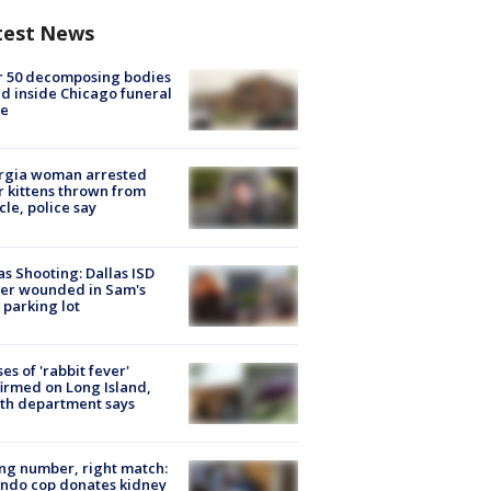
test News
r 50 decomposing bodies
d inside Chicago funeral
e
rgia woman arrested
r kittens thrown from
cle, police say
as Shooting: Dallas ISD
cer wounded in Sam's
 parking lot
ses of 'rabbit fever'
irmed on Long Island,
th department says
g number, right match:
ndo cop donates kidney