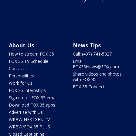
About Us
News Tips
How to stream FOX 35
Call: (407) 741-5027
FOX 35 TV Schedule
Email:
FOX35News@FOX.com
Contact Us
Share videos and photos
Personalities
with FOX 35
Work for Us
FOX 35 Connect
FOX 35 Internships
Sign up for FOX 35 emails
Download FOX 35 apps
Advertise with Us
WRBW NEXTGEN TV
WRBW/FOX 35 PLUS
Closed Captioning