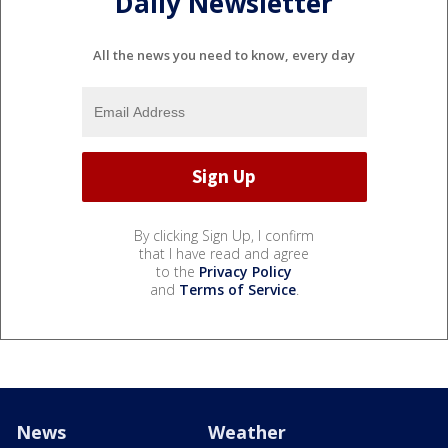
Daily Newsletter
All the news you need to know, every day
By clicking Sign Up, I confirm
that I have read and agree
to the
Privacy Policy
and
Terms of Service
.
News
Weather