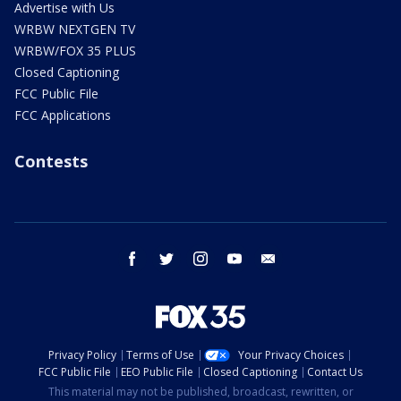
Advertise with Us
WRBW NEXTGEN TV
WRBW/FOX 35 PLUS
Closed Captioning
FCC Public File
FCC Applications
Contests
facebook
twitter
instagram
youtube
email
Privacy Policy
Terms of Use
Your Privacy Choices
FCC Public File
EEO Public File
Closed Captioning
Contact Us
This material may not be published, broadcast, rewritten, or