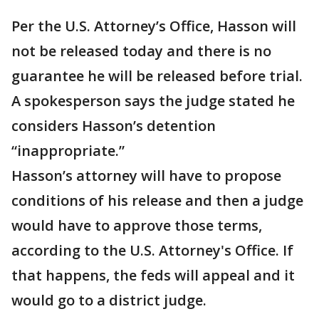
Per the U.S. Attorney’s Office, Hasson will
not be released today and there is no
guarantee he will be released before trial.
A spokesperson says the judge stated he
considers Hasson’s detention
“inappropriate.”
Hasson’s attorney will have to propose
conditions of his release and then a judge
would have to approve those terms,
according to the U.S. Attorney's Office. If
that happens, the feds will appeal and it
would go to a district judge.