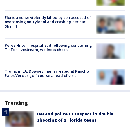
Florida nurse violently killed by son accused of
overdosing on Tylenol and crashing her car:
Sheriff
Perez Hilton hospitalized following concerning
TikTok livestream, wellness check
Trump in LA: Downey man arrested at Rancho
Palos Verdes golf course ahead of visit
Trending
DeLand police ID suspect in double
shooting of 2 Florida teens