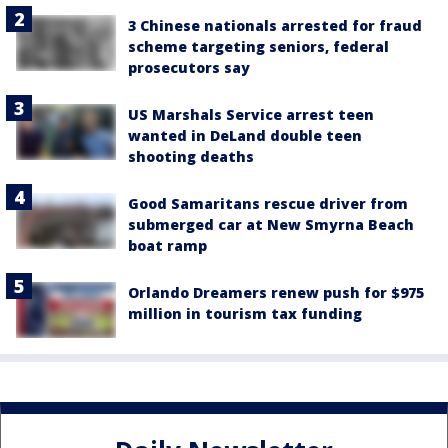
3 Chinese nationals arrested for fraud
scheme targeting seniors, federal
prosecutors say
US Marshals Service arrest teen
wanted in DeLand double teen
shooting deaths
Good Samaritans rescue driver from
submerged car at New Smyrna Beach
boat ramp
Orlando Dreamers renew push for $975
million in tourism tax funding