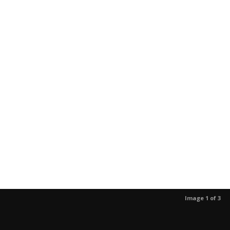
Image 1 of 3