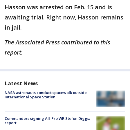
Hasson was arrested on Feb. 15 and is
awaiting trial. Right now, Hasson remains
in jail.
The Associated Press contributed to this
report.
Latest News
NASA astronauts conduct spacewalk outside
International Space Station
Commanders signing All-Pro WR Stefon Diggs:
report