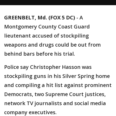
GREENBELT, Md. (FOX 5 DC)
-
A
Montgomery County Coast Guard
lieutenant accused of stockpiling
weapons and drugs could be out from
behind bars before his trial.
Police say Christopher Hasson was
stockpiling guns in his Silver Spring home
and compiling a hit list against prominent
Democrats, two Supreme Court justices,
network TV journalists and social media
company executives.