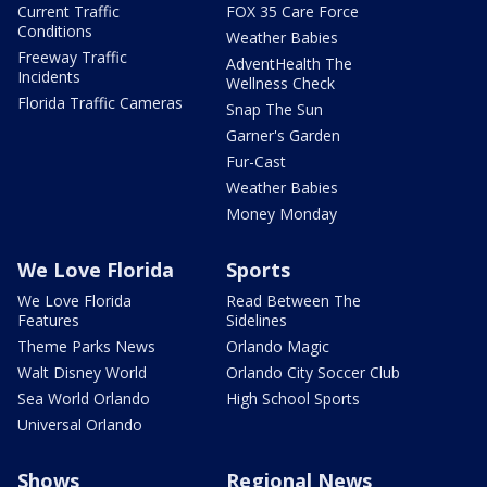
Current Traffic
FOX 35 Care Force
Conditions
Weather Babies
Freeway Traffic
AdventHealth The
Incidents
Wellness Check
Florida Traffic Cameras
Snap The Sun
Garner's Garden
Fur-Cast
Weather Babies
Money Monday
We Love Florida
Sports
We Love Florida
Read Between The
Features
Sidelines
Theme Parks News
Orlando Magic
Walt Disney World
Orlando City Soccer Club
Sea World Orlando
High School Sports
Universal Orlando
Shows
Regional News