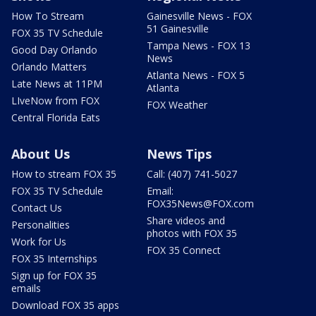
How To Stream
Gainesville News - FOX
51 Gainesville
FOX 35 TV Schedule
Tampa News - FOX 13
Good Day Orlando
News
Orlando Matters
Atlanta News - FOX 5
Late News at 11PM
Atlanta
LIveNow from FOX
FOX Weather
Central Florida Eats
About Us
News Tips
How to stream FOX 35
Call: (407) 741-5027
FOX 35 TV Schedule
Email:
FOX35News@FOX.com
Contact Us
Share videos and
Personalities
photos with FOX 35
Work for Us
FOX 35 Connect
FOX 35 Internships
Sign up for FOX 35
emails
Download FOX 35 apps