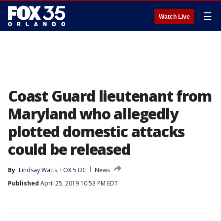
☰
Watch Live
Coast Guard lieutenant from
Maryland who allegedly
plotted domestic attacks
could be released
By
Lindsay Watts, FOX 5 DC
News
Published
April 25, 2019 10:53 PM EDT