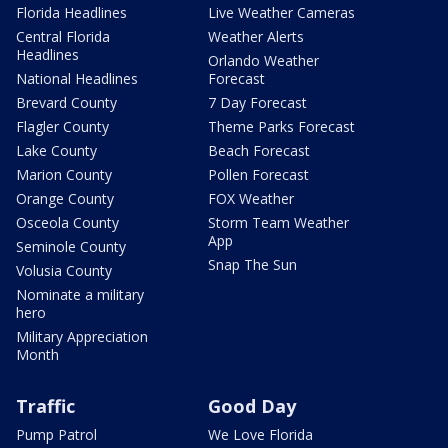
Florida Headlines
Live Weather Cameras
Central Florida
Weather Alerts
Headlines
Orlando Weather
National Headlines
Forecast
Brevard County
7 Day Forecast
Flagler County
Theme Parks Forecast
Lake County
Beach Forecast
Marion County
Pollen Forecast
Orange County
FOX Weather
Osceola County
Storm Team Weather
App
Seminole County
Snap The Sun
Volusia County
Nominate a military
hero
Military Appreciation
Month
Traffic
Good Day
Pump Patrol
We Love Florida