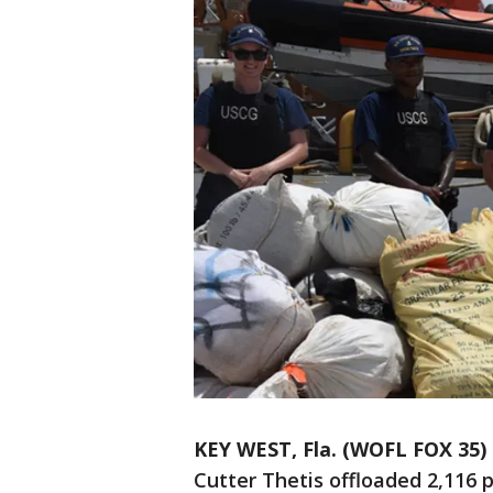
KEY WEST, Fla. (WOFL FOX 35)
Cutter Thetis offloaded 2,116 