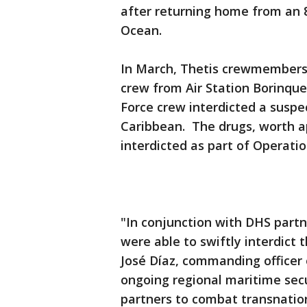
after returning home from an 8
Ocean.
In March, Thetis crewmembers 
crew from Air Station Borinqu
Force crew interdicted a suspe
Caribbean. The drugs, worth a
interdicted as part of Operatio
"In conjunction with DHS partn
were able to swiftly interdict 
José Díaz, commanding officer o
ongoing regional maritime secur
partners to combat transnatio