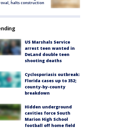
oval, halts construction
ending
US Marshals Service
arrest teen wanted in
DeLand double teen
shooting deaths
Cyclosporiasis outbreak:
Florida cases up to 352;
county-by-county
breakdown
Hidden underground
cavities force South
Marion High School
football off home field