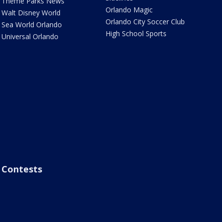
Theme Parks News
Orlando Magic
Walt Disney World
Orlando City Soccer Club
Sea World Orlando
High School Sports
Universal Orlando
Contests