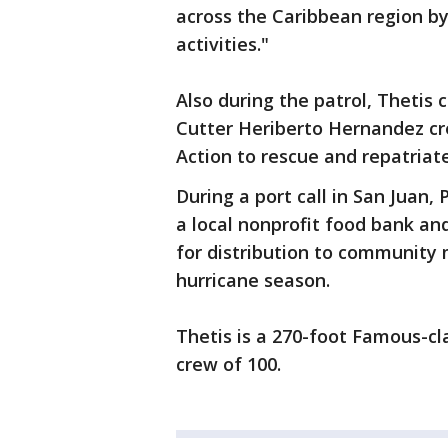
across the Caribbean region by
activities."
Also during the patrol, Theti
Cutter Heriberto Hernandez cre
Action to rescue and repatriat
During a port call in San Juan
a local nonprofit food bank a
for distribution to communit
hurricane season.
Thetis is a 270-foot Famous-cl
crew of 100.