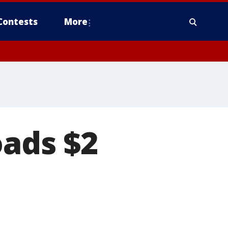
Contests
More
oads $2