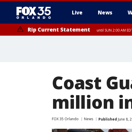
Live
News
W
Rip Current Statement
until SUN 2:00 AM EDT
Coast Gu
million i
FOX 35 Orlando
News
Published
June 8, 