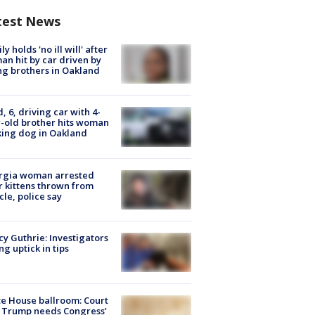
test News
ly holds 'no ill will' after
n hit by car driven by
g brothers in Oakland
d, 6, driving car with 4-
-old brother hits woman
ing dog in Oakland
rgia woman arrested
r kittens thrown from
cle, police say
y Guthrie: Investigators
ng uptick in tips
e House ballroom: Court
 Trump needs Congress’