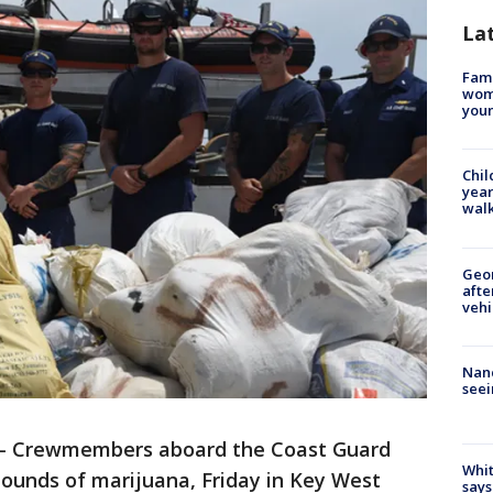
La
Fami
woma
youn
Chil
year
walk
Geo
afte
vehi
Nanc
seei
-
Crewmembers aboard the Coast Guard
Whit
pounds of marijuana, Friday in Key West
says