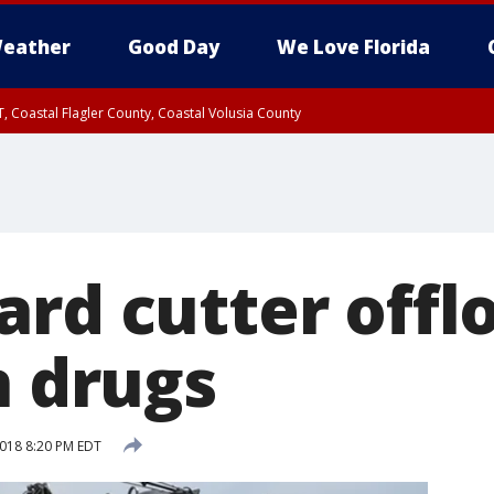
eather
Good Day
We Love Florida
, Coastal Flagler County, Coastal Volusia County
ard cutter offl
n drugs
2018 8:20 PM EDT