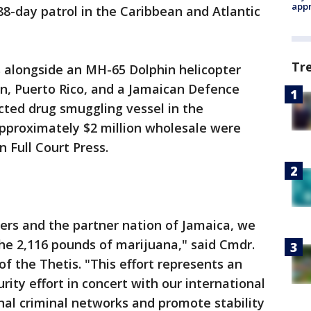
appr
8-day patrol in the Caribbean and Atlantic
Tr
alongside an MH-65 Dolphin helicopter
en, Puerto Rico, and a Jamaican Defence
cted drug smuggling vessel in the
pproximately $2 million wholesale were
n Full Court Press.
ers and the partner nation of Jamaica, we
the 2,116 pounds of marijuana," said Cmdr.
f the Thetis. "This effort represents an
ity effort in concert with our international
nal criminal networks and promote stability