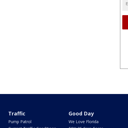
Traffic
Good Day
Pump Patrol
We Love Florida