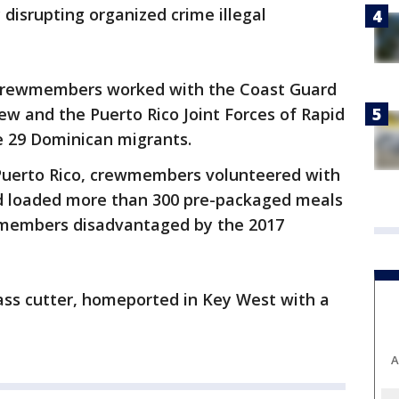
 disrupting organized crime illegal
s crewmembers worked with the Coast Guard
w and the Puerto Rico Joint Forces of Rapid
e 29 Dominican migrants.
, Puerto Rico, crewmembers volunteered with
nd loaded more than 300 pre-packaged meals
y members disadvantaged by the 2017
ass cutter, homeported in Key West with a
A