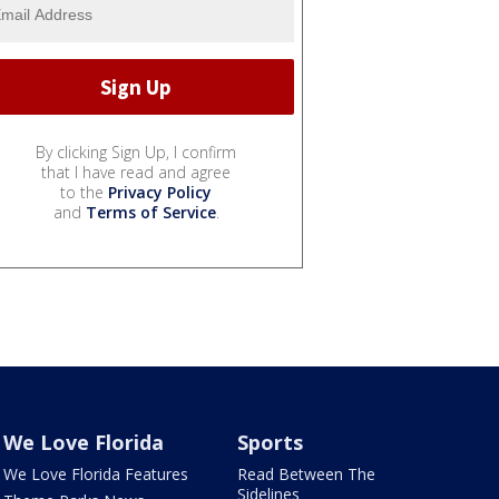
By clicking Sign Up, I confirm
that I have read and agree
to the
Privacy Policy
and
Terms of Service
.
We Love Florida
Sports
We Love Florida Features
Read Between The
Sidelines