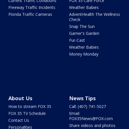
Current Traffic Conditions
FOX 35 Care Force
Freeway Traffic Incidents
Weather Babies
Florida Traffic Cameras
AdventHealth The Wellness
Check
Snap The Sun
Garner's Garden
Fur-Cast
Weather Babies
Money Monday
About Us
News Tips
How to stream FOX 35
Call: (407) 741-5027
FOX 35 TV Schedule
Email:
FOX35News@FOX.com
Contact Us
Share videos and photos
Personalities