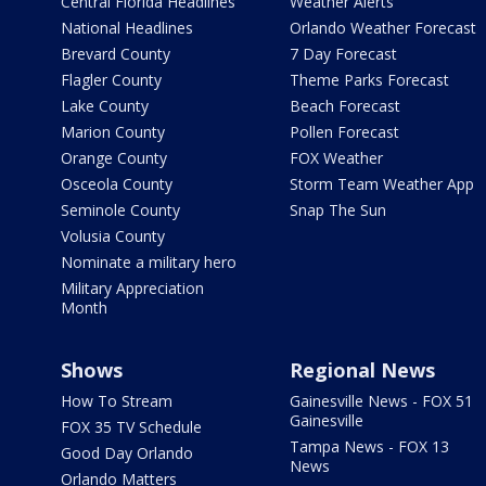
Central Florida Headlines
Weather Alerts
National Headlines
Orlando Weather Forecast
Brevard County
7 Day Forecast
Flagler County
Theme Parks Forecast
Lake County
Beach Forecast
Marion County
Pollen Forecast
Orange County
FOX Weather
Osceola County
Storm Team Weather App
Seminole County
Snap The Sun
Volusia County
Nominate a military hero
Military Appreciation
Month
Shows
Regional News
How To Stream
Gainesville News - FOX 51
Gainesville
FOX 35 TV Schedule
Tampa News - FOX 13
Good Day Orlando
News
Orlando Matters