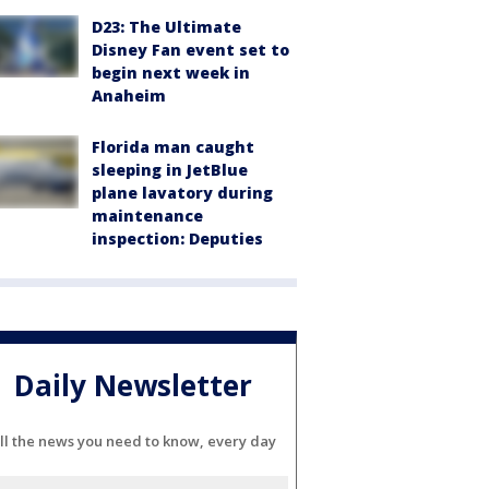
D23: The Ultimate
Disney Fan event set to
begin next week in
Anaheim
Florida man caught
sleeping in JetBlue
plane lavatory during
maintenance
inspection: Deputies
Daily Newsletter
ll the news you need to know, every day