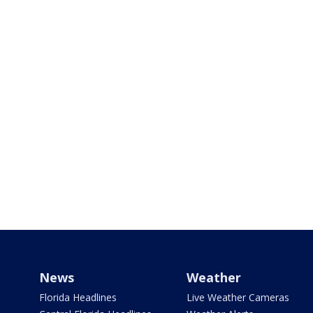
News
Weather
Florida Headlines
Live Weather Cameras