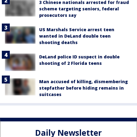
3 Chinese nationals arrested for fraud
scheme targeting seniors, federal
prosecutors say
US Marshals Service arrest teen
wanted in DeLand double teen
shooting deaths
DeLand police ID suspect in double
shooting of 2 Florida teens
Man accused of killing, dismembering
stepfather before hiding remains in
suitcases
Daily Newsletter