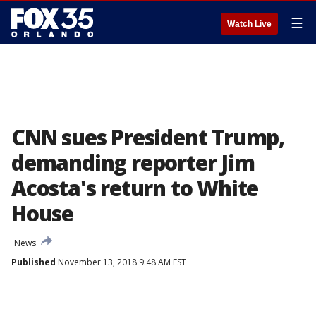
☰
Watch Live
CNN sues President Trump,
demanding reporter Jim
Acosta's return to White
House
News
Published
November 13, 2018 9:48 AM EST