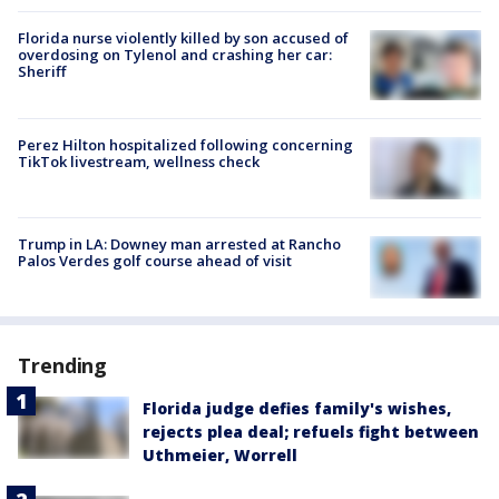
Florida nurse violently killed by son accused of
overdosing on Tylenol and crashing her car:
Sheriff
Perez Hilton hospitalized following concerning
TikTok livestream, wellness check
Trump in LA: Downey man arrested at Rancho
Palos Verdes golf course ahead of visit
Trending
Florida judge defies family's wishes,
rejects plea deal; refuels fight between
Uthmeier, Worrell