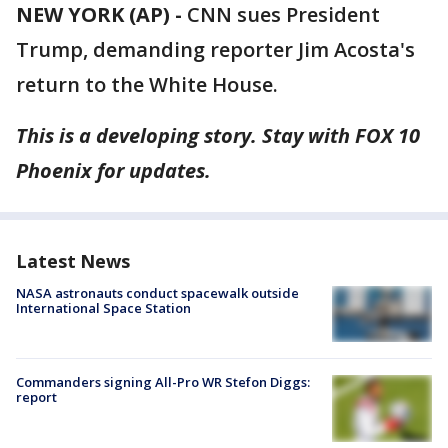
NEW YORK (AP) -
CNN sues President
Trump, demanding reporter Jim Acosta's
return to the White House.
This is a developing story. Stay with FOX 10
Phoenix for updates.
Latest News
NASA astronauts conduct spacewalk outside
International Space Station
Commanders signing All-Pro WR Stefon Diggs:
report