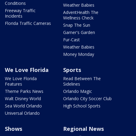
Conditions
Weather Babies
Freeway Traffic
AdventHealth The
Incidents
Wellness Check
Florida Traffic Cameras
Snap The Sun
Garner's Garden
Fur-Cast
Weather Babies
Money Monday
We Love Florida
Sports
We Love Florida
Read Between The
Features
Sidelines
Theme Parks News
Orlando Magic
Walt Disney World
Orlando City Soccer Club
Sea World Orlando
High School Sports
Universal Orlando
Shows
Regional News