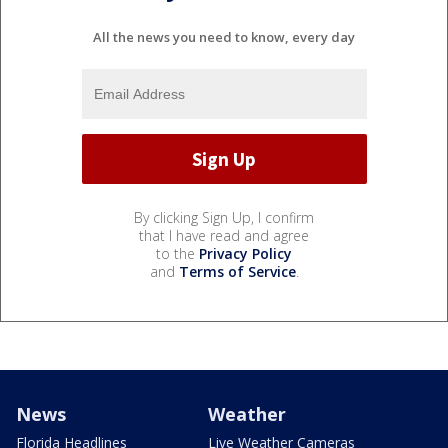
All the news you need to know, every day
By clicking Sign Up, I confirm
that I have read and agree
to the
Privacy Policy
and
Terms of Service
.
News
Weather
Florida Headlines
Live Weather Cameras