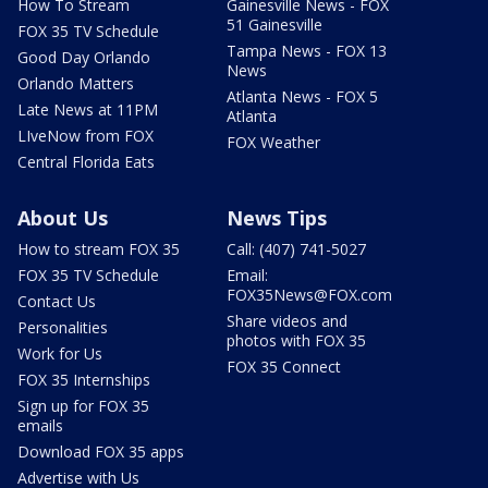
How To Stream
Gainesville News - FOX
51 Gainesville
FOX 35 TV Schedule
Tampa News - FOX 13
Good Day Orlando
News
Orlando Matters
Atlanta News - FOX 5
Late News at 11PM
Atlanta
LIveNow from FOX
FOX Weather
Central Florida Eats
About Us
News Tips
How to stream FOX 35
Call: (407) 741-5027
FOX 35 TV Schedule
Email:
FOX35News@FOX.com
Contact Us
Share videos and
Personalities
photos with FOX 35
Work for Us
FOX 35 Connect
FOX 35 Internships
Sign up for FOX 35
emails
Download FOX 35 apps
Advertise with Us