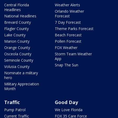
Central Florida
Weather Alerts
Headlines
Orlando Weather
National Headlines
Forecast
Brevard County
7 Day Forecast
Flagler County
Theme Parks Forecast
Lake County
Beach Forecast
Marion County
Pollen Forecast
Orange County
FOX Weather
Osceola County
Storm Team Weather
App
Seminole County
Snap The Sun
Volusia County
Nominate a military
hero
Military Appreciation
Month
Traffic
Good Day
Pump Patrol
We Love Florida
Current Traffic
FOX 35 Care Force