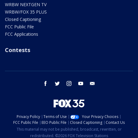
WRBW NEXTGEN TV
WRBW/FOX 35 PLUS
Closed Captioning
FCC Public File
FCC Applications
Contests
facebook
twitter
instagram
youtube
email
Privacy Policy
Terms of Use
Your Privacy Choices
FCC Public File
EEO Public File
Closed Captioning
Contact Us
This material may not be published, broadcast, rewritten, or
redistributed. ©2026 FOX Television Stations