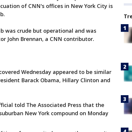
uation of CNN's offices in New York City is
b.
Tr
mb was crude but operational and was
tor John Brennan, a CNN contributor.
iscovered Wednesday appeared to be similar
resident Barack Obama, Hillary Clinton and
icial told The Associated Press that the
s' suburban New York compound on Monday