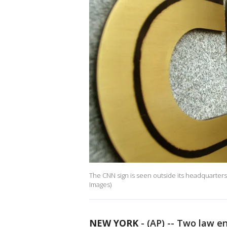
The CNN sign is seen outside its headquarter
Images)
NEW YORK
-
(AP) -- Two law en