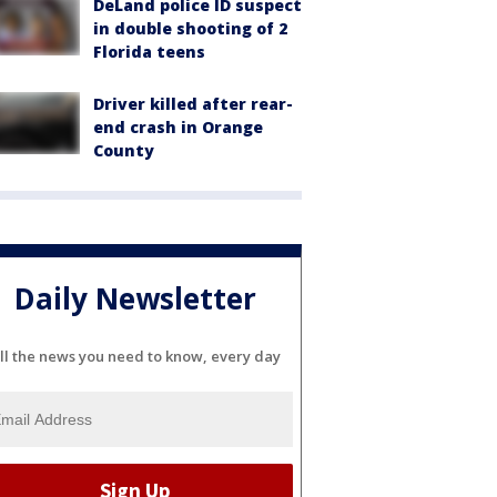
DeLand police ID suspect
in double shooting of 2
Florida teens
Driver killed after rear-
end crash in Orange
County
Daily Newsletter
ll the news you need to know, every day