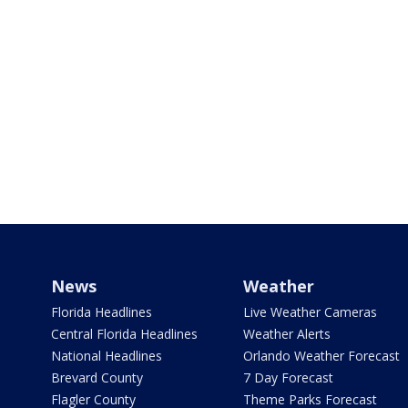
News
Weather
Florida Headlines
Live Weather Cameras
Central Florida Headlines
Weather Alerts
National Headlines
Orlando Weather Forecast
Brevard County
7 Day Forecast
Flagler County
Theme Parks Forecast