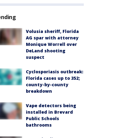
ending
Volusia sheriff, Florida
AG spar with attorney
Monique Worrell over
DeLand shooting
suspect
Cyclosporiasis outbreak:
Florida cases up to 352;
county-by-county
breakdown
Vape detectors being
installed in Brevard
Public Schools
bathrooms