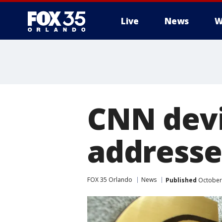
Live
News
W
CNN devi
addresse
FOX 35 Orlando
News
Published
October 