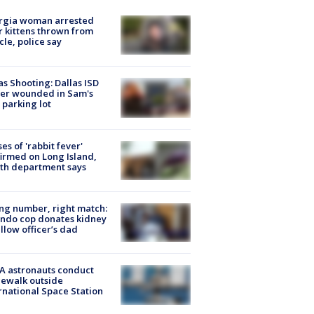
rgia woman arrested
r kittens thrown from
cle, police say
as Shooting: Dallas ISD
cer wounded in Sam's
 parking lot
ses of 'rabbit fever'
irmed on Long Island,
th department says
g number, right match:
ndo cop donates kidney
ellow officer’s dad
A astronauts conduct
ewalk outside
rnational Space Station