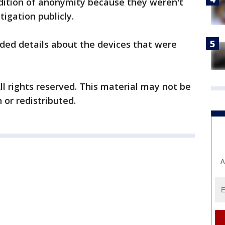
ondition of anonymity because they weren't
tigation publicly.
ided details about the devices that were
ll rights reserved. This material may not be
 or redistributed.
A