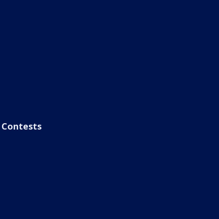
Contests