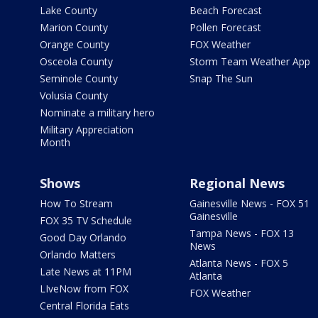
Lake County
Beach Forecast
Marion County
Pollen Forecast
Orange County
FOX Weather
Osceola County
Storm Team Weather App
Seminole County
Snap The Sun
Volusia County
Nominate a military hero
Military Appreciation
Month
Shows
Regional News
How To Stream
Gainesville News - FOX 51
Gainesville
FOX 35 TV Schedule
Tampa News - FOX 13
Good Day Orlando
News
Orlando Matters
Atlanta News - FOX 5
Late News at 11PM
Atlanta
LIveNow from FOX
FOX Weather
Central Florida Eats