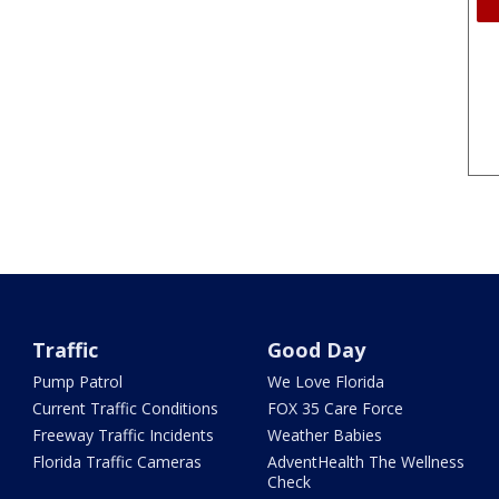
Traffic
Good Day
Pump Patrol
We Love Florida
Current Traffic Conditions
FOX 35 Care Force
Freeway Traffic Incidents
Weather Babies
Florida Traffic Cameras
AdventHealth The Wellness
Check