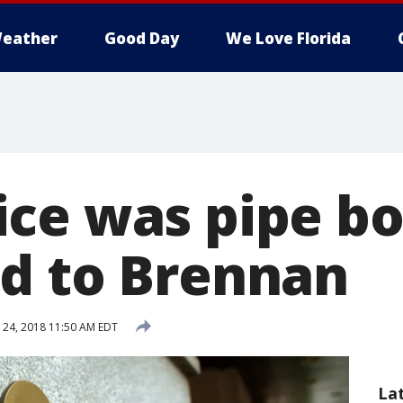
eather
Good Day
We Love Florida
ce was pipe b
d to Brennan
24, 2018 11:50 AM EDT
La