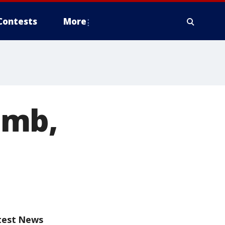
Contests
More
omb,
test News