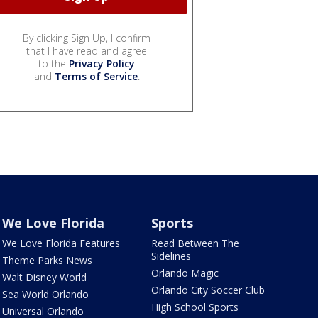
By clicking Sign Up, I confirm
that I have read and agree
to the
Privacy Policy
and
Terms of Service
.
We Love Florida
Sports
We Love Florida Features
Read Between The
Sidelines
Theme Parks News
Orlando Magic
Walt Disney World
Orlando City Soccer Club
Sea World Orlando
High School Sports
Universal Orlando