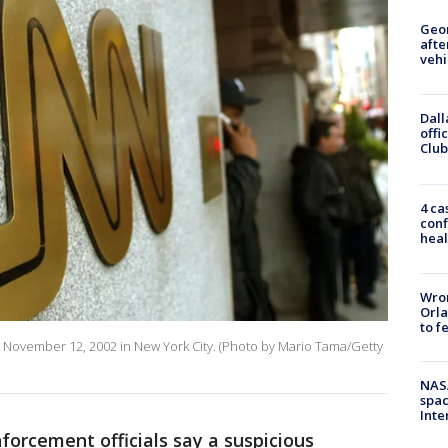
Geo
afte
vehi
Dall
offi
Club
4 ca
conf
heal
Wron
Orla
to f
s November 12, 2002 in New York City. (Photo by Mario Tama/Getty
NAS
spac
Inte
forcement officials say a suspicious