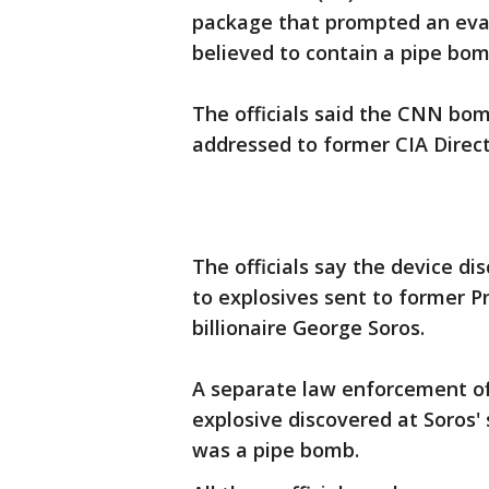
package that prompted an evac
believed to contain a pipe bom
The officials said the CNN bo
addressed to former CIA Direc
The officials say the device d
to explosives sent to former P
billionaire George Soros.
A separate law enforcement off
explosive discovered at Soro
was a pipe bomb.