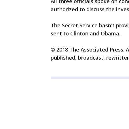
All three officials spoke on c
authorized to discuss the inves
The Secret Service hasn't prov
sent to Clinton and Obama.
© 2018 The Associated Press. A
published, broadcast, rewritten