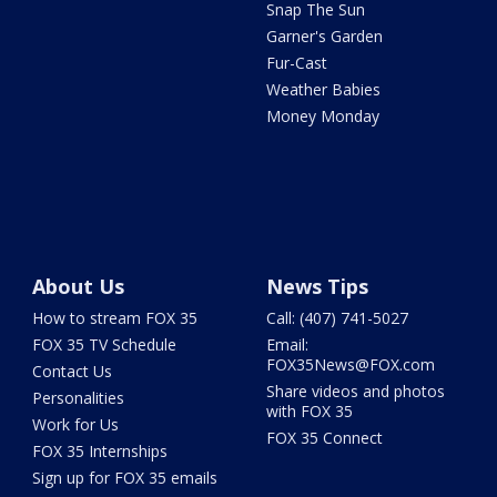
Snap The Sun
Garner's Garden
Fur-Cast
Weather Babies
Money Monday
About Us
News Tips
How to stream FOX 35
Call: (407) 741-5027
FOX 35 TV Schedule
Email:
FOX35News@FOX.com
Contact Us
Share videos and photos
Personalities
with FOX 35
Work for Us
FOX 35 Connect
FOX 35 Internships
Sign up for FOX 35 emails