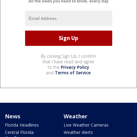
All the news you need to know, every day
By clicking Sign Up, I confirm
that I have read and agree
to the
Privacy Policy
and
Terms of Service
.
News
Weather
Florida Headlines
Live Weather Cameras
Central Florida
Weather Alerts