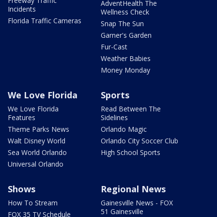
Freeway Traffic
AdventHealth The
Incidents
Wellness Check
Florida Traffic Cameras
Snap The Sun
Garner's Garden
Fur-Cast
Weather Babies
Money Monday
We Love Florida
Sports
We Love Florida
Read Between The
Features
Sidelines
Theme Parks News
Orlando Magic
Walt Disney World
Orlando City Soccer Club
Sea World Orlando
High School Sports
Universal Orlando
Shows
Regional News
How To Stream
Gainesville News - FOX
51 Gainesville
FOX 35 TV Schedule