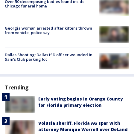
Over 50 decomposing bodies found inside
Chicago funeral home
Georgia woman arrested after kittens thrown
from vehicle, police say
Dallas Shooting: Dallas ISD officer wounded in
Sam's Club parking lot
Trending
Early voting begins in Orange County
for Florida primary election
Volusia sheriff, Florida AG spar with
attorney Monique Worrell over DeLand