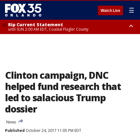
☰
Watch Live
Rip Current Statement
until SUN 2:00 AM EDT, Coastal Flagler County
Rip Current Statement
from FRI 2:35 AM EDT until SAT 2:00 AM EDT, Coastal Volusia County
Clinton campaign, DNC
helped fund research that
led to salacious Trump
dossier
News
Published
October 24, 2017 11:05 PM EDT