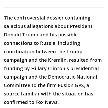
The controversial dossier containing
salacious allegations about President
Donald Trump and his possible
connections to Russia, including
coordination between the Trump
campaign and the Kremlin, resulted from
funding by Hillary Clinton's presidential
campaign and the Democratic National
Committee to the firm Fusion GPS, a
source familiar with the situation has
confirmed to Fox News.