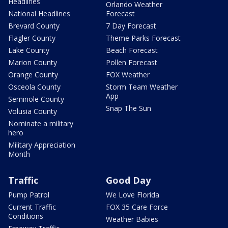
Headlines
Orlando Weather
National Headlines
Forecast
Brevard County
7 Day Forecast
Flagler County
Theme Parks Forecast
Lake County
Beach Forecast
Marion County
Pollen Forecast
Orange County
FOX Weather
Osceola County
Storm Team Weather
App
Seminole County
Snap The Sun
Volusia County
Nominate a military
hero
Military Appreciation
Month
Traffic
Good Day
Pump Patrol
We Love Florida
Current Traffic
FOX 35 Care Force
Conditions
Weather Babies