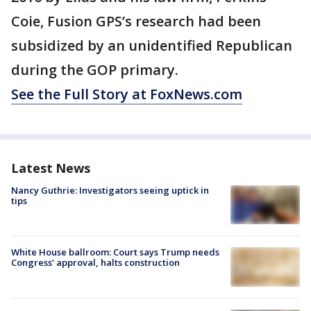
Coie, Fusion GPS’s research had been
subsidized by an unidentified Republican
during the GOP primary.
See the Full Story at FoxNews.com
Latest News
Nancy Guthrie: Investigators seeing uptick in
tips
White House ballroom: Court says Trump needs
Congress’ approval, halts construction