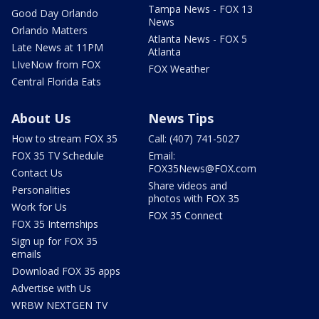
Tampa News - FOX 13
Good Day Orlando
News
Orlando Matters
Atlanta News - FOX 5
Late News at 11PM
Atlanta
LIveNow from FOX
FOX Weather
Central Florida Eats
About Us
News Tips
How to stream FOX 35
Call: (407) 741-5027
FOX 35 TV Schedule
Email:
FOX35News@FOX.com
Contact Us
Share videos and
Personalities
photos with FOX 35
Work for Us
FOX 35 Connect
FOX 35 Internships
Sign up for FOX 35
emails
Download FOX 35 apps
Advertise with Us
WRBW NEXTGEN TV