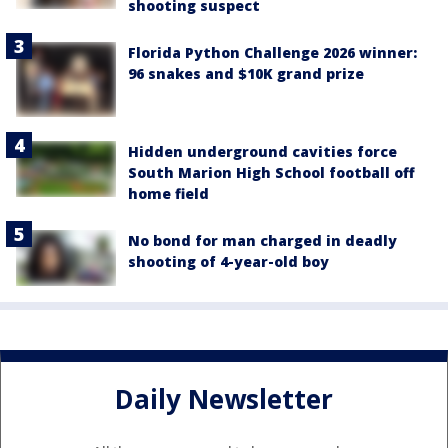
shooting suspect
Florida Python Challenge 2026 winner:
96 snakes and $10K grand prize
Hidden underground cavities force
South Marion High School football off
home field
No bond for man charged in deadly
shooting of 4-year-old boy
Daily Newsletter