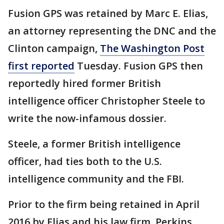
Fusion GPS was retained by Marc E. Elias,
an attorney representing the DNC and the
Clinton campaign,
The Washington Post
first reported
Tuesday. Fusion GPS then
reportedly hired former British
intelligence officer Christopher Steele to
write the now-infamous dossier.
Steele, a former British intelligence
officer, had ties both to the U.S.
intelligence community and the FBI.
Prior to the firm being retained in April
2016 by Elias and his law firm, Perkins