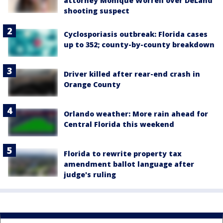
attorney Monique Worrell over DeLand
shooting suspect
Cyclosporiasis outbreak: Florida cases
up to 352; county-by-county breakdown
Driver killed after rear-end crash in
Orange County
Orlando weather: More rain ahead for
Central Florida this weekend
Florida to rewrite property tax
amendment ballot language after
judge's ruling