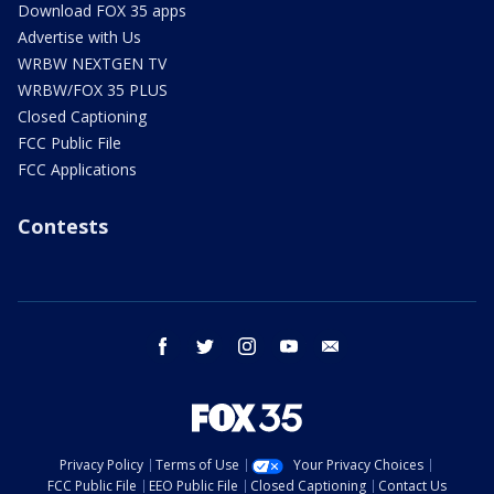
Download FOX 35 apps
Advertise with Us
WRBW NEXTGEN TV
WRBW/FOX 35 PLUS
Closed Captioning
FCC Public File
FCC Applications
Contests
facebook
twitter
instagram
youtube
email
Privacy Policy
Terms of Use
Your Privacy Choices
FCC Public File
EEO Public File
Closed Captioning
Contact Us