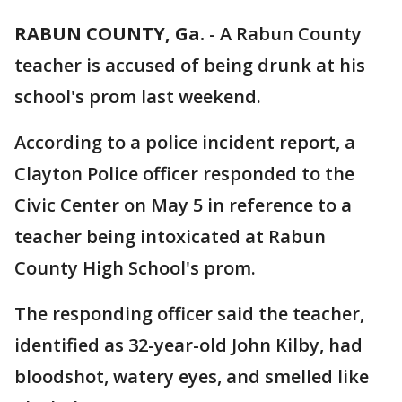
RABUN COUNTY, Ga.
-
A Rabun County
teacher is accused of being drunk at his
school's prom last weekend.
According to a police incident report, a
Clayton Police officer responded to the
Civic Center on May 5 in reference to a
teacher being intoxicated at Rabun
County High School's prom.
The responding officer said the teacher,
identified as 32-year-old John Kilby, had
bloodshot, watery eyes, and smelled like