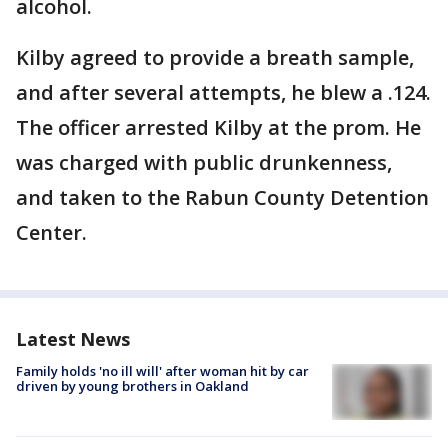
alcohol.
Kilby agreed to provide a breath sample,
and after several attempts, he blew a .124.
The officer arrested Kilby at the prom. He
was charged with public drunkenness,
and taken to the Rabun County Detention
Center.
Latest News
Family holds 'no ill will' after woman hit by car
driven by young brothers in Oakland