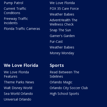
Pump Patrol
We Love Florida
Current Traffic
FOX 35 Care Force
Conditions
Weather Babies
Freeway Traffic
AdventHealth The
Incidents
Wellness Check
Florida Traffic Cameras
Snap The Sun
Garner's Garden
Fur-Cast
Weather Babies
Money Monday
We Love Florida
Sports
We Love Florida
Read Between The
Features
Sidelines
Theme Parks News
Orlando Magic
Walt Disney World
Orlando City Soccer Club
Sea World Orlando
High School Sports
Universal Orlando