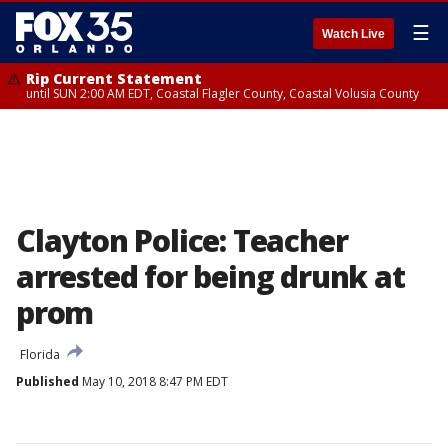
☰
Watch Live
Rip Current Statement
until SUN 2:00 AM EDT, Coastal Flagler County, Coastal Volusia County
Clayton Police: Teacher
arrested for being drunk at
prom
Florida
Published
May 10, 2018 8:47 PM EDT