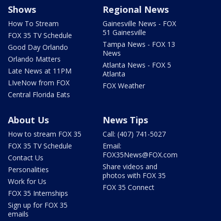
Shows
Regional News
How To Stream
Gainesville News - FOX
51 Gainesville
FOX 35 TV Schedule
Tampa News - FOX 13
Good Day Orlando
News
Orlando Matters
Atlanta News - FOX 5
Late News at 11PM
Atlanta
LIveNow from FOX
FOX Weather
Central Florida Eats
About Us
News Tips
How to stream FOX 35
Call: (407) 741-5027
FOX 35 TV Schedule
Email:
FOX35News@FOX.com
Contact Us
Share videos and
Personalities
photos with FOX 35
Work for Us
FOX 35 Connect
FOX 35 Internships
Sign up for FOX 35
emails