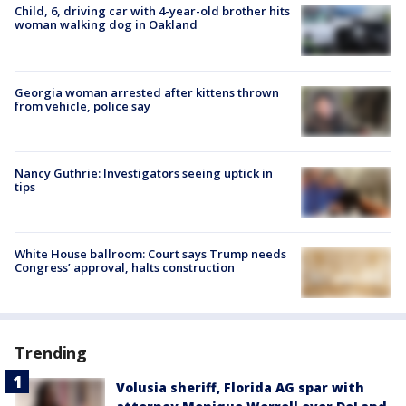
Child, 6, driving car with 4-year-old brother hits
woman walking dog in Oakland
Georgia woman arrested after kittens thrown
from vehicle, police say
Nancy Guthrie: Investigators seeing uptick in
tips
White House ballroom: Court says Trump needs
Congress’ approval, halts construction
Trending
Volusia sheriff, Florida AG spar with