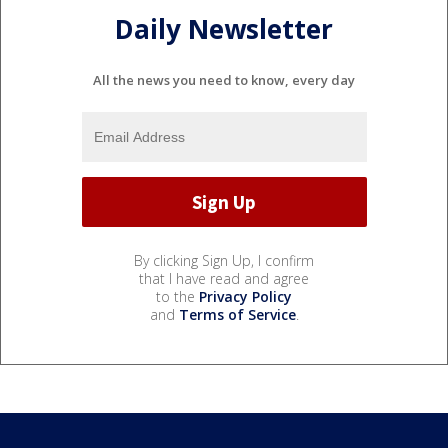
Daily Newsletter
All the news you need to know, every day
By clicking Sign Up, I confirm
that I have read and agree
to the
Privacy Policy
and
Terms of Service
.