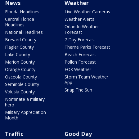
News
Weather
Florida Headlines
Live Weather Cameras
Central Florida
Weather Alerts
Headlines
Orlando Weather
National Headlines
Forecast
Brevard County
7 Day Forecast
Flagler County
Theme Parks Forecast
Lake County
Beach Forecast
Marion County
Pollen Forecast
Orange County
FOX Weather
Osceola County
Storm Team Weather
App
Seminole County
Snap The Sun
Volusia County
Nominate a military
hero
Military Appreciation
Month
Traffic
Good Day