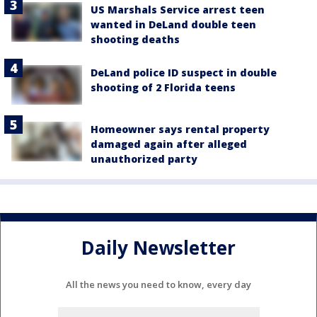
US Marshals Service arrest teen
wanted in DeLand double teen
shooting deaths
DeLand police ID suspect in double
shooting of 2 Florida teens
Homeowner says rental property
damaged again after alleged
unauthorized party
Daily Newsletter
All the news you need to know, every day