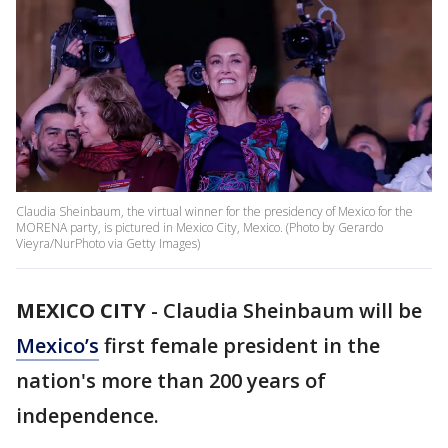
Claudia Sheinbaum, the virtual winner for the presidency of Mexico for the
MORENA party, is pictured in Mexico City, Mexico. (Photo by Gerardo
Vieyra/NurPhoto via Getty Images)
MEXICO CITY
-
Claudia Sheinbaum will be
Mexico’s
first female president in the
nation's more than 200 years of
independence.