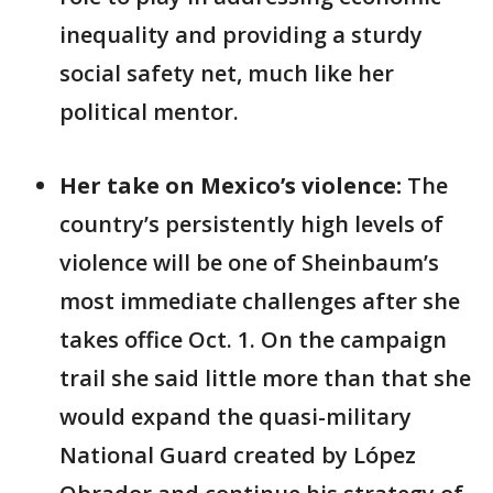
inequality and providing a sturdy
social safety net, much like her
political mentor.
Her take on Mexico’s violence:
The
country’s
persistently high levels of
violence will be one of Sheinbaum’s
most immediate challenges after she
takes office Oct. 1. On the campaign
trail she said little more than that she
would expand the quasi-military
National Guard created by López