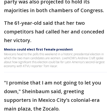
party was also projected to hold its
majorities in both chambers of Congress.
The 61-year-old said that her two
competitors had called her and conceded
her victory.
Mexico could elect first female president
Mexicans head to the polls this weekend in a historic presidential election in
which the two main candidates are women. LiveNOW's Andrew Craft spoke
about how significant this election could be for Latin America's second-largest
economy with KTVU reporter Tom Vacar.
"I promise that I am not going to let you
down," Sheinbaum said, greeting
supporters in Mexico City’s colonial-era
main plaza, the Zocalo.