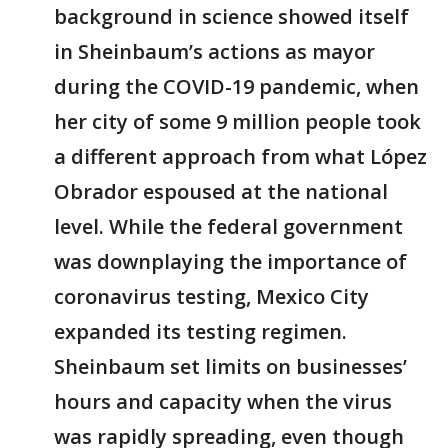
background in science showed itself
in Sheinbaum’s actions as mayor
during the COVID-19 pandemic, when
her city of some 9 million people took
a different approach from what López
Obrador espoused at the national
level. While the federal government
was downplaying the importance of
coronavirus testing, Mexico City
expanded its testing regimen.
Sheinbaum set limits on businesses’
hours and capacity when the virus
was rapidly spreading, even though