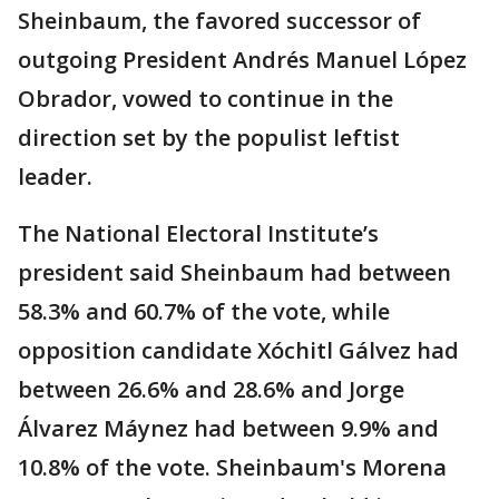
Sheinbaum, the favored successor of
outgoing President Andrés Manuel López
Obrador, vowed to continue in the
direction set by the populist leftist
leader.
The National Electoral Institute’s
president said Sheinbaum had between
58.3% and 60.7% of the vote, while
opposition candidate Xóchitl Gálvez had
between 26.6% and 28.6% and Jorge
Álvarez Máynez had between 9.9% and
10.8% of the vote. Sheinbaum's Morena