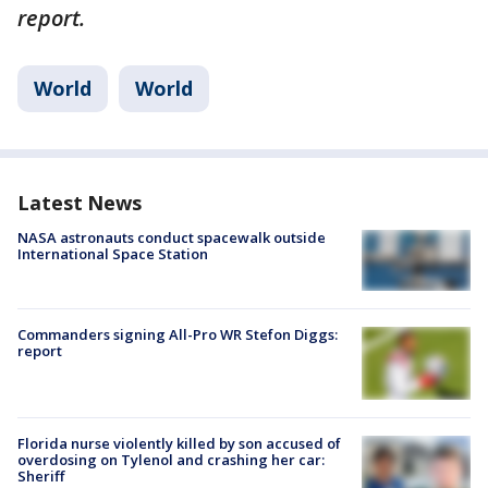
report.
World
World
Latest News
NASA astronauts conduct spacewalk outside
International Space Station
Commanders signing All-Pro WR Stefon Diggs:
report
Florida nurse violently killed by son accused of
overdosing on Tylenol and crashing her car:
Sheriff