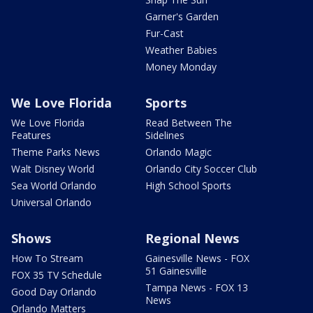
Garner's Garden
Fur-Cast
Weather Babies
Money Monday
We Love Florida
Sports
We Love Florida
Read Between The
Features
Sidelines
Theme Parks News
Orlando Magic
Walt Disney World
Orlando City Soccer Club
Sea World Orlando
High School Sports
Universal Orlando
Shows
Regional News
How To Stream
Gainesville News - FOX
51 Gainesville
FOX 35 TV Schedule
Tampa News - FOX 13
Good Day Orlando
News
Orlando Matters