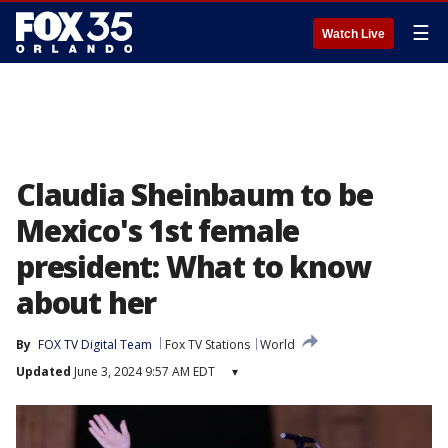
☰
Watch Live
Claudia Sheinbaum to be
Mexico's 1st female
president: What to know
about her
By
FOX TV Digital Team
Fox TV Stations
World
Updated
June 3, 2024 9:57 AM EDT
▾