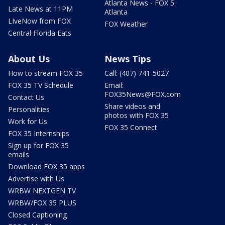
Atlanta News - FOX 5
Late News at 11PM
Atlanta
LIveNow from FOX
FOX Weather
Central Florida Eats
About Us
News Tips
How to stream FOX 35
Call: (407) 741-5027
FOX 35 TV Schedule
Email:
FOX35News@FOX.com
Contact Us
Share videos and
Personalities
photos with FOX 35
Work for Us
FOX 35 Connect
FOX 35 Internships
Sign up for FOX 35
emails
Download FOX 35 apps
Advertise with Us
WRBW NEXTGEN TV
WRBW/FOX 35 PLUS
Closed Captioning