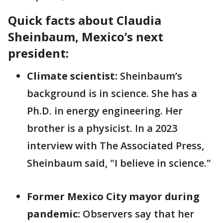
Quick facts about Claudia
Sheinbaum, Mexico’s next
president:
Climate scientist:
Sheinbaum’s
background is in science. She has a
Ph.D. in energy engineering. Her
brother is a physicist. In a 2023
interview with The Associated Press,
Sheinbaum said, "I believe in science."
Former Mexico City mayor during
pandemic:
Observers say that her