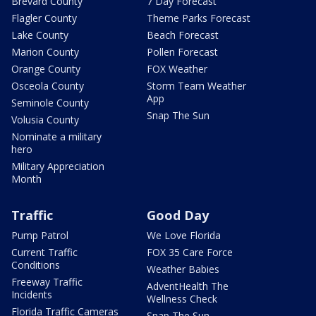
Brevard County
7 Day Forecast
Flagler County
Theme Parks Forecast
Lake County
Beach Forecast
Marion County
Pollen Forecast
Orange County
FOX Weather
Osceola County
Storm Team Weather
App
Seminole County
Snap The Sun
Volusia County
Nominate a military
hero
Military Appreciation
Month
Traffic
Good Day
Pump Patrol
We Love Florida
Current Traffic
FOX 35 Care Force
Conditions
Weather Babies
Freeway Traffic
AdventHealth The
Incidents
Wellness Check
Florida Traffic Cameras
Snap The Sun