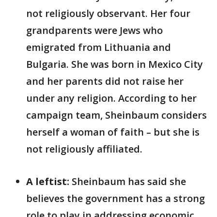
not religiously observant. Her four
grandparents were Jews who
emigrated from Lithuania and
Bulgaria. She was born in Mexico City
and her parents did not raise her
under any religion. According to her
campaign team, Sheinbaum considers
herself a woman of faith – but she is
not religiously affiliated.
A leftist:
Sheinbaum has said she
believes the government has a strong
role to play in addressing economic