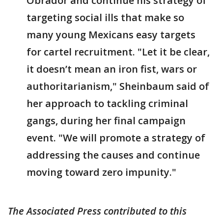
Obrador and continue his strategy of
targeting social ills that make so
many young Mexicans easy targets
for cartel recruitment. "Let it be clear,
it doesn’t mean an iron fist, wars or
authoritarianism," Sheinbaum said of
her approach to tackling criminal
gangs, during her final campaign
event. "We will promote a strategy of
addressing the causes and continue
moving toward zero impunity."
The Associated Press contributed to this