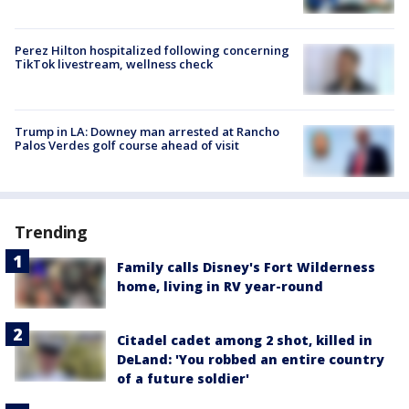
Perez Hilton hospitalized following concerning
TikTok livestream, wellness check
Trump in LA: Downey man arrested at Rancho
Palos Verdes golf course ahead of visit
Trending
Family calls Disney's Fort Wilderness
home, living in RV year-round
Citadel cadet among 2 shot, killed in
DeLand: 'You robbed an entire country
of a future soldier'