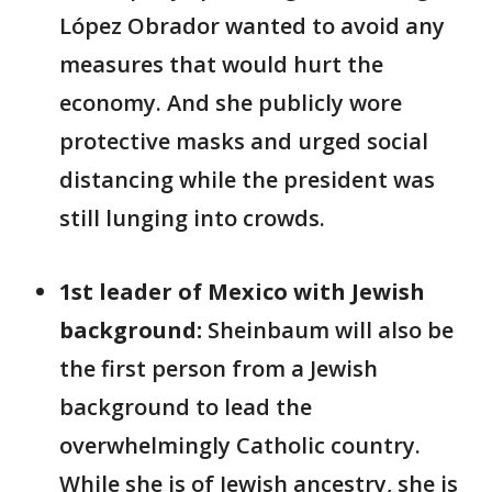
López Obrador wanted to avoid any
measures that would hurt the
economy. And she publicly wore
protective masks and urged social
distancing while the president was
still lunging into crowds.
1st leader of Mexico with Jewish
background:
Sheinbaum will also be
the first person from a Jewish
background to lead the
overwhelmingly Catholic country.
While she is of Jewish ancestry, she is