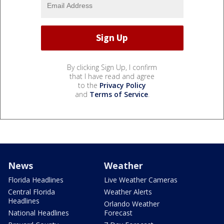
By clicking Sign Up, I confirm
that I have read and agree
to the
Privacy Policy
and
Terms of Service
.
News
Weather
Florida Headlines
Live Weather Cameras
Central Florida
Weather Alerts
Headlines
Orlando Weather
National Headlines
Forecast