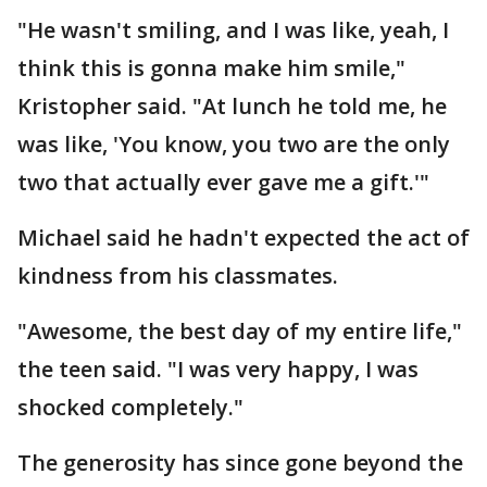
"He wasn't smiling, and I was like, yeah, I
think this is gonna make him smile,"
Kristopher said. "At lunch he told me, he
was like, 'You know, you two are the only
two that actually ever gave me a gift.'"
Michael said he hadn't expected the act of
kindness from his classmates.
"Awesome, the best day of my entire life,"
the teen said. "I was very happy, I was
shocked completely."
The generosity has since gone beyond the