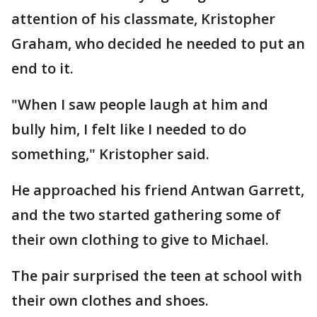
attention of his classmate, Kristopher
Graham, who decided he needed to put an
end to it.
"When I saw people laugh at him and
bully him, I felt like I needed to do
something," Kristopher said.
He approached his friend Antwan Garrett,
and the two started gathering some of
their own clothing to give to Michael.
The pair surprised the teen at school with
their own clothes and shoes.