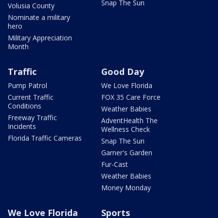
Snap The Sun
Volusia County
Nominate a military
hero
Military Appreciation
Month
Traffic
Good Day
Pump Patrol
We Love Florida
Current Traffic
FOX 35 Care Force
Conditions
Weather Babies
Freeway Traffic
AdventHealth The
Incidents
Wellness Check
Florida Traffic Cameras
Snap The Sun
Garner's Garden
Fur-Cast
Weather Babies
Money Monday
We Love Florida
Sports