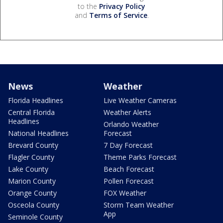
to the
Privacy Policy
and
Terms of Service
.
News
Weather
Florida Headlines
Live Weather Cameras
Central Florida
Weather Alerts
Headlines
Orlando Weather
National Headlines
Forecast
Brevard County
7 Day Forecast
Flagler County
Theme Parks Forecast
Lake County
Beach Forecast
Marion County
Pollen Forecast
Orange County
FOX Weather
Osceola County
Storm Team Weather
App
Seminole County