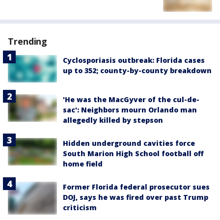
Trending
Cyclosporiasis outbreak: Florida cases
up to 352; county-by-county breakdown
'He was the MacGyver of the cul-de-
sac': Neighbors mourn Orlando man
allegedly killed by stepson
Hidden underground cavities force
South Marion High School football off
home field
Former Florida federal prosecutor sues
DOJ, says he was fired over past Trump
criticism