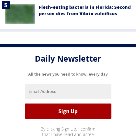
Flesh-eating bacteria in Florida: Second
person dies from Vibrio vulnificus
Daily Newsletter
All the news you need to know, every day
By clicking Sign Up, I confirm
that I have read and agree