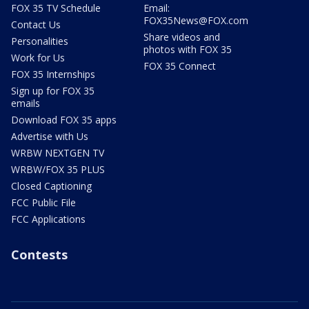
FOX 35 TV Schedule
Email:
FOX35News@FOX.com
Contact Us
Share videos and
Personalities
photos with FOX 35
Work for Us
FOX 35 Connect
FOX 35 Internships
Sign up for FOX 35
emails
Download FOX 35 apps
Advertise with Us
WRBW NEXTGEN TV
WRBW/FOX 35 PLUS
Closed Captioning
FCC Public File
FCC Applications
Contests