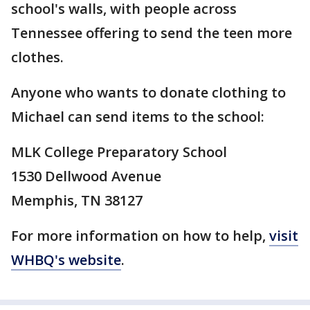
school's walls, with people across
Tennessee offering to send the teen more
clothes.
Anyone who wants to donate clothing to
Michael can send items to the school:
MLK College Preparatory School
1530 Dellwood Avenue
Memphis, TN 38127
For more information on how to help,
visit
WHBQ's website
.