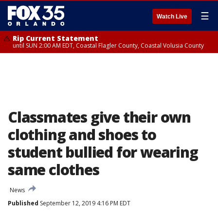
☰
Watch Live
Rip Current Statement
until SUN 2:00 AM EDT, Coastal Flagler County, Coastal Volusia County
Classmates give their own
clothing and shoes to
student bullied for wearing
same clothes
News
Published
September 12, 2019 4:16 PM EDT