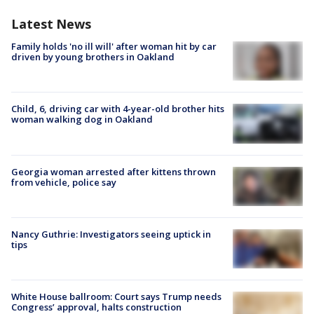
Latest News
Family holds 'no ill will' after woman hit by car
driven by young brothers in Oakland
Child, 6, driving car with 4-year-old brother hits
woman walking dog in Oakland
Georgia woman arrested after kittens thrown
from vehicle, police say
Nancy Guthrie: Investigators seeing uptick in
tips
White House ballroom: Court says Trump needs
Congress’ approval, halts construction