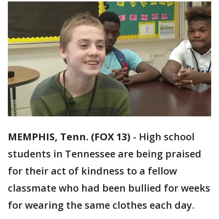
MEMPHIS, Tenn. (FOX 13)
-
High school
students in Tennessee are being praised
for their act of kindness to a fellow
classmate who had been bullied for weeks
for wearing the same clothes each day.