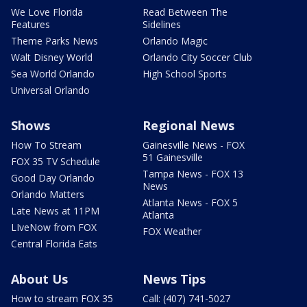
We Love Florida
Read Between The
Features
Sidelines
Theme Parks News
Orlando Magic
Walt Disney World
Orlando City Soccer Club
Sea World Orlando
High School Sports
Universal Orlando
Shows
Regional News
How To Stream
Gainesville News - FOX
51 Gainesville
FOX 35 TV Schedule
Tampa News - FOX 13
Good Day Orlando
News
Orlando Matters
Atlanta News - FOX 5
Late News at 11PM
Atlanta
LIveNow from FOX
FOX Weather
Central Florida Eats
About Us
News Tips
How to stream FOX 35
Call: (407) 741-5027