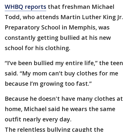
WHBQ reports
that freshman Michael
Todd, who attends Martin Luther King Jr.
Preparatory School in Memphis, was
constantly getting bullied at his new
school for his clothing.
“I’ve been bullied my entire life,” the teen
said. “My mom can’t buy clothes for me
because I’m growing too fast.”
Because he doesn't have many clothes at
home, Michael said he wears the same
outfit nearly every day.
The relentless bullying caught the