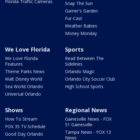
Florida Traffic Cameras
Snap The Sun
Garner's Garden
Fur-Cast
Weather Babies
Money Monday
We Love Florida
Sports
We Love Florida
Read Between The
Features
Sidelines
Theme Parks News
Orlando Magic
Walt Disney World
Orlando City Soccer Club
Sea World Orlando
High School Sports
Universal Orlando
Shows
Regional News
How To Stream
Gainesville News - FOX
51 Gainesville
FOX 35 TV Schedule
Tampa News - FOX 13
Good Day Orlando
News