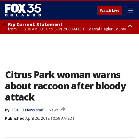
☰
Watch Live
Rip Current Statement
from FRI 8:00 AM EDT until SUN 2:00 AM EDT, Coastal Flagler County
Rip Current Statement
from FRI 2:35 AM EDT until SAT 2:00 AM EDT, Coastal Volusia County
Citrus Park woman warns
about raccoon after bloody
attack
By
FOX 13 News staff
News
Published
April 26, 2018 10:59 AM EDT