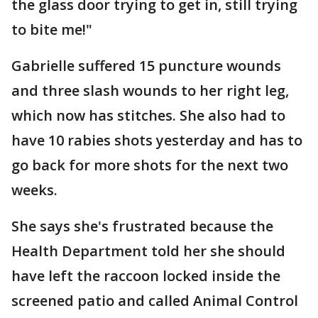
the glass door trying to get in, still trying
to bite me!"
Gabrielle suffered 15 puncture wounds
and three slash wounds to her right leg,
which now has stitches. She also had to
have 10 rabies shots yesterday and has to
go back for more shots for the next two
weeks.
She says she's frustrated because the
Health Department told her she should
have left the raccoon locked inside the
screened patio and called Animal Control