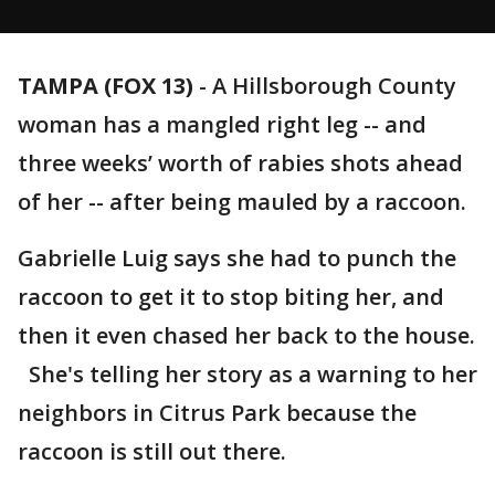
TAMPA (FOX 13)
-
A Hillsborough County
woman has a mangled right leg -- and
three weeks’ worth of rabies shots ahead
of her -- after being mauled by a raccoon.
Gabrielle Luig says she had to punch the
raccoon to get it to stop biting her, and
then it even chased her back to the house.
She's telling her story as a warning to her
neighbors in Citrus Park because the
raccoon is still out there.