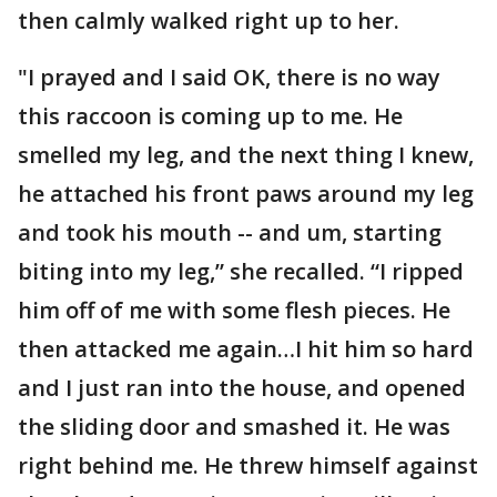
then calmly walked right up to her.
"I prayed and I said OK, there is no way
this raccoon is coming up to me. He
smelled my leg, and the next thing I knew,
he attached his front paws around my leg
and took his mouth -- and um, starting
biting into my leg,” she recalled. “I ripped
him off of me with some flesh pieces. He
then attacked me again…I hit him so hard
and I just ran into the house, and opened
the sliding door and smashed it. He was
right behind me. He threw himself against