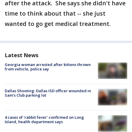
after the attack. She says she didn't have
time to think about that -- she just
wanted to go get medical treatment.
Latest News
Georgia woman arrested after kittens thrown
from vehicle, police say
Dallas Shooting: Dallas ISD officer wounded in
Sam's Club parking lot
4 cases of 'rabbit fever' confirmed on Long
Island, health department says