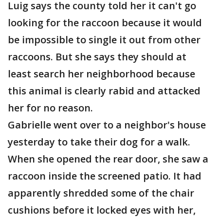
Luig says the county told her it can't go
looking for the raccoon because it would
be impossible to single it out from other
raccoons. But she says they should at
least search her neighborhood because
this animal is clearly rabid and attacked
her for no reason.
Gabrielle went over to a neighbor's house
yesterday to take their dog for a walk.
When she opened the rear door, she saw a
raccoon inside the screened patio. It had
apparently shredded some of the chair
cushions before it locked eyes with her,