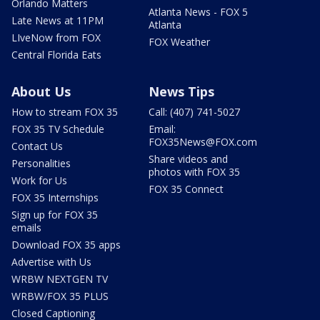
Orlando Matters
Atlanta News - FOX 5
Late News at 11PM
Atlanta
LIveNow from FOX
FOX Weather
Central Florida Eats
About Us
News Tips
How to stream FOX 35
Call: (407) 741-5027
FOX 35 TV Schedule
Email:
FOX35News@FOX.com
Contact Us
Share videos and
Personalities
photos with FOX 35
Work for Us
FOX 35 Connect
FOX 35 Internships
Sign up for FOX 35
emails
Download FOX 35 apps
Advertise with Us
WRBW NEXTGEN TV
WRBW/FOX 35 PLUS
Closed Captioning