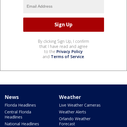
By clicking Sign Up, I confirm
that I have read and agree
to the
Privacy Policy
and
Terms of Service
.
News
Weather
Florida Headlines
Live Weather Cameras
Central Florida
Weather Alerts
Headlines
Orlando Weather
National Headlines
Forecast