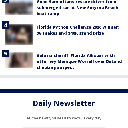
Good Samaritans rescue driver from
submerged car at New Smyrna Beach
boat ramp
Florida Python Challenge 2026 winner:
96 snakes and $10K grand prize
Volusia sheriff, Florida AG spar with
attorney Monique Worrell over DeLand
shooting suspect
Daily Newsletter
All the news you need to know, every day