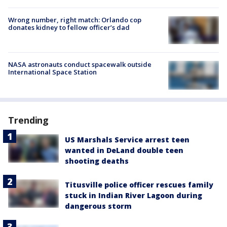
Wrong number, right match: Orlando cop
donates kidney to fellow officer’s dad
NASA astronauts conduct spacewalk outside
International Space Station
Trending
US Marshals Service arrest teen
wanted in DeLand double teen
shooting deaths
Titusville police officer rescues family
stuck in Indian River Lagoon during
dangerous storm