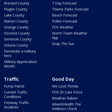
Brevard County
7 Day Forecast
Flagler County
Theme Parks Forecast
Lake County
Beach Forecast
Marion County
Pollen Forecast
Orange County
FOX Weather
Osceola County
Storm Team Weather
App
Seminole County
Snap The Sun
Volusia County
Nominate a military
hero
Military Appreciation
Month
Traffic
Good Day
Pump Patrol
We Love Florida
Current Traffic
FOX 35 Care Force
Conditions
Weather Babies
Freeway Traffic
AdventHealth The
Incidents
Wellness Check