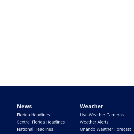
News
Weather
Florida Headlines
Live Weather Cameras
Central Florida Headlines
Weather Alerts
National Headlines
Orlando Weather Forecast