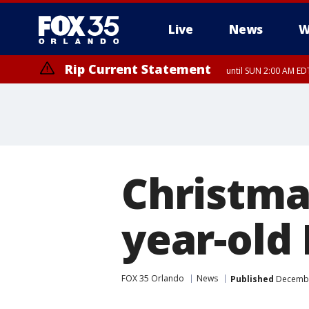
Live
News
W
Rip Current Statement
until SUN 2:00 AM EDT
Rip Current Statement
from FRI 2:35 AM EDT
Christma
year-old 
FOX 35 Orlando
News
Published
December