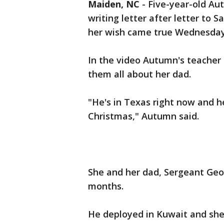
Maiden, NC
-
Five-year-old Au
writing letter after letter to 
her wish came true Wednesday
In the video Autumn's teacher ca
them all about her dad.
"He's in Texas right now and h
Christmas," Autumn said.
She and her dad, Sergeant Geo
months.
He deployed in Kuwait and she