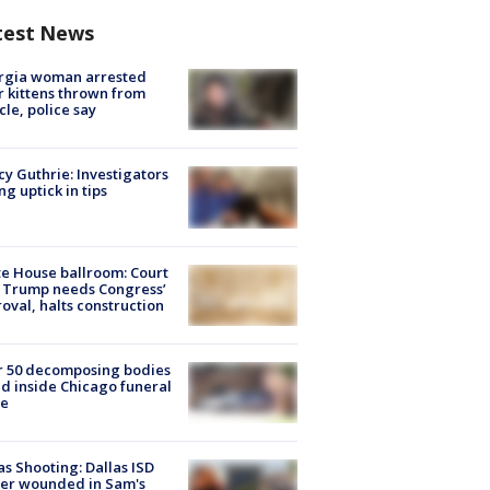
test News
rgia woman arrested
r kittens thrown from
cle, police say
y Guthrie: Investigators
ng uptick in tips
e House ballroom: Court
 Trump needs Congress’
oval, halts construction
r 50 decomposing bodies
d inside Chicago funeral
e
as Shooting: Dallas ISD
cer wounded in Sam's