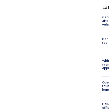
La
Geo
afte
vehi
Nanc
seei
Whit
says
appr
Ove
foun
hom
Dall
offi