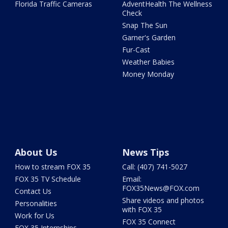
Florida Traffic Cameras
AdventHealth The Wellness
Check
Snap The Sun
Garner's Garden
Fur-Cast
Weather Babies
Money Monday
About Us
News Tips
How to stream FOX 35
Call: (407) 741-5027
FOX 35 TV Schedule
Email:
FOX35News@FOX.com
Contact Us
Share videos and photos
Personalities
with FOX 35
Work for Us
FOX 35 Connect
FOX 35 Internships