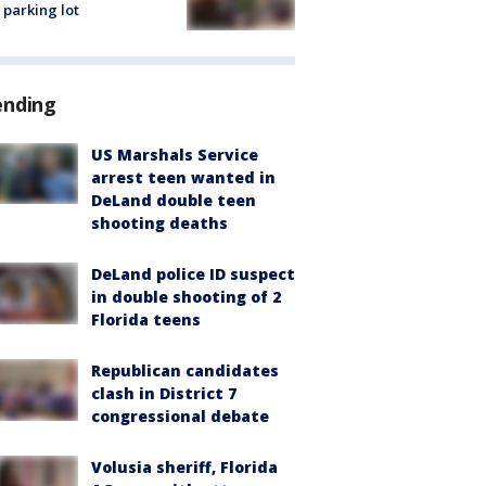
 parking lot
ending
US Marshals Service
arrest teen wanted in
DeLand double teen
shooting deaths
DeLand police ID suspect
in double shooting of 2
Florida teens
Republican candidates
clash in District 7
congressional debate
Volusia sheriff, Florida