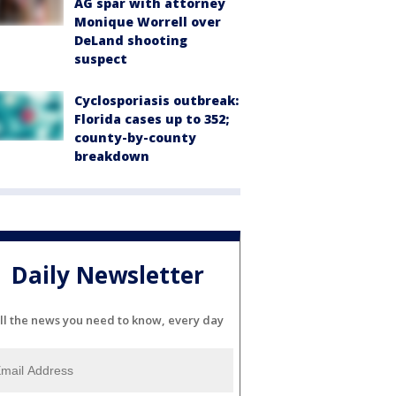
AG spar with attorney
Monique Worrell over
DeLand shooting
suspect
Cyclosporiasis outbreak:
Florida cases up to 352;
county-by-county
breakdown
Daily Newsletter
ll the news you need to know, every day