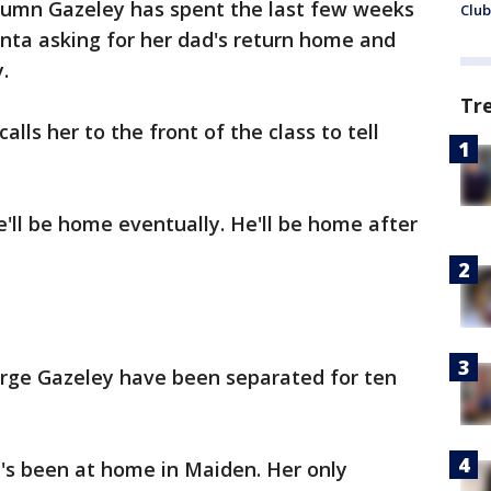
tumn Gazeley has spent the last few weeks
Club
Santa asking for her dad's return home and
.
Tr
lls her to the front of the class to tell
e'll be home eventually. He'll be home after
rge Gazeley have been separated for ten
's been at home in Maiden. Her only