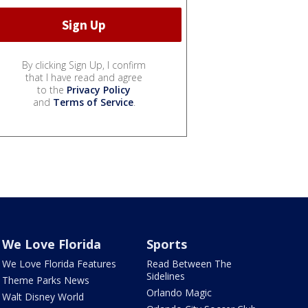
By clicking Sign Up, I confirm
that I have read and agree
to the
Privacy Policy
and
Terms of Service
.
We Love Florida
Sports
We Love Florida Features
Read Between The
Sidelines
Theme Parks News
Orlando Magic
Walt Disney World