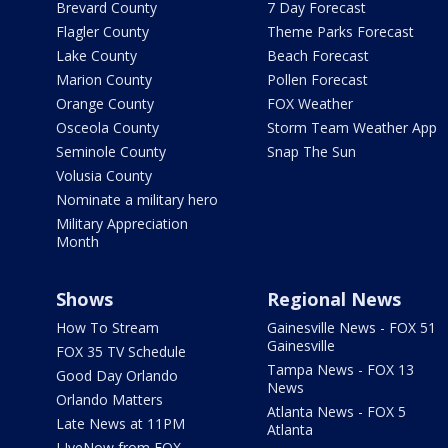
Brevard County
7 Day Forecast
Flagler County
Theme Parks Forecast
Lake County
Beach Forecast
Marion County
Pollen Forecast
Orange County
FOX Weather
Osceola County
Storm Team Weather App
Seminole County
Snap The Sun
Volusia County
Nominate a military hero
Military Appreciation
Month
Shows
Regional News
How To Stream
Gainesville News - FOX 51
Gainesville
FOX 35 TV Schedule
Tampa News - FOX 13
Good Day Orlando
News
Orlando Matters
Atlanta News - FOX 5
Late News at 11PM
Atlanta
LIveNow from FOX