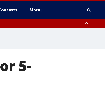
Contests
More
or 5-