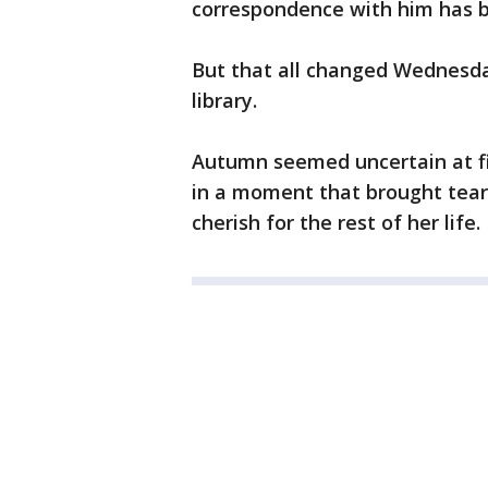
correspondence with him has b
But that all changed Wednesda
library.
Autumn seemed uncertain at fir
in a moment that brought tears
cherish for the rest of her life.