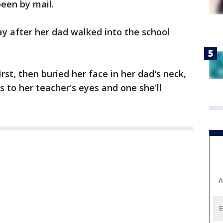
een by mail.
y after her dad walked into the school
st, then buried her face in her dad's neck,
 to her teacher's eyes and one she'll
A