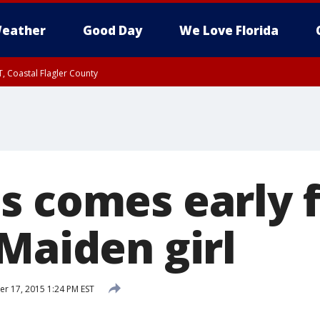
eather
Good Day
We Love Florida
, Coastal Flagler County
 until SAT 2:00 AM EDT, Coastal Volusia County
s comes early f
Maiden girl
 17, 2015 1:24 PM EST