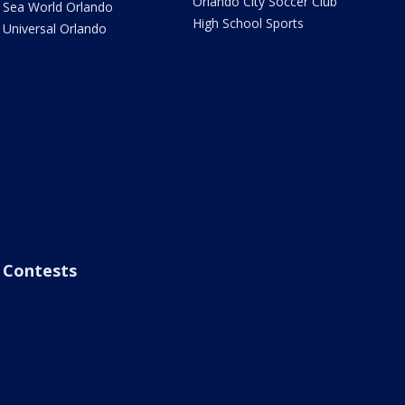
Orlando City Soccer Club
Sea World Orlando
High School Sports
Universal Orlando
Contests