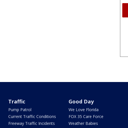
Traffic
Good Day
Pump Patrol
We Love Florida
Current Traffic Conditions
FOX 35 Care Force
Freeway Traffic Incidents
Weather Babies