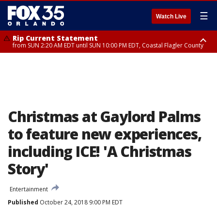
☰
Watch Live
Rip Current Statement
from SUN 2:20 AM EDT until SUN 10:00 PM EDT, Coastal Flagler County
Rip Current Statement
until MON 2:00 AM EDT, Coastal Volusia County
Christmas at Gaylord Palms
to feature new experiences,
including ICE! 'A Christmas
Story'
Entertainment
Published
October 24, 2018 9:00 PM EDT