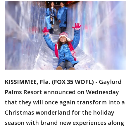
KISSIMMEE, Fla. (FOX 35 WOFL)
-
Gaylord
Palms Resort announced on Wednesday
that they will once again transform into a
Christmas wonderland for the holiday
season with brand new experiences along