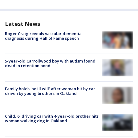
Latest News
Roger Craig reveals vascular dementia
diagnosis during Hall of Fame speech
5-year-old Carrollwood boy with autism found
dead in retention pond
Family holds 'no ill will' after woman hit by car
driven by young brothers in Oakland
Child, 6, driving car with 4-year-old brother hits
woman walking dog in Oakland