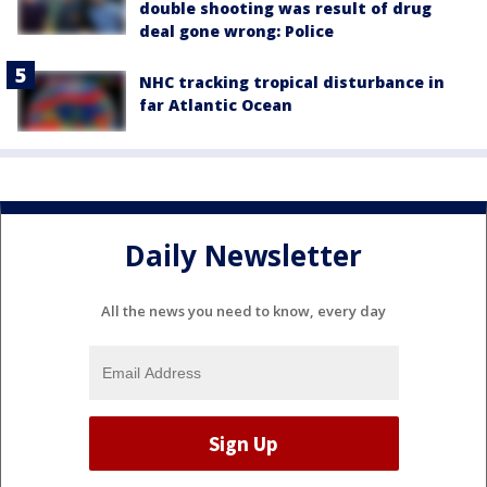
double shooting was result of drug
deal gone wrong: Police
NHC tracking tropical disturbance in
far Atlantic Ocean
Daily Newsletter
All the news you need to know, every day