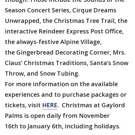
Season Concert Series, Cirque Dreams
Unwrapped, the Christmas Tree Trail, the
interactive Reindeer Express Post Office,
the always-festive Alpine Village,
the Gingerbread Decorating Corner, Mrs.
Claus’ Christmas Traditions, Santa’s Snow
Throw, and Snow Tubing.
For more information on the available
experiences and to purchase packages or
tickets, visit
HERE
. Christmas at Gaylord
Palms is open daily from November
16th to January 6th, including holidays.