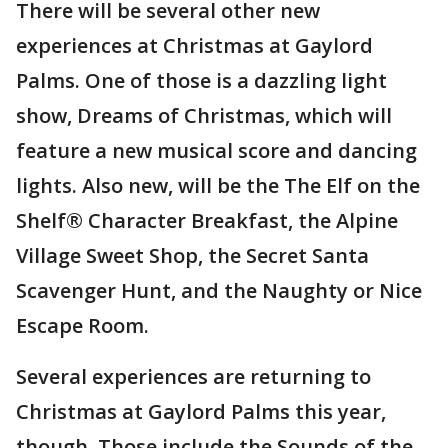
There will be several other new
experiences at Christmas at Gaylord
Palms. One of those is a dazzling light
show, Dreams of Christmas, which will
feature a new musical score and dancing
lights. Also new, will be the The Elf on the
Shelf® Character Breakfast, the Alpine
Village Sweet Shop, the Secret Santa
Scavenger Hunt, and the Naughty or Nice
Escape Room.
Several experiences are returning to
Christmas at Gaylord Palms this year,
though. Those include the Sounds of the