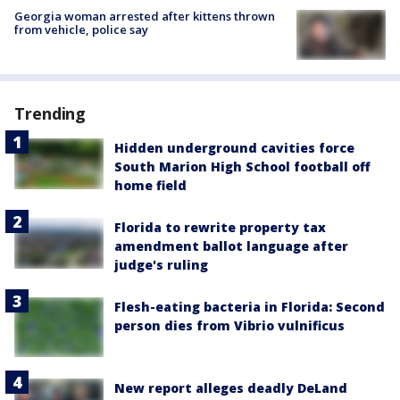
Georgia woman arrested after kittens thrown
from vehicle, police say
Trending
Hidden underground cavities force
South Marion High School football off
home field
Florida to rewrite property tax
amendment ballot language after
judge's ruling
Flesh-eating bacteria in Florida: Second
person dies from Vibrio vulnificus
New report alleges deadly DeLand