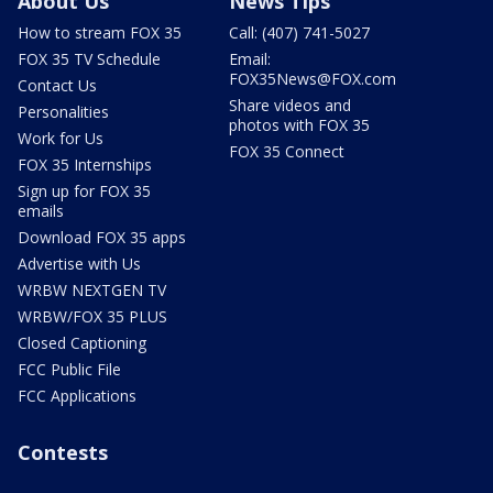
About Us
News Tips
How to stream FOX 35
Call: (407) 741-5027
FOX 35 TV Schedule
Email:
FOX35News@FOX.com
Contact Us
Share videos and
Personalities
photos with FOX 35
Work for Us
FOX 35 Connect
FOX 35 Internships
Sign up for FOX 35
emails
Download FOX 35 apps
Advertise with Us
WRBW NEXTGEN TV
WRBW/FOX 35 PLUS
Closed Captioning
FCC Public File
FCC Applications
Contests