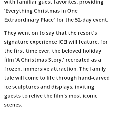
with familiar guest favorites, providing
'Everything Christmas in One
Extraordinary Place' for the 52-day event.
They went on to say that the resort's
signature experience ICE! will feature, for
the first time ever, the beloved holiday
film 'A Christmas Story,' recreated as a
frozen, immersive attraction. The family
tale will come to life through hand-carved
ice sculptures and displays, inviting
guests to relive the film's most iconic
scenes.