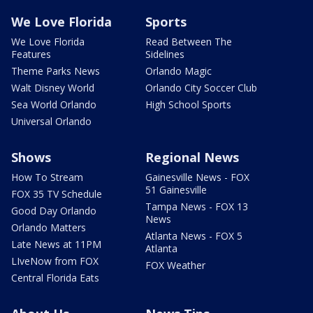
We Love Florida
Sports
We Love Florida
Read Between The
Features
Sidelines
Theme Parks News
Orlando Magic
Walt Disney World
Orlando City Soccer Club
Sea World Orlando
High School Sports
Universal Orlando
Shows
Regional News
How To Stream
Gainesville News - FOX
51 Gainesville
FOX 35 TV Schedule
Tampa News - FOX 13
Good Day Orlando
News
Orlando Matters
Atlanta News - FOX 5
Late News at 11PM
Atlanta
LIveNow from FOX
FOX Weather
Central Florida Eats