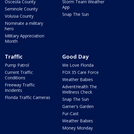
Osceola County
Storm Team Weather
App
Seminole County
Snap The Sun
Volusia County
Nominate a military
hero
Military Appreciation
Month
Traffic
Good Day
Pump Patrol
We Love Florida
Current Traffic
FOX 35 Care Force
Conditions
Weather Babies
Freeway Traffic
AdventHealth The
Incidents
Wellness Check
Florida Traffic Cameras
Snap The Sun
Garner's Garden
Fur-Cast
Weather Babies
Money Monday