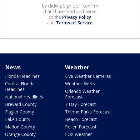
By clicking Sign Up, I confirm
that I have read and agree
to the
Privacy Policy
and
Terms of Service
.
News
Weather
Florida Headlines
Live Weather Cameras
Central Florida
Weather Alerts
Headlines
Orlando Weather
National Headlines
Forecast
Brevard County
7 Day Forecast
Flagler County
Theme Parks Forecast
Lake County
Beach Forecast
Marion County
Pollen Forecast
Orange County
FOX Weather