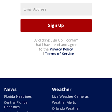
By clicking Sign Up, I confirm
that I have read and agree
to the
Privacy Policy
and
Terms of Service
.
News
Weather
Florida Headlines
Live Weather Cameras
Central Florida
Weather Alerts
Headlines
Orlando Weather