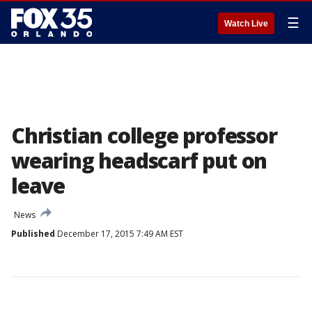
☰
Watch Live
Christian college professor
wearing headscarf put on
leave
News
Published
December 17, 2015 7:49 AM EST