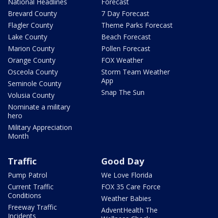
National Headlines
Forecast
Brevard County
7 Day Forecast
Flagler County
Theme Parks Forecast
Lake County
Beach Forecast
Marion County
Pollen Forecast
Orange County
FOX Weather
Osceola County
Storm Team Weather
App
Seminole County
Snap The Sun
Volusia County
Nominate a military
hero
Military Appreciation
Month
Traffic
Good Day
Pump Patrol
We Love Florida
Current Traffic
FOX 35 Care Force
Conditions
Weather Babies
Freeway Traffic
AdventHealth The
Incidents