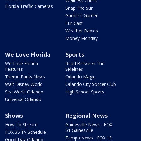
Wellness Check
Florida Traffic Cameras
Snap The Sun
Garner's Garden
Fur-Cast
Weather Babies
Money Monday
We Love Florida
Sports
We Love Florida
Read Between The
Features
Sidelines
Theme Parks News
Orlando Magic
Walt Disney World
Orlando City Soccer Club
Sea World Orlando
High School Sports
Universal Orlando
Shows
Regional News
How To Stream
Gainesville News - FOX
51 Gainesville
FOX 35 TV Schedule
Tampa News - FOX 13
Good Day Orlando