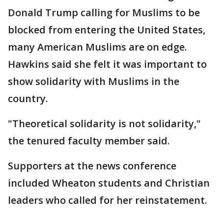
Donald Trump calling for Muslims to be
blocked from entering the United States,
many American Muslims are on edge.
Hawkins said she felt it was important to
show solidarity with Muslims in the
country.
"Theoretical solidarity is not solidarity,"
the tenured faculty member said.
Supporters at the news conference
included Wheaton students and Christian
leaders who called for her reinstatement.