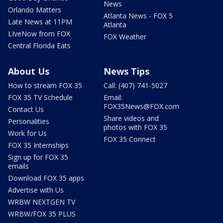
News
Orlando Matters
Atlanta News - FOX 5
Late News at 11PM
Atlanta
LIveNow from FOX
FOX Weather
Central Florida Eats
About Us
News Tips
How to stream FOX 35
Call: (407) 741-5027
FOX 35 TV Schedule
Email:
FOX35News@FOX.com
Contact Us
Share videos and
Personalities
photos with FOX 35
Work for Us
FOX 35 Connect
FOX 35 Internships
Sign up for FOX 35
emails
Download FOX 35 apps
Advertise with Us
WRBW NEXTGEN TV
WRBW/FOX 35 PLUS