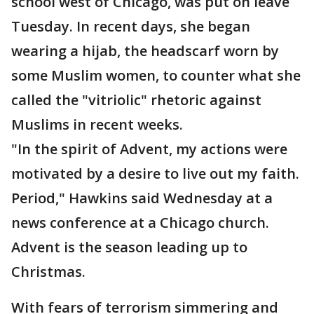
school west of Chicago, was put on leave
Tuesday. In recent days, she began
wearing a hijab, the headscarf worn by
some Muslim women, to counter what she
called the "vitriolic" rhetoric against
Muslims in recent weeks.
"In the spirit of Advent, my actions were
motivated by a desire to live out my faith.
Period," Hawkins said Wednesday at a
news conference at a Chicago church.
Advent is the season leading up to
Christmas.
With fears of terrorism simmering and