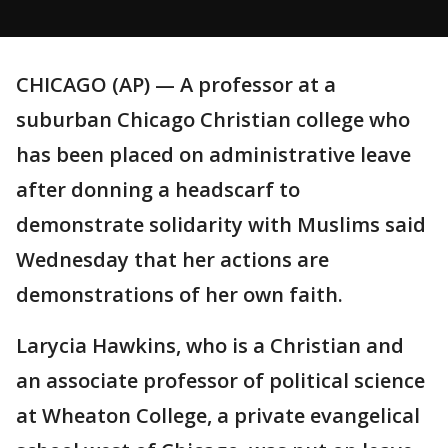
CHICAGO (AP) — A professor at a
suburban Chicago Christian college who
has been placed on administrative leave
after donning a headscarf to
demonstrate solidarity with Muslims said
Wednesday that her actions are
demonstrations of her own faith.
Larycia Hawkins, who is a Christian and
an associate professor of political science
at Wheaton College, a private evangelical