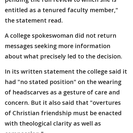
entitled as a tenured faculty member,"
the statement read.
A college spokeswoman did not return
messages seeking more information
about what precisely led to the decision.
In its written statement the college said it
had "no stated position" on the wearing
of headscarves as a gesture of care and
concern. But it also said that "overtures
of Christian friendship must be enacted
with theological clarity as well as