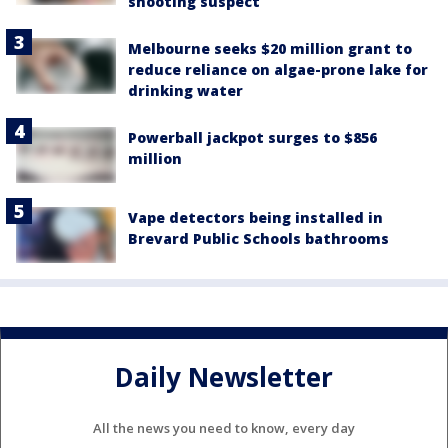
shooting suspect
Melbourne seeks $20 million grant to
reduce reliance on algae-prone lake for
drinking water
Powerball jackpot surges to $856
million
Vape detectors being installed in
Brevard Public Schools bathrooms
Daily Newsletter
All the news you need to know, every day