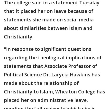
The college said in a statement Tuesday
that it placed her on leave because of
statements she made on social media
about similarities between Islam and
Christianity.
"In response to significant questions
regarding the theological implications of
statements that Associate Professor of
Political Science Dr. Larycia Hawkins has
made about the relationship of
Christianity to Islam, Wheaton College has
placed her on administrative leave,
pending the full review to which she is