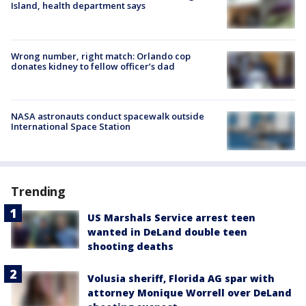
Island, health department says
Wrong number, right match: Orlando cop
donates kidney to fellow officer’s dad
NASA astronauts conduct spacewalk outside
International Space Station
Trending
US Marshals Service arrest teen
wanted in DeLand double teen
shooting deaths
Volusia sheriff, Florida AG spar with
attorney Monique Worrell over DeLand