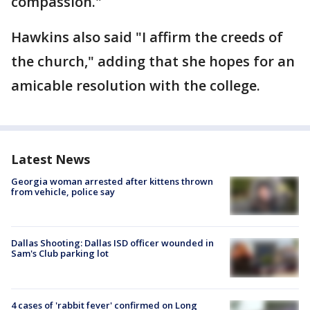
compassion."
Hawkins also said "I affirm the creeds of
the church," adding that she hopes for an
amicable resolution with the college.
Latest News
Georgia woman arrested after kittens thrown
from vehicle, police say
Dallas Shooting: Dallas ISD officer wounded in
Sam's Club parking lot
4 cases of 'rabbit fever' confirmed on Long