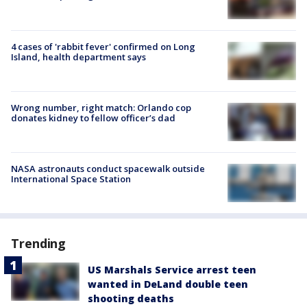
4 cases of 'rabbit fever' confirmed on Long
Island, health department says
Wrong number, right match: Orlando cop
donates kidney to fellow officer’s dad
NASA astronauts conduct spacewalk outside
International Space Station
Trending
US Marshals Service arrest teen
wanted in DeLand double teen
shooting deaths