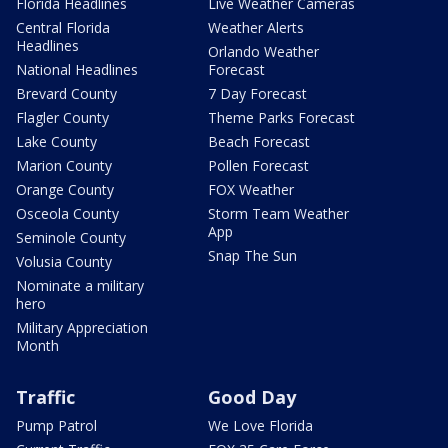
Florida Headlines
Live Weather Cameras
Central Florida
Weather Alerts
Headlines
Orlando Weather
National Headlines
Forecast
Brevard County
7 Day Forecast
Flagler County
Theme Parks Forecast
Lake County
Beach Forecast
Marion County
Pollen Forecast
Orange County
FOX Weather
Osceola County
Storm Team Weather
App
Seminole County
Snap The Sun
Volusia County
Nominate a military
hero
Military Appreciation
Month
Traffic
Good Day
Pump Patrol
We Love Florida