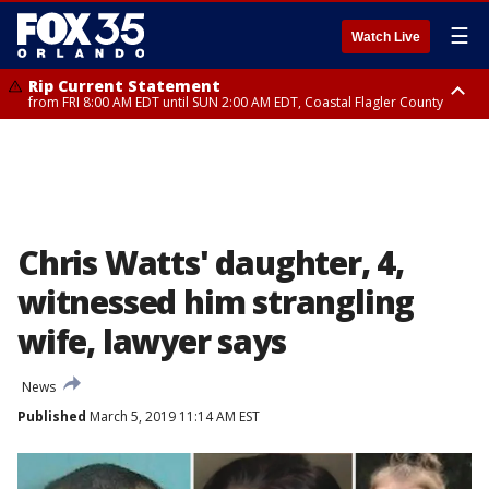
☰
Watch Live
Rip Current Statement
from FRI 8:00 AM EDT until SUN 2:00 AM EDT, Coastal Flagler County
Rip Current Statement
from FRI 2:35 AM EDT until SAT 2:00 AM EDT, Coastal Volusia County
Chris Watts' daughter, 4,
witnessed him strangling
wife, lawyer says
News
Published
March 5, 2019 11:14 AM EST