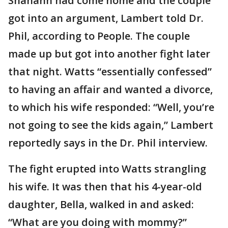
Shanann had come home and the couple
got into an argument, Lambert told Dr.
Phil, according to People. The couple
made up but got into another fight later
that night. Watts “essentially confessed”
to having an affair and wanted a divorce,
to which his wife responded: “Well, you’re
not going to see the kids again,” Lambert
reportedly says in the Dr. Phil interview.
The fight erupted into Watts strangling
his wife. It was then that his 4-year-old
daughter, Bella, walked in and asked:
“What are you doing with mommy?”