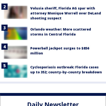
Volusia sheriff, Florida AG spar with
attorney Monique Worrell over DeLand
shooting suspect
Orlando weather: More scattered
storms in Central Florida
Powerball jackpot surges to $856
million
Cyclosporiasis outbreak: Florida cases
up to 352; county-by-county breakdown
Daily Newsletter