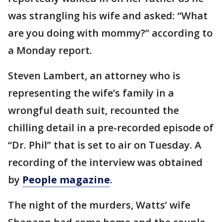
was strangling his wife and asked: “What
are you doing with mommy?” according to
a Monday report.
Steven Lambert, an attorney who is
representing the wife’s family in a
wrongful death suit, recounted the
chilling detail in a pre-recorded episode of
“Dr. Phil” that is set to air on Tuesday. A
recording of the interview was obtained
by
People magazine
.
The night of the murders, Watts’ wife