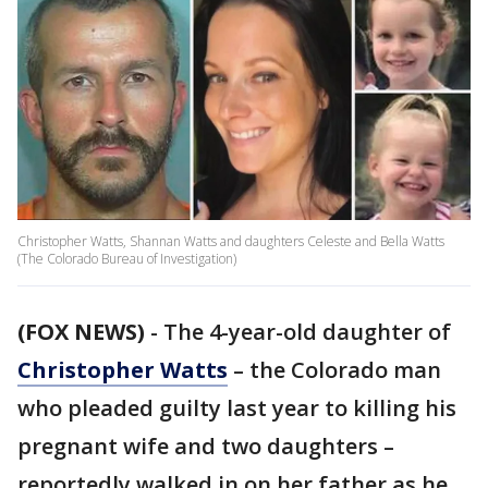
Christopher Watts, Shannan Watts and daughters Celeste and Bella Watts
(The Colorado Bureau of Investigation)
(FOX NEWS)
- The 4-year-old daughter of
Christopher Watts
– the Colorado man
who pleaded guilty last year to killing his
pregnant wife and two daughters –
reportedly walked in on her father as he