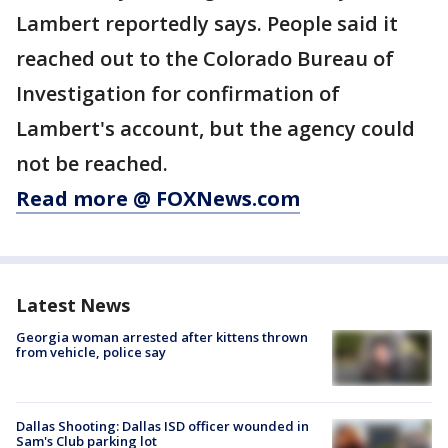
Lambert reportedly says. People said it
reached out to the Colorado Bureau of
Investigation for confirmation of
Lambert's account, but the agency could
not be reached.
Read more @ FOXNews.com
Latest News
Georgia woman arrested after kittens thrown
from vehicle, police say
Dallas Shooting: Dallas ISD officer wounded in
Sam's Club parking lot