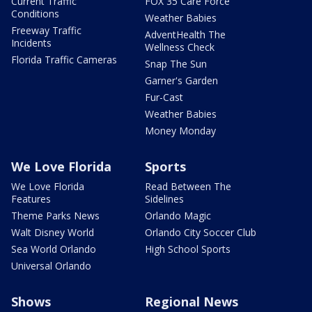
Current Traffic
FOX 35 Care Force
Conditions
Weather Babies
Freeway Traffic
AdventHealth The
Incidents
Wellness Check
Florida Traffic Cameras
Snap The Sun
Garner's Garden
Fur-Cast
Weather Babies
Money Monday
We Love Florida
Sports
We Love Florida
Read Between The
Features
Sidelines
Theme Parks News
Orlando Magic
Walt Disney World
Orlando City Soccer Club
Sea World Orlando
High School Sports
Universal Orlando
Shows
Regional News