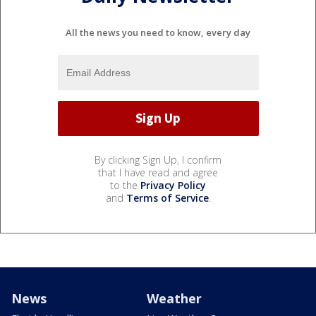
All the news you need to know, every day
By clicking Sign Up, I confirm
that I have read and agree
to the
Privacy Policy
and
Terms of Service
.
News
Weather