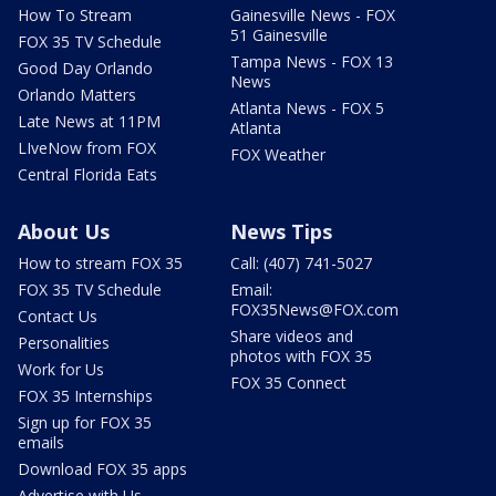
How To Stream
Gainesville News - FOX
51 Gainesville
FOX 35 TV Schedule
Tampa News - FOX 13
Good Day Orlando
News
Orlando Matters
Atlanta News - FOX 5
Late News at 11PM
Atlanta
LIveNow from FOX
FOX Weather
Central Florida Eats
About Us
News Tips
How to stream FOX 35
Call: (407) 741-5027
FOX 35 TV Schedule
Email:
FOX35News@FOX.com
Contact Us
Share videos and
Personalities
photos with FOX 35
Work for Us
FOX 35 Connect
FOX 35 Internships
Sign up for FOX 35
emails
Download FOX 35 apps
Advertise with Us