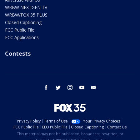
WRBW NEXTGEN TV
WRBW/FOX 35 PLUS
Closed Captioning
FCC Public File
FCC Applications
Contests
facebook
twitter
instagram
youtube
email
Privacy Policy
Terms of Use
Your Privacy Choices
FCC Public File
EEO Public File
Closed Captioning
Contact Us
This material may not be published, broadcast, rewritten, or