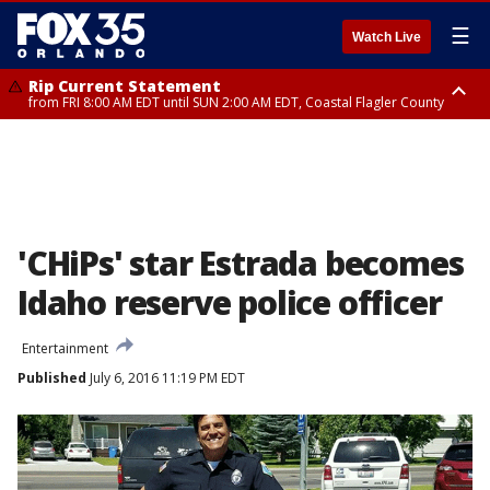
☰
Watch Live
Rip Current Statement
from FRI 8:00 AM EDT until SUN 2:00 AM EDT, Coastal Flagler County
Rip Current Statement
from FRI 2:35 AM EDT until SAT 2:00 AM EDT, Coastal Volusia County
'CHiPs' star Estrada becomes
Idaho reserve police officer
Entertainment
Published
July 6, 2016 11:19 PM EDT