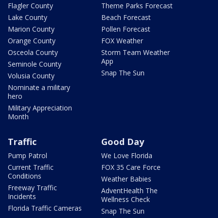
Flagler County
Theme Parks Forecast
Lake County
Beach Forecast
Marion County
Pollen Forecast
Orange County
FOX Weather
Osceola County
Storm Team Weather
App
Seminole County
Snap The Sun
Volusia County
Nominate a military
hero
Military Appreciation
Month
Traffic
Good Day
Pump Patrol
We Love Florida
Current Traffic
FOX 35 Care Force
Conditions
Weather Babies
Freeway Traffic
AdventHealth The
Incidents
Wellness Check
Florida Traffic Cameras
Snap The Sun