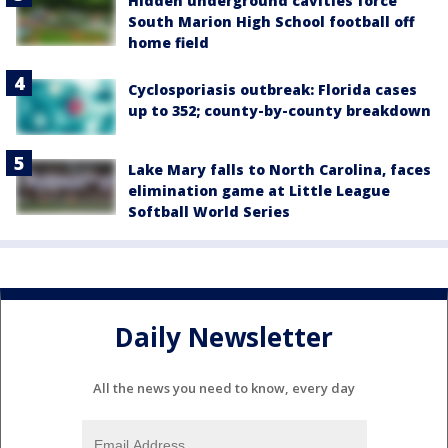
Hidden underground cavities force
South Marion High School football off
home field
Cyclosporiasis outbreak: Florida cases
up to 352; county-by-county breakdown
Lake Mary falls to North Carolina, faces
elimination game at Little League
Softball World Series
Daily Newsletter
All the news you need to know, every day