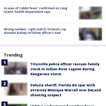
4 cases of 'rabbit fever' confirmed on Long
Island, health department says
Wrong number, right match: Orlando cop
donates kidney to fellow officer’s dad
Trending
Titusville police officer rescues family
stuck in Indian River Lagoon during
dangerous storm
Volusia sheriff, Florida AG spar with
attorney Monique Worrell over DeLand
shooting suspect