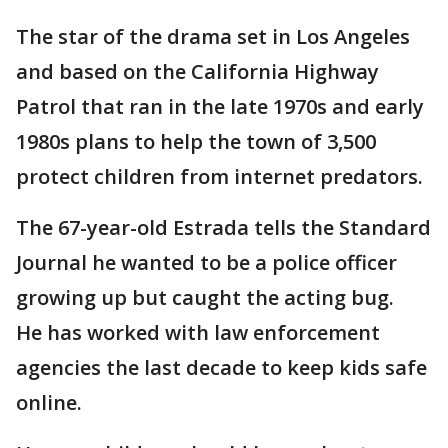
The star of the drama set in Los Angeles
and based on the California Highway
Patrol that ran in the late 1970s and early
1980s plans to help the town of 3,500
protect children from internet predators.
The 67-year-old Estrada tells the Standard
Journal he wanted to be a police officer
growing up but caught the acting bug.
He has worked with law enforcement
agencies the last decade to keep kids safe
online.