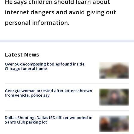
He says children should learn about
internet dangers and avoid giving out
personal information.
Latest News
Over 50 decomposing bodies found inside
Chicago funeral home
Georgia woman arrested after kittens thrown
from vehicle, police say
Dallas Shooting: Dallas ISD officer wounded in
Sam's Club parking lot