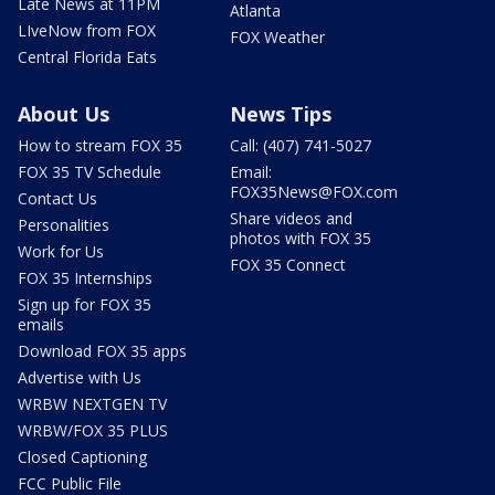
Late News at 11PM
Atlanta
LIveNow from FOX
FOX Weather
Central Florida Eats
About Us
News Tips
How to stream FOX 35
Call: (407) 741-5027
FOX 35 TV Schedule
Email:
FOX35News@FOX.com
Contact Us
Share videos and
Personalities
photos with FOX 35
Work for Us
FOX 35 Connect
FOX 35 Internships
Sign up for FOX 35
emails
Download FOX 35 apps
Advertise with Us
WRBW NEXTGEN TV
WRBW/FOX 35 PLUS
Closed Captioning
FCC Public File