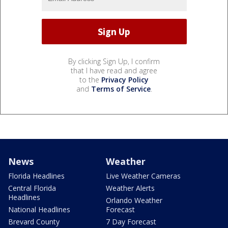
By clicking Sign Up, I confirm
that I have read and agree
to the
Privacy Policy
and
Terms of Service
.
News
Weather
Florida Headlines
Live Weather Cameras
Central Florida
Weather Alerts
Headlines
Orlando Weather
National Headlines
Forecast
Brevard County
7 Day Forecast