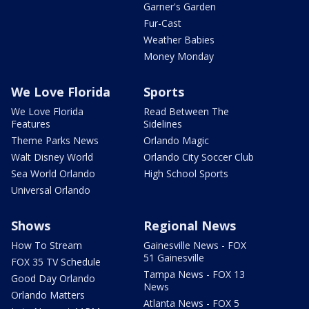
Garner's Garden
Fur-Cast
Weather Babies
Money Monday
We Love Florida
Sports
We Love Florida
Read Between The
Features
Sidelines
Theme Parks News
Orlando Magic
Walt Disney World
Orlando City Soccer Club
Sea World Orlando
High School Sports
Universal Orlando
Shows
Regional News
How To Stream
Gainesville News - FOX
51 Gainesville
FOX 35 TV Schedule
Tampa News - FOX 13
Good Day Orlando
News
Orlando Matters
Atlanta News - FOX 5