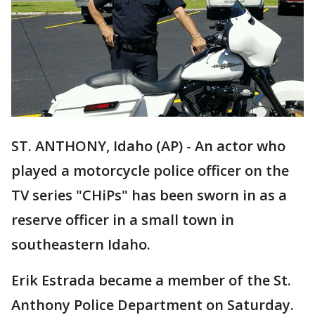
ST. ANTHONY, Idaho (AP) - An actor who
played a motorcycle police officer on the
TV series "CHiPs" has been sworn in as a
reserve officer in a small town in
southeastern Idaho.
Erik Estrada became a member of the St.
Anthony Police Department on Saturday.