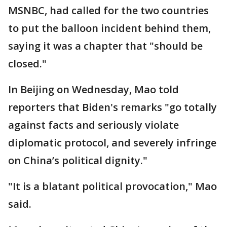
MSNBC, had called for the two countries
to put the balloon incident behind them,
saying it was a chapter that "should be
closed."
In Beijing on Wednesday, Mao told
reporters that Biden's remarks "go totally
against facts and seriously violate
diplomatic protocol, and severely infringe
on China’s political dignity."
"It is a blatant political provocation," Mao
said.