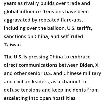
years as rivalry builds over trade and
global influence. Tensions have been
aggravated by repeated flare-ups,
including over the balloon, U.S. tariffs,
sanctions on China, and self-ruled
Taiwan.
The U.S. is pressing China to embrace
direct communications between Biden, Xi
and other senior U.S. and Chinese military
and civilian leaders, as a channel to
defuse tensions and keep incidents from
escalating into open hostilities.