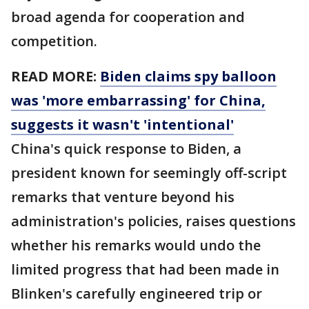
broad agenda for cooperation and
competition.
READ MORE:
Biden claims spy balloon
was 'more embarrassing' for China,
suggests it wasn't 'intentional'
China's quick response to Biden, a
president known for seemingly off-script
remarks that venture beyond his
administration's policies, raises questions
whether his remarks would undo the
limited progress that had been made in
Blinken's carefully engineered trip or