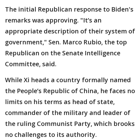
The initial Republican response to Biden's
remarks was approving. "It’s an
appropriate description of their system of
government," Sen. Marco Rubio, the top
Republican on the Senate Intelligence
Committee, said.
While Xi heads a country formally named
the People’s Republic of China, he faces no
limits on his terms as head of state,
commander of the military and leader of
the ruling Communist Party, which brooks
no challenges to its authority.