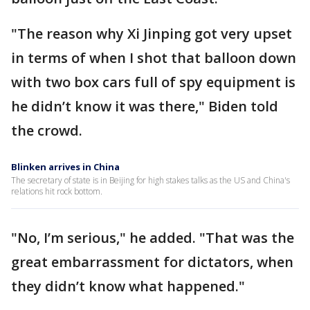
"The reason why Xi Jinping got very upset
in terms of when I shot that balloon down
with two box cars full of spy equipment is
he didn’t know it was there," Biden told
the crowd.
Blinken arrives in China
The secretary of state is in Beijing for high stakes talks as the US and China's
relations hit rock bottom.
"No, I’m serious," he added. "That was the
great embarrassment for dictators, when
they didn’t know what happened."