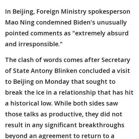
In Beijing, Foreign Ministry spokesperson
Mao Ning condemned Biden's unusually
pointed comments as "extremely absurd
and irresponsible."
The clash of words comes after Secretary
of State Antony Blinken concluded a visit
to Beijing on Monday that sought to
break the ice in a relationship that has hit
a historical low. While both sides saw
those talks as productive, they did not
result in any significant breakthroughs
beyond an agreement to return to a