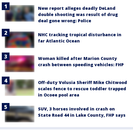
New report alleges deadly DeLand
double shooting was result of drug
deal gone wrong: Police
NHC tracking tropical disturbance in
far Atlantic Ocean
Woman killed after Marion County
crash between speeding vehicles: FHP
Off-duty Volusia Sheriff Mike Chitwood
scales fence to rescue toddler trapped
in Ocoee pool area
SUV, 3 horses involved in crash on
State Road 44 in Lake County, FHP says