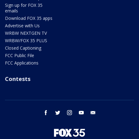
Sign up for FOX 35
emails
Download FOX 35 apps
Advertise with Us
WRBW NEXTGEN TV
WRBW/FOX 35 PLUS
Closed Captioning
FCC Public File
FCC Applications
Contests
facebook
twitter
instagram
youtube
email