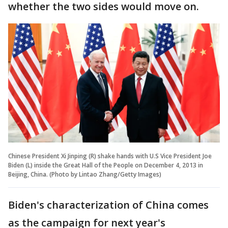
whether the two sides would move on.
Chinese President Xi Jinping (R) shake hands with U.S Vice President Joe
Biden (L) inside the Great Hall of the People on December 4, 2013 in
Beijing, China. (Photo by Lintao Zhang/Getty Images)
Biden's characterization of China comes
as the campaign for next year's