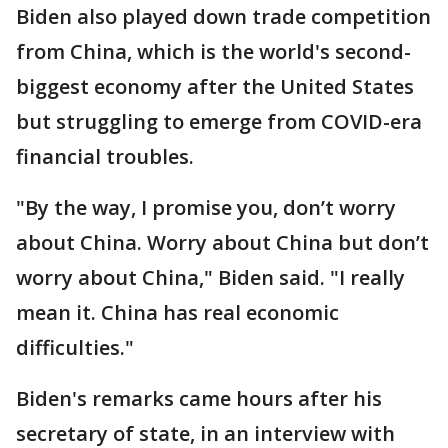
Biden also played down trade competition
from China, which is the world's second-
biggest economy after the United States
but struggling to emerge from COVID-era
financial troubles.
"By the way, I promise you, don’t worry
about China. Worry about China but don’t
worry about China," Biden said. "I really
mean it. China has real economic
difficulties."
Biden's remarks came hours after his
secretary of state, in an interview with