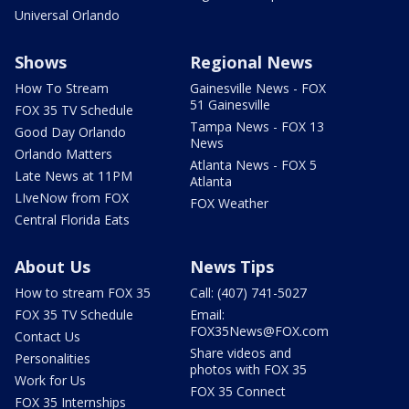
Universal Orlando
Shows
Regional News
How To Stream
Gainesville News - FOX
51 Gainesville
FOX 35 TV Schedule
Tampa News - FOX 13
Good Day Orlando
News
Orlando Matters
Atlanta News - FOX 5
Late News at 11PM
Atlanta
LIveNow from FOX
FOX Weather
Central Florida Eats
About Us
News Tips
How to stream FOX 35
Call: (407) 741-5027
FOX 35 TV Schedule
Email:
FOX35News@FOX.com
Contact Us
Share videos and
Personalities
photos with FOX 35
Work for Us
FOX 35 Connect
FOX 35 Internships