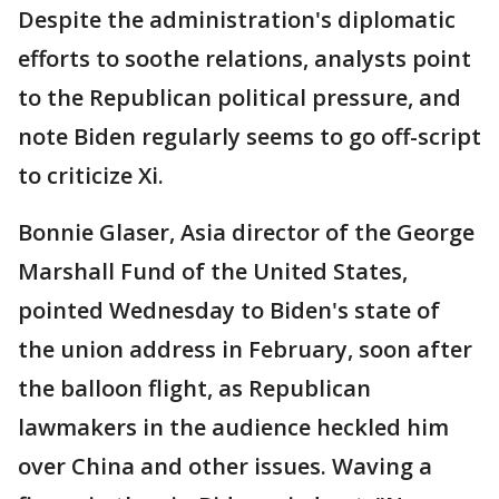
Despite the administration's diplomatic
efforts to soothe relations, analysts point
to the Republican political pressure, and
note Biden regularly seems to go off-script
to criticize Xi.
Bonnie Glaser, Asia director of the George
Marshall Fund of the United States,
pointed Wednesday to Biden's state of
the union address in February, soon after
the balloon flight, as Republican
lawmakers in the audience heckled him
over China and other issues. Waving a