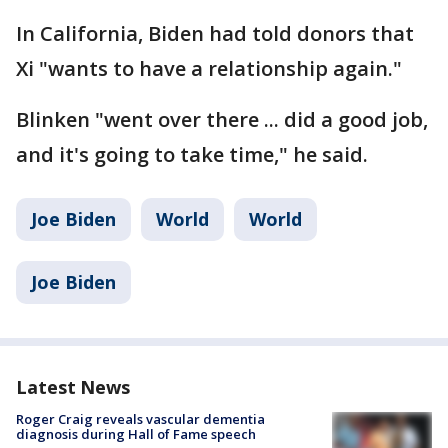
In California, Biden had told donors that
Xi "wants to have a relationship again."
Blinken "went over there ... did a good job,
and it's going to take time," he said.
Joe Biden
World
World
Joe Biden
Latest News
Roger Craig reveals vascular dementia
diagnosis during Hall of Fame speech