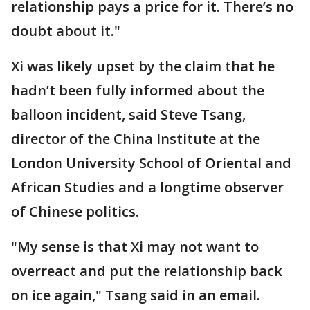
relationship pays a price for it. There’s no
doubt about it."
Xi was likely upset by the claim that he
hadn’t been fully informed about the
balloon incident, said Steve Tsang,
director of the China Institute at the
London University School of Oriental and
African Studies and a longtime observer
of Chinese politics.
"My sense is that Xi may not want to
overreact and put the relationship back
on ice again," Tsang said in an email.