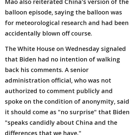
Mao also reiterated China's version of the
balloon episode, saying the balloon was
for meteorological research and had been
accidentally blown off course.
The White House on Wednesday signaled
that Biden had no intention of walking
back his comments. A senior
administration official, who was not
authorized to comment publicly and
spoke on the condition of anonymity, said
it should come as "no surprise" that Biden
"speaks candidly about China and the
differences that we have."