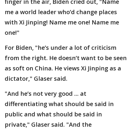
finger in the air, Biden cried out, "Name
me a world leader who’d change places
with Xi Jinping! Name me one! Name me
one!"
For Biden, "he’s under a lot of criticism
from the right. He doesn’t want to be seen
as soft on China. He views Xi Jinping as a
dictator," Glaser said.
"And he’s not very good ... at
differentiating what should be said in
public and what should be said in
private," Glaser said. "And the