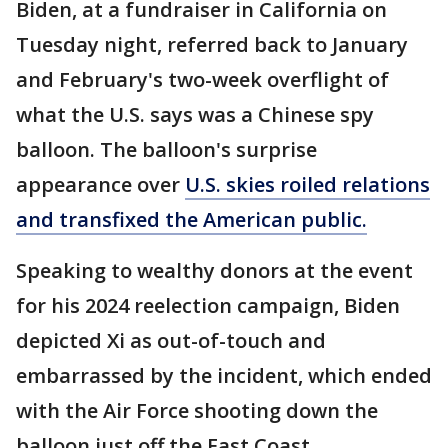
Biden, at a fundraiser in California on
Tuesday night, referred back to January
and February's two-week overflight of
what the U.S. says was a Chinese spy
balloon. The balloon's surprise
appearance over
U.S. skies roiled relations
and transfixed the American public.
Speaking to wealthy donors at the event
for his 2024 reelection campaign, Biden
depicted Xi as out-of-touch and
embarrassed by the incident, which ended
with the Air Force shooting down the
balloon just off the East Coast.