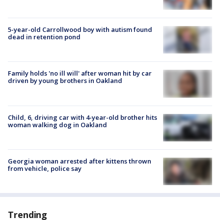
5-year-old Carrollwood boy with autism found
dead in retention pond
Family holds 'no ill will' after woman hit by car
driven by young brothers in Oakland
Child, 6, driving car with 4-year-old brother hits
woman walking dog in Oakland
Georgia woman arrested after kittens thrown
from vehicle, police say
Trending