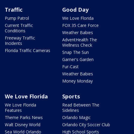
Traffic
Good Day
Pump Patrol
We Love Florida
Current Traffic
FOX 35 Care Force
Conditions
Weather Babies
Freeway Traffic
AdventHealth The
Incidents
Wellness Check
Florida Traffic Cameras
Snap The Sun
Garner's Garden
Fur-Cast
Weather Babies
Money Monday
We Love Florida
Sports
We Love Florida
Read Between The
Features
Sidelines
Theme Parks News
Orlando Magic
Walt Disney World
Orlando City Soccer Club
Sea World Orlando
High School Sports