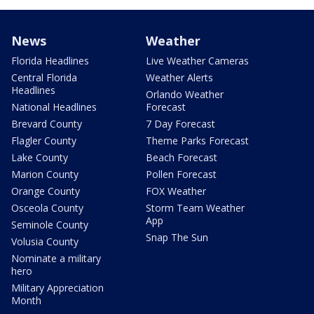
News
Weather
Florida Headlines
Live Weather Cameras
Central Florida
Weather Alerts
Headlines
Orlando Weather
National Headlines
Forecast
Brevard County
7 Day Forecast
Flagler County
Theme Parks Forecast
Lake County
Beach Forecast
Marion County
Pollen Forecast
Orange County
FOX Weather
Osceola County
Storm Team Weather
App
Seminole County
Snap The Sun
Volusia County
Nominate a military
hero
Military Appreciation
Month