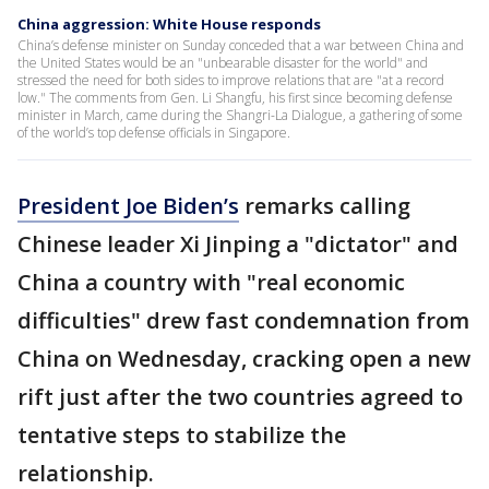
China aggression: White House responds
China’s defense minister on Sunday conceded that a war between China and
the United States would be an "unbearable disaster for the world" and
stressed the need for both sides to improve relations that are "at a record
low." The comments from Gen. Li Shangfu, his first since becoming defense
minister in March, came during the Shangri-La Dialogue, a gathering of some
of the world’s top defense officials in Singapore.
President Joe Biden’s
remarks calling
Chinese leader Xi Jinping a "dictator" and
China a country with "real economic
difficulties" drew fast condemnation from
China on Wednesday, cracking open a new
rift just after the two countries agreed to
tentative steps to stabilize the
relationship.