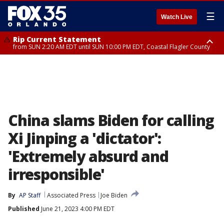
☰
Watch Live
Rip Current Statement
from SUN 2:20 AM EDT until SUN 10:00 PM EDT, Coastal Flagler County
Rip Current Statement
until MON 2:00 AM EDT, Coastal Volusia County
China slams Biden for calling
Xi Jinping a 'dictator':
'Extremely absurd and
irresponsible'
By
AP Staff
Associated Press
Joe Biden
Published
June 21, 2023 4:00 PM EDT