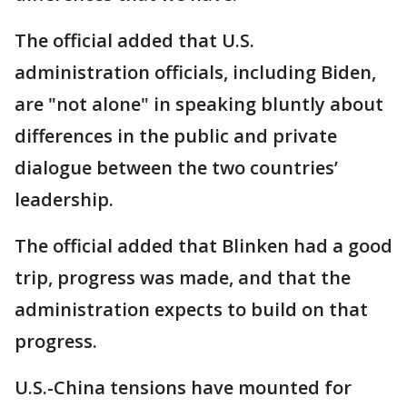
The official added that U.S.
administration officials, including Biden,
are "not alone" in speaking bluntly about
differences in the public and private
dialogue between the two countries’
leadership.
The official added that Blinken had a good
trip, progress was made, and that the
administration expects to build on that
progress.
U.S.-China tensions have mounted for