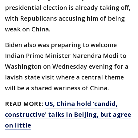
presidential election is already taking off,
with Republicans accusing him of being
weak on China.
Biden also was preparing to welcome
Indian Prime Minister Narendra Modi to
Washington on Wednesday evening for a
lavish state visit where a central theme
will be a shared wariness of China.
READ MORE:
US, China hold 'candid,
constructive' talks in Beijing, but agree
on little