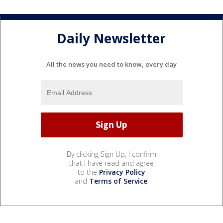
Daily Newsletter
All the news you need to know, every day
By clicking Sign Up, I confirm
that I have read and agree
to the
Privacy Policy
and
Terms of Service
.