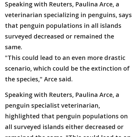
Speaking with Reuters, Paulina Arce, a
veterinarian specializing in penguins, says
that penguin populations in all islands
surveyed decreased or remained the
same.
"This could lead to an even more drastic
scenario, which could be the extinction of
the species," Arce said.
Speaking with Reuters, Paulina Arce, a
penguin specialist veterinarian,
highlighted that penguin populations on
all surveyed islands either decreased or