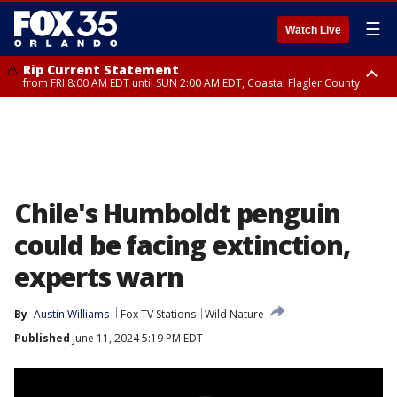
☰
Watch Live
Rip Current Statement
from FRI 8:00 AM EDT until SUN 2:00 AM EDT, Coastal Flagler County
Rip Current Statement
from FRI 2:35 AM EDT until SAT 2:00 AM EDT, Coastal Volusia County
Chile's Humboldt penguin
could be facing extinction,
experts warn
By
Austin Williams
Fox TV Stations
Wild Nature
Published
June 11, 2024 5:19 PM EDT