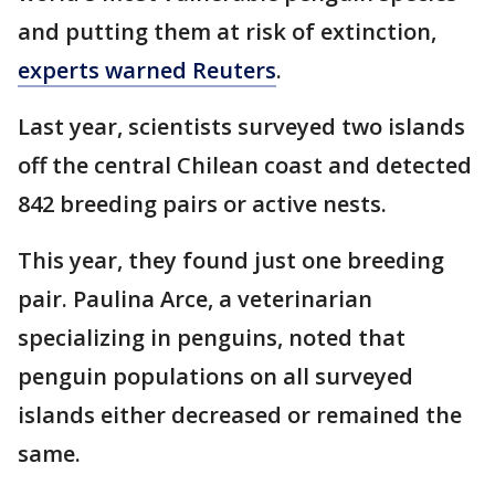
and putting them at risk of extinction,
experts warned Reuters
.
Last year, scientists surveyed two islands
off the central Chilean coast and detected
842 breeding pairs or active nests.
This year, they found just one breeding
pair. Paulina Arce, a veterinarian
specializing in penguins, noted that
penguin populations on all surveyed
islands either decreased or remained the
same.