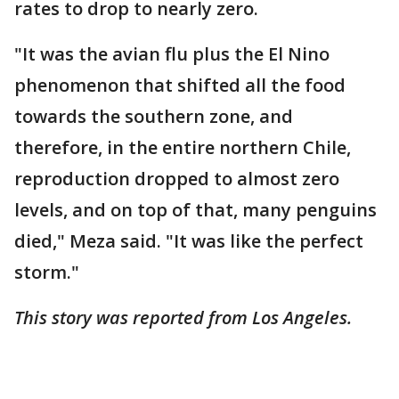
rates to drop to nearly zero.
"It was the avian flu plus the El Nino
phenomenon that shifted all the food
towards the southern zone, and
therefore, in the entire northern Chile,
reproduction dropped to almost zero
levels, and on top of that, many penguins
died," Meza said. "It was like the perfect
storm."
This story was reported from Los Angeles.