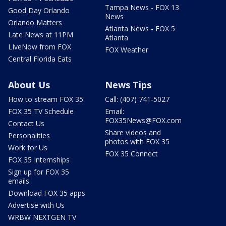
Tampa News - FOX 13
Good Day Orlando
News
Orlando Matters
Atlanta News - FOX 5
Late News at 11PM
Atlanta
LIveNow from FOX
FOX Weather
Central Florida Eats
About Us
News Tips
How to stream FOX 35
Call: (407) 741-5027
FOX 35 TV Schedule
Email:
FOX35News@FOX.com
Contact Us
Share videos and
Personalities
photos with FOX 35
Work for Us
FOX 35 Connect
FOX 35 Internships
Sign up for FOX 35
emails
Download FOX 35 apps
Advertise with Us
WRBW NEXTGEN TV