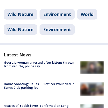
Wild Nature
Environment
World
Wild Nature
Environment
Latest News
Georgia woman arrested after kittens thrown
from vehicle, police say
Dallas Shooting: Dallas ISD officer wounded in
Sam's Club parking lot
4 cases of 'rabbit fever' confirmed on Long