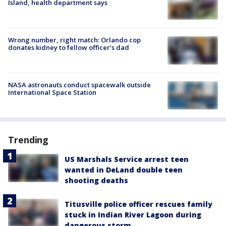
Island, health department says
Wrong number, right match: Orlando cop
donates kidney to fellow officer’s dad
NASA astronauts conduct spacewalk outside
International Space Station
Trending
US Marshals Service arrest teen
wanted in DeLand double teen
shooting deaths
Titusville police officer rescues family
stuck in Indian River Lagoon during
dangerous storm