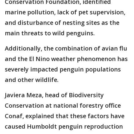
Conservation Foundation, identified
marine pollution, lack of pet supervision,
and disturbance of nesting sites as the
main threats to wild penguins.
Additionally, the combination of avian flu
and the El Nino weather phenomenon has
severely impacted penguin populations
and other wildlife.
Javiera Meza, head of Biodiversity
Conservation at national forestry office
Conaf, explained that these factors have
caused Humboldt penguin reproduction