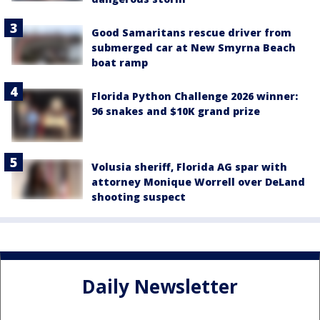
Good Samaritans rescue driver from
submerged car at New Smyrna Beach
boat ramp
Florida Python Challenge 2026 winner:
96 snakes and $10K grand prize
Volusia sheriff, Florida AG spar with
attorney Monique Worrell over DeLand
shooting suspect
Daily Newsletter