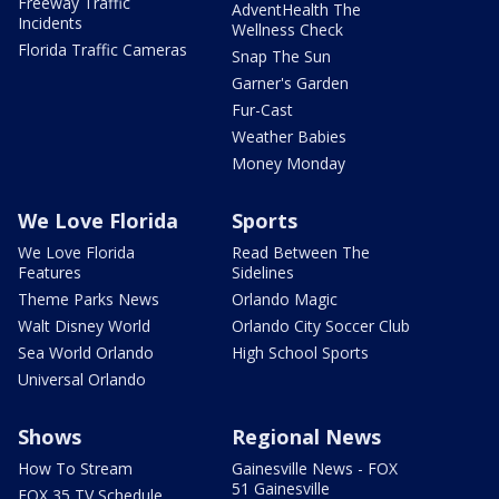
Freeway Traffic
AdventHealth The
Incidents
Wellness Check
Florida Traffic Cameras
Snap The Sun
Garner's Garden
Fur-Cast
Weather Babies
Money Monday
We Love Florida
Sports
We Love Florida
Read Between The
Features
Sidelines
Theme Parks News
Orlando Magic
Walt Disney World
Orlando City Soccer Club
Sea World Orlando
High School Sports
Universal Orlando
Shows
Regional News
How To Stream
Gainesville News - FOX
51 Gainesville
FOX 35 TV Schedule