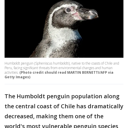
Humboldt penguin (Spheniscus humboldti), native to the coasts of Chile and
Peru, facing significant threats from environmental changes and human
activities.
(Photo credit should read MARTIN BERNETTI/AFP via
Getty Images)
The Humboldt penguin population along
the central coast of Chile has dramatically
decreased, making them one of the
world's most vulnerable penguin species