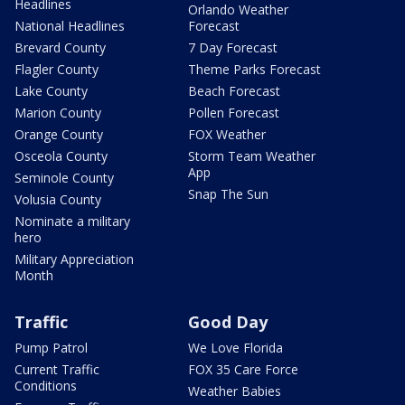
Headlines
Orlando Weather
National Headlines
Forecast
Brevard County
7 Day Forecast
Flagler County
Theme Parks Forecast
Lake County
Beach Forecast
Marion County
Pollen Forecast
Orange County
FOX Weather
Osceola County
Storm Team Weather
App
Seminole County
Snap The Sun
Volusia County
Nominate a military
hero
Military Appreciation
Month
Traffic
Good Day
Pump Patrol
We Love Florida
Current Traffic
FOX 35 Care Force
Conditions
Weather Babies