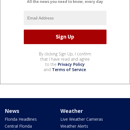
All the news you need to know, every day
By clicking Sign Up, I confirm
that I have read and agree
to the
Privacy Policy
and
Terms of Service
.
News
Weather
Florida Headlines
Live Weather Cameras
Central Florida
Weather Alerts