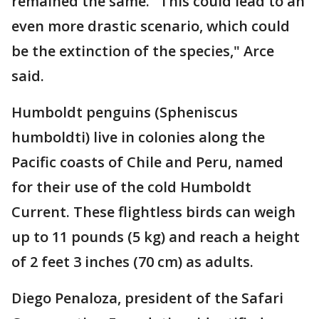
remained the same. "This could lead to an
even more drastic scenario, which could
be the extinction of the species," Arce
said.
Humboldt penguins (Spheniscus
humboldti) live in colonies along the
Pacific coasts of Chile and Peru, named
for their use of the cold Humboldt
Current. These flightless birds can weigh
up to 11 pounds (5 kg) and reach a height
of 2 feet 3 inches (70 cm) as adults.
Diego Penaloza, president of the Safari