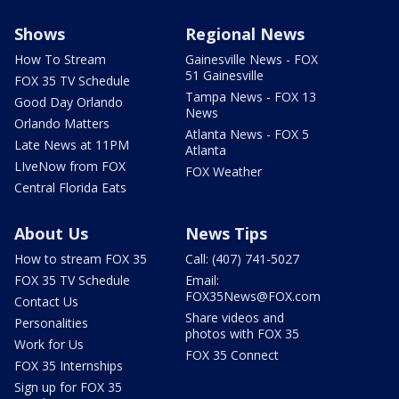
Shows
Regional News
How To Stream
Gainesville News - FOX
51 Gainesville
FOX 35 TV Schedule
Tampa News - FOX 13
Good Day Orlando
News
Orlando Matters
Atlanta News - FOX 5
Late News at 11PM
Atlanta
LIveNow from FOX
FOX Weather
Central Florida Eats
About Us
News Tips
How to stream FOX 35
Call: (407) 741-5027
FOX 35 TV Schedule
Email:
FOX35News@FOX.com
Contact Us
Share videos and
Personalities
photos with FOX 35
Work for Us
FOX 35 Connect
FOX 35 Internships
Sign up for FOX 35