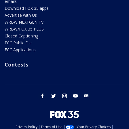
emails
Download FOX 35 apps
Advertise with Us
WRBW NEXTGEN TV
WRBW/FOX 35 PLUS
Closed Captioning
FCC Public File
FCC Applications
Contests
facebook
twitter
instagram
youtube
email
Privacy Policy
Terms of Use
Your Privacy Choices