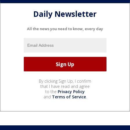
Daily Newsletter
All the news you need to know, every day
By clicking Sign Up, I confirm
that I have read and agree
to the
Privacy Policy
and
Terms of Service
.