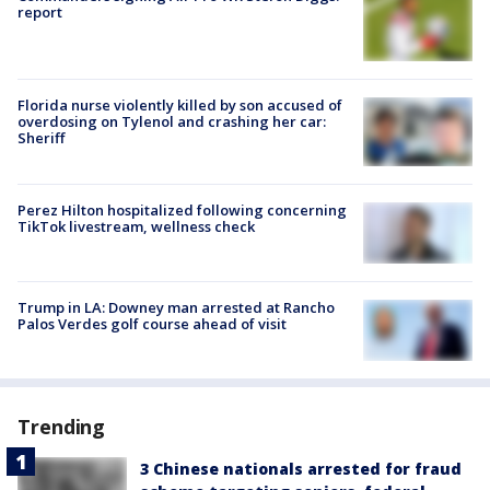
report
Florida nurse violently killed by son accused of
overdosing on Tylenol and crashing her car:
Sheriff
Perez Hilton hospitalized following concerning
TikTok livestream, wellness check
Trump in LA: Downey man arrested at Rancho
Palos Verdes golf course ahead of visit
Trending
3 Chinese nationals arrested for fraud