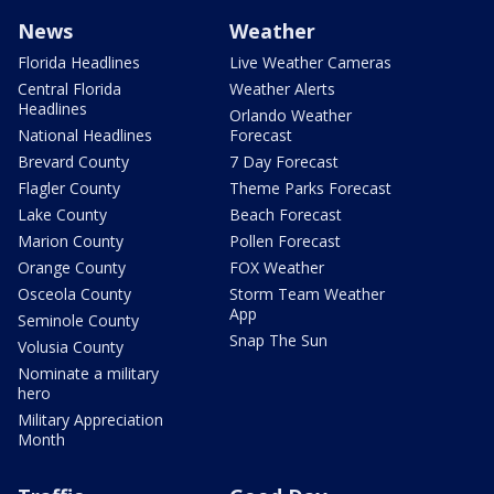
News
Weather
Florida Headlines
Live Weather Cameras
Central Florida
Weather Alerts
Headlines
Orlando Weather
National Headlines
Forecast
Brevard County
7 Day Forecast
Flagler County
Theme Parks Forecast
Lake County
Beach Forecast
Marion County
Pollen Forecast
Orange County
FOX Weather
Osceola County
Storm Team Weather
App
Seminole County
Snap The Sun
Volusia County
Nominate a military
hero
Military Appreciation
Month