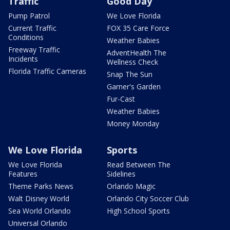
Traffic
Good Day
Pump Patrol
We Love Florida
Current Traffic
FOX 35 Care Force
Conditions
Weather Babies
Freeway Traffic
AdventHealth The
Incidents
Wellness Check
Florida Traffic Cameras
Snap The Sun
Garner's Garden
Fur-Cast
Weather Babies
Money Monday
We Love Florida
Sports
We Love Florida
Read Between The
Features
Sidelines
Theme Parks News
Orlando Magic
Walt Disney World
Orlando City Soccer Club
Sea World Orlando
High School Sports
Universal Orlando