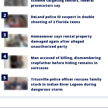
scheme targeting seniors, federal
prosecutors say
DeLand police ID suspect in double
shooting of 2 Florida teens
Homeowner says rental property
damaged again after alleged
unauthorized party
Man accused of killing, dismembering
stepfather before hiding remains in
suitcases
Titusville police officer rescues family
stuck in Indian River Lagoon during
dangerous storm