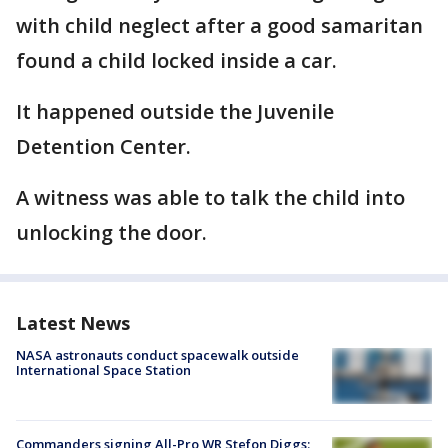
with child neglect after a good samaritan
found a child locked inside a car.
It happened outside the Juvenile
Detention Center.
A witness was able to talk the child into
unlocking the door.
Latest News
NASA astronauts conduct spacewalk outside
International Space Station
Commanders signing All-Pro WR Stefon Diggs: