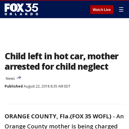
☰
Watch Live
Child left in hot car, mother
arrested for child neglect
News
Published
August 22, 2018 8:35 AM EDT
ORANGE COUNTY, Fla.(FOX 35 WOFL)
-
An
Orange County mother is being charged