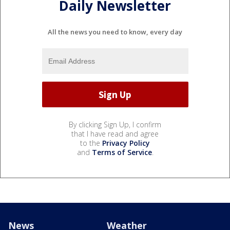
Daily Newsletter
All the news you need to know, every day
By clicking Sign Up, I confirm
that I have read and agree
to the
Privacy Policy
and
Terms of Service
.
News
Weather