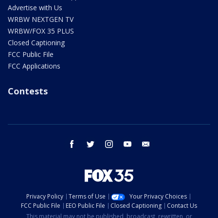
Advertise with Us
WRBW NEXTGEN TV
WRBW/FOX 35 PLUS
Closed Captioning
FCC Public File
FCC Applications
Contests
facebook
twitter
instagram
youtube
email
Privacy Policy
Terms of Use
Your Privacy Choices
FCC Public File
EEO Public File
Closed Captioning
Contact Us
This material may not be published, broadcast, rewritten, or