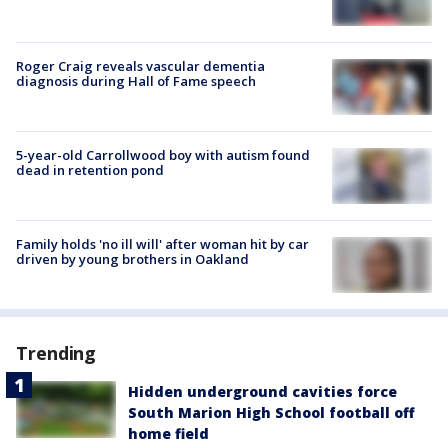
Roger Craig reveals vascular dementia
diagnosis during Hall of Fame speech
5-year-old Carrollwood boy with autism found
dead in retention pond
Family holds 'no ill will' after woman hit by car
driven by young brothers in Oakland
Trending
Hidden underground cavities force
South Marion High School football off
home field