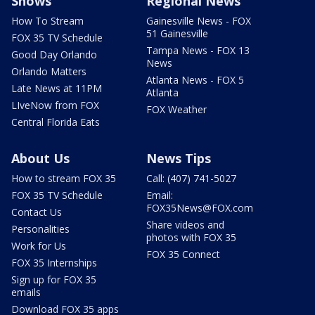
Shows
Regional News
How To Stream
Gainesville News - FOX
51 Gainesville
FOX 35 TV Schedule
Tampa News - FOX 13
Good Day Orlando
News
Orlando Matters
Atlanta News - FOX 5
Late News at 11PM
Atlanta
LIveNow from FOX
FOX Weather
Central Florida Eats
About Us
News Tips
How to stream FOX 35
Call: (407) 741-5027
FOX 35 TV Schedule
Email:
FOX35News@FOX.com
Contact Us
Share videos and
Personalities
photos with FOX 35
Work for Us
FOX 35 Connect
FOX 35 Internships
Sign up for FOX 35
emails
Download FOX 35 apps