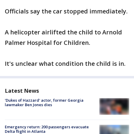
Officials say the car stopped immediately.
A helicopter airlifted the child to Arnold
Palmer Hospital for Children.
It's unclear what condition the child is in.
Latest News
'Dukes of Hazzard' actor, former Georgia
lawmaker Ben Jones dies
Emergency return: 200 passengers evacuate
Delta flight in Atlanta