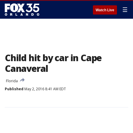
☰
Watch Live
Child hit by car in Cape
Canaveral
Florida
Published
May 2, 2016 8:41 AM EDT