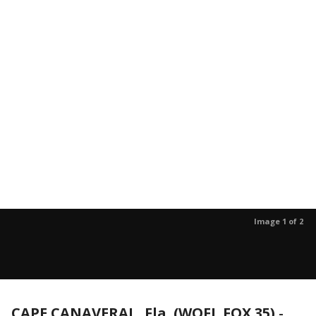
Image 1 of 2
CAPE CANAVERAL, Fla. (WOFL FOX 35)
-