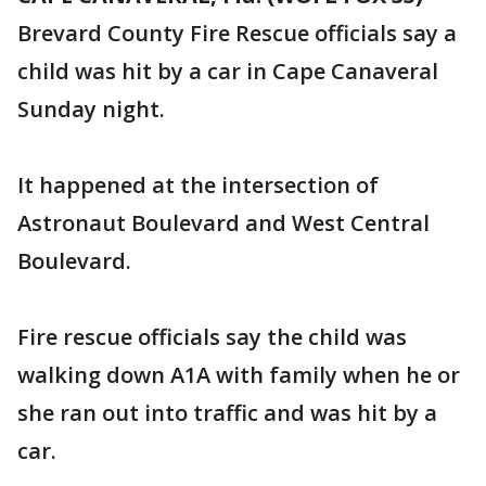
Brevard County Fire Rescue officials say a
child was hit by a car in Cape Canaveral
Sunday night.
It happened at the intersection of
Astronaut Boulevard and West Central
Boulevard.
Fire rescue officials say the child was
walking down A1A with family when he or
she ran out into traffic and was hit by a
car.