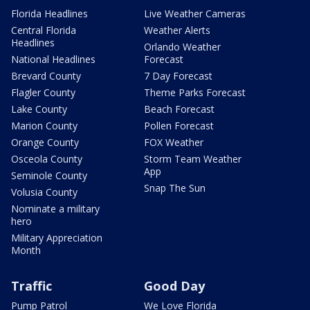
Florida Headlines
Live Weather Cameras
Central Florida
Weather Alerts
Headlines
Orlando Weather
National Headlines
Forecast
Brevard County
7 Day Forecast
Flagler County
Theme Parks Forecast
Lake County
Beach Forecast
Marion County
Pollen Forecast
Orange County
FOX Weather
Osceola County
Storm Team Weather
App
Seminole County
Snap The Sun
Volusia County
Nominate a military
hero
Military Appreciation
Month
Traffic
Good Day
Pump Patrol
We Love Florida