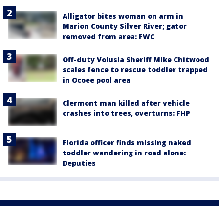
Alligator bites woman on arm in
Marion County Silver River; gator
removed from area: FWC
Off-duty Volusia Sheriff Mike Chitwood
scales fence to rescue toddler trapped
in Ocoee pool area
Clermont man killed after vehicle
crashes into trees, overturns: FHP
Florida officer finds missing naked
toddler wandering in road alone:
Deputies