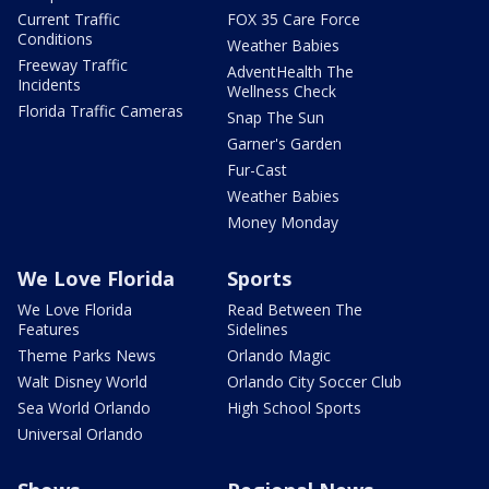
Current Traffic
FOX 35 Care Force
Conditions
Weather Babies
Freeway Traffic
AdventHealth The
Incidents
Wellness Check
Florida Traffic Cameras
Snap The Sun
Garner's Garden
Fur-Cast
Weather Babies
Money Monday
We Love Florida
Sports
We Love Florida
Read Between The
Features
Sidelines
Theme Parks News
Orlando Magic
Walt Disney World
Orlando City Soccer Club
Sea World Orlando
High School Sports
Universal Orlando