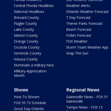
Central Florida Headlines
Weather Alerts
National Headlines
Orlando Weather Forecast
Brevard County
7 Day Forecast
Flagler County
Theme Parks Forecast
Lake County
Beach Forecast
Marion County
Pollen Forecast
Orange County
FOX Weather
Osceola County
Storm Team Weather App
Seminole County
Snap The Sun
Volusia County
Nominate a military hero
Military Appreciation
Month
Shows
Regional News
How To Stream
Gainesville News - FOX 51
Gainesville
FOX 35 TV Schedule
Tampa News - FOX 13
Good Day Orlando