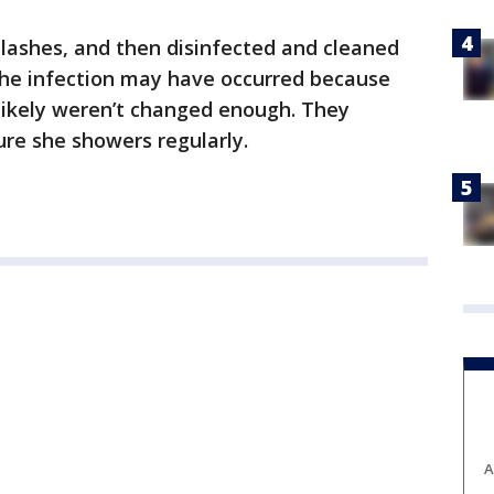
ashes, and then disinfected and cleaned
 the infection may have occurred because
likely weren’t changed enough. They
re she showers regularly.
A