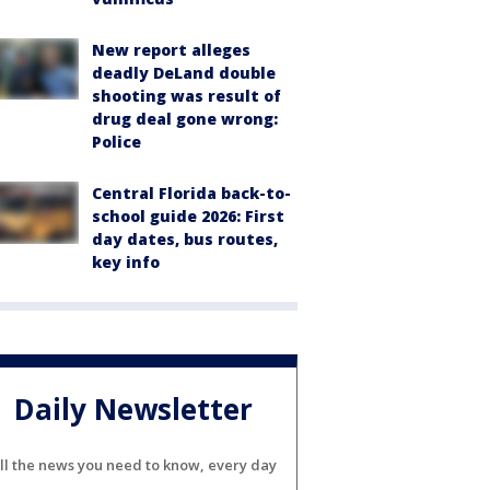
New report alleges
deadly DeLand double
shooting was result of
drug deal gone wrong:
Police
Central Florida back-to-
school guide 2026: First
day dates, bus routes,
key info
Daily Newsletter
ll the news you need to know, every day