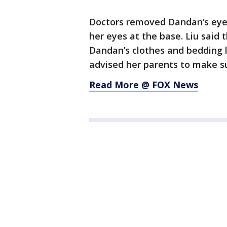
Doctors removed Dandan’s eyel
her eyes at the base. Liu said
Dandan’s clothes and bedding 
advised her parents to make su
Read More @ FOX News