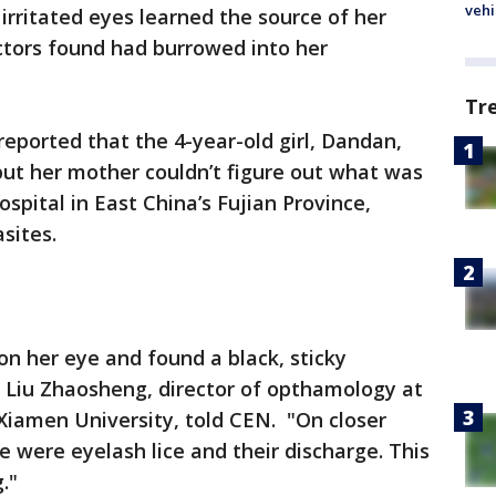
vehi
irritated eyes learned the source of her
ctors found had burrowed into her
Tr
eported that the 4-year-old girl, Dandan,
 but her mother couldn’t figure out what was
ospital in East China’s Fujian Province,
sites.
 on her eye and found a black, sticky
r Liu Zhaosheng, director of opthamology at
f Xiamen University, told CEN. "On closer
e were eyelash lice and their discharge. This
."