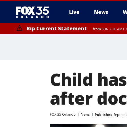
Live
News
W
Rip Current Statement
from SUN 2:20 AM EDT
Rip Current Statement
until MON 2:00 AM ED
Child ha
after doc
FOX 35 Orlando
News
Published
Septembe