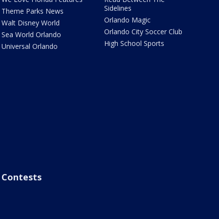
Sidelines
Theme Parks News
Orlando Magic
Walt Disney World
Orlando City Soccer Club
Sea World Orlando
High School Sports
Universal Orlando
Contests