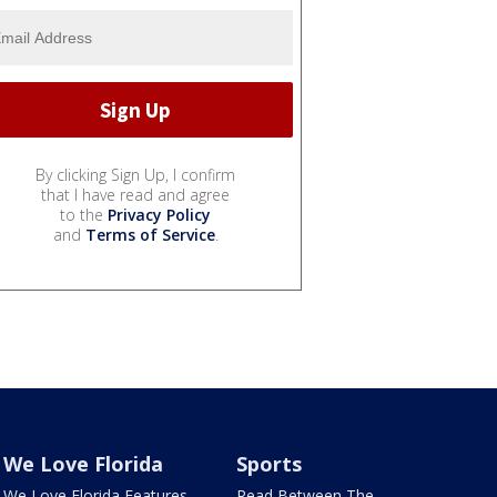
By clicking Sign Up, I confirm
that I have read and agree
to the
Privacy Policy
and
Terms of Service
.
We Love Florida
Sports
We Love Florida Features
Read Between The