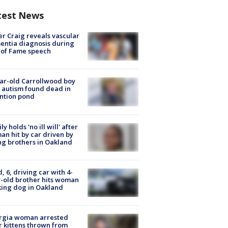
test News
r Craig reveals vascular
ntia diagnosis during
 of Fame speech
ar-old Carrollwood boy
 autism found dead in
ntion pond
ly holds 'no ill will' after
n hit by car driven by
g brothers in Oakland
d, 6, driving car with 4-
-old brother hits woman
ing dog in Oakland
rgia woman arrested
r kittens thrown from