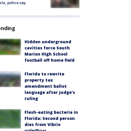
cle, police say
ending
Hidden underground
cavities force South
Marion High School
football off home field
Florida to rewrite
property tax
amendment ballot
language after judge's
ruling
Flesh-eating bacteria in
Florida: Second person
dies from Vibrio
vulnificus