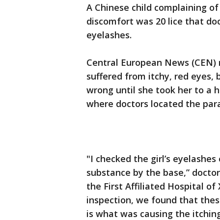
A Chinese child complaining of 
discomfort was 20 lice that do
eyelashes.
Central European News (CEN) r
suffered from itchy, red eyes,
wrong until she took her to a h
where doctors located the para
"I checked the girl’s eyelashes
substance by the base,” docto
the First Affiliated Hospital o
inspection, we found that thes
is what was causing the itching