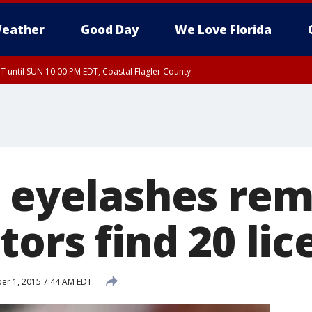
eather
Good Day
We Love Florida
 until SUN 10:00 PM EDT, Coastal Flagler County
T, Coastal Volusia County
s eyelashes re
tors find 20 lic
r 1, 2015 7:44 AM EDT