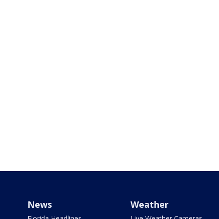
News
Weather
Florida Headlines
Live Weather Cameras