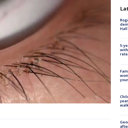
La
Roge
deme
Hall
5-ye
with
rete
Fami
woma
youn
Chil
year
walk
Geo
afte