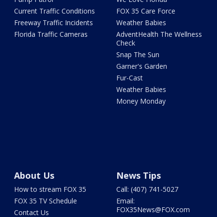
Current Traffic Conditions
FOX 35 Care Force
Freeway Traffic Incidents
Weather Babies
Florida Traffic Cameras
AdventHealth The Wellness
Check
Snap The Sun
Garner's Garden
Fur-Cast
Weather Babies
Money Monday
About Us
News Tips
How to stream FOX 35
Call: (407) 741-5027
FOX 35 TV Schedule
Email:
FOX35News@FOX.com
Contact Us