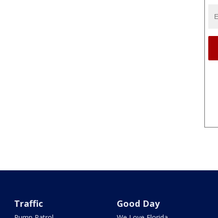
Traffic
Good Day
Pump Patrol
We Love Florida