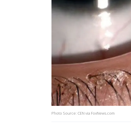
Photo Source: CEN via FoxNews.com