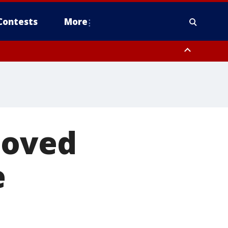
Contests
More
moved
e