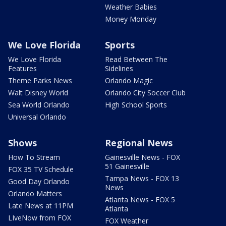
Weather Babies
Money Monday
We Love Florida
Sports
We Love Florida
Read Between The
Features
Sidelines
Theme Parks News
Orlando Magic
Walt Disney World
Orlando City Soccer Club
Sea World Orlando
High School Sports
Universal Orlando
Shows
Regional News
How To Stream
Gainesville News - FOX
51 Gainesville
FOX 35 TV Schedule
Tampa News - FOX 13
Good Day Orlando
News
Orlando Matters
Atlanta News - FOX 5
Late News at 11PM
Atlanta
LIveNow from FOX
FOX Weather