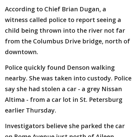
According to Chief Brian Dugan, a
witness called police to report seeing a
child being thrown into the river not far
from the Columbus Drive bridge, north of
downtown.
Police quickly found Denson walking
nearby. She was taken into custody. Police
say she had stolen a car - a grey Nissan
Altima - from a car lot in St. Petersburg
earlier Thursday.
Investigators believe she parked the car
on Rome Avenue just north of Aileen