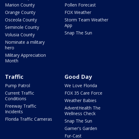
Marion County
Pollen Forecast
Orange County
FOX Weather
Osceola County
Storm Team Weather
App
Seminole County
Snap The Sun
Volusia County
Nominate a military
hero
Military Appreciation
Month
Traffic
Good Day
Pump Patrol
We Love Florida
Current Traffic
FOX 35 Care Force
Conditions
Weather Babies
Freeway Traffic
AdventHealth The
Incidents
Wellness Check
Florida Traffic Cameras
Snap The Sun
Garner's Garden
Fur-Cast