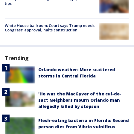
tips
White House ballroom: Court says Trump needs
Congress’ approval, halts construction
Trending
Orlando weather: More scattered
storms in Central Florida
'He was the MacGyver of the cul-de-
sac': Neighbors mourn Orlando man
allegedly killed by stepson
Flesh-eating bacteria in Florida: Second
person dies from Vibrio vulnificus