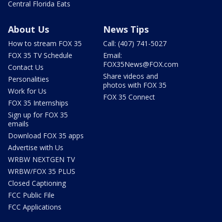
Central Florida Eats
About Us
News Tips
How to stream FOX 35
Call: (407) 741-5027
FOX 35 TV Schedule
Email:
FOX35News@FOX.com
Contact Us
Share videos and
Personalities
photos with FOX 35
Work for Us
FOX 35 Connect
FOX 35 Internships
Sign up for FOX 35
emails
Download FOX 35 apps
Advertise with Us
WRBW NEXTGEN TV
WRBW/FOX 35 PLUS
Closed Captioning
FCC Public File
FCC Applications