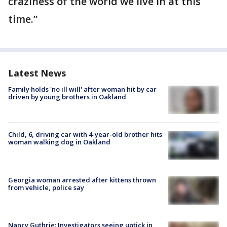
craziness of the world we live in at this
time.”
Latest News
Family holds 'no ill will' after woman hit by car
driven by young brothers in Oakland
Child, 6, driving car with 4-year-old brother hits
woman walking dog in Oakland
Georgia woman arrested after kittens thrown
from vehicle, police say
Nancy Guthrie: Investigators seeing uptick in