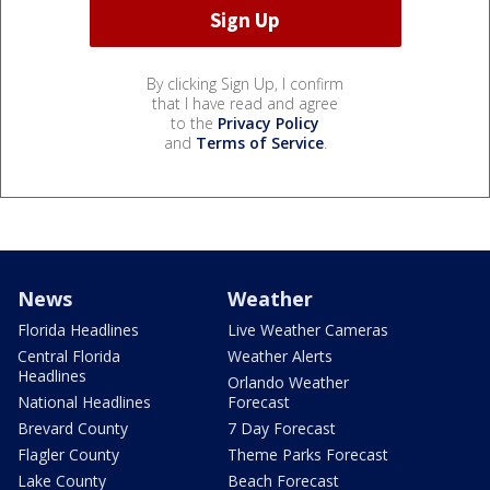
By clicking Sign Up, I confirm
that I have read and agree
to the
Privacy Policy
and
Terms of Service
.
News
Weather
Florida Headlines
Live Weather Cameras
Central Florida
Weather Alerts
Headlines
Orlando Weather
National Headlines
Forecast
Brevard County
7 Day Forecast
Flagler County
Theme Parks Forecast
Lake County
Beach Forecast