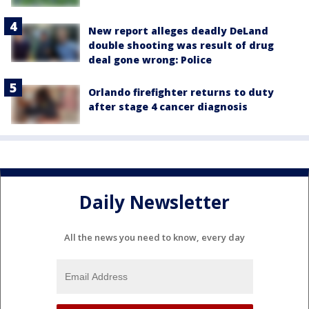
New report alleges deadly DeLand
double shooting was result of drug
deal gone wrong: Police
Orlando firefighter returns to duty
after stage 4 cancer diagnosis
Daily Newsletter
All the news you need to know, every day