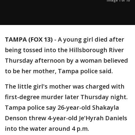
Image 1 of 10
TAMPA (FOX 13)
-
A young girl died after
being tossed into the Hillsborough River
Thursday afternoon by a woman believed
to be her mother, Tampa police said.
The little girl's mother was charged with
first-degree murder later Thursday night.
Tampa police say 26-year-old Shakayla
Denson threw 4-year-old Je'Hyrah Daniels
into the water around 4 p.m.