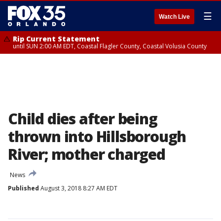
☰
Watch Live
Rip Current Statement
until SUN 2:00 AM EDT, Coastal Flagler County, Coastal Volusia County
Child dies after being
thrown into Hillsborough
River; mother charged
News
Published
August 3, 2018 8:27 AM EDT