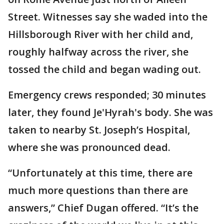
Street. Witnesses say she waded into the
Hillsborough River with her child and,
roughly halfway across the river, she
tossed the child and began wading out.
Emergency crews responded; 30 minutes
later, they found Je'Hyrah's body. She was
taken to nearby St. Joseph’s Hospital,
where she was pronounced dead.
“Unfortunately at this time, there are
much more questions than there are
answers,” Chief Dugan offered. “It’s the