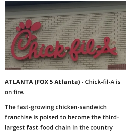
ATLANTA (FOX 5 Atlanta)
-
Chick-fil-A is
on fire.
The fast-growing chicken-sandwich
franchise is poised to become the third-
largest fast-food chain in the country