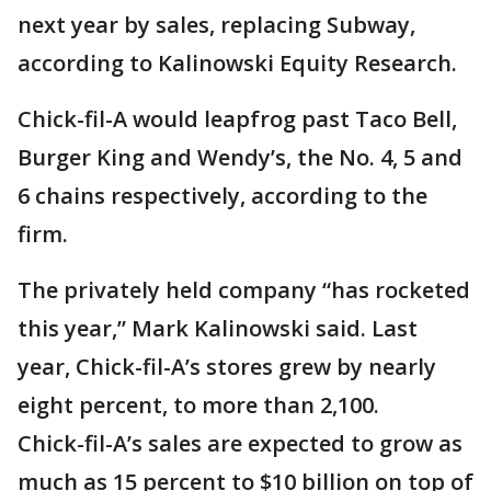
next year by sales, replacing Subway,
according to Kalinowski Equity Research.
Chick-fil-A would leapfrog past Taco Bell,
Burger King and Wendy’s, the No. 4, 5 and
6 chains respectively, according to the
firm.
The privately held company “has rocketed
this year,” Mark Kalinowski said. Last
year, Chick-fil-A’s stores grew by nearly
eight percent, to more than 2,100.
Chick-fil-A’s sales are expected to grow as
much as 15 percent to $10 billion on top of