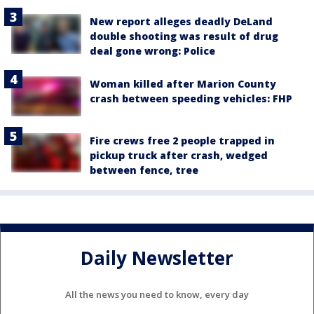
New report alleges deadly DeLand
double shooting was result of drug
deal gone wrong: Police
Woman killed after Marion County
crash between speeding vehicles: FHP
Fire crews free 2 people trapped in
pickup truck after crash, wedged
between fence, tree
Daily Newsletter
All the news you need to know, every day