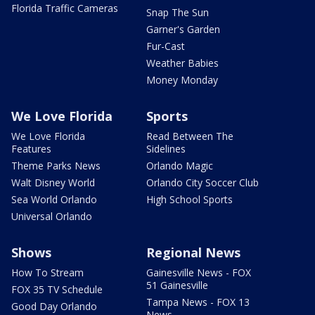
Florida Traffic Cameras
Snap The Sun
Garner's Garden
Fur-Cast
Weather Babies
Money Monday
We Love Florida
Sports
We Love Florida
Read Between The
Features
Sidelines
Theme Parks News
Orlando Magic
Walt Disney World
Orlando City Soccer Club
Sea World Orlando
High School Sports
Universal Orlando
Shows
Regional News
How To Stream
Gainesville News - FOX
51 Gainesville
FOX 35 TV Schedule
Tampa News - FOX 13
Good Day Orlando
News