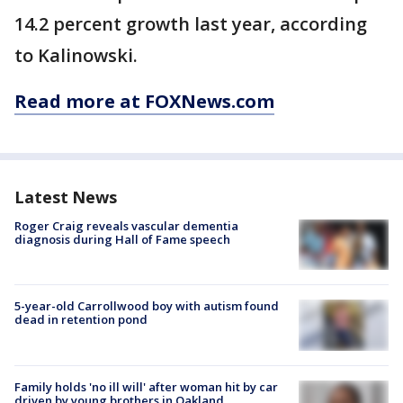
14.2 percent growth last year, according
to Kalinowski.
Read more at FOXNews.com
Latest News
Roger Craig reveals vascular dementia
diagnosis during Hall of Fame speech
5-year-old Carrollwood boy with autism found
dead in retention pond
Family holds 'no ill will' after woman hit by car
driven by young brothers in Oakland