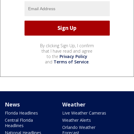
By clicking Sign Up, I confirm
that I have read and agree
to the
Privacy Policy
and
Terms of Service
.
News
Weather
Florida Headlines
Live Weather Cameras
Central Florida
Weather Alerts
Headlines
Orlando Weather
National Headlines
Forecast