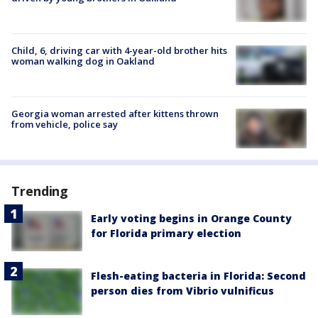
Child, 6, driving car with 4-year-old brother hits
woman walking dog in Oakland
Georgia woman arrested after kittens thrown
from vehicle, police say
Trending
Early voting begins in Orange County
for Florida primary election
Flesh-eating bacteria in Florida: Second
person dies from Vibrio vulnificus