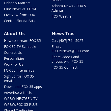
Orlando Matters
Atlanta News - FOX 5
Late News at 11PM
Atlanta
LIveNow from FOX
FOX Weather
Central Florida Eats
About Us
News Tips
How to stream FOX 35
Call: (407) 741-5027
FOX 35 TV Schedule
Email:
FOX35News@FOX.com
Contact Us
Share videos and
Personalities
photos with FOX 35
Work for Us
FOX 35 Connect
FOX 35 Internships
Sign up for FOX 35
emails
Download FOX 35 apps
Advertise with Us
WRBW NEXTGEN TV
WRBW/FOX 35 PLUS
Closed Captioning