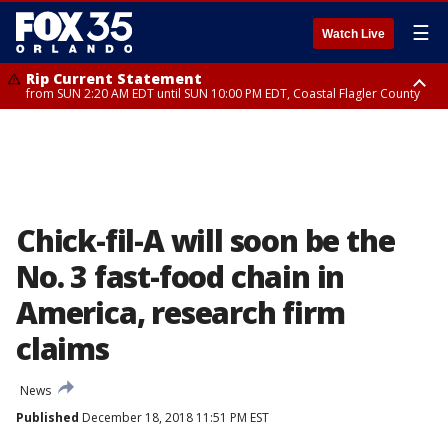
☰
Watch Live
Rip Current Statement
from SUN 2:20 AM EDT until SUN 10:00 PM EDT, Coastal Flagler County
Rip Current Statement
until MON 2:00 AM EDT, Coastal Volusia County
Chick-fil-A will soon be the
No. 3 fast-food chain in
America, research firm
claims
News
Published
December 18, 2018 11:51 PM EST