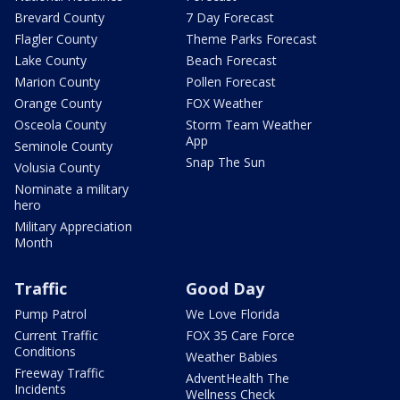
Brevard County
7 Day Forecast
Flagler County
Theme Parks Forecast
Lake County
Beach Forecast
Marion County
Pollen Forecast
Orange County
FOX Weather
Osceola County
Storm Team Weather
App
Seminole County
Snap The Sun
Volusia County
Nominate a military
hero
Military Appreciation
Month
Traffic
Good Day
Pump Patrol
We Love Florida
Current Traffic
FOX 35 Care Force
Conditions
Weather Babies
Freeway Traffic
AdventHealth The
Incidents
Wellness Check