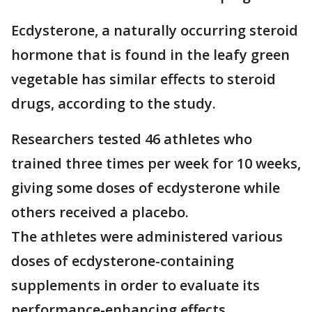
Ecdysterone, a naturally occurring steroid
hormone that is found in the leafy green
vegetable has similar effects to steroid
drugs, according to the study.
Researchers tested 46 athletes who
trained three times per week for 10 weeks,
giving some doses of ecdysterone while
others received a placebo.
The athletes were administered various
doses of ecdysterone-containing
supplements in order to evaluate its
performance-enhancing effects.