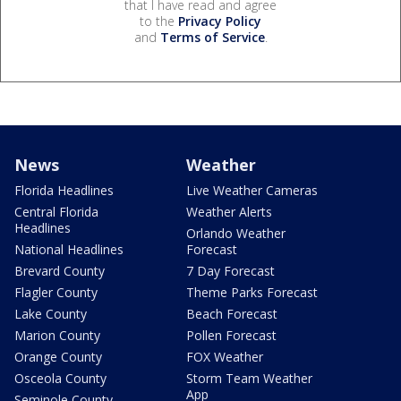
that I have read and agree
to the
Privacy Policy
and
Terms of Service
.
News
Weather
Florida Headlines
Live Weather Cameras
Central Florida
Weather Alerts
Headlines
Orlando Weather
National Headlines
Forecast
Brevard County
7 Day Forecast
Flagler County
Theme Parks Forecast
Lake County
Beach Forecast
Marion County
Pollen Forecast
Orange County
FOX Weather
Osceola County
Storm Team Weather
App
Seminole County