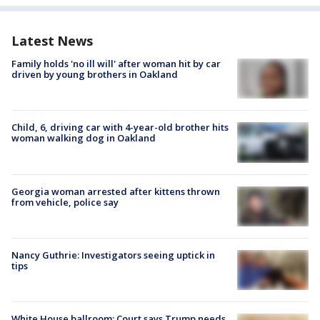
Latest News
Family holds 'no ill will' after woman hit by car
driven by young brothers in Oakland
Child, 6, driving car with 4-year-old brother hits
woman walking dog in Oakland
Georgia woman arrested after kittens thrown
from vehicle, police say
Nancy Guthrie: Investigators seeing uptick in
tips
White House ballroom: Court says Trump needs