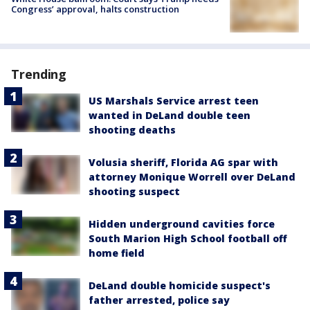
Congress’ approval, halts construction
Trending
US Marshals Service arrest teen
wanted in DeLand double teen
shooting deaths
Volusia sheriff, Florida AG spar with
attorney Monique Worrell over DeLand
shooting suspect
Hidden underground cavities force
South Marion High School football off
home field
DeLand double homicide suspect's
father arrested, police say