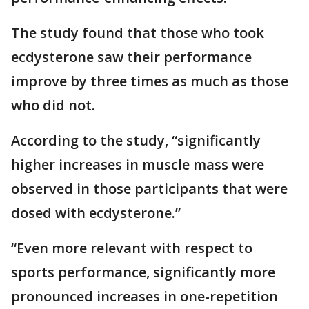
The study found that those who took
ecdysterone saw their performance
improve by three times as much as those
who did not.
According to the study, “significantly
higher increases in muscle mass were
observed in those participants that were
dosed with ecdysterone.”
“Even more relevant with respect to
sports performance, significantly more
pronounced increases in one-repetition