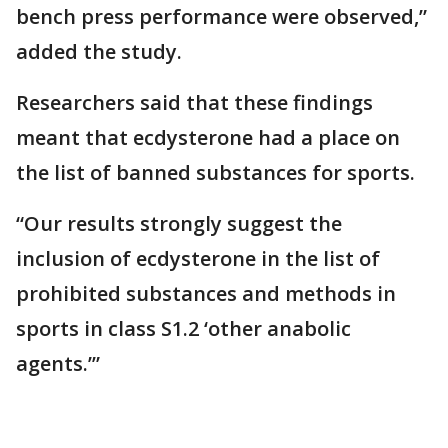
bench press performance were observed,”
added the study.
Researchers said that these findings
meant that ecdysterone had a place on
the list of banned substances for sports.
“Our results strongly suggest the
inclusion of ecdysterone in the list of
prohibited substances and methods in
sports in class S1.2 ‘other anabolic
agents.’”