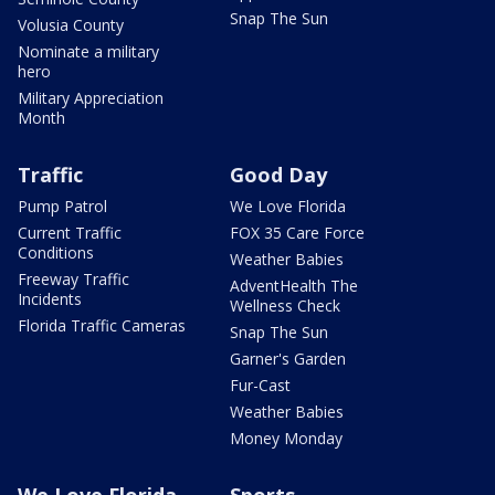
Snap The Sun
Volusia County
Nominate a military
hero
Military Appreciation
Month
Traffic
Good Day
Pump Patrol
We Love Florida
Current Traffic
FOX 35 Care Force
Conditions
Weather Babies
Freeway Traffic
AdventHealth The
Incidents
Wellness Check
Florida Traffic Cameras
Snap The Sun
Garner's Garden
Fur-Cast
Weather Babies
Money Monday
We Love Florida
Sports