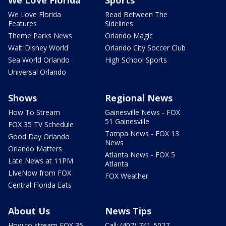
We Love Florida
Read Between The
Features
Sidelines
Theme Parks News
Orlando Magic
Walt Disney World
Orlando City Soccer Club
Sea World Orlando
High School Sports
Universal Orlando
Shows
Regional News
How To Stream
Gainesville News - FOX
51 Gainesville
FOX 35 TV Schedule
Tampa News - FOX 13
Good Day Orlando
News
Orlando Matters
Atlanta News - FOX 5
Late News at 11PM
Atlanta
LIveNow from FOX
FOX Weather
Central Florida Eats
About Us
News Tips
How to stream FOX 35
Call: (407) 741-5027