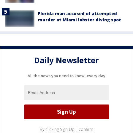
Florida man accused of attempted
murder at Miami lobster diving spot
Daily Newsletter
All the news you need to know, every day
By clicking Sign Up, I confirm