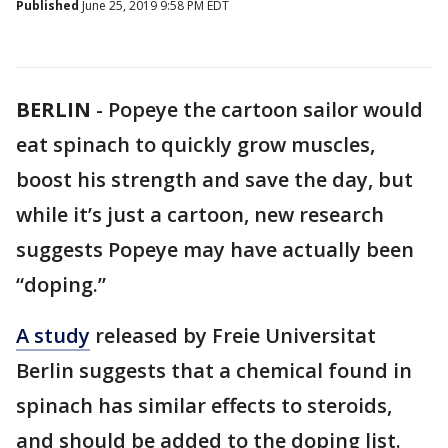
Published
June 25, 2019 9:58 PM EDT
BERLIN
-
Popeye the cartoon sailor would
eat spinach to quickly grow muscles,
boost his strength and save the day, but
while it’s just a cartoon, new research
suggests Popeye may have actually been
“doping.”
A study
released by Freie Universitat
Berlin suggests that a chemical found in
spinach has similar effects to steroids,
and should be added to the doping list.