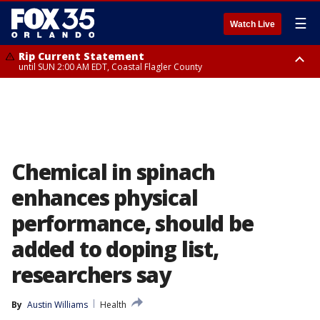
☰
Watch Live
Rip Current Statement
until SUN 2:00 AM EDT, Coastal Flagler County
Rip Current Statement
from FRI 2:35 AM EDT until SAT 2:00 AM EDT, Coastal Volusia County
Chemical in spinach
enhances physical
performance, should be
added to doping list,
researchers say
By
Austin Williams
Health