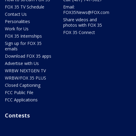
FOX 35 TV Schedule
Email:
FOX35News@FOX.com
Contact Us
Share videos and
Personalities
photos with FOX 35
Work for Us
FOX 35 Connect
FOX 35 Internships
Sign up for FOX 35
emails
Download FOX 35 apps
Advertise with Us
WRBW NEXTGEN TV
WRBW/FOX 35 PLUS
Closed Captioning
FCC Public File
FCC Applications
Contests