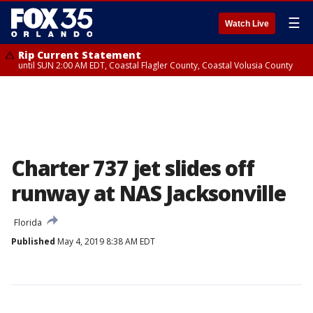
☰
Watch Live
Rip Current Statement
until SUN 2:00 AM EDT, Coastal Flagler County, Coastal Volusia County
Charter 737 jet slides off
runway at NAS Jacksonville
Florida
Published
May 4, 2019 8:38 AM EDT