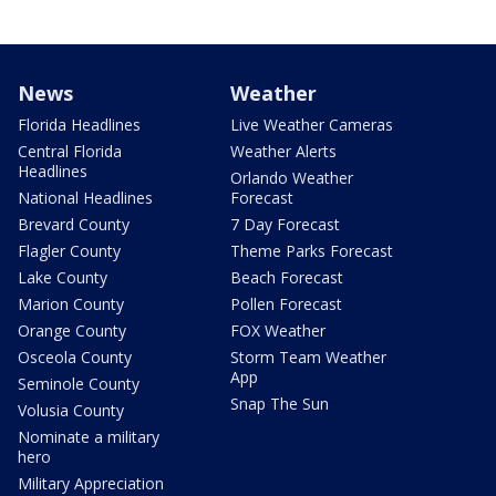
News
Weather
Florida Headlines
Live Weather Cameras
Central Florida
Weather Alerts
Headlines
Orlando Weather
National Headlines
Forecast
Brevard County
7 Day Forecast
Flagler County
Theme Parks Forecast
Lake County
Beach Forecast
Marion County
Pollen Forecast
Orange County
FOX Weather
Osceola County
Storm Team Weather
App
Seminole County
Snap The Sun
Volusia County
Nominate a military
hero
Military Appreciation