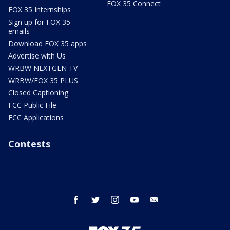
FOX 35 Connect
FOX 35 Internships
Sign up for FOX 35
emails
Download FOX 35 apps
Advertise with Us
WRBW NEXTGEN TV
WRBW/FOX 35 PLUS
Closed Captioning
FCC Public File
FCC Applications
Contests
facebook
twitter
instagram
youtube
email