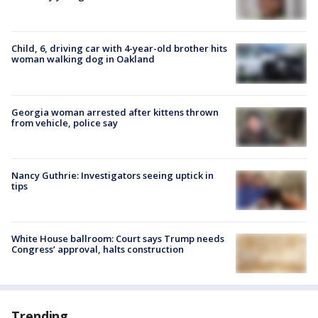
Child, 6, driving car with 4-year-old brother hits
woman walking dog in Oakland
Georgia woman arrested after kittens thrown
from vehicle, police say
Nancy Guthrie: Investigators seeing uptick in
tips
White House ballroom: Court says Trump needs
Congress’ approval, halts construction
Trending