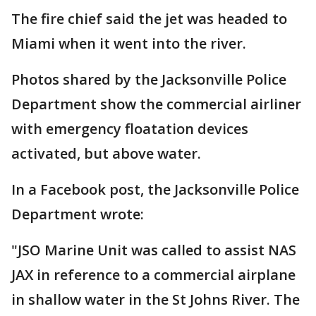
The fire chief said the jet was headed to
Miami when it went into the river.
Photos shared by the Jacksonville Police
Department show the commercial airliner
with emergency floatation devices
activated, but above water.
In a Facebook post, the Jacksonville Police
Department wrote:
"JSO Marine Unit was called to assist NAS
JAX in reference to a commercial airplane
in shallow water in the St Johns River. The