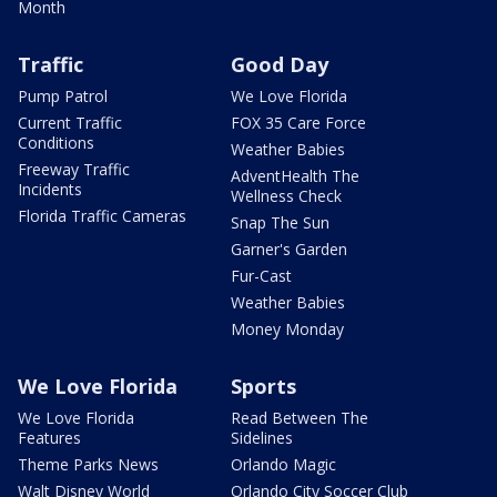
Month
Traffic
Good Day
Pump Patrol
We Love Florida
Current Traffic
FOX 35 Care Force
Conditions
Weather Babies
Freeway Traffic
AdventHealth The
Incidents
Wellness Check
Florida Traffic Cameras
Snap The Sun
Garner's Garden
Fur-Cast
Weather Babies
Money Monday
We Love Florida
Sports
We Love Florida
Read Between The
Features
Sidelines
Theme Parks News
Orlando Magic
Walt Disney World
Orlando City Soccer Club