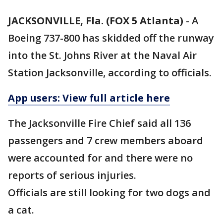
JACKSONVILLE, Fla. (FOX 5 Atlanta)
-
A
Boeing 737-800 has skidded off the runway
into the St. Johns River at the Naval Air
Station Jacksonville, according to officials.
App users: View full article here
The Jacksonville Fire Chief said all 136
passengers and 7 crew members aboard
were accounted for and there were no
reports of serious injuries.
Officials are still looking for two dogs and
a cat.