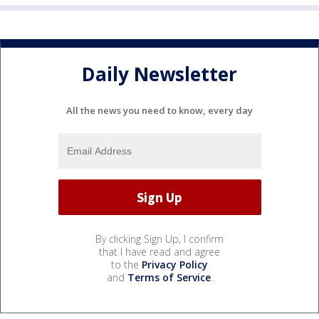
Daily Newsletter
All the news you need to know, every day
By clicking Sign Up, I confirm
that I have read and agree
to the
Privacy Policy
and
Terms of Service
.