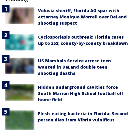
Volusia sheriff, Florida AG spar with
attorney Monique Worrell over DeLand
shooting suspect
Cyclosporiasis outbreak: Florida cases
up to 352; county-by-county breakdown
US Marshals Service arrest teen
wanted in DeLand double teen
shooting deaths
Hidden underground cavities force
South Marion High School football off
home field
Flesh-eating bacteria in Florida: Second
person dies from Vibrio vulnificus