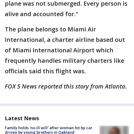
plane was not submerged. Every person is
alive and accounted for."
The plane belongs to Miami Air
International, a charter airline based out
of Miami International Airport which
frequently handles military charters like
officials said this flight was.
FOX 5 News reported this story from Atlanta.
Latest News
Family holds 'no ill will' after woman hit by car
driven by young brothers in Oakland