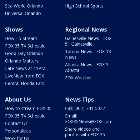
Sea World Orlando
High School Sports
Universal Orlando
Shows
Regional News
How To Stream
Gainesville News - FOX
51 Gainesville
FOX 35 TV Schedule
Tampa News - FOX 13
Good Day Orlando
News
Orlando Matters
Atlanta News - FOX 5
Late News at 11PM
Atlanta
LIveNow from FOX
FOX Weather
Central Florida Eats
About Us
News Tips
How to stream FOX 35
Call: (407) 741-5027
FOX 35 TV Schedule
Email:
FOX35News@FOX.com
Contact Us
Share videos and
Personalities
photos with FOX 35
Work for Us