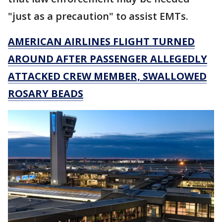
"just as a precaution" to assist EMTs.
AMERICAN AIRLINES FLIGHT TURNED
AROUND AFTER PASSENGER ALLEGEDLY
ATTACKED CREW MEMBER, SWALLOWED
ROSARY BEADS