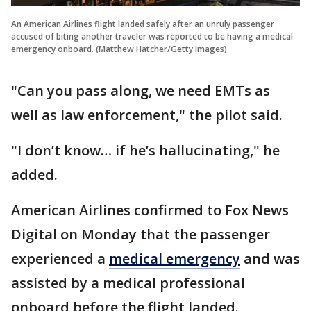
An American Airlines flight landed safely after an unruly passenger
accused of biting another traveler was reported to be having a medical
emergency onboard. (Matthew Hatcher/Getty Images)
"Can you pass along, we need EMTs as
well as law enforcement," the pilot said.
"I don’t know… if he’s hallucinating," he
added.
American Airlines confirmed to Fox News
Digital on Monday that the passenger
experienced a
medical emergency
and was
assisted by a medical professional
onboard before the flight landed.