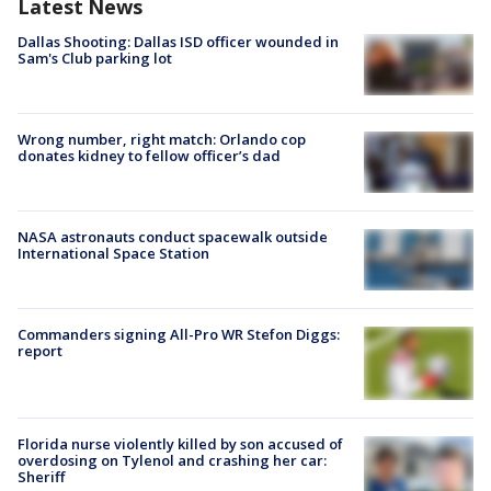
Latest News
Dallas Shooting: Dallas ISD officer wounded in
Sam's Club parking lot
Wrong number, right match: Orlando cop
donates kidney to fellow officer’s dad
NASA astronauts conduct spacewalk outside
International Space Station
Commanders signing All-Pro WR Stefon Diggs:
report
Florida nurse violently killed by son accused of
overdosing on Tylenol and crashing her car:
Sheriff