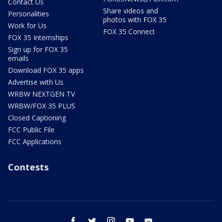
Contact Us
Share videos and
Personalities
photos with FOX 35
Work for Us
FOX 35 Connect
FOX 35 Internships
Sign up for FOX 35
emails
Download FOX 35 apps
Advertise with Us
WRBW NEXTGEN TV
WRBW/FOX 35 PLUS
Closed Captioning
FCC Public File
FCC Applications
Contests
facebook
twitter
instagram
youtube
email