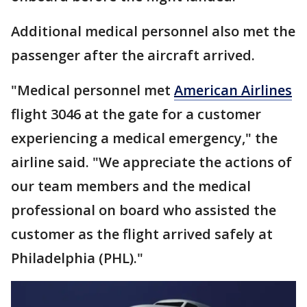
Additional medical personnel also met the
passenger after the aircraft arrived.
"Medical personnel met
American Airlines
flight 3046 at the gate for a customer
experiencing a medical emergency," the
airline said. "We appreciate the actions of
our team members and the medical
professional on board who assisted the
customer as the flight arrived safely at
Philadelphia (PHL)."