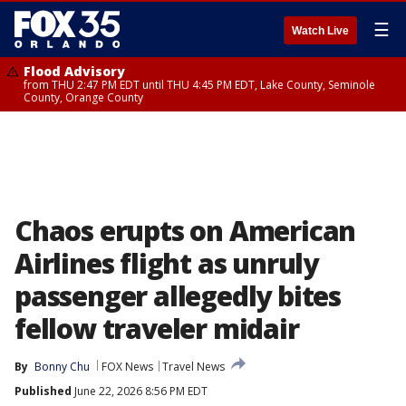
☰
Watch Live
Flood Advisory
from THU 2:47 PM EDT until THU 4:45 PM EDT, Lake County, Seminole
County, Orange County
Chaos erupts on American
Airlines flight as unruly
passenger allegedly bites
fellow traveler midair
By
Bonny Chu
FOX News
Travel News
Published
June 22, 2026 8:56 PM EDT