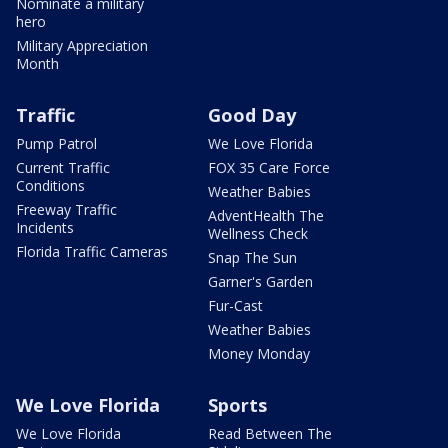
Nominate a military
hero
Military Appreciation
Month
Traffic
Good Day
Pump Patrol
We Love Florida
Current Traffic
FOX 35 Care Force
Conditions
Weather Babies
Freeway Traffic
AdventHealth The
Incidents
Wellness Check
Florida Traffic Cameras
Snap The Sun
Garner's Garden
Fur-Cast
Weather Babies
Money Monday
We Love Florida
Sports
We Love Florida
Read Between The