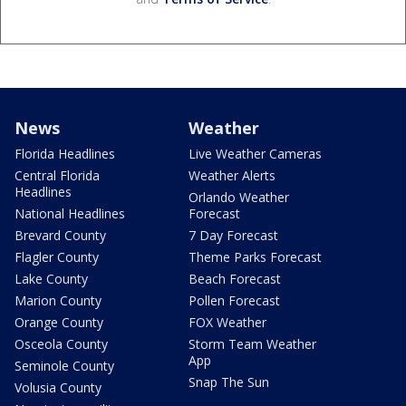
News
Weather
Florida Headlines
Live Weather Cameras
Central Florida
Weather Alerts
Headlines
Orlando Weather
National Headlines
Forecast
Brevard County
7 Day Forecast
Flagler County
Theme Parks Forecast
Lake County
Beach Forecast
Marion County
Pollen Forecast
Orange County
FOX Weather
Osceola County
Storm Team Weather
App
Seminole County
Snap The Sun
Volusia County