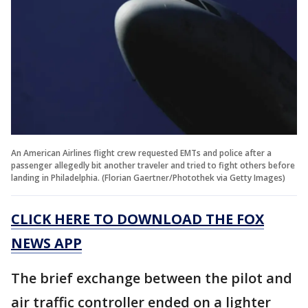
An American Airlines flight crew requested EMTs and police after a
passenger allegedly bit another traveler and tried to fight others before
landing in Philadelphia. (Florian Gaertner/Photothek via Getty Images)
CLICK HERE TO DOWNLOAD THE FOX
NEWS APP
The brief exchange between the pilot and
air traffic controller ended on a lighter