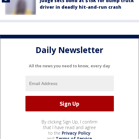
Judge sets bond at $15K for dump truck
driver in deadly hit-and-run crash
Daily Newsletter
All the news you need to know, every day
By clicking Sign Up, I confirm
that I have read and agree
to the
Privacy Policy
and
Terms of Service
.