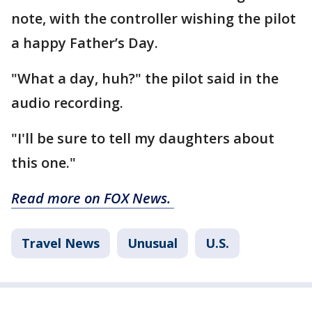
note, with the controller wishing the pilot
a happy Father’s Day.
"What a day, huh?" the pilot said in the
audio recording.
"I'll be sure to tell my daughters about
this one."
Read more on FOX News.
Travel News
Unusual
U.S.