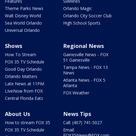
Features
Sidelines
Theme Parks News
Orlando Magic
Walt Disney World
Orlando City Soccer Club
Sea World Orlando
High School Sports
Universal Orlando
Shows
Regional News
How To Stream
Gainesville News - FOX
51 Gainesville
FOX 35 TV Schedule
Tampa News - FOX 13
Good Day Orlando
News
Orlando Matters
Atlanta News - FOX 5
Late News at 11PM
Atlanta
LIveNow from FOX
FOX Weather
Central Florida Eats
About Us
News Tips
How to stream FOX 35
Call: (407) 741-5027
FOX 35 TV Schedule
Email:
FOX35News@FOX.com