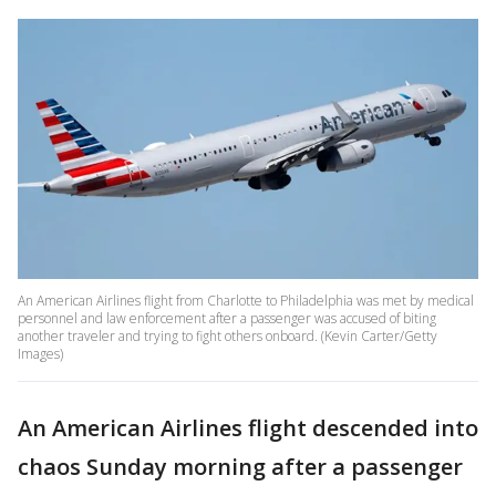
An American Airlines flight from Charlotte to Philadelphia was met by medical
personnel and law enforcement after a passenger was accused of biting
another traveler and trying to fight others onboard. (Kevin Carter/Getty
Images)
An American Airlines flight descended into
chaos Sunday morning after a passenger