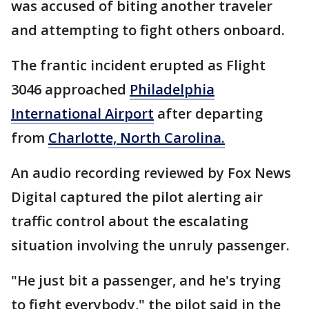
was accused of biting another traveler
and attempting to fight others onboard.
The frantic incident erupted as Flight
3046 approached
Philadelphia
International Airport
after departing
from
Charlotte, North Carolina.
An audio recording reviewed by Fox News
Digital captured the pilot alerting air
traffic control about the escalating
situation involving the unruly passenger.
"He just bit a passenger, and he's trying
to fight everybody," the pilot said in the