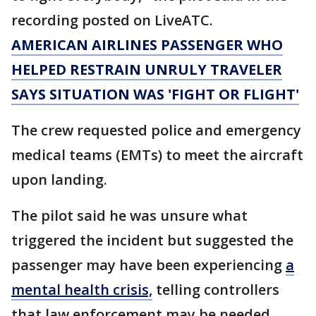
recording posted on LiveATC.
AMERICAN AIRLINES PASSENGER WHO
HELPED RESTRAIN UNRULY TRAVELER
SAYS SITUATION WAS 'FIGHT OR FLIGHT'
The crew requested police and emergency
medical teams (EMTs) to meet the aircraft
upon landing.
The pilot said he was unsure what
triggered the incident but suggested the
passenger may have been experiencing
a
mental health crisis,
telling controllers
that law enforcement may be needed