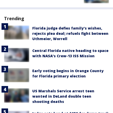
Trending
Florida judge defies family's wishes,
rejects plea deal; refuels fight between
Uthmeier, Worrell
Central Florida native heading to space
with NASA's Crew-13 ISS Mission
Early voting begins in Orange County
for Florida primary election
US Marshals Service arrest teen
wanted in DeLand double teen
shooting deaths