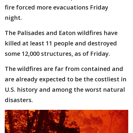
fire forced more evacuations Friday
night.
The Palisades and Eaton wildfires have
killed at least 11 people and destroyed
some 12,000 structures, as of Friday.
The wildfires are far from contained and
are already expected to be the costliest in
U.S. history and among the worst natural
disasters.