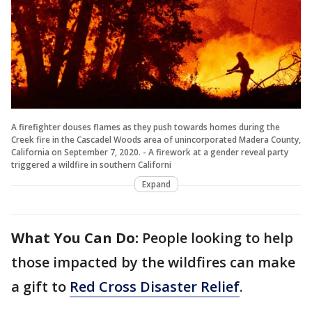
A firefighter douses flames as they push towards homes during the
Creek fire in the Cascadel Woods area of unincorporated Madera County,
California on September 7, 2020. - A firework at a gender reveal party
triggered a wildfire in southern Californi
Expand
What You Can Do:
People looking to help
those impacted by the wildfires can make
a gift to
Red Cross Disaster Relief
.