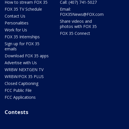
How to stream FOX 35
Call: (407) 741-5027
FOX 35 TV Schedule
Email:
FOX35News@FOX.com
Contact Us
Share videos and
Personalities
photos with FOX 35
Work for Us
FOX 35 Connect
FOX 35 Internships
Sign up for FOX 35
emails
Download FOX 35 apps
Advertise with Us
WRBW NEXTGEN TV
WRBW/FOX 35 PLUS
Closed Captioning
FCC Public File
FCC Applications
Contests