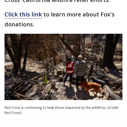
Click this link
to learn more about Fox's
donations.
Red Cross is continuing to help those impacted by the wildfires. (Credit:
Red Cross)