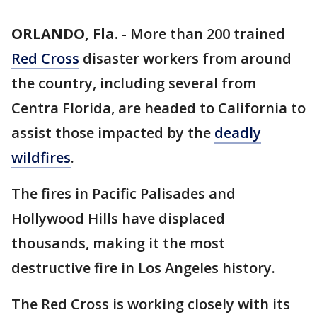
ORLANDO, Fla.
-
More than 200 trained
Red Cross
disaster workers from around
the country, including several from
Centra Florida, are headed to California to
assist those impacted by the
deadly
wildfires
.
The fires in Pacific Palisades and
Hollywood Hills have displaced
thousands, making it the most
destructive fire in Los Angeles history.
The Red Cross is working closely with its