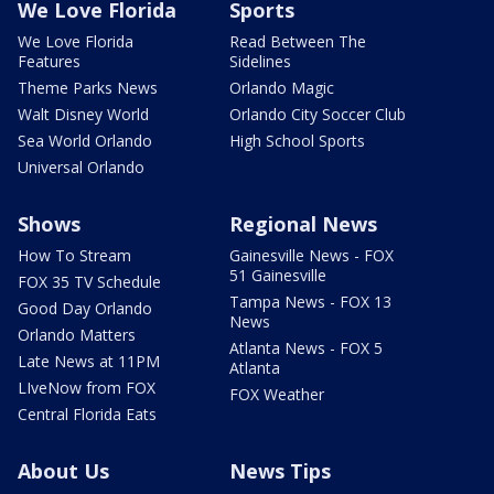
We Love Florida
Sports
We Love Florida
Read Between The
Features
Sidelines
Theme Parks News
Orlando Magic
Walt Disney World
Orlando City Soccer Club
Sea World Orlando
High School Sports
Universal Orlando
Shows
Regional News
How To Stream
Gainesville News - FOX
51 Gainesville
FOX 35 TV Schedule
Tampa News - FOX 13
Good Day Orlando
News
Orlando Matters
Atlanta News - FOX 5
Late News at 11PM
Atlanta
LIveNow from FOX
FOX Weather
Central Florida Eats
About Us
News Tips