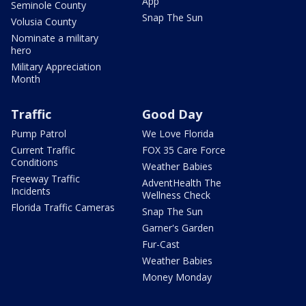
App
Seminole County
Snap The Sun
Volusia County
Nominate a military
hero
Military Appreciation
Month
Traffic
Good Day
Pump Patrol
We Love Florida
Current Traffic
FOX 35 Care Force
Conditions
Weather Babies
Freeway Traffic
AdventHealth The
Incidents
Wellness Check
Florida Traffic Cameras
Snap The Sun
Garner's Garden
Fur-Cast
Weather Babies
Money Monday