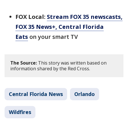
FOX Local:
Stream FOX 35 newscasts,
FOX 35 News+, Central Florida
Eats
on your smart TV
The Source:
This story was written based on
information shared by the Red Cross.
Central Florida News
Orlando
Wildfires