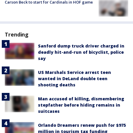
Carson Beck to start for Cardinals in HOF game
Trending
Sanford dump truck driver charged in
deadly hit-and-run of bicyclist, police
say
US Marshals Service arrest teen
wanted in DeLand double teen
shooting deaths
Man accused of killing, dismembering
stepfather before hiding remains in
suitcases
Orlando Dreamers renew push for $975
million in tourism tax funding