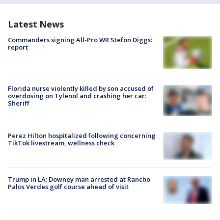
Latest News
Commanders signing All-Pro WR Stefon Diggs:
report
Florida nurse violently killed by son accused of
overdosing on Tylenol and crashing her car:
Sheriff
Perez Hilton hospitalized following concerning
TikTok livestream, wellness check
Trump in LA: Downey man arrested at Rancho
Palos Verdes golf course ahead of visit