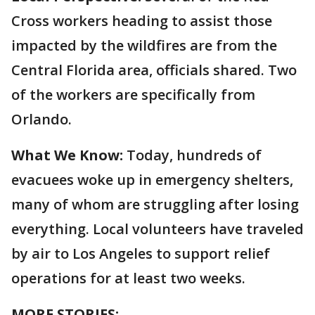
Cross workers heading to assist those
impacted by the wildfires are from the
Central Florida area, officials shared. Two
of the workers are specifically from
Orlando.
What We Know:
Today, hundreds of
evacuees woke up in emergency shelters,
many of whom are struggling after losing
everything. Local volunteers have traveled
by air to Los Angeles to support relief
operations for at least two weeks.
MORE STORIES: