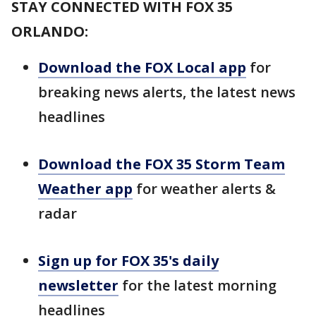
STAY CONNECTED WITH FOX 35
ORLANDO:
Download the FOX Local app
for
breaking news alerts, the latest news
headlines
Download the FOX 35 Storm Team
Weather app
for weather alerts &
radar
Sign up for FOX 35's daily
newsletter
for the latest morning
headlines