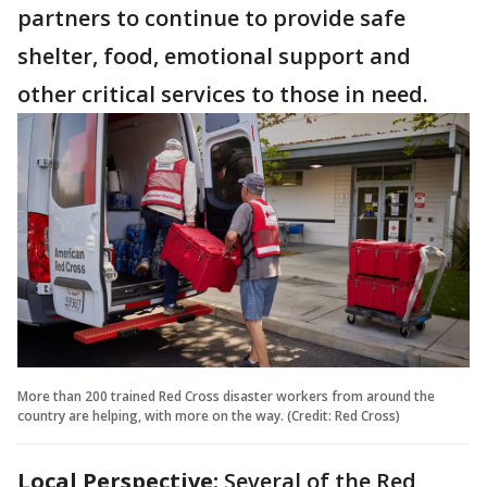
partners to continue to provide safe
shelter, food, emotional support and
other critical services to those in need.
More than 200 trained Red Cross disaster workers from around the
country are helping, with more on the way. (Credit: Red Cross)
Local Perspective:
Several of the Red