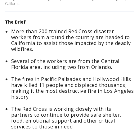
California.
The Brief
More than 200 trained Red Cross disaster
workers from around the country are headed to
California to assist those impacted by the deadly
wildfires.
Several of the workers are from the Central
Florida area, including two from Orlando.
The fires in Pacific Palisades and Hollywood Hills
have killed 11 people and displaced thousands,
making it the most destructive fire in Los Angeles
history.
The Red Cross is working closely with its
partners to continue to provide safe shelter,
food, emotional support and other critical
services to those in need.