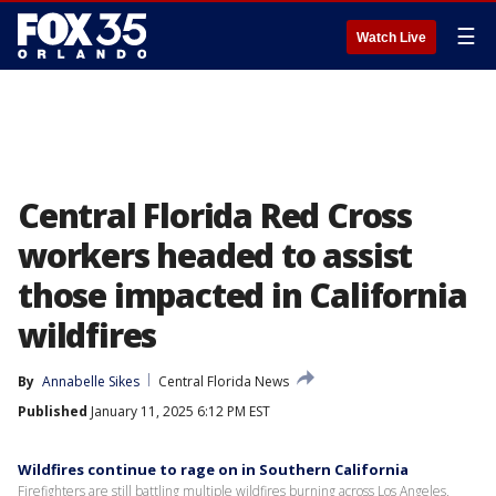
☰
Watch Live
Central Florida Red Cross
workers headed to assist
those impacted in California
wildfires
By
Annabelle Sikes
Central Florida News
Published
January 11, 2025 6:12 PM EST
Wildfires continue to rage on in Southern California
Firefighters are still battling multiple wildfires burning across Los Angeles,