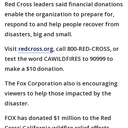
Red Cross leaders said financial donations
enable the organization to prepare for,
respond to and help people recover from
disasters, big and small.
Visit
redcross.org
, call 800-RED-CROSS, or
text the word CAWILDFIRES to 90999 to
make a $10 donation.
The Fox Corporation also is encouraging
viewers to help those impacted by the
disaster.
FOX has donated $1 million to the Red
Cross’ California wildfire relief efforts.