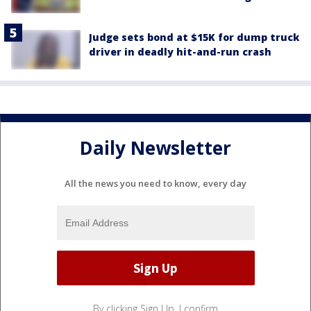
Judge sets bond at $15K for dump truck
driver in deadly hit-and-run crash
Daily Newsletter
All the news you need to know, every day
By clicking Sign Up, I confirm