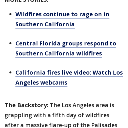
Wildfires continue to rage on in
Southern California
Central Florida groups respond to
Southern California wildfires
California fires live video: Watch Los
Angeles webcams
The Backstory:
The Los Angeles area is
grappling with a fifth day of wildfires
after a massive flare-up of the Palisades