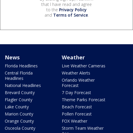
that I have read and agree
to the
Privacy Policy
and
Terms of Service
.
News
Weather
Florida Headlines
Live Weather Cameras
Central Florida
Weather Alerts
Headlines
Orlando Weather
National Headlines
Forecast
Brevard County
7 Day Forecast
Flagler County
Theme Parks Forecast
Lake County
Beach Forecast
Marion County
Pollen Forecast
Orange County
FOX Weather
Osceola County
Storm Team Weather