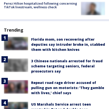
Perez Hilton hospitalized following concerning
TikTok livestream, wellness check
Trending
Florida mom, son recovering after
deputies say intruder broke in, stabbed
them with kitchen knives
3 Chinese nationals arrested for fraud
scheme targeting seniors, federal
prosecutors say
Repeat road rage driver accused of
pulling gun on motorists: 'They gamble
with lives,' chief says
US Marshals Service arrest teen