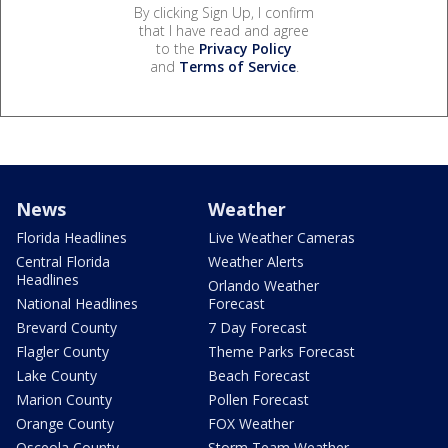
By clicking Sign Up, I confirm
that I have read and agree
to the
Privacy Policy
and
Terms of Service
.
News
Weather
Florida Headlines
Live Weather Cameras
Central Florida
Weather Alerts
Headlines
Orlando Weather
National Headlines
Forecast
Brevard County
7 Day Forecast
Flagler County
Theme Parks Forecast
Lake County
Beach Forecast
Marion County
Pollen Forecast
Orange County
FOX Weather
Osceola County
Storm Team Weather