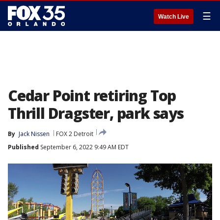
☰
Watch Live
Cedar Point retiring Top
Thrill Dragster, park says
By
Jack Nissen
FOX 2 Detroit
Published
September 6, 2022 9:49 AM EDT