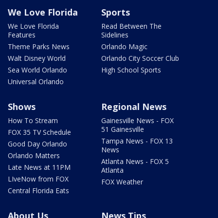
We Love Florida
Sports
We Love Florida
Read Between The
Features
Sidelines
Theme Parks News
Orlando Magic
Walt Disney World
Orlando City Soccer Club
Sea World Orlando
High School Sports
Universal Orlando
Shows
Regional News
How To Stream
Gainesville News - FOX
51 Gainesville
FOX 35 TV Schedule
Tampa News - FOX 13
Good Day Orlando
News
Orlando Matters
Atlanta News - FOX 5
Late News at 11PM
Atlanta
LIveNow from FOX
FOX Weather
Central Florida Eats
About Us
News Tips