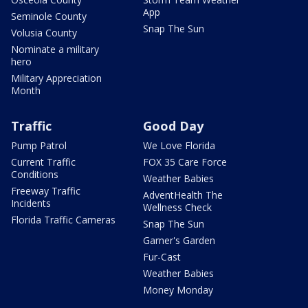
App
Seminole County
Snap The Sun
Volusia County
Nominate a military
hero
Military Appreciation
Month
Traffic
Good Day
Pump Patrol
We Love Florida
Current Traffic
FOX 35 Care Force
Conditions
Weather Babies
Freeway Traffic
AdventHealth The
Incidents
Wellness Check
Florida Traffic Cameras
Snap The Sun
Garner's Garden
Fur-Cast
Weather Babies
Money Monday