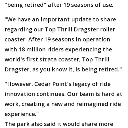
"being retired" after 19 seasons of use.
"We have an important update to share
regarding our Top Thrill Dragster roller
coaster. After 19 seasons in operation
with 18 million riders experiencing the
world's first strata coaster, Top Thrill
Dragster, as you know it, is being retired."
"However, Cedar Point's legacy of ride
innovation continues. Our team is hard at
work, creating a new and reimagined ride
experience."
The park also said it would share more