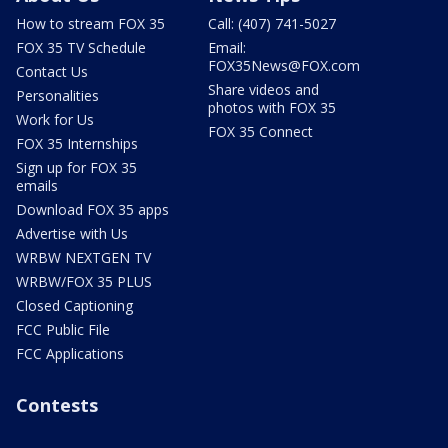
How to stream FOX 35
Call: (407) 741-5027
FOX 35 TV Schedule
Email:
FOX35News@FOX.com
Contact Us
Share videos and
Personalities
photos with FOX 35
Work for Us
FOX 35 Connect
FOX 35 Internships
Sign up for FOX 35
emails
Download FOX 35 apps
Advertise with Us
WRBW NEXTGEN TV
WRBW/FOX 35 PLUS
Closed Captioning
FCC Public File
FCC Applications
Contests