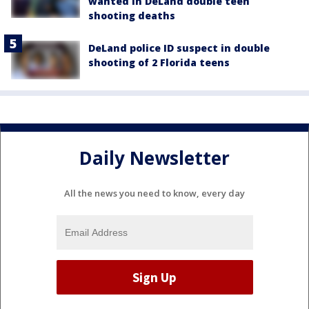
wanted in DeLand double teen
shooting deaths
DeLand police ID suspect in double
shooting of 2 Florida teens
Daily Newsletter
All the news you need to know, every day