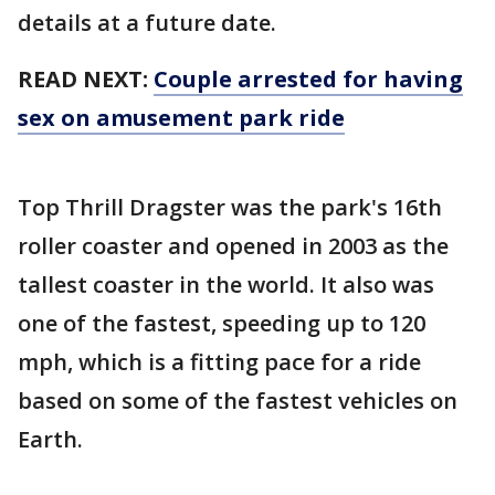
details at a future date.
READ NEXT:
Couple arrested for having
sex on amusement park ride
Top Thrill Dragster was the park's 16th
roller coaster and opened in 2003 as the
tallest coaster in the world. It also was
one of the fastest, speeding up to 120
mph, which is a fitting pace for a ride
based on some of the fastest vehicles on
Earth.