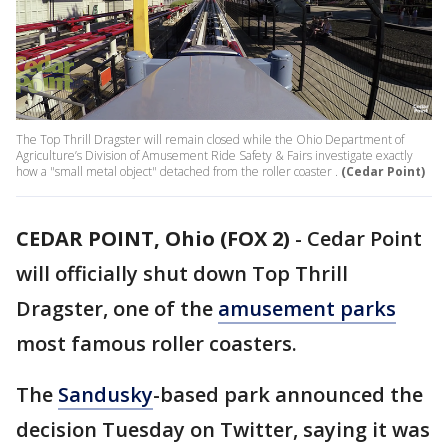
The Top Thrill Dragster will remain closed while the Ohio Department of
Agriculture’s Division of Amusement Ride Safety & Fairs investigate exactly
how a "small metal object" detached from the roller coaster .
(Cedar Point)
CEDAR POINT, Ohio (FOX 2)
-
Cedar Point
will officially shut down Top Thrill
Dragster, one of the
amusement parks
most famous roller coasters.
The
Sandusky
-based park announced the
decision Tuesday on Twitter, saying it was