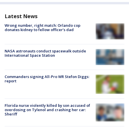
Latest News
Wrong number, right match: Orlando cop
donates kidney to fellow officer’s dad
NASA astronauts conduct spacewalk outside
International Space Station
Commanders signing All-Pro WR Stefon Diggs:
report
Florida nurse violently killed by son accused of
overdosing on Tylenol and crashing her car:
Sheriff