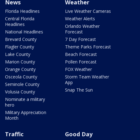
News
Weather
Florida Headlines
Live Weather Cameras
Central Florida
Weather Alerts
Headlines
Orlando Weather
National Headlines
Forecast
Brevard County
7 Day Forecast
Flagler County
Theme Parks Forecast
Lake County
Beach Forecast
Marion County
Pollen Forecast
Orange County
FOX Weather
Osceola County
Storm Team Weather
App
Seminole County
Snap The Sun
Volusia County
Nominate a military
hero
Military Appreciation
Month
Traffic
Good Day