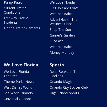
Pump Patrol
We Love Florida
Current Traffic
FOX 35 Care Force
Conditions
Weather Babies
Freeway Traffic
AdventHealth The
Incidents
Wellness Check
Florida Traffic Cameras
Snap The Sun
Garner's Garden
Fur-Cast
Weather Babies
Money Monday
We Love Florida
Sports
We Love Florida
Read Between The
Features
Sidelines
Theme Parks News
Orlando Magic
Walt Disney World
Orlando City Soccer Club
Sea World Orlando
High School Sports
Universal Orlando