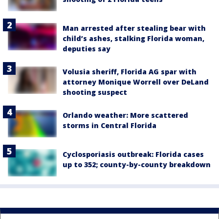
Man arrested after stealing bear with
child’s ashes, stalking Florida woman,
deputies say
Volusia sheriff, Florida AG spar with
attorney Monique Worrell over DeLand
shooting suspect
Orlando weather: More scattered
storms in Central Florida
Cyclosporiasis outbreak: Florida cases
up to 352; county-by-county breakdown