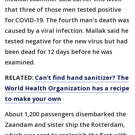
that three of those men tested positive
for COVID-19. The fourth man's death was
caused by a viral infection. Mallak said he
tested negative for the new virus but had
been dead for 12 days before he was
examined.
RELATED:
Can’t find hand sanitizer? The
World Health Organization has a recipe
to make your own
About 1,200 passengers disembarked the
Zaandam and sister ship the Rotterdam,