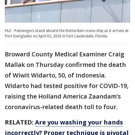
FILE - Passengers stand aboard the Rotterdam cruise ship as it arrives at
Port Everglades on April 02, 2020 in Fort Lauderdale, Florida.
Broward County Medical Examiner Craig
Mallak on Thursday confirmed the death
of Wiwit Widarto, 50, of Indonesia.
Widarto had tested positive for COVID-19,
raising the Holland America Zaandam’s
coronavirus-related death toll to four.
RELATED:
Are you washing your hands
incorrectly? Proper technique is pivotal