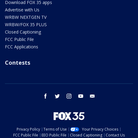
Download FOX 35 apps
Advertise with Us
WRBW NEXTGEN TV
WRBW/FOX 35 PLUS
Closed Captioning
FCC Public File
FCC Applications
Contests
facebook
twitter
instagram
youtube
email
Privacy Policy
Terms of Use
Your Privacy Choices
FCC Public File
EEO Public File
Closed Captioning
Contact Us