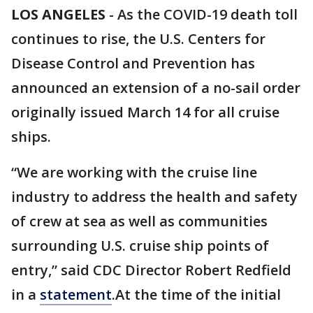
LOS ANGELES
-
As the COVID-19 death toll
continues to rise, the U.S. Centers for
Disease Control and Prevention has
announced an extension of a no-sail order
originally issued March 14 for all cruise
ships.
“We are working with the cruise line
industry to address the health and safety
of crew at sea as well as communities
surrounding U.S. cruise ship points of
entry,” said CDC Director Robert Redfield
in a
statement
.At the time of the initial