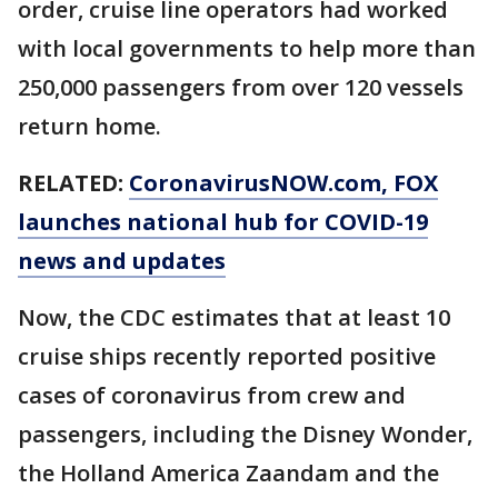
order, cruise line operators had worked
with local governments to help more than
250,000 passengers from over 120 vessels
return home.
RELATED:
CoronavirusNOW.com
, FOX
launches national hub for COVID-19
news and updates
Now, the CDC estimates that at least 10
cruise ships recently reported positive
cases of coronavirus from crew and
passengers, including the Disney Wonder,
the Holland America Zaandam and the