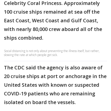
Celebrity Coral Princess. Approximately
100 cruise ships remained at sea off the
East Coast, West Coast and Gulf Coast,
with nearly 80,000 crew aboard all of the
ships combined.
Social distancing is not only about preventing the illness itself, but rather,
slowing the rate at which people get sick.
The CDC said the agency is also aware of
20 cruise ships at port or anchorage in the
United States with known or suspected
COVID-19 patients who are remaining
isolated on board the vessels.