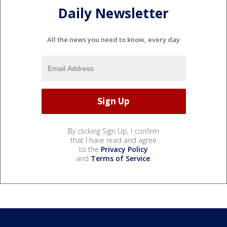
Daily Newsletter
All the news you need to know, every day
By clicking Sign Up, I confirm
that I have read and agree
to the
Privacy Policy
and
Terms of Service
.