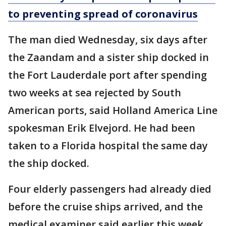
to preventing spread of coronavirus
The man died Wednesday, six days after
the Zaandam and a sister ship docked in
the Fort Lauderdale port after spending
two weeks at sea rejected by South
American ports, said Holland America Line
spokesman Erik Elvejord. He had been
taken to a Florida hospital the same day
the ship docked.
Four elderly passengers had already died
before the cruise ships arrived, and the
medical examiner said earlier this week