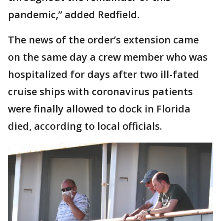
pandemic,” added Redfield.
The news of the order’s extension came
on the same day a crew member who was
hospitalized for days after two ill-fated
cruise ships with coronavirus patients
were finally allowed to dock in Florida
died, according to local officials.