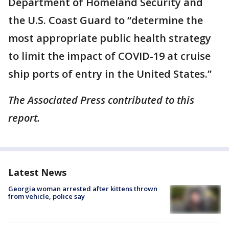
Department of Homeland Security and
the U.S. Coast Guard to “determine the
most appropriate public health strategy
to limit the impact of COVID-19 at cruise
ship ports of entry in the United States.”
The Associated Press contributed to this
report.
Latest News
Georgia woman arrested after kittens thrown
from vehicle, police say