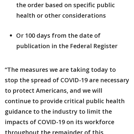
the order based on specific public
health or other considerations
Or 100 days from the date of
publication in the Federal Register
“The measures we are taking today to
stop the spread of COVID-19 are necessary
to protect Americans, and we will
continue to provide critical public health
guidance to the industry to limit the
impacts of COVID-19 on its workforce
throughout the remainder of this