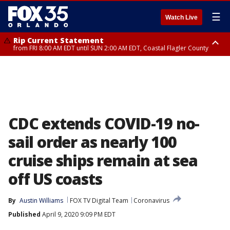
☰
Watch Live
Rip Current Statement
from FRI 8:00 AM EDT until SUN 2:00 AM EDT, Coastal Flagler County
Rip Current Statement
from FRI 2:35 AM EDT until SAT 2:00 AM EDT, Coastal Volusia County
CDC extends COVID-19 no-
sail order as nearly 100
cruise ships remain at sea
off US coasts
By
Austin Williams
FOX TV Digital Team
Coronavirus
Published
April 9, 2020 9:09 PM EDT