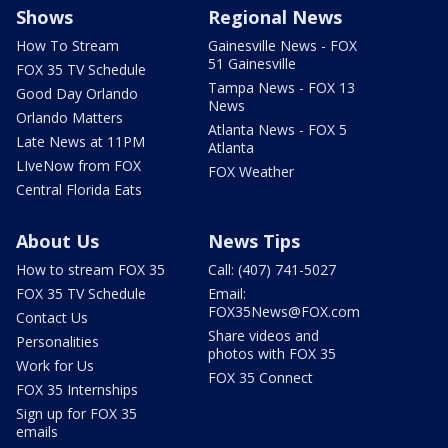
Shows
Regional News
How To Stream
Gainesville News - FOX
51 Gainesville
FOX 35 TV Schedule
Tampa News - FOX 13
Good Day Orlando
News
Orlando Matters
Atlanta News - FOX 5
Late News at 11PM
Atlanta
LIveNow from FOX
FOX Weather
Central Florida Eats
About Us
News Tips
How to stream FOX 35
Call: (407) 741-5027
FOX 35 TV Schedule
Email:
FOX35News@FOX.com
Contact Us
Share videos and
Personalities
photos with FOX 35
Work for Us
FOX 35 Connect
FOX 35 Internships
Sign up for FOX 35
emails