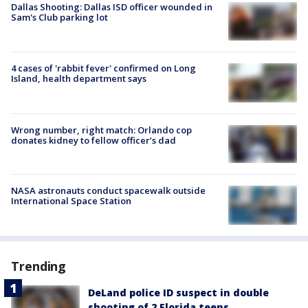
Dallas Shooting: Dallas ISD officer wounded in
Sam's Club parking lot
4 cases of 'rabbit fever' confirmed on Long
Island, health department says
Wrong number, right match: Orlando cop
donates kidney to fellow officer’s dad
NASA astronauts conduct spacewalk outside
International Space Station
Trending
DeLand police ID suspect in double
shooting of 2 Florida teens