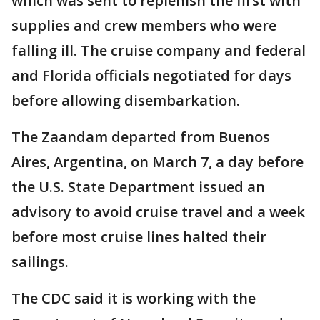
which was sent to replenish the first with
supplies and crew members who were
falling ill. The cruise company and federal
and Florida officials negotiated for days
before allowing disembarkation.
The Zaandam departed from Buenos
Aires, Argentina, on March 7, a day before
the U.S. State Department issued an
advisory to avoid cruise travel and a week
before most cruise lines halted their
sailings.
The CDC said it is working with the