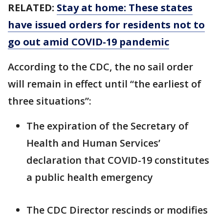
RELATED:
Stay at home: These states
have issued orders for residents not to
go out amid COVID-19 pandemic
According to the CDC, the no sail order
will remain in effect until “the earliest of
three situations”:
The expiration of the Secretary of
Health and Human Services’
declaration that COVID-19 constitutes
a public health emergency
The CDC Director rescinds or modifies